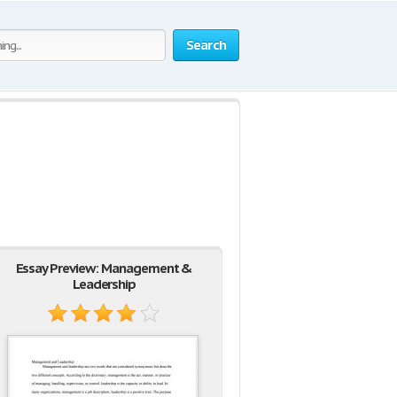
Search
Essay Preview: Management &
Leadership