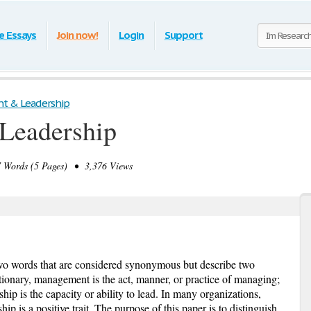
e Essays
Join now!
Login
Support
 & Leadership
Leadership
Words (5 Pages) • 3,376 Views
o words that are considered synonymous but describe two
ctionary, management is the act, manner, or practice of managing;
ship is the capacity or ability to lead. In many organizations,
ip is a positive trait. The purpose of this paper is to distinguish