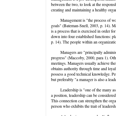
between the two, to look at the responsi
creating and maintaining a healthy organ
Management is "the process of wo
goals" (Bateman-Snell, 2003, p. 14). 
is a process that is exercised in order f
down into four established functions: p
p. 14). The people within an organizati
Managers are "principally administ
progress" (Maccoby, 2000, para 1). Oth
meetings. Managers usually achieve the
obtains authority through time and loy
possess a good technical knowledge. Peo
but preferably "a manager is also a lead
Leadership is "one of the many a
a position, leadership can be considere
This connection can strengthen the orga
person who exhibits the trait of leadershi