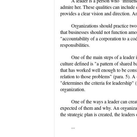
A leader is a person who "influenc
admire her. These qualities can include 
provides a clear vision and direction. An e
Organizations should practice two 
that businesses should not function amor
"accountability of a corporation to a cod
responsibilities.
One of the main steps of a leader 
culture defined is "a pattern of shared b
that has worked well enough to be consi
relation to those problems" (para. 5). A
"determines the criteria for leadership" 
organization.
One of the ways a leader can creat
expected of them and why. An organizati
the strategic plan is created, the leaders
...