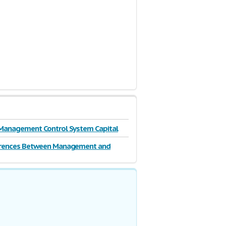
Management Control System Capital
erences Between Management and
ip