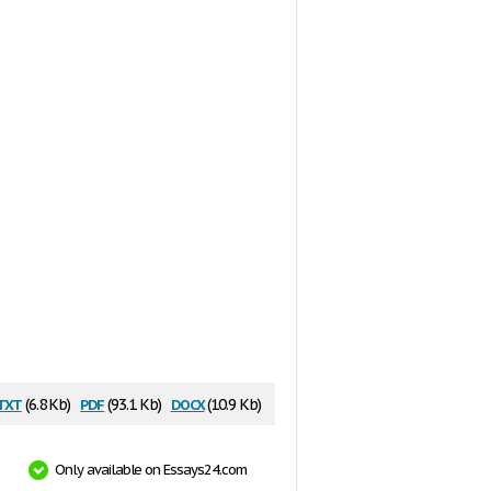
txt
pdf
docx
(6.8 Kb)
(93.1 Kb)
(10.9 Kb)
Only available on Essays24.com