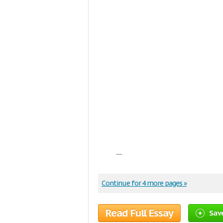
...
Continue for 4 more pages »
Read Full Essay
Sav