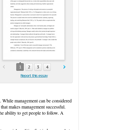
1
2
3
4
Report this essay
2). While management can be considered
ed that makes management successful.
 ability to get people to follow. A