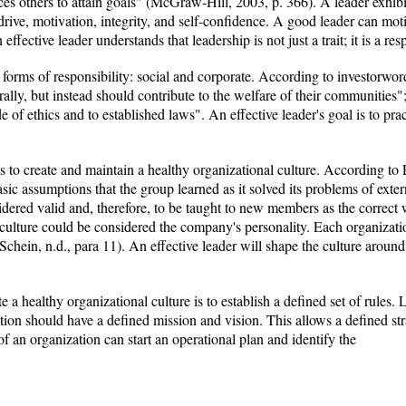
es others to attain goals" (McGraw-Hill, 2003, p. 366). A leader exhibit
drive, motivation, integrity, and self-confidence. A good leader can mot
ffective leader understands that leadership is not just a trait; it is a resp
forms of responsibility: social and corporate. According to investorword
ally, but instead should contribute to the welfare of their communities"; 
e of ethics and to established laws". An effective leader's goal is to prac
is to create and maintain a healthy organizational culture. According to 
asic assumptions that the group learned as it solved its problems of exter
dered valid and, therefore, to be taught to new members as the correct w
 culture could be considered the company's personality. Each organizatio
(Schein, n.d., para 11). An effective leader will shape the culture aroun
e a healthy organizational culture is to establish a defined set of rules
on should have a defined mission and vision. This allows a defined stra
 of an organization can start an operational plan and identify the