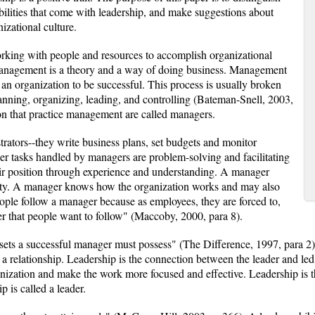
bilities that come with leadership, and make suggestions about
izational culture.
rking with people and resources to accomplish organizational
Management is a theory and a way of doing business. Management
or an organization to be successful. This process is usually broken
lanning, organizing, leading, and controlling (Bateman-Snell, 2003,
on that practice management are called managers.
rators--they write business plans, set budgets and monitor
er tasks handled by managers are problem-solving and facilitating
ir position through experience and understanding. A manager
alty. A manager knows how the organization works and may also
ple follow a manager because as employees, they are forced to,
er that people want to follow" (Maccoby, 2000, para 8).
ssets a successful manager must possess" (The Difference, 1997, para 
d a relationship. Leadership is the connection between the leader and l
nization and make the work more focused and effective. Leadership is the
p is called a leader.