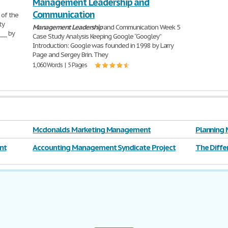
Management Leadership and
Communication
 of the
ty
Management
Leadership
and Communication Week 5
___ by
Case Study Analysis Keeping Google “Googley”
Introduction: Google was founded in 1998 by Larry
Page and Sergey Brin. They
1,060 Words | 5 Pages
Mcdonalds Marketing Management
Planning 
nt
Accounting Management Syndicate Project
The Diff
Leadersh