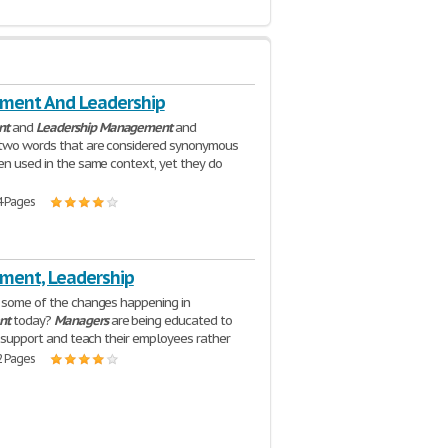
ent And Leadership
nt
and
Leadership
Management
and
 two words that are considered synonymous
en used in the same context, yet they do
4 Pages
ent, Leadership
 some of the changes happening in
nt
today?
Managers
are being educated to
n, support and teach their employees rather
2 Pages