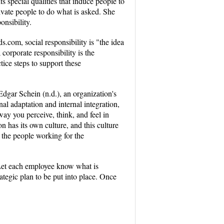
s special qualities that induce people to
ivate people to do what is asked. She
onsibility.
s.com, social responsibility is "the idea
corporate responsibility is the
tice steps to support these
Edgar Schein (n.d.), an organization's
nal adaptation and internal integration,
ay you perceive, think, and feel in
n has its own culture, and this culture
d the people working for the
. Let each employee know what is
tegic plan to be put into place. Once