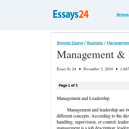
Brows
Browse Essays
/
Business
/
Management
Management & 
Essay by
24
• November 3, 2010 • 1,047 
Page 1 of 5
Management and Leadership
Management and leadership are tw
different concepts. According to the di
handling, supervision, or control; leader
management is a job description; leadersh