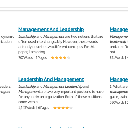
Management And Leadership
Managem
y dynamic
Leadership
and
Management
are two notions that are
Manageme
nization
often used interchangeably. However, these words
leadership
,
a
actually describe two different concepts. For this
and are oft
paper, I am going
not
707 Words | 3 Pages
851 Words | 
Leadership And Management
Managem
eaders.
Leadership
and
Management
Leadership
and
1. What are
agers
Management
are two very important positions to have
manageme
for anyone in an organization. Both of these positions
guide, trai
come with a
320 Words | 
1,345 Words | 6 Pages