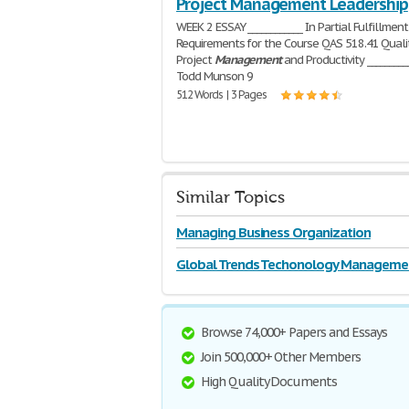
Project Management Leadership
WEEK 2 ESSAY ____________ In Partial Fulfillment
Requirements for the Course QAS 518.41 Quali
Project
Management
and Productivity _________
Todd Munson 9
512 Words | 3 Pages
Similar Topics
Managing Business Organization
Global Trends Techonology Manageme
Browse 74,000+ Papers and Essays
Join 500,000+ Other Members
High Quality Documents