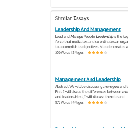
Similar Essays
Leadership And Management
Lead and
Manage
People
Leadership
is the ke
force that motivates and co ordinates an orga
to accomplish its objectives. A leader creates 
556 Words | 3 Pages
Management And Leadership
Abstract We will be discussing
managers
and l
First, I will discus the differences between
man
and leaders. Next, I will discuss the role and
872 Words | 4 Pages