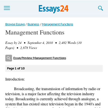
Browse Essays
Browse Essays
/
Business
/
Management Functions
Management Functions
Join now!
Essay by
24
• September 4, 2010 • 2,482 Words (10
Login
Pages) • 2,878 Views
Support
Essay Preview: Management Functions
Page 1 of 10
Introduction:
Broadcasting, the transmission of information by radio or
television, is a major factor affecting the television industry
today. Broadcasting is currently achieved through analogue, a
system that has existed since television began in the 1940's and