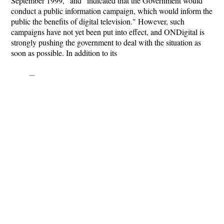
September 1999," and "indicated that the Government would
conduct a public information campaign, which would inform the
public the benefits of digital television." However, such
campaigns have not yet been put into effect, and ONDigital is
strongly pushing the government to deal with the situation as
soon as possible. In addition to its
...