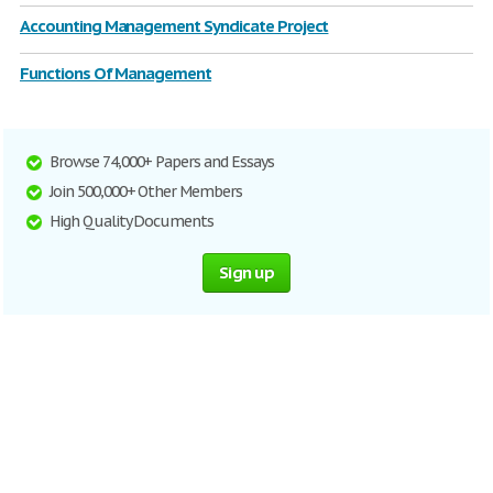
Accounting Management Syndicate Project
Functions Of Management
Browse 74,000+ Papers and Essays
Join 500,000+ Other Members
High Quality Documents
Sign up