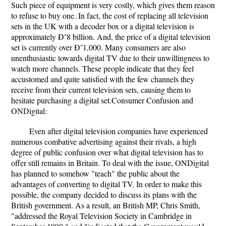
Such piece of equipment is very costly, which gives them reason
to refuse to buy one. In fact, the cost of replacing all television
sets in the UK with a decoder box or a digital television is
approximately Ðˆ8 billion. And, the price of a digital television
set is currently over Ðˆ1,000. Many consumers are also
unenthusiastic towards digital TV due to their unwillingness to
watch more channels. These people indicate that they feel
accustomed and quite satisfied with the few channels they
receive from their current television sets, causing them to
hesitate purchasing a digital set.Consumer Confusion and
ONDigital:
Even after digital television companies have experienced
numerous combative advertising against their rivals, a high
degree of public confusion over what digital television has to
offer still remains in Britain. To deal with the issue, ONDigital
has planned to somehow "teach" the public about the
advantages of converting to digital TV. In order to make this
possible, the company decided to discuss its plans with the
British government. As a result, an British MP, Chris Smith,
"addressed the Royal Television Society in Cambridge in