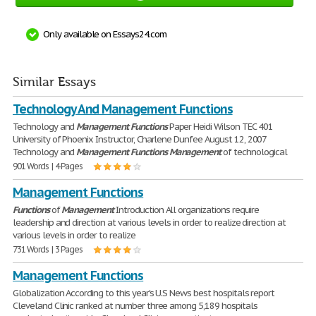
Only available on Essays24.com
Similar Essays
Technology And Management Functions
Technology and
Management
Functions
Paper Heidi Wilson TEC 401
University of Phoenix Instructor, Charlene Dunfee August 12, 2007
Technology and
Management
Functions
Management
of technological
901 Words | 4 Pages
Management Functions
Functions
of
Management
Introduction All organizations require
leadership and direction at various levels in order to realize direction at
various levels in order to realize
731 Words | 3 Pages
Management Functions
Globalization According to this year's U.S News best hospitals report
Cleveland Clinic ranked at number three among 5,189 hospitals