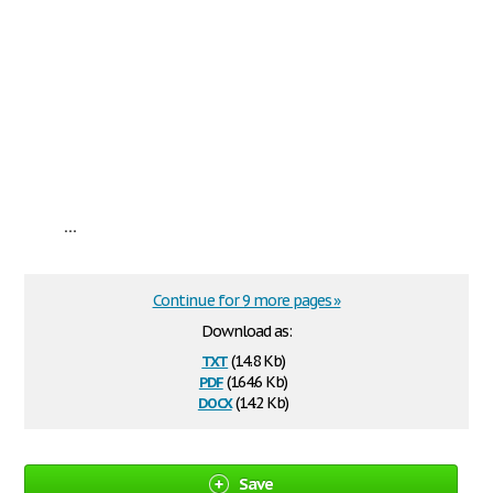
...
Continue for 9 more pages »
Download as:
txt
(14.8 Kb)
pdf
(164.6 Kb)
docx
(14.2 Kb)
Save