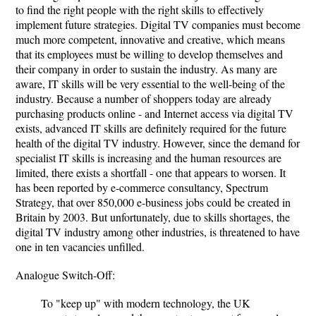
to find the right people with the right skills to effectively
implement future strategies. Digital TV companies must become
much more competent, innovative and creative, which means
that its employees must be willing to develop themselves and
their company in order to sustain the industry. As many are
aware, IT skills will be very essential to the well-being of the
industry. Because a number of shoppers today are already
purchasing products online - and Internet access via digital TV
exists, advanced IT skills are definitely required for the future
health of the digital TV industry. However, since the demand for
specialist IT skills is increasing and the human resources are
limited, there exists a shortfall - one that appears to worsen. It
has been reported by e-commerce consultancy, Spectrum
Strategy, that over 850,000 e-business jobs could be created in
Britain by 2003. But unfortunately, due to skills shortages, the
digital TV industry among other industries, is threatened to have
one in ten vacancies unfilled.
Analogue Switch-Off:
To "keep up" with modern technology, the UK