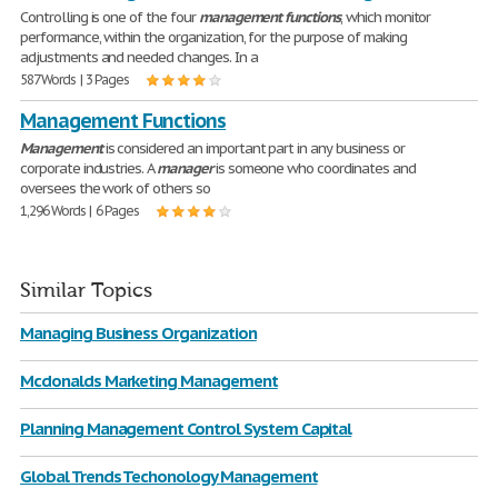
Controlling is one of the four
management
functions
, which monitor
performance, within the organization, for the purpose of making
adjustments and needed changes. In a
587 Words | 3 Pages
Management Functions
Management
is considered an important part in any business or
corporate industries. A
manager
is someone who coordinates and
oversees the work of others so
1,296 Words | 6 Pages
Similar Topics
Managing Business Organization
Mcdonalds Marketing Management
Planning Management Control System Capital
Global Trends Techonology Management