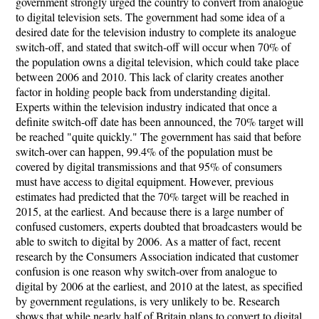
government strongly urged the country to convert from analogue
to digital television sets. The government had some idea of a
desired date for the television industry to complete its analogue
switch-off, and stated that switch-off will occur when 70% of
the population owns a digital television, which could take place
between 2006 and 2010. This lack of clarity creates another
factor in holding people back from understanding digital.
Experts within the television industry indicated that once a
definite switch-off date has been announced, the 70% target will
be reached "quite quickly." The government has said that before
switch-over can happen, 99.4% of the population must be
covered by digital transmissions and that 95% of consumers
must have access to digital equipment. However, previous
estimates had predicted that the 70% target will be reached in
2015, at the earliest. And because there is a large number of
confused customers, experts doubted that broadcasters would be
able to switch to digital by 2006. As a matter of fact, recent
research by the Consumers Association indicated that customer
confusion is one reason why switch-over from analogue to
digital by 2006 at the earliest, and 2010 at the latest, as specified
by government regulations, is very unlikely to be. Research
shows that while nearly half of Britain plans to convert to digital