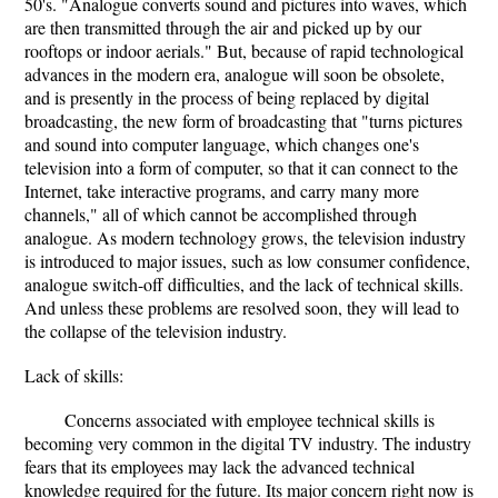
50's. "Analogue converts sound and pictures into waves, which
are then transmitted through the air and picked up by our
rooftops or indoor aerials." But, because of rapid technological
advances in the modern era, analogue will soon be obsolete,
and is presently in the process of being replaced by digital
broadcasting, the new form of broadcasting that "turns pictures
and sound into computer language, which changes one's
television into a form of computer, so that it can connect to the
Internet, take interactive programs, and carry many more
channels," all of which cannot be accomplished through
analogue. As modern technology grows, the television industry
is introduced to major issues, such as low consumer confidence,
analogue switch-off difficulties, and the lack of technical skills.
And unless these problems are resolved soon, they will lead to
the collapse of the television industry.
Lack of skills:
Concerns associated with employee technical skills is
becoming very common in the digital TV industry. The industry
fears that its employees may lack the advanced technical
knowledge required for the future. Its major concern right now is