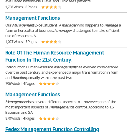
evaluated nationwide. Cleveland Clinic sees patients
1,788 Words | 8 Pages
Management Functions
Our
Management
Excel student: A
manager
who happens to
manage
a
farm or horticultural business. A
manager
challenged to make efficient
use of resources. A
1,023 Words | 5 Pages
Role Of The Human Resource Management
Function In The 21st Century.
Introduction Human Resource
Management
has evolved considerably
over the past century, and experienced a major transformation in form
and
function
primarily within the past two
796 Words | 4 Pages
Management Functions
Management
has several different aspects to it however; one of the
most important aspects of
management
is control. According to T.S.
Bateman and S.A.
870 Words | 4 Pages
Fedex Management Function Controlling