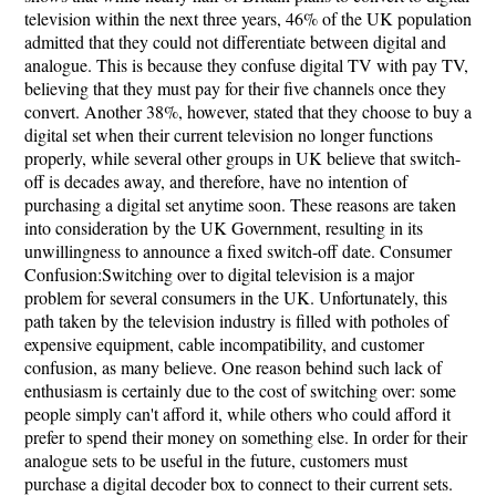
television within the next three years, 46% of the UK population
admitted that they could not differentiate between digital and
analogue. This is because they confuse digital TV with pay TV,
believing that they must pay for their five channels once they
convert. Another 38%, however, stated that they choose to buy a
digital set when their current television no longer functions
properly, while several other groups in UK believe that switch-
off is decades away, and therefore, have no intention of
purchasing a digital set anytime soon. These reasons are taken
into consideration by the UK Government, resulting in its
unwillingness to announce a fixed switch-off date. Consumer
Confusion:Switching over to digital television is a major
problem for several consumers in the UK. Unfortunately, this
path taken by the television industry is filled with potholes of
expensive equipment, cable incompatibility, and customer
confusion, as many believe. One reason behind such lack of
enthusiasm is certainly due to the cost of switching over: some
people simply can't afford it, while others who could afford it
prefer to spend their money on something else. In order for their
analogue sets to be useful in the future, customers must
purchase a digital decoder box to connect to their current sets.