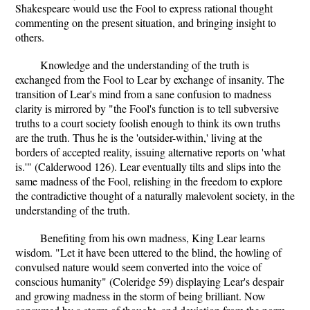
Shakespeare would use the Fool to express rational thought
commenting on the present situation, and bringing insight to
others.
Knowledge and the understanding of the truth is
exchanged from the Fool to Lear by exchange of insanity. The
transition of Lear's mind from a sane confusion to madness
clarity is mirrored by "the Fool's function is to tell subversive
truths to a court society foolish enough to think its own truths
are the truth. Thus he is the 'outsider-within,' living at the
borders of accepted reality, issuing alternative reports on 'what
is.'" (Calderwood 126). Lear eventually tilts and slips into the
same madness of the Fool, relishing in the freedom to explore
the contradictive thought of a naturally malevolent society, in the
understanding of the truth.
Benefiting from his own madness, King Lear learns
wisdom. "Let it have been uttered to the blind, the howling of
convulsed nature would seem converted into the voice of
conscious humanity" (Coleridge 59) displaying Lear's despair
and growing madness in the storm of being brilliant. Now