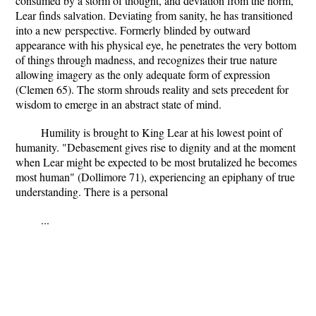
consumed by a storm of thought, and deviation from the norm,
Lear finds salvation. Deviating from sanity, he has transitioned
into a new perspective. Formerly blinded by outward
appearance with his physical eye, he penetrates the very bottom
of things through madness, and recognizes their true nature
allowing imagery as the only adequate form of expression
(Clemen 65). The storm shrouds reality and sets precedent for
wisdom to emerge in an abstract state of mind.
Humility is brought to King Lear at his lowest point of
humanity. "Debasement gives rise to dignity and at the moment
when Lear might be expected to be most brutalized he becomes
most human" (Dollimore 71), experiencing an epiphany of true
understanding. There is a personal
...