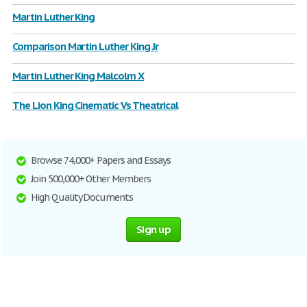
Martin Luther King
Comparison Martin Luther King Jr
Martin Luther King Malcolm X
The Lion King Cinematic Vs Theatrical
Browse 74,000+ Papers and Essays
Join 500,000+ Other Members
High Quality Documents
Sign up