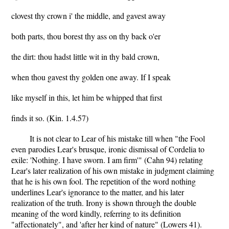
clovest thy crown i' the middle, and gavest away
both parts, thou borest thy ass on thy back o'er
the dirt: thou hadst little wit in thy bald crown,
when thou gavest thy golden one away. If I speak
like myself in this, let him be whipped that first
finds it so. (Kin. 1.4.57)
It is not clear to Lear of his mistake till when "the Fool
even parodies Lear's brusque, ironic dismissal of Cordelia to
exile: 'Nothing. I have sworn. I am firm'" (Cahn 94) relating
Lear's later realization of his own mistake in judgment claiming
that he is his own fool. The repetition of the word nothing
underlines Lear's ignorance to the matter, and his later
realization of the truth. Irony is shown through the double
meaning of the word kindly, referring to its definition
"affectionately", and 'after her kind of nature" (Lowers 41).