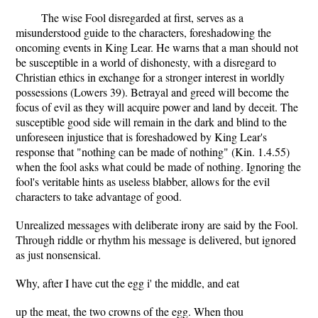
The wise Fool disregarded at first, serves as a
misunderstood guide to the characters, foreshadowing the
oncoming events in King Lear. He warns that a man should not
be susceptible in a world of dishonesty, with a disregard to
Christian ethics in exchange for a stronger interest in worldly
possessions (Lowers 39). Betrayal and greed will become the
focus of evil as they will acquire power and land by deceit. The
susceptible good side will remain in the dark and blind to the
unforeseen injustice that is foreshadowed by King Lear's
response that "nothing can be made of nothing" (Kin. 1.4.55)
when the fool asks what could be made of nothing. Ignoring the
fool's veritable hints as useless blabber, allows for the evil
characters to take advantage of good.
Unrealized messages with deliberate irony are said by the Fool.
Through riddle or rhythm his message is delivered, but ignored
as just nonsensical.
Why, after I have cut the egg i' the middle, and eat
up the meat, the two crowns of the egg. When thou