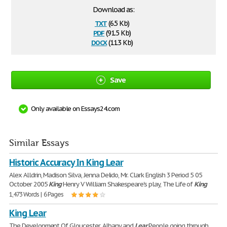
Download as:
txt
(6.5 Kb)
pdf
(91.5 Kb)
docx
(11.3 Kb)
Save
Only available on Essays24.com
Similar Essays
Historic Accuracy In King Lear
Alex Alldrin, Madison Silva, Jenna Delido, Mr. Clark English 3 Period 5 05
October 2005
King
Henry V William Shakespeare's play, The Life of
King
1,473 Words | 6 Pages
King Lear
The Development Of Gloucester, Albany and
Lear
People going through