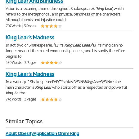
King Lear And Blindness
Vision is a recurring theme throughout Shakespeare's "
king
Lear
", which
refers to the metaphorical and physical blindness of the characters.
Although bonds and injustice could
707 Words | 3 Pages
King Lear's Madness
In act two of ShakespeareÐ²Ð‚™s
King
Lear
,
Lear
Ð²Ð‚™s mind can no
longer bear all the mixed emotions it possess, and his sanity therefore
begins to
389 Words | 2 Pages
King Lear's Madness
In a writing of ShakespeareÐ²Ð‚™s play Ð²Ð‚Ñš
King
Lear
Ð²Ð‚Ñœ, the
main character is
King
Lear
who starts off as a respected and powerful
king
. As the
743 Words | 3 Pages
Similar Topics
Adult Obesity Application Orem King