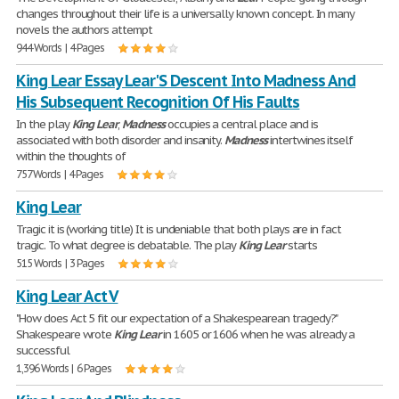
changes throughout their life is a universally known concept. In many
novels the authors attempt
944 Words | 4 Pages
King Lear Essay Lear'S Descent Into Madness And
His Subsequent Recognition Of His Faults
In the play
King
Lear
,
Madness
occupies a central place and is
associated with both disorder and insanity.
Madness
intertwines itself
within the thoughts of
757 Words | 4 Pages
King Lear
Tragic it is (working title) It is undeniable that both plays are in fact
tragic. To what degree is debatable. The play
King
Lear
starts
515 Words | 3 Pages
King Lear Act V
"How does Act 5 fit our expectation of a Shakespearean tragedy?"
Shakespeare wrote
King
Lear
in 1605 or 1606 when he was already a
successful
1,396 Words | 6 Pages