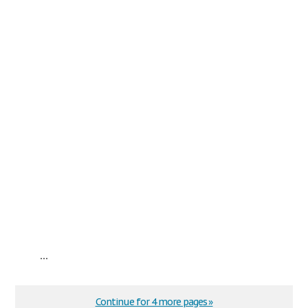
...
Continue for 4 more pages »