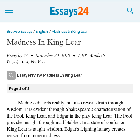
Browse Essays
Browse Essays
/
English
/
Madness In King Lear
Madness In King Lear
Join now!
Essay by
24
• November 30, 2010 • 1,105 Words (5
Login
Pages) • 4,382 Views
Support
Essay Preview: Madness In King Lear
Page 1 of 5
Madness distorts reality, but also reveals truth through
wisdom. It is evident through Shakespeare's characterization of
the Fool, King Lear, and Edgar in the play King Lear. The Fool
provides insight through mad blabber. In a state of confusion
King Lear is taught wisdom. Edgar's feigning lunacy creates
reason from more madness.