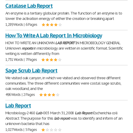
Catalase Lab Report
An enzyme is a tertiary globular protein. The function of an enzyme is to
lower the activation energy of either the creation or breaking apart
1,289 Words | 6 Pages
How To Write A Lab Report In Microbiology
HOW TO WRITE AN UNKNOWN
LAB
REPORT
IN MICROBIOLOGY GENERAL
Unknown
reports
in microbiology are written in scientific format. Scientific
writing is written differently from
1,731 Words | 7 Pages
Sage Scrub Lab Report
We visited oak canyon, in which we visited and observed three different
communities. The three different communities were costal sage scrubs,
oak woodland, and the
496 Words | 2 Pages
Lab Report
Microbiology-2460
Lab
-003 March 31,2008
Lab
Report
-Escherichia coli
Abstract The purpose for this
lab
report
was to identify and inform of an
unknown bacteria that has
1,027 Words | 5 Pages