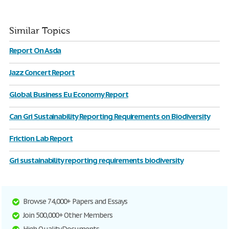
Similar Topics
Report On Asda
Jazz Concert Report
Global Business Eu Economy Report
Can Gri Sustainability Reporting Requirements on Biodiversity
Friction Lab Report
Gri sustainability reporting requirements biodiversity
Browse 74,000+ Papers and Essays
Join 500,000+ Other Members