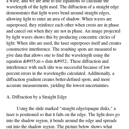
a wave, and we are able to use equations so calculate the
wavelength of the light used. The diffraction of a straight edge
demonstrates that light waves bend around straight edges,
allowing light to enter an area of shadow. When waves are
superposed, they reinforce each other when crests are in phase
and cancel out when they are not in phase. An image projected
by light waves shows this by producing concentric circles of
light. When slits are used, the laser superposes itself and creates
constructive interference. The resulting spots are measured to
give data that allows one to find the wavelength using the
equation &#955;m = dsin &#952;. These diffraction and
interference with such slits was successful because of low
percent errors in the wavelengths calculated. Additionally, a
diffraction gradient creates better-defined spots, and more
accurate measurements, yielding the lowest uncertainties.
A. Diffraction by a Straight Edge
Using the slide marked "straight edge/opaque disks," a
laser is positioned so that it falls on the edge. The light does go
into the shadow region, it bends around the edge and spreads
out into the shadow region. The picture below shows what