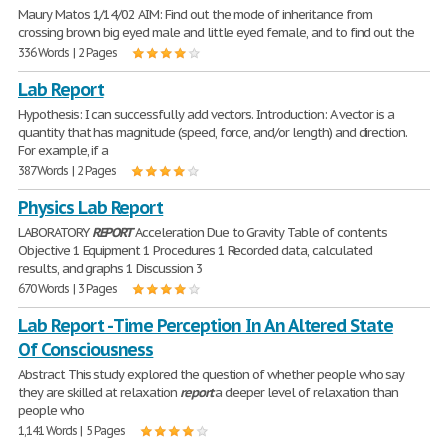
Maury Matos 1/14/02 AIM: Find out the mode of inheritance from
crossing brown big eyed male and little eyed female, and to find out the
336 Words | 2 Pages
Lab Report
Hypothesis: I can successfully add vectors. Introduction: A vector is a
quantity that has magnitude (speed, force, and/or length) and direction.
For example, if a
387 Words | 2 Pages
Physics Lab Report
LABORATORY
REPORT
Acceleration Due to Gravity Table of contents
Objective 1 Equipment 1 Procedures 1 Recorded data, calculated
results, and graphs 1 Discussion 3
670 Words | 3 Pages
Lab Report - Time Perception In An Altered State
Of Consciousness
Abstract This study explored the question of whether people who say
they are skilled at relaxation
report
a deeper level of relaxation than
people who
1,141 Words | 5 Pages