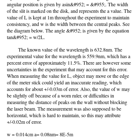
angular position is given by asin&#952; = &#955;. The width
of the slit is marked on the disk, and represents the a value. The
value of L is kept at 1m throughout the experiment to maintain
consistency, and w is the width between the central peaks. See
the diagram below. The angle &#952; is given by the equation
tan&#952; = w/2L.
The known value of the wavelength is 632.8nm. The
experimental value for the wavelength is 559.9nm, which has a
percent error of approximately 11.5%. There are however some
uncertainties in the experiment that may account for this error.
When measuring the value for L, object may move or the edge
of the meter stick could yield an inaccurate reading, which
accounts for about +/-0.03m of error. Also, the value of w may
be slightly off because of a worn ruler, or difficulties in
measuring the distance of peaks on the wall without blocking
the laser beam. The measurement was also supposed to be
horizontal, which is hard to maintain, so this may attribute
+/-0.02m of error.
w = 0.014cm a= 0.08nm= 8E-5m