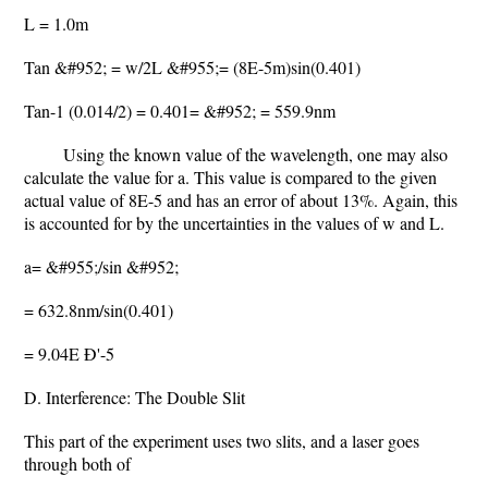
L = 1.0m
Tan &#952; = w/2L &#955;= (8E-5m)sin(0.401)
Tan-1 (0.014/2) = 0.401= &#952; = 559.9nm
Using the known value of the wavelength, one may also
calculate the value for a. This value is compared to the given
actual value of 8E-5 and has an error of about 13%. Again, this
is accounted for by the uncertainties in the values of w and L.
a= &#955;/sin &#952;
= 632.8nm/sin(0.401)
= 9.04E Ð'-5
D. Interference: The Double Slit
This part of the experiment uses two slits, and a laser goes
through both of