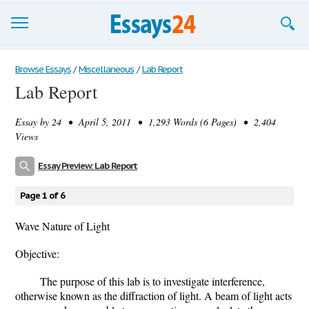
Browse Essays
Browse Essays
/
Miscellaneous
/
Lab Report
Lab Report
Join now!
Essay by
24
• April 5, 2011 • 1,293 Words (6 Pages) • 2,404
Login
Views
Support
Essay Preview: Lab Report
Page 1 of 6
Wave Nature of Light
Objective:
The purpose of this lab is to investigate interference,
otherwise known as the diffraction of light. A beam of light acts