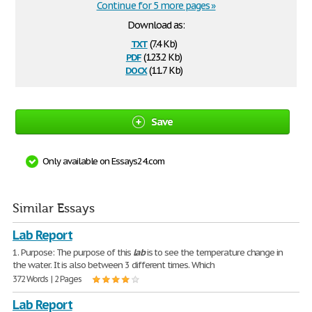
Continue for 5 more pages »
Download as:
txt
(7.4 Kb)
pdf
(123.2 Kb)
docx
(11.7 Kb)
Save
Only available on Essays24.com
Similar Essays
Lab Report
1. Purpose: The purpose of this
lab
is to see the temperature change in
the water. It is also between 3 different times. Which
372 Words | 2 Pages
Lab Report