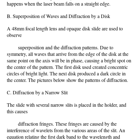
happens when the laser beam falls on a straight edge.
B. Superposition of Waves and Diffraction by a Disk
A 48mm focal length lens and opaque disk slide are used to
observe
superposition and the diffraction patterns. Due to
symmetry, all waves that arrive from the edge of the disk at the
same point on the axis will be in phase, causing a bright spot on
the center of the pattern. The first disk used created concentric
circles of bright light. The next disk produced a dark circle in
the center. The pictures below show the patterns of diffraction.
C. Diffraction by a Narrow Slit
The slide with several narrow slits is placed in the holder, and
this causes
diffraction fringes. These fringes are caused by the
interference of wavelets from the various areas of the slit. An
equation relating the first dark band to the wavelength and