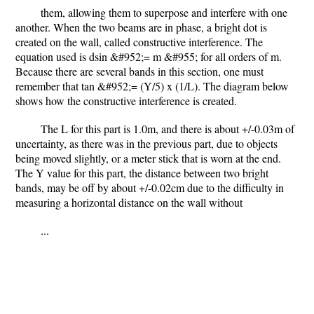
them, allowing them to superpose and interfere with one
another. When the two beams are in phase, a bright dot is
created on the wall, called constructive interference. The
equation used is dsin &#952;= m &#955; for all orders of m.
Because there are several bands in this section, one must
remember that tan &#952;= (Y/5) x (1/L). The diagram below
shows how the constructive interference is created.
The L for this part is 1.0m, and there is about +/-0.03m of
uncertainty, as there was in the previous part, due to objects
being moved slightly, or a meter stick that is worn at the end.
The Y value for this part, the distance between two bright
bands, may be off by about +/-0.02cm due to the difficulty in
measuring a horizontal distance on the wall without
...