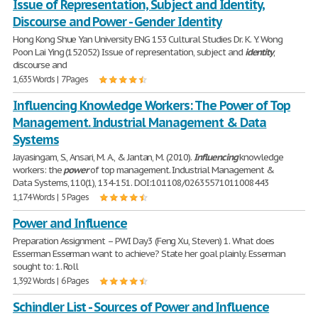
Issue of Representation, Subject and Identity,
Discourse and Power - Gender Identity
Hong Kong Shue Yan University ENG 153 Cultural Studies Dr. K. Y. Wong
Poon Lai Ying (152052) Issue of representation, subject and
identity
,
discourse and
1,635 Words | 7 Pages
Influencing Knowledge Workers: The Power of Top
Management. Industrial Management & Data
Systems
Jayasingam, S., Ansari, M. A., & Jantan, M. (2010).
Influencing
knowledge
workers: the
power
of top management. Industrial Management &
Data Systems, 110(1), 134-151. DOI:10.1108/02635571011008443
1,174 Words | 5 Pages
Power and Influence
Preparation Assignment – PWI Day3 (Feng Xu, Steven) 1. What does
Esserman Esserman want to achieve? State her goal plainly. Esserman
sought to: 1. Roll
1,392 Words | 6 Pages
Schindler List - Sources of Power and Influence