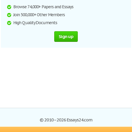
Browse 74,000+ Papers and Essays
Join 500,000+ Other Members
High Quality Documents
Sign up
© 2010–2026 Essays24.com