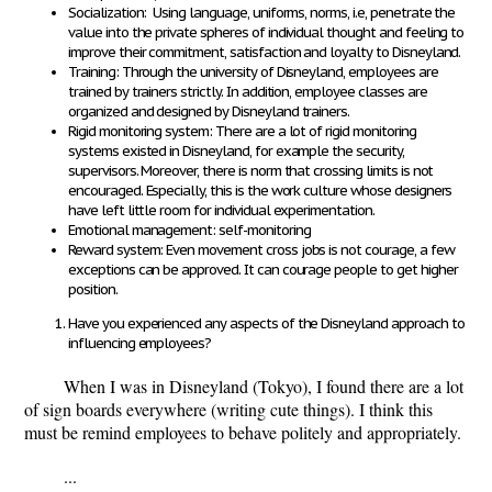
Socialization: Using language, uniforms, norms, i.e, penetrate the
value into the private spheres of individual thought and feeling to
improve their commitment, satisfaction and loyalty to Disneyland.
Training: Through the university of Disneyland, employees are
trained by trainers strictly. In addition, employee classes are
organized and designed by Disneyland trainers.
Rigid monitoring system: There are a lot of rigid monitoring
systems existed in Disneyland, for example the security,
supervisors. Moreover, there is norm that crossing limits is not
encouraged. Especially, this is the work culture whose designers
have left little room for individual experimentation.
Emotional management: self-monitoring
Reward system: Even
movement cross jobs is not courage, a few
exceptions can be approved. It can courage people to get higher
position.
Have you experienced any aspects of the Disneyland approach to
influencing employees?
When I was in Disneyland (Tokyo), I found there are a lot
of sign boards everywhere (writing cute things). I think this
must be remind employees to behave politely and appropriately.
...