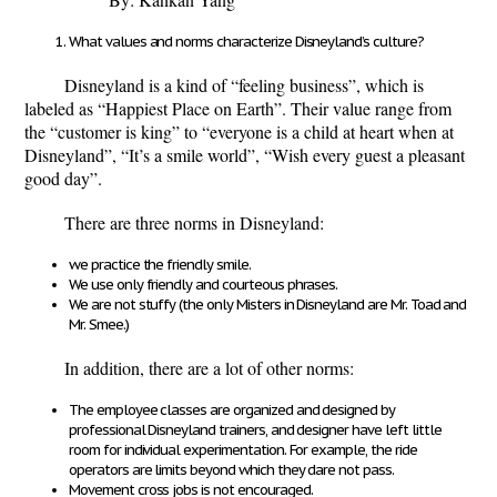
What values and norms characterize Disneyland’s culture?
Disneyland is a kind of “feeling business”, which is
labeled as “Happiest Place on Earth”. Their value range from
the “customer is king” to “everyone is a child at heart when at
Disneyland”, “It’s a smile world”, “Wish every guest a pleasant
good day”.
There are three norms in Disneyland:
we practice the friendly smile.
We use only friendly and courteous phrases.
We are not stuffy (the only Misters in Disneyland are Mr. Toad and
Mr. Smee.)
In addition, there are a lot of other norms:
The employee classes are organized and designed by
professional Disneyland trainers, and designer have left little
room for individual experimentation. For example, the ride
operators are limits beyond which they dare not pass.
Movement cross jobs is not encouraged.