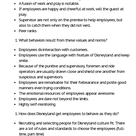
A fusion of work and play is notable.
If employees are happy and cheerful at work, will the guest at
play.
Supervisor are not only on the premise to help employees, but
also to catch them when they did not well.
Peer ranks
What behaviors result from these values and norms?
Employees do interaction with customers.
Employees use the language with feature of Disneyland and keep
smile.
Because of the punitive and supervisory, foremen and ride
operators are usually drawn close and shield one another from
suspicious and supervisors.
Employees are remarkable for their forbearance and polite good
manners even trying conditions.
The emotional resources of employees appear awesome.
Employees are dare not beyond the limits.
Highly self-monitoring
How does Disneyland get employees to behave as they do?
Recruiting and selecting people for Disneyland culture fit. There
are a lot of rules and standards to choose the employees (full-
time, part-time)