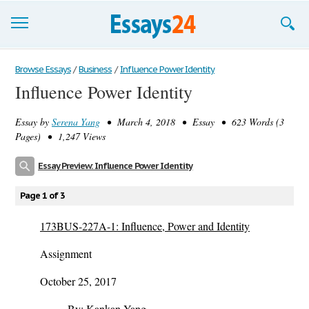
Browse Essays
Browse Essays
/
Business
/
Influence Power Identity
Influence Power Identity
Join now!
Essay by
Serena Yang
• March 4, 2018 • Essay • 623 Words (3
Login
Pages) • 1,247 Views
Support
Essay Preview: Influence Power Identity
Page 1 of 3
173BUS-227A-1: Influence, Power and Identity
Assignment
October 25, 2017
By: Kankan Yang