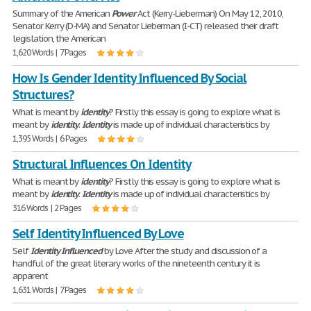
Summary of the American
Power
Act (Kerry-Lieberman) On May 12, 2010,
Senator Kerry (D-MA) and Senator Lieberman (I-CT) released their draft
legislation, the American
1,620 Words | 7 Pages
How Is Gender Identity Influenced By Social
Structures?
What is meant by
identity
? Firstly this essay is going to explore what is
meant by
identity
.
Identity
is made up of individual characteristics by
1,395 Words | 6 Pages
Structural Influences On Identity
What is meant by
identity
? Firstly this essay is going to explore what is
meant by
identity
.
Identity
is made up of individual characteristics by
316 Words | 2 Pages
Self Identity Influenced By Love
Self
Identity
Influenced
by Love After the study and discussion of a
handful of the great literary works of the nineteenth century it is
apparent
1,631 Words | 7 Pages