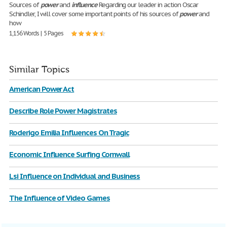
Sources of
power
and
influence
Regarding our leader in action Oscar
Schindler, I will cover some important points of his sources of
power
and
how
1,156 Words | 5 Pages
Similar Topics
American Power Act
Describe Role Power Magistrates
Roderigo Emilia Influences On Tragic
Economic Influence Surfing Cornwall
Lsi Influence on Individual and Business
The Influence of Video Games