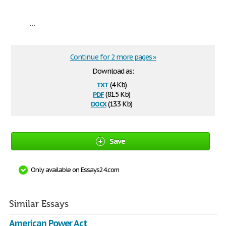
...
Continue for 2 more pages »
Download as:
txt
(4 Kb)
pdf
(81.5 Kb)
docx
(13.3 Kb)
Save
Only available on Essays24.com
Similar Essays
American Power Act