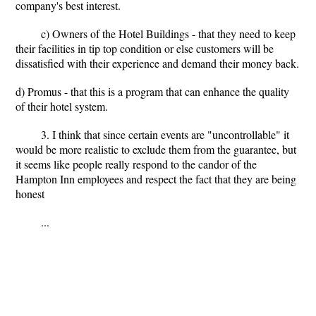
company's best interest.
c) Owners of the Hotel Buildings - that they need to keep
their facilities in tip top condition or else customers will be
dissatisfied with their experience and demand their money back.
d) Promus - that this is a program that can enhance the quality
of their hotel system.
3. I think that since certain events are "uncontrollable" it
would be more realistic to exclude them from the guarantee, but
it seems like people really respond to the candor of the
Hampton Inn employees and respect the fact that they are being
honest
...