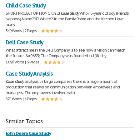
Child Case Study
SHORT PROJECT OPTION 1 Child
Case
Study
Who? 5-year old boy (Friends
Nephew) Name? "JD" Where? In the Family Room and the Kitchen How
many
349 Words | 2 Pages
Dell Case Study
What attract me in the Dell Company is to see how a vision can match
the future. &#9633; The Company was founded in 1984 by
1,096 Words | 5 Pages
Case Study Anaylsis
Case
study
analysis In large companies there is a huge amount of
production that relays on communication between employees and
managers. The employees involved with
878 Words | 4 Pages
Similar Topics
John Deere Case Study