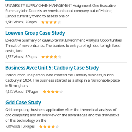
UNIVERSITY SUPPLY CHAIN MANAGEMENT Assignment One Executive
Summary John Deere is an American based company out of Moline,
Illinois currently trying to assess one of
1,611 Words | 7 Pages
Loewen Group Case Study
Executive Summary of
Case
External Environment Analysis Opportunities
Threat of new entrants: The barriers to entry are high due to high fixed
costs, lack
1,352 Words | 6 Pages
Business Avce Unit 5: Cadbury Case Study
Introduction The person, who created the Cadbury business, is John
Cadbury in 1824. The business started as a shop in a fashionable place
in Birmingham.
4,171 Words | 17 Pages
Grid Case Study
Grid computing: business application After the theoretical analysis of
grid computing and an overview of the advantages and the drawbacks
of this technology on the
730 Words | 3 Pages