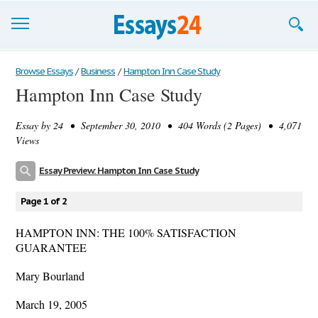
Browse Essays
Browse Essays
/
Business
/
Hampton Inn Case Study
Hampton Inn Case Study
Join now!
Essay by
24
• September 30, 2010 • 404 Words (2 Pages) • 4,071
Login
Views
Support
Essay Preview: Hampton Inn Case Study
Page 1 of 2
HAMPTON INN: THE 100% SATISFACTION
GUARANTEE
Mary Bourland
March 19, 2005