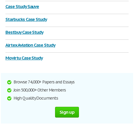
Case Study Sauve
Starbucks Case Study
Bestbuy Case Study
Airtex Aviation Case Study
Movirtu Case Study
Browse 74,000+ Papers and Essays
Join 500,000+ Other Members
High Quality Documents
Sign up