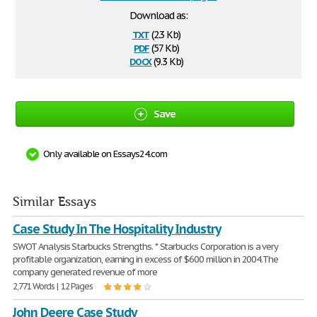
Download as:
txt
(2.3 Kb)
pdf
(57 Kb)
docx
(9.3 Kb)
Save
Only available on Essays24.com
Similar Essays
Case Study In The Hospitality Industry
SWOT Analysis Starbucks Strengths. * Starbucks Corporation is a very
profitable organization, earning in excess of $600 million in 2004.The
company generated revenue of more
2,771 Words | 12 Pages
John Deere Case Study