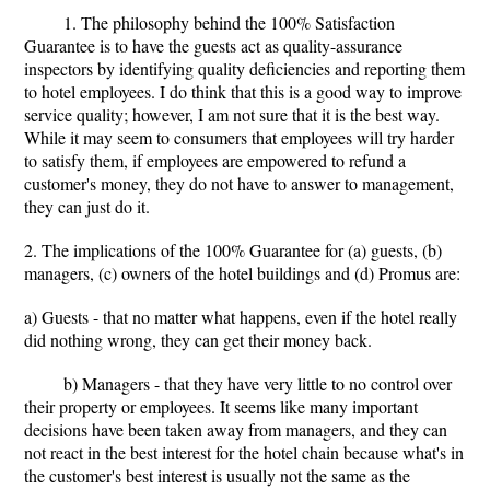
1. The philosophy behind the 100% Satisfaction
Guarantee is to have the guests act as quality-assurance
inspectors by identifying quality deficiencies and reporting them
to hotel employees. I do think that this is a good way to improve
service quality; however, I am not sure that it is the best way.
While it may seem to consumers that employees will try harder
to satisfy them, if employees are empowered to refund a
customer's money, they do not have to answer to management,
they can just do it.
2. The implications of the 100% Guarantee for (a) guests, (b)
managers, (c) owners of the hotel buildings and (d) Promus are:
a) Guests - that no matter what happens, even if the hotel really
did nothing wrong, they can get their money back.
b) Managers - that they have very little to no control over
their property or employees. It seems like many important
decisions have been taken away from managers, and they can
not react in the best interest for the hotel chain because what's in
the customer's best interest is usually not the same as the