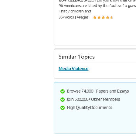
GUN
VIOLENCE
SPEECH Did you know that on a
96 Americans are killed by the faults of a
gun
That 7 children and
867 Words | 4 Pages
Similar Topics
Media Violence
Browse 74,000+ Papers and Essays
Join 500,000+ Other Members
High Quality Documents