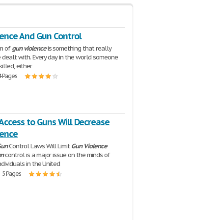
lence And Gun Control
m of
gun
violence
is something that really
 dealt with. Every day in the world someone
killed, either
4 Pages
Access to Guns Will Decrease
lence
Gun
Control Laws Will Limit
Gun
Violence
n
control is a major issue on the minds of
dividuals in the United
| 5 Pages