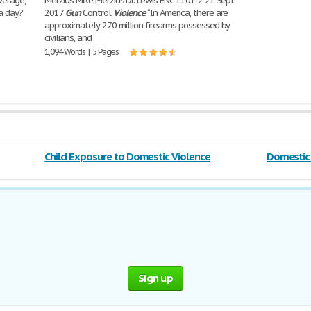
verage,
Merzius Mike Merzius Dr. Lewis ENC 1101-2 21 Sept.
a day?
2017
Gun
Control
Violence
“In America, there are
approximately 270 million firearms possessed by
civilians, and
1,094 Words | 5 Pages
Child Exposure to Domestic Violence
Domestic 
Sign up