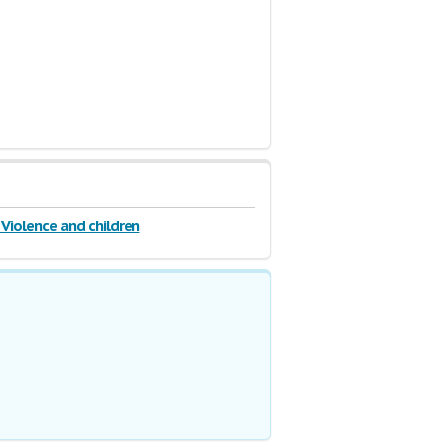
Violence and children