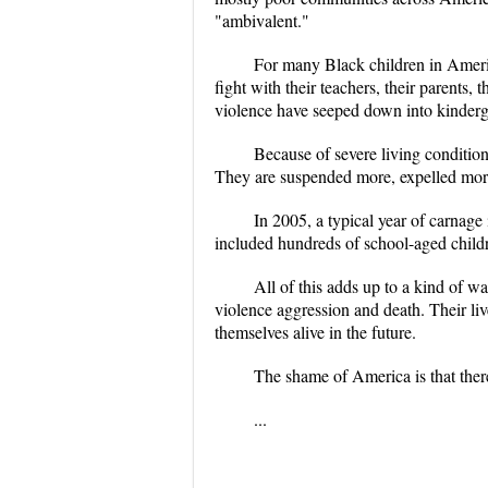
"ambivalent."
For many Black children in Americ
fight with their teachers, their parents,
violence have seeped down into kinderg
Because of severe living conditio
They are suspended more, expelled more,
In 2005, a typical year of carnage
included hundreds of school-aged childr
All of this adds up to a kind of w
violence aggression and death. Their li
themselves alive in the future.
The shame of America is that ther
...