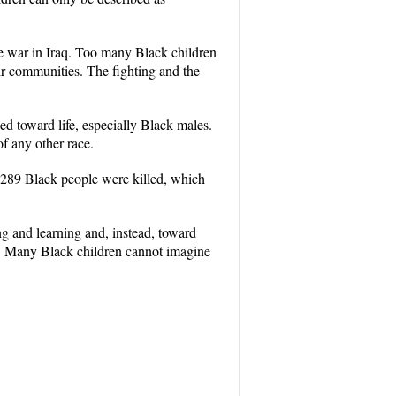
he war in Iraq. Too many Black children
heir communities. The fighting and the
d toward life, especially Black males.
f any other race.
 3,289 Black people were killed, which
ng and learning and, instead, toward
th. Many Black children cannot imagine