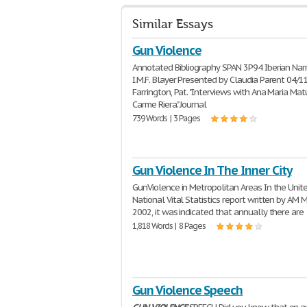
Similar Essays
Gun Violence
Annotated Bibliography SPAN 3P94 Iberian Narra
I.M.F. Blayer Presented by Claudia Parent 04/1
Farrington, Pat. "Interviews with Ana Maria Ma
Carme Riera." Journal
739 Words | 3 Pages
Gun Violence In The Inner City
GunViolence in Metropolitan Areas In the Unit
National Vital Statistics report written by AM M
2002, it was indicated that annually there are
1,818 Words | 8 Pages
Gun Violence Speech