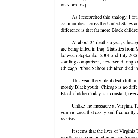
war-torn Iraq.
As I researched this analogy, I fo
communities across the United States an
difference is that far more Black childr
At about 24 deaths a year, Chicago
are being killed in Iraq. Statistics from
between September 2001 and July 2006, 
startling comparison, however, during 
Chicago Public School Children died in 
This year, the violent death toll i
mostly Black youth. Chicago is no differ
Black children today is a constant, ove
Unlike the massacre at Virginia T
gun violence that easily and frequently 
received.
It seems that the lives of Virginia
mostly poor communities across America.