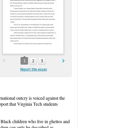
1
2
3
Report this essay
ational outcry is voiced against the
pport that Virginia Tech students
of Black children who live in ghettos and
ldren can only be described as