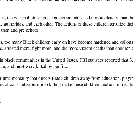
a, the war in their schools and communities is far more deadly than t
 the authorities, and each other. The actions of these children terrorize t
arten and pre-school.
ns, too many Black children early on have become hardened and callouse
 arrested more, fight more, and die more violent deaths than children o
 in black communities in the United States, FBI statistics reported that
en, and most were killed by gunfire.
ar-time mentality that directs Black children away from education, playi
ves of constant exposure to killing make these children unafraid of dea
e