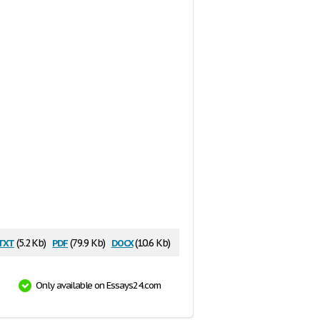
txt
pdf
docx
(5.2 Kb)
(79.9 Kb)
(10.6 Kb)
Only available on Essays24.com