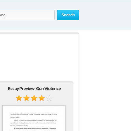
Search
Essay Preview: Gun Violence