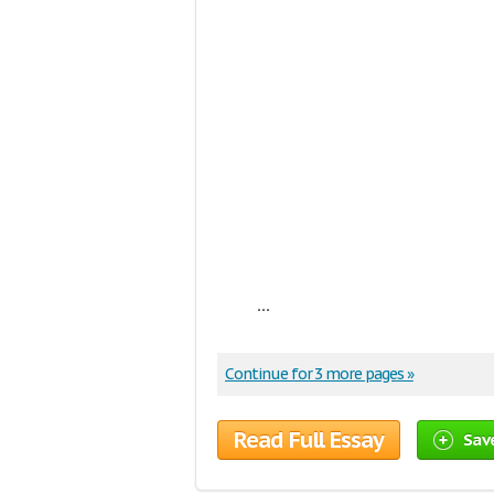
...
Continue for 3 more pages »
Read Full Essay
Sav