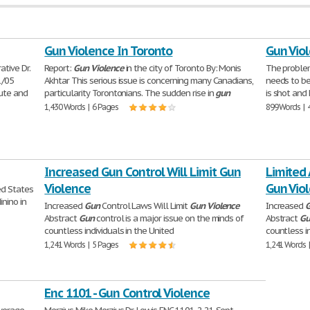
Gun Violence In Toronto
Gun Vio
tive Dr.
Report:
Gun
Violence
in the city of Toronto By: Monis
The proble
1/05
Akhtar This serious issue is concerning many Canadians,
needs to be
tute and
particularity Torontonians. The sudden rise in
gun
is shot and 
1,430 Words | 6 Pages
899 Words | 
Increased Gun Control Will Limit Gun
Limited 
Violence
Gun Vio
ed States
inino in
Increased
Gun
Control Laws Will Limit
Gun
Violence
Increased
Abstract
Gun
control is a major issue on the minds of
Abstract
Gu
countless individuals in the United
countless in
1,241 Words | 5 Pages
1,241 Words 
Enc 1101 - Gun Control Violence