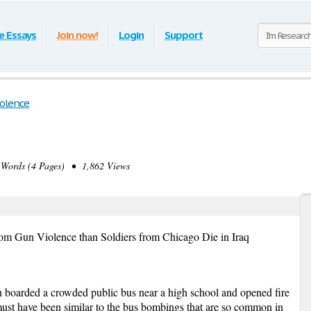
e Essays
Join now!
Login
Support
iolence
ords (4 Pages) • 1,862 Views
om Gun Violence than Soldiers from Chicago Die in Iraq
 boarded a crowded public bus near a high school and opened fire
must have been similar to the bus bombings that are so common in