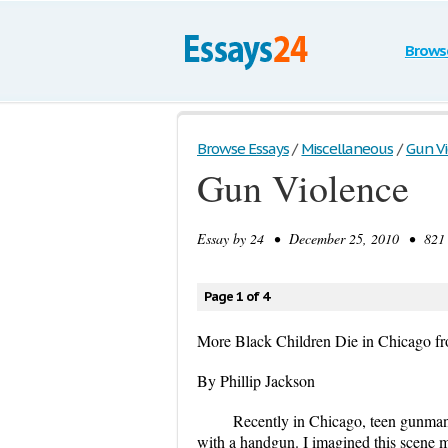
Brows
Browse Essays
/
Miscellaneous
/
Gun V
Gun Violence
Essay by
24
• December 25, 2010 • 821 W
Page 1 of 4
More Black Children Die in Chicago fr
By Phillip Jackson
Recently in Chicago, teen gunman
with a handgun. I imagined this scene 