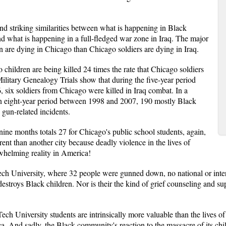
und striking similarities between what is happening in Black
d what is happening in a full-fledged war zone in Iraq. The major
en are dying in Chicago than Chicago soldiers are dying in Iraq.
 children are being killed 24 times the rate that Chicago soldiers
 Military Genealogy Trials show that during the five-year period
six soldiers from Chicago were killed in Iraq combat. In a
an eight-year period between 1998 and 2007, 190 mostly Black
gun-related incidents.
n nine months totals 27 for Chicago's public school students, again,
ent than another city because deadly violence in the lives of
rwhelming reality in America!
ech University, where 32 people were gunned down, no national or intern
destroys Black children. Nor is their the kind of grief counseling and su
 Tech University students are intrinsically more valuable than the lives 
 And sadly, the Black community's reaction to the massacre of its chi