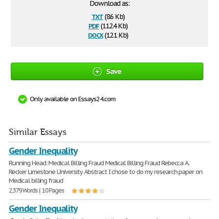
Download as:
txt
(8.6 Kb)
pdf
(112.4 Kb)
docx
(12.1 Kb)
Save
Only available on Essays24.com
Similar Essays
Gender Inequality
Running Head: Medical Billing Fraud Medical Billing Fraud Rebecca A.
Recker Limestone University Abstract I chose to do my research paper on
Medical billing fraud
2,379 Words | 10 Pages
Gender Inequality