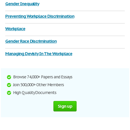
Gender Inequality
Preventing Workplace Discrimination
Workplace
Gender Race Discrimination
Managing Devisty In The Workplace
Browse 74,000+ Papers and Essays
Join 500,000+ Other Members
High Quality Documents
Sign up