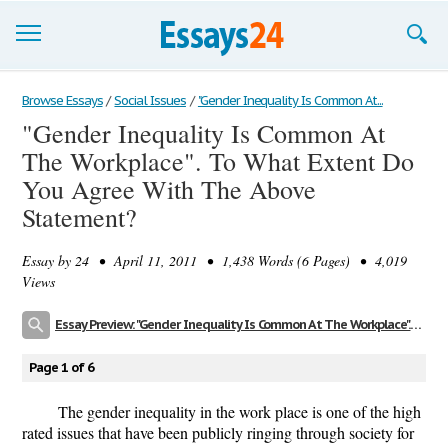
Browse Essays
Browse Essays
/
Social Issues
/
"Gender Inequality Is Common At...
"Gender Inequality Is Common At
Join now!
The Workplace". To What Extent Do
Login
You Agree With The Above
Statement?
Support
Essay by
24
• April 11, 2011 • 1,438 Words (6 Pages) • 4,019
Views
Essay Preview: "Gender Inequality Is Common At The Workplace". To What Extent Do You Agree With The Above Statement?
Page 1 of 6
The gender inequality in the work place is one of the high
rated issues that have been publicly ringing through society for