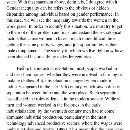
years. With that statement above, definitely, I do agree with it.
Gender inequality can be refers to the obvious or hidden
disparities among individual based on gender performance. In
this case, we will see the inequality towards the women in the
work place. In order to identify this situation, we must try to get
to the root of the problem and must understand the sociological
factors that cause women to have a much more difficult time
getting the same profits, wages, and job opportunities as their
male complements. The society in which we live right now have
been shaped historically by males for centuries.
Before the industrial revolution, most people worked in
and near their homes, whether they were involved in farming or
making clothes. But, this situation changed when modern
industry appeared in the late 19th century, which saw a drastic
separation between home and the workplace. Such separation
has affected the roles of female in the modern society. While all
men and women worked in the factories in the early
industrialization, by the twentieth century men had to come
dominate industrial production, particularly in the most
technology advanced productive sectors, where the wages were
highest (Huber and Spitze, 1988). This meant that the men were