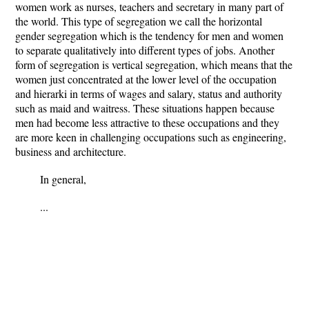
women work as nurses, teachers and secretary in many part of
the world. This type of segregation we call the horizontal
gender segregation which is the tendency for men and women
to separate qualitatively into different types of jobs. Another
form of segregation is vertical segregation, which means that the
women just concentrated at the lower level of the occupation
and hierarki in terms of wages and salary, status and authority
such as maid and waitress. These situations happen because
men had become less attractive to these occupations and they
are more keen in challenging occupations such as engineering,
business and architecture.
In general,
...