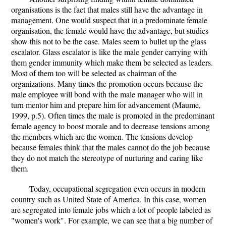
organisations is the fact that males still have the advantage in
management. One would suspect that in a predominate female
organisation, the female would have the advantage, but studies
show this not to be the case. Males seem to bullet up the glass
escalator. Glass escalator is like the male gender carrying with
them gender immunity which make them be selected as leaders.
Most of them too will be selected as chairman of the
organizations. Many times the promotion occurs because the
male employee will bond with the male manager who will in
turn mentor him and prepare him for advancement (Maume,
1999, p.5). Often times the male is promoted in the predominant
female agency to boost morale and to decrease tensions among
the members which are the women. The tensions develop
because females think that the males cannot do the job because
they do not match the stereotype of nurturing and caring like
them.
Today, occupational segregation even occurs in modern
country such as United State of America. In this case, women
are segregated into female jobs which a lot of people labeled as
"women's work". For example, we can see that a big number of