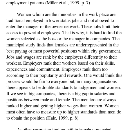
employment patterns (Miller et al., 1999, p. 7).
Women whom are the minorities in the work place are
traditional employed in lower status jobs and not allowed to
enter the manager or the owner network. These jobs limit their
access to powerful employees. That is why, it is hard to find the
women selected as the boss or the manager in companies. The
municipal study finds that females are underrepresented in the
best paying or most powerful positions within city government.
Jobs and wages are rank by the employers differently to their
workers. Employers rank their workers based on their skills,
experiences and commitment. Employees rank them too
according to their popularity and rewards. One would think this
process would be fair to everyone but, in many organisations
there appears to be double standards to judge men and women.
If we see in big companies, there is a big gap in salaries and
positions between male and female. The men too are always
ranked higher and getting higher wages than women. Women
most often have to measure up to higher standards than men do
to obtain the position (Hale, 1999, p. 8).
Another surprising finding within female dominated