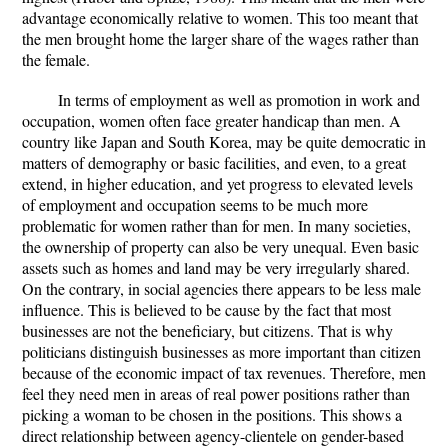
advantage economically relative to women. This too meant that
the men brought home the larger share of the wages rather than
the female.
In terms of employment as well as promotion in work and
occupation, women often face greater handicap than men. A
country like Japan and South Korea, may be quite democratic in
matters of demography or basic facilities, and even, to a great
extend, in higher education, and yet progress to elevated levels
of employment and occupation seems to be much more
problematic for women rather than for men. In many societies,
the ownership of property can also be very unequal. Even basic
assets such as homes and land may be very irregularly shared.
On the contrary, in social agencies there appears to be less male
influence. This is believed to be cause by the fact that most
businesses are not the beneficiary, but citizens. That is why
politicians distinguish businesses as more important than citizen
because of the economic impact of tax revenues. Therefore, men
feel they need men in areas of real power positions rather than
picking a woman to be chosen in the positions. This shows a
direct relationship between agency-clientele on gender-based