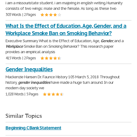
i am a missouristate student. i am majoring in english writing. Humanity
consists of two wings: male and the female. As long as these two
303 Words | 2 Pages
What Is the Effect of Education, Age, Gender, and a
Workplace Smoke Ban on Smoking Behavior?
Executive Summary What is the Effect of Education, Age,
Gender
, and a
Workplace
Smoke Ban on Smoking Behavior? This research paper
provides an empirical analysis
415 Words | 2 Pages
Gender Inequalities
Mackenzie Hansen Dr. Faunce History 105 March 5, 2018 Throughout
history,
gender
inequalities
have made a huge turn around. In our
modern day society we
1,028 Words | 5 Pages
Similar Topics
Beginning C Bank Statement