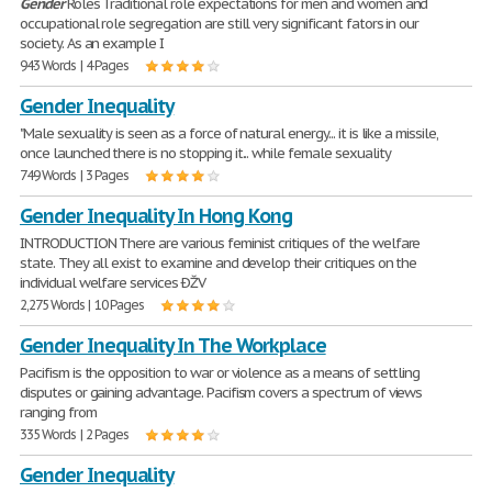
Gender
Roles Traditional role expectations for men and women and
occupational role segregation are still very significant fators in our
society. As an example I
943 Words | 4 Pages
Gender Inequality
"Male sexuality is seen as a force of natural energy... it is like a missile,
once launched there is no stopping it... while female sexuality
749 Words | 3 Pages
Gender Inequality In Hong Kong
INTRODUCTION There are various feminist critiques of the welfare
state. They all exist to examine and develop their critiques on the
individual welfare services ÐŽV
2,275 Words | 10 Pages
Gender Inequality In The Workplace
Pacifism is the opposition to war or violence as a means of settling
disputes or gaining advantage. Pacifism covers a spectrum of views
ranging from
335 Words | 2 Pages
Gender Inequality