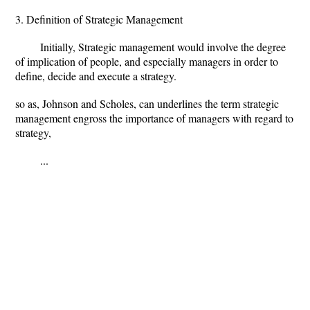
3. Definition of Strategic Management
Initially, Strategic management would involve the degree
of implication of people, and especially managers in order to
define, decide and execute a strategy.
so as, Johnson and Scholes, can underlines the term strategic
management engross the importance of managers with regard to
strategy,
...