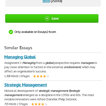
docx
(25.8 Kb)
Save
Only available on Essays24.com
Similar Essays
Managing Global
Assignment 1
Managing
from a
global
perspective requires
managers
to
pay close attention to factors in the external
environment
, which may
affect an organisation's success.
1,498 Words | 6 Pages
Strategic Management
Historical development of
strategic
management
Strategic
management
emerged as a discipline in the 1950s and 60s. The most
notable innovators were Alfred Chandler, Philip Selznick,
705 Words | 3 Pages