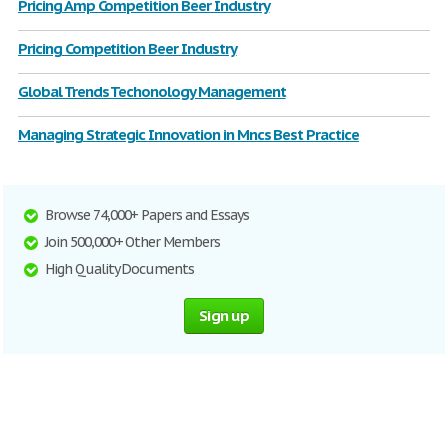
Pricing Amp Competition Beer Industry
Pricing Competition Beer Industry
Global Trends Techonology Management
Managing Strategic Innovation in Mncs Best Practice
Browse 74,000+ Papers and Essays
Join 500,000+ Other Members
High Quality Documents
Sign up