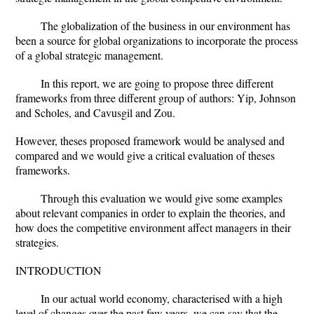
The globalization of the business in our environment has
been a source for global organizations to incorporate the process
of a global strategic management.
In this report, we are going to propose three different
frameworks from three different group of authors: Yip, Johnson
and Scholes, and Cavusgil and Zou.
However, theses proposed framework would be analysed and
compared and we would give a critical evaluation of theses
frameworks.
Through this evaluation we would give some examples
about relevant companies in order to explain the theories, and
how does the competitive environment affect managers in their
strategies.
INTRODUCTION
In our actual world economy, characterised with a high
level of changes over the past few years, we can say that the