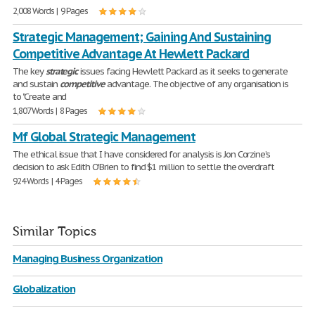
2,008 Words | 9 Pages
Strategic Management; Gaining And Sustaining
Competitive Advantage At Hewlett Packard
The key
strategic
issues facing Hewlett Packard as it seeks to generate
and sustain
competitive
advantage. The objective of any organisation is
to "Create and
1,807 Words | 8 Pages
Mf Global Strategic Management
The ethical issue that I have considered for analysis is Jon Corzine’s
decision to ask Edith O'Brien to find $1 million to settle the overdraft
924 Words | 4 Pages
Similar Topics
Managing Business Organization
Globalization