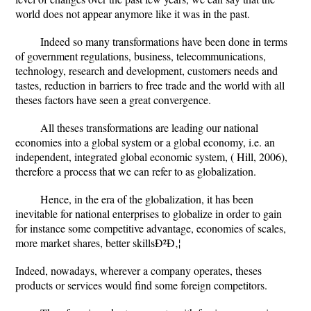
world does not appear anymore like it was in the past.
Indeed so many transformations have been done in terms
of government regulations, business, telecommunications,
technology, research and development, customers needs and
tastes, reduction in barriers to free trade and the world with all
theses factors have seen a great convergence.
All theses transformations are leading our national
economies into a global system or a global economy, i.e. an
independent, integrated global economic system, ( Hill, 2006),
therefore a process that we can refer to as globalization.
Hence, in the era of the globalization, it has been
inevitable for national enterprises to globalize in order to gain
for instance some competitive advantage, economies of scales,
more market shares, better skillsÐ²Ð‚¦
Indeed, nowadays, wherever a company operates, theses
products or services would find some foreign competitors.