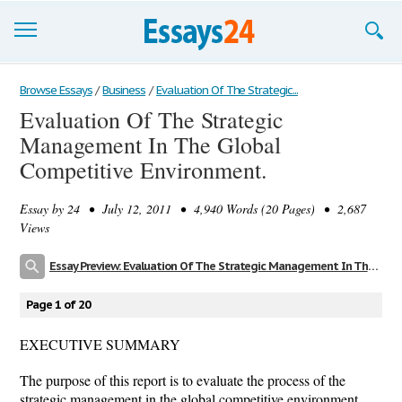
Browse Essays
Browse Essays
/
Business
/
Evaluation Of The Strategic...
Evaluation Of The Strategic
Join now!
Management In The Global
Login
Competitive Environment.
Support
Essay by
24
• July 12, 2011 • 4,940 Words (20 Pages) • 2,687
Views
Essay Preview: Evaluation Of The Strategic Management In The Global Competitive Environment.
Page 1 of 20
EXECUTIVE SUMMARY
The purpose of this report is to evaluate the process of the
strategic management in the global competitive environment.