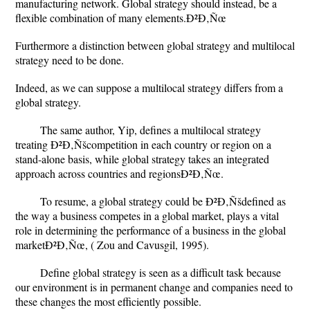
manufacturing network. Global strategy should instead, be a
flexible combination of many elements.Ð²Ð‚Ñœ
Furthermore a distinction between global strategy and multilocal
strategy need to be done.
Indeed, as we can suppose a multilocal strategy differs from a
global strategy.
The same author, Yip, defines a multilocal strategy
treating Ð²Ð‚Ñšcompetition in each country or region on a
stand-alone basis, while global strategy takes an integrated
approach across countries and regionsÐ²Ð‚Ñœ.
To resume, a global strategy could be Ð²Ð‚Ñšdefined as
the way a business competes in a global market, plays a vital
role in determining the performance of a business in the global
marketÐ²Ð‚Ñœ, ( Zou and Cavusgil, 1995).
Define global strategy is seen as a difficult task because
our environment is in permanent change and companies need to
these changes the most efficiently possible.