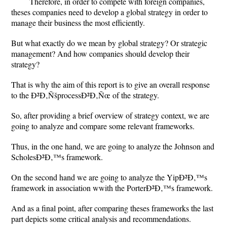
Therefore, in order to compete with foreign companies,
theses companies need to develop a global strategy in order to
manage their business the most efficiently.
But what exactly do we mean by global strategy? Or strategic
management? And how companies should develop their
strategy?
That is why the aim of this report is to give an overall response
to the Ð²Ð‚ÑšprocessÐ²Ð‚Ñœ of the strategy.
So, after providing a brief overview of strategy context, we are
going to analyze and compare some relevant frameworks.
Thus, in the one hand, we are going to analyze the Johnson and
ScholesÐ²Ð‚™s framework.
On the second hand we are going to analyze the YipÐ²Ð‚™s
framework in association wwith the PorterÐ²Ð‚™s framework.
And as a final point, after comparing theses frameworks the last
part depicts some critical analysis and recommendations.