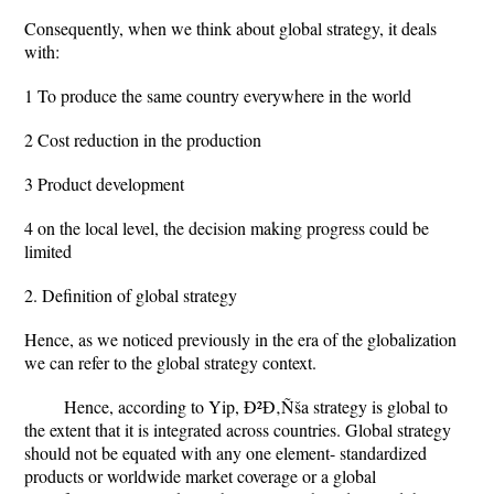
Consequently, when we think about global strategy, it deals
with:
1 To produce the same country everywhere in the world
2 Cost reduction in the production
3 Product development
4 on the local level, the decision making progress could be
limited
2. Definition of global strategy
Hence, as we noticed previously in the era of the globalization
we can refer to the global strategy context.
Hence, according to Yip, Ð²Ð‚Ñša strategy is global to
the extent that it is integrated across countries. Global strategy
should not be equated with any one element- standardized
products or worldwide market coverage or a global