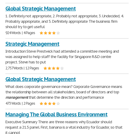
Global Strategic Management
1. Definitely not appropriate, 2. Probably not appropriate, 3. Undecided, 4.
Probably appropriate, and 5. Definitely appropriate The business firm
should try to get useful
924 Words | 4 Pages
Strategic Management
Introduction Steve Prestwick had attended a committee meeting and
was assigned to help staff the facility for Singapore R&D centre
project. Steve has to put
2,757 Words | 12 Pages
Global Strategic Management
What does corporate governance mean? Corporate Governance means
the relationship between all stakeholders, board of directors and top
management
that determine the direction and performance
473 Words | 2 Pages
Managing The Global Business Environment
Executive Summary There are three reasons why Ecuador should
request a 21.5 panel. First, banana is a vital industry for Ecuador, so that
it cannot