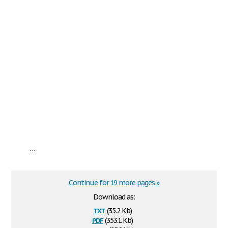
...
Continue for 19 more pages »
Download as:
txt
(35.2 Kb)
pdf
(353.1 Kb)