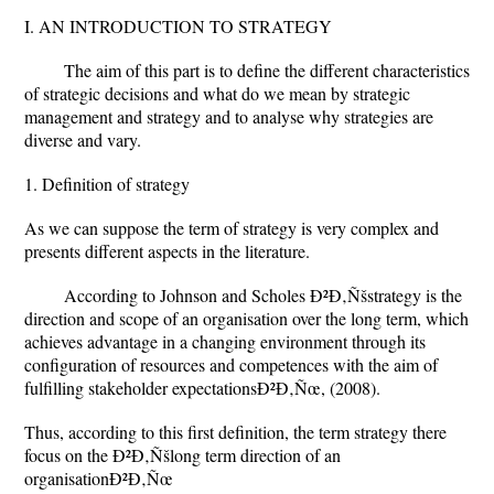
I. AN INTRODUCTION TO STRATEGY
The aim of this part is to define the different characteristics
of strategic decisions and what do we mean by strategic
management and strategy and to analyse why strategies are
diverse and vary.
1. Definition of strategy
As we can suppose the term of strategy is very complex and
presents different aspects in the literature.
According to Johnson and Scholes Ð²Ð‚Ñšstrategy is the
direction and scope of an organisation over the long term, which
achieves advantage in a changing environment through its
configuration of resources and competences with the aim of
fulfilling stakeholder expectationsÐ²Ð‚Ñœ, (2008).
Thus, according to this first definition, the term strategy there
focus on the Ð²Ð‚Ñšlong term direction of an
organisationÐ²Ð‚Ñœ