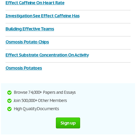
Effect Caffeine On Heart Rate
Investigation See Effect Caffeine Has
Building Effective Teams
Osmosis Potato Chips
Effect Substrate Concentration On Activity
Osmosis Potatoes
Browse 74,000+ Papers and Essays
Join 500,000+ Other Members
High Quality Documents
Sign up