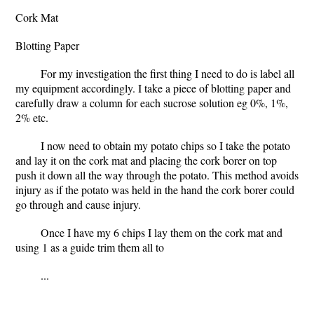
Cork Mat
Blotting Paper
For my investigation the first thing I need to do is label all
my equipment accordingly. I take a piece of blotting paper and
carefully draw a column for each sucrose solution eg 0%, 1%,
2% etc.
I now need to obtain my potato chips so I take the potato
and lay it on the cork mat and placing the cork borer on top
push it down all the way through the potato. This method avoids
injury as if the potato was held in the hand the cork borer could
go through and cause injury.
Once I have my 6 chips I lay them on the cork mat and
using 1 as a guide trim them all to
...