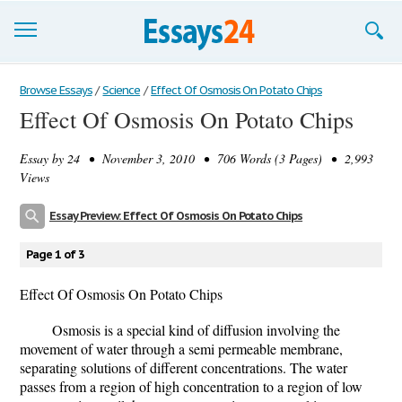
Browse Essays
Browse Essays
/
Science
/
Effect Of Osmosis On Potato Chips
Effect Of Osmosis On Potato Chips
Join now!
Essay by
24
• November 3, 2010 • 706 Words (3 Pages) • 2,993
Login
Views
Support
Essay Preview: Effect Of Osmosis On Potato Chips
Page 1 of 3
Effect Of Osmosis On Potato Chips
Osmosis is a special kind of diffusion involving the
movement of water through a semi permeable membrane,
separating solutions of different concentrations. The water
passes from a region of high concentration to a region of low