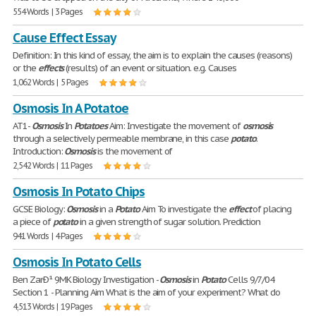
554 Words | 3 Pages
Cause Effect Essay
Definition: In this kind of essay, the aim is to explain the causes (reasons)
or the
effects
(results) of an event or situation. e.g. Causes
1,062 Words | 5 Pages
Osmosis In A Potatoe
AT1-
Osmosis
In
Potatoes
Aim: Investigate the movement of
osmosis
through a selectively permeable membrane, in this case
potato
.
Introduction:
Osmosis
is the movement of
2,542 Words | 11 Pages
Osmosis In Potato Chips
GCSE Biology:
Osmosis
in a
Potato
Aim To investigate the
effect
of placing
a piece of
potato
in a given strength of sugar solution. Prediction
941 Words | 4 Pages
Osmosis In Potato Cells
Ben ZarÐ¹ 9MK Biology Investigation -
Osmosis
in
Potato
Cells 9/7/04
Section 1 - Planning Aim What is the aim of your experiment? What do
4,513 Words | 19 Pages