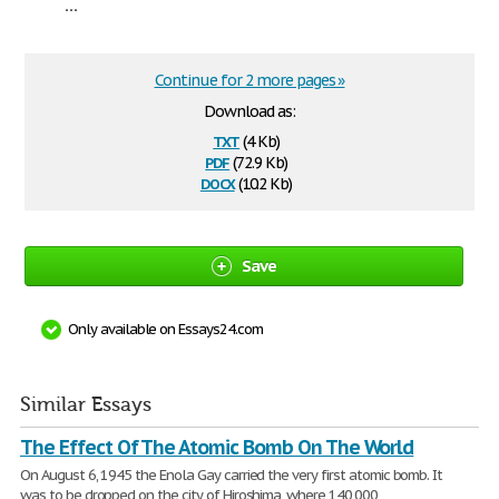
...
Continue for 2 more pages »
Download as:
txt
(4 Kb)
pdf
(72.9 Kb)
docx
(10.2 Kb)
Save
Only available on Essays24.com
Similar Essays
The Effect Of The Atomic Bomb On The World
On August 6, 1945 the Enola Gay carried the very first atomic bomb. It
was to be dropped on the city of Hiroshima, where 140,000