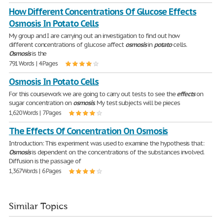
How Different Concentrations Of Glucose Effects
Osmosis In Potato Cells
My group and I are carrying out an investigation to find out how
different concentrations of glucose affect
osmosis
in
potato
cells.
Osmosis
is the
791 Words | 4 Pages
Osmosis In Potato Cells
For this coursework we are going to carry out tests to see the
effects
on
sugar concentration on
osmosis
. My test subjects will be pieces
1,620 Words | 7 Pages
The Effects Of Concentration On Osmosis
Introduction: This experiment was used to examine the hypothesis that:
Osmosis
is dependent on the concentrations of the substances involved.
Diffusion is the passage of
1,367 Words | 6 Pages
Similar Topics