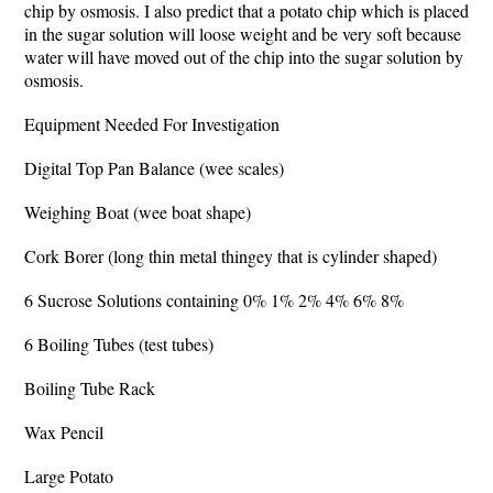
chip by osmosis. I also predict that a potato chip which is placed
in the sugar solution will loose weight and be very soft because
water will have moved out of the chip into the sugar solution by
osmosis.
Equipment Needed For Investigation
Digital Top Pan Balance (wee scales)
Weighing Boat (wee boat shape)
Cork Borer (long thin metal thingey that is cylinder shaped)
6 Sucrose Solutions containing 0% 1% 2% 4% 6% 8%
6 Boiling Tubes (test tubes)
Boiling Tube Rack
Wax Pencil
Large Potato