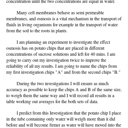
concentration until the two concentrations are equal in water.
Many cell membranes behave as semi permeable
membranes, and osmosis is a vital mechanism in the transport of
fluids in living organisms for example in the transport of water
from the soil to the roots in plants.
I am planning an experiment to investigate the effect
osmosis has on potato chips that are placed in different
concentrations of sucrose solutions and left for 40 mins. I am
going to carry out my investigation twice to improve the
reliability of all my results. I am going to name the chips from
my first investigation chips "A" and from the second chips "B."
During the two investigations I will ensure as much
accuracy as possible to keep the chips A and B of the same size,
to weigh them the same way and I will record all results in a
table working out averages for the both sets of data.
I predict from this Investigation that the potato chip I place
in the tube containing only water will weigh more than it did
before and will become firmer as water will have moved into the