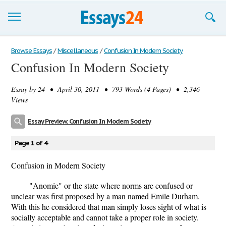
Browse Essays
Browse Essays
/
Miscellaneous
/
Confusion In Modern Society
Confusion In Modern Society
Join now!
Essay by
24
• April 30, 2011 • 793 Words (4 Pages) • 2,346
Login
Views
Support
Essay Preview: Confusion In Modern Society
Page 1 of 4
Confusion in Modern Society
"Anomie" or the state where norms are confused or
unclear was first proposed by a man named Emile Durham.
With this he considered that man simply loses sight of what is
socially acceptable and cannot take a proper role in society.