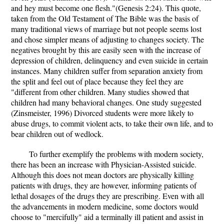
and hey must become one flesh."(Genesis 2:24). This quote,
taken from the Old Testament of The Bible was the basis of
many traditional views of marriage but not people seems lost
and chose simpler means of adjusting to changes society. The
negatives brought by this are easily seen with the increase of
depression of children, delinquency and even suicide in certain
instances. Many children suffer from separation anxiety from
the split and feel out of place because they feel they are
"different from other children. Many studies showed that
children had many behavioral changes. One study suggested
(Zinsmeister, 1996) Divorced students were more likely to
abuse drugs, to commit violent acts, to take their own life, and to
bear children out of wedlock.
To further exemplify the problems with modern society,
there has been an increase with Physician-Assisted suicide.
Although this does not mean doctors are physically killing
patients with drugs, they are however, informing patients of
lethal dosages of the drugs they are prescribing. Even with all
the advancements in modern medicine, some doctors would
choose to "mercifully" aid a terminally ill patient and assist in