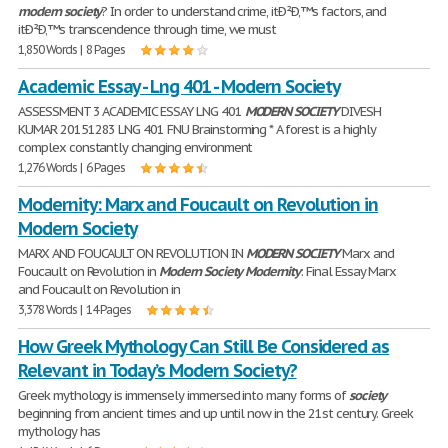
modern
society
? In order to understand crime, itÐ²Ð‚™s factors, and
itÐ²Ð‚™s transcendence through time, we must
1,850 Words | 8 Pages
Academic Essay - Lng 401 - Modern Society
ASSESSMENT 3 ACADEMIC ESSAY LNG 401
MODERN
SOCIETY
DIVESH
KUMAR 20151283 LNG 401 FNU Brainstorming * A forest is a highly
complex constantly changing environment
1,276 Words | 6 Pages
Modernity: Marx and Foucault on Revolution in
Modern Society
MARX AND FOUCAULT ON REVOLUTION IN
MODERN
SOCIETY
Marx and
Foucault on Revolution in
Modern
Society
Modernity
: Final Essay Marx
and Foucault on Revolution in
3,378 Words | 14 Pages
How Greek Mythology Can Still Be Considered as
Relevant in Today’s Modern Society?
Greek mythology is immensely immersed into many forms of
society
beginning from ancient times and up until now in the 21st century. Greek
mythology has