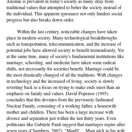
Anomie is prevalent in today's society as many stray from
traditional values that attempted to better the society instead of
the individual. This apparent ignorance not only hinders social
progress but also breaks down order.
Within the last century, noticeable changes have taken
place in modern society. Many technological breakthroughs
such as transportation, telecommunication, and the increase of
potential jobs have allowed society to benefit tremendously. Yet
at the same time, many of society's fundamental institutions like
marriage, schooling, and medicine have taken some radical
shifts, not necessarily for societies benefit. Marriage could be
the most drastically changed of all the traditions. With changes
in technology and the increased of living, society is slowly
reverting back to a focus on trying to make ends meet than an
emphasis on family and values. David Popenoe (1995)
concludes that this deviates from the previously fashioned
Nuclear Family, consisting of a working father, a housewife
mother and children. There has been a large increase with
divorce and separation just within the last thirty years. Even
politicians like Gabriele Pauli suggest that marriages expire after
seven years (Chambers, 2007). "ManÐ'.... Must stick to his wife