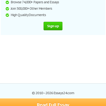
Browse 74,000+ Papers and Essays
Join 500,000+ Other Members
High Quality Documents
Sign up
© 2010–2026 Essays24.com
Read Full Essay
Browse Essays
Search
Site Map