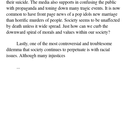
their suicide. The media also supports in confusing the public
with propaganda and toning down many tragic events. It is now
common to have front page news of a pop idols new marriage
than horrific murders of people. Society seems to be unaffected
by death unless it wide spread. Just how can we curb the
downward spiral of morals and values within our society?
Lastly, one of the most controversial and troublesome
dilemma that society continues to perpetuate is with racial
issues. Although many injustices
...