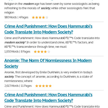
Religion in the
modern
age has been seen by some sociologists as being
refreshing to the morals of
society
, while other sociologists feel that
religion
980 Words | 4 Pages
Crime And Punishment: How Does Hammurabi's
Code Translate Into Modern Society?
Crime and Punishment: How does HammurabiÐ²Ð‚™s Code translate into
modern
society
? In order to understand crime, itÐ²Ð‚™s factors, and
itÐ²Ð‚™s transcendence through time, we must
1,850 Words | 8 Pages
Anomie: The Norm Of Normlessness In Modern
Society
Anomie, first developed by Emile Durkheim, is very evident in today's
society
. The concept of anomie, according to Durkheim, is a state of
normlessness, where
2,613 Words | 11 Pages
Crime And Punishment: How Does Hammurabi's
Code Translate Into Modern Society?
Crime and Punishment: How does HammurabiÐ²Ð‚™s Code translate into