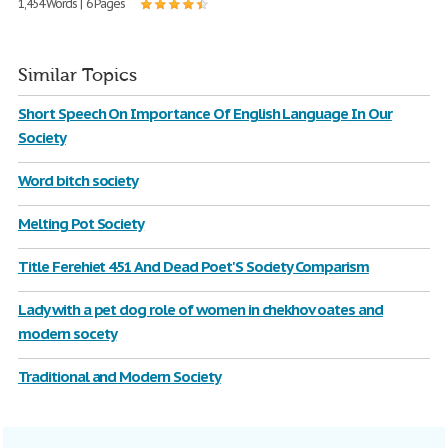
1,454 Words | 6 Pages
Similar Topics
Short Speech On Importance Of English Language In Our
Society
Word bitch society
Melting Pot Society
Title Ferehiet 451 And Dead Poet'S Society Comparism
Lady with a pet dog role of women in chekhov oates and
modern socety
Traditional and Modern Society