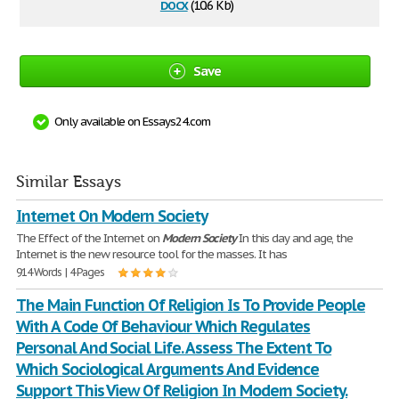
docx
(10.6 Kb)
Save
Only available on Essays24.com
Similar Essays
Internet On Modern Society
The Effect of the Internet on
Modern
Society
In this day and age, the
Internet is the new resource tool for the masses. It has
914 Words | 4 Pages
The Main Function Of Religion Is To Provide People
With A Code Of Behaviour Which Regulates
Personal And Social Life. Assess The Extent To
Which Sociological Arguments And Evidence
Support This View Of Religion In Modern Society.