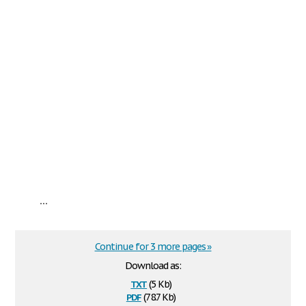
...
Continue for 3 more pages »
Download as:
txt
(5 Kb)
pdf
(78.7 Kb)