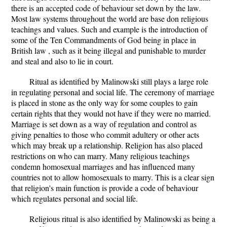
there is an accepted code of behaviour set down by the law.
Most law systems throughout the world are base don religious
teachings and values. Such and example is the introduction of
some of the Ten Commandments of God being in place in
British law , such as it being illegal and punishable to murder
and steal and also to lie in court.
Ritual as identified by Malinowski still plays a large role
in regulating personal and social life. The ceremony of marriage
is placed in stone as the only way for some couples to gain
certain rights that they would not have if they were no married.
Marriage is set down as a way of regulation and control as
giving penalties to those who commit adultery or other acts
which may break up a relationship. Religion has also placed
restrictions on who can marry. Many religious teachings
condemn homosexual marriages and has influenced many
countries not to allow homosexuals to marry. This is a clear sign
that religion's main function is provide a code of behaviour
which regulates personal and social life.
Religious ritual is also identified by Malinowski as being a