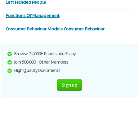
Left Handed People
Functions Of Management
Consumer Behaviour Models Consumer Behaviour
Browse 74,000+ Papers and Essays
Join 500,000+ Other Members
High Quality Documents
Sign up