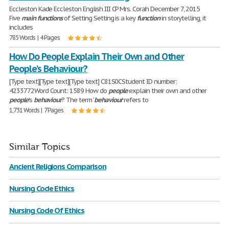
Eccleston Kade Eccleston English III CP Mrs. Corah December 7, 2015
Five
main
functions
of Setting Setting is a key
function
in storytelling, it
includes
785 Words | 4 Pages
How Do People Explain Their Own and Other
People’s Behaviour?
[Type text][Type text][Type text] C81S0CStudent ID number:
4233772Word Count: 1589 How do
people
explain their own and other
people
’s
behaviour
? The term ‘
behaviour
’ refers to
1,731 Words | 7 Pages
Similar Topics
Ancient Religions Comparison
Nursing Code Ethics
Nursing Code Of Ethics