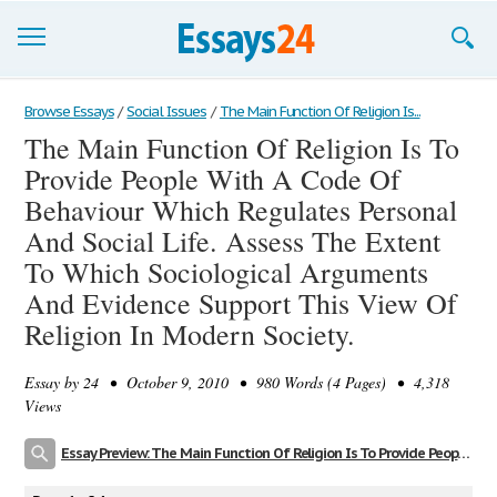
Browse Essays
Browse Essays
/
Social Issues
/
The Main Function Of Religion Is...
The Main Function Of Religion Is To
Join now!
Provide People With A Code Of
Login
Behaviour Which Regulates Personal
And Social Life. Assess The Extent
Support
To Which Sociological Arguments
And Evidence Support This View Of
Religion In Modern Society.
Essay by
24
• October 9, 2010 • 980 Words (4 Pages) • 4,318
Views
Essay Preview: The Main Function Of Religion Is To Provide People With A Code Of Behaviour Which Regulates Personal And Social Life. Assess The Extent To Which Sociological Arguments And Evidence Support This View Of Religion In Modern Society.