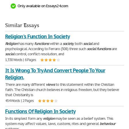
Only available on Essays24.com
Similar Essays
Religion's Function In Society
Religion
has many
functions
within a
society
, both
social
and
psychological. According to Ferraro (308) three such
social
functions
are
social
control, conflict resolution, and
1,338 Words | 6 Pages
It Is Wrong To Try And Convert People To Your
Religion.
There are many different
views
to this statement within the Christian
faith. The Christian church believes in religious freedom, but they believe
that Christianity is
454 Words | 2 Pages
Functions Of Religion In Society
In its simplest form any
religion
may be seen as a belief system. This
system may affect values, laws, customs, rites and general
behaviour
patterns.