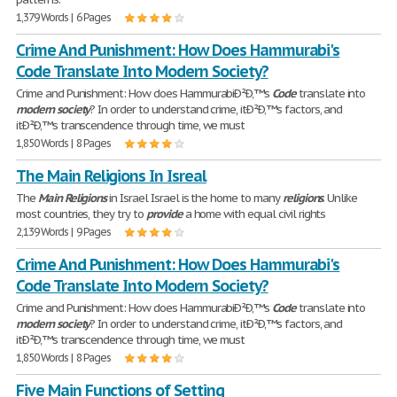
1,379 Words | 6 Pages
Crime And Punishment: How Does Hammurabi's
Code Translate Into Modern Society?
Crime and Punishment: How does HammurabiÐ²Ð‚™s
Code
translate into
modern
society
? In order to understand crime, itÐ²Ð‚™s factors, and
itÐ²Ð‚™s transcendence through time, we must
1,850 Words | 8 Pages
The Main Religions In Isreal
The
Main
Religions
in Israel Israel is the home to many
religions
. Unlike
most countries, they try to
provide
a home with equal civil rights
2,139 Words | 9 Pages
Crime And Punishment: How Does Hammurabi's
Code Translate Into Modern Society?
Crime and Punishment: How does HammurabiÐ²Ð‚™s
Code
translate into
modern
society
? In order to understand crime, itÐ²Ð‚™s factors, and
itÐ²Ð‚™s transcendence through time, we must
1,850 Words | 8 Pages
Five Main Functions of Setting