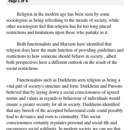
Page 1 of 4
Religion in the modern age has been seen by some
sociologists as being refreshing to the morals of society, while
other sociologists feel that religion has for too long placed
restrictions and limitations upon those who partake in it.
Both functionalists and Marxists have identified that
religion does have the main function of providing guidelines and
restrictions to how someone should behave in society., albeit
both perspectives have a different outlook on the result of the
social restrictions.
Functionalists such as Durkheim seen religion as being a
vital part of society's structure and form. Durkheim and Parsons
believed that by laying down a social consciousness of agreed
norms and values in regards to behaviour of individuals would
ensure a greater security for all in society. Durkheim identified
that any breech of the accepted behavioural code could possibly
lead to deviance and even to criminality. This social
consciousness certainly regulates personal and social life and
encourages social solidarity. In modern society we can see that