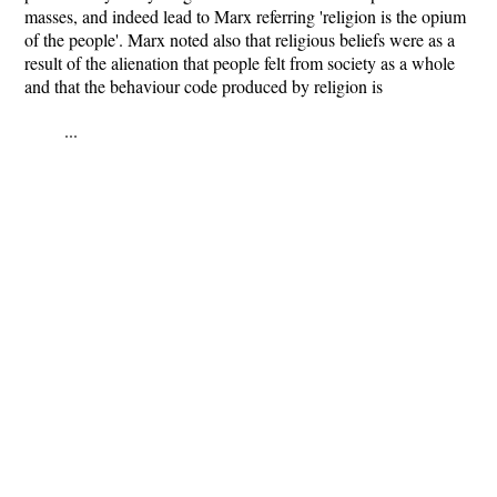
masses, and indeed lead to Marx referring 'religion is the opium
of the people'. Marx noted also that religious beliefs were as a
result of the alienation that people felt from society as a whole
and that the behaviour code produced by religion is
...