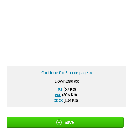
...
Continue for 3 more pages »
Download as:
txt
(5.7 Kb)
pdf
(80.6 Kb)
docx
(10.4 Kb)
Save