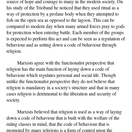
source of hope and courage to many in the modern society. On
his study of the Trioband he noticed that they used ritual as a
way of protection by a profane body when they attempted to
fish on the open sea as opposed to the lagoon. This can be
compared to modern day when many armed forces pray to gods
for protection when entering battle. Each member of the groups
is expected to perform this act and can be seen as a regulation of
behaviour and as setting down a code of behaviour through
religion.
Marxists agree with the functionalist perspective that
religion has the main function of laying down a code of
behaviour which regulates personal and social life. Though
unlike the functionalist perspective they do not believe that
religion is mandatory in a society's structure and that in many
cases religion is detrimental to the liberation and security of
society.
Marxists believed that religion is used as a way of laying
down a code of behaviour that is built with the welfare of the
ruling classes in mind, that the code of behaviour that is
promoted by many religions is a form of control upon the