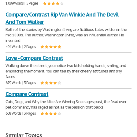
1,089 Words | 5 Pages
Compare/Contrast Rip Van Winkle And The Devil
And Tom Walker
Both of the stories by Washington Irving are fictitious tales written in the
mid 1800's. The author, Washington Irving, was an influential author. He
invented
494 Words | 2 Pages
Love - Compare Contrast
Walking down the street, you notice two kids holding hands, smiling, and
embracing the moment. You can tell by their cheery attitudes and shy
faces
679 Words | 3 Pages
Compare Contrast
Cats, Dogs, and Why the Mice Are Winning Since ages past, the feud over
pet dominancy has raged as hot as the passion that backs
608 Words | 3 Pages
Similar Topics