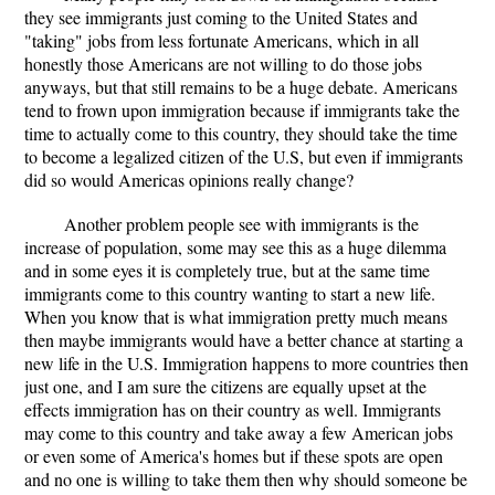
they see immigrants just coming to the United States and
"taking" jobs from less fortunate Americans, which in all
honestly those Americans are not willing to do those jobs
anyways, but that still remains to be a huge debate. Americans
tend to frown upon immigration because if immigrants take the
time to actually come to this country, they should take the time
to become a legalized citizen of the U.S, but even if immigrants
did so would Americas opinions really change?
Another problem people see with immigrants is the
increase of population, some may see this as a huge dilemma
and in some eyes it is completely true, but at the same time
immigrants come to this country wanting to start a new life.
When you know that is what immigration pretty much means
then maybe immigrants would have a better chance at starting a
new life in the U.S. Immigration happens to more countries then
just one, and I am sure the citizens are equally upset at the
effects immigration has on their country as well. Immigrants
may come to this country and take away a few American jobs
or even some of America's homes but if these spots are open
and no one is willing to take them then why should someone be