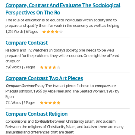
Compare, Contrast And Evaluate The Sociological
Perspectives On The Ro
The role of education is to educate individuals within society and to
prepare and qualify them for work in the economy as well as helping
1,255 Words | 6 Pages
Compare Contrast
Readers and T.V. Watchers In today's society, one needs to be well
prepared for the problems they will encounter. One might be offered
drugs, or
396 Words | 2 Pages
Compare Contrast Two Art Pieces
Compare
Contrast
Essay The two art pieces I chose to
compare
are
Priscilla Johnson, 1966 by Alice Neel and The Seated Women, 1917 by
Egon
711 Words | 3 Pages
Compare Contrast Religion
Comparisons and
Contrasts
between Christianity, Islam, and Judaism
Between the religions of Christianity, Islam, and Judaism, there are many
similarities and differences that are dealt