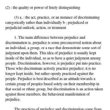
(2) : the quality or power of finely distinguishing
(3) a. : the act, practice, or an instance of discriminating
categorically rather than individually b : prejudiced or
prejudicial outlook, action, or treatment
1. The main difference between prejudice and
discrimination is, prejudice is some preconceived notion about
an individual, a group, or a race that demonstrate some sort of
judgment upon them. This idea of prejudice is usually kept
inside of the individual, so as to have a quiet judgment among
people. Discrimination, however, is prejudice put into practice.
Those who discriminate actively practice prejudice; it is no
longer kept inside, but rather openly practiced against the
people. Prejudice is best described as an attitude towards a
certain group of peoples based solely on their membership in
that social or ethnic group, but discrimination is an action taken
against those members, the behavioral manifestation of
prejudice.
The practices of prejudice and discrimination come from