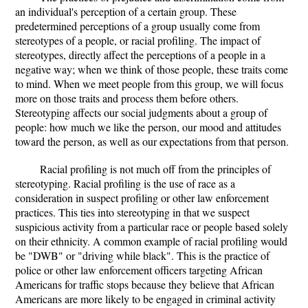
an individual's perception of a certain group. These
predetermined perceptions of a group usually come from
stereotypes of a people, or racial profiling. The impact of
stereotypes, directly affect the perceptions of a people in a
negative way; when we think of those people, these traits come
to mind. When we meet people from this group, we will focus
more on those traits and process them before others.
Stereotyping affects our social judgments about a group of
people: how much we like the person, our mood and attitudes
toward the person, as well as our expectations from that person.
Racial profiling is not much off from the principles of
stereotyping. Racial profiling is the use of race as a
consideration in suspect profiling or other law enforcement
practices. This ties into stereotyping in that we suspect
suspicious activity from a particular race or people based solely
on their ethnicity. A common example of racial profiling would
be "DWB" or "driving while black". This is the practice of
police or other law enforcement officers targeting African
Americans for traffic stops because they believe that African
Americans are more likely to be engaged in criminal activity