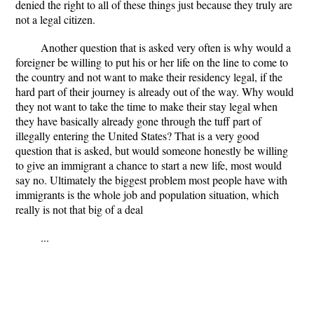
denied the right to all of these things just because they truly are
not a legal citizen.
Another question that is asked very often is why would a
foreigner be willing to put his or her life on the line to come to
the country and not want to make their residency legal, if the
hard part of their journey is already out of the way. Why would
they not want to take the time to make their stay legal when
they have basically already gone through the tuff part of
illegally entering the United States? That is a very good
question that is asked, but would someone honestly be willing
to give an immigrant a chance to start a new life, most would
say no. Ultimately the biggest problem most people have with
immigrants is the whole job and population situation, which
really is not that big of a deal
...