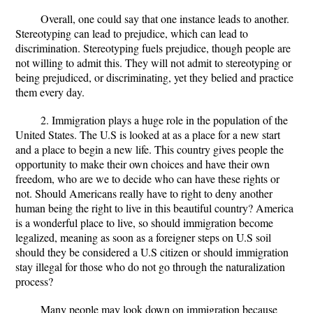
Overall, one could say that one instance leads to another.
Stereotyping can lead to prejudice, which can lead to
discrimination. Stereotyping fuels prejudice, though people are
not willing to admit this. They will not admit to stereotyping or
being prejudiced, or discriminating, yet they belied and practice
them every day.
2. Immigration plays a huge role in the population of the
United States. The U.S is looked at as a place for a new start
and a place to begin a new life. This country gives people the
opportunity to make their own choices and have their own
freedom, who are we to decide who can have these rights or
not. Should Americans really have to right to deny another
human being the right to live in this beautiful country? America
is a wonderful place to live, so should immigration become
legalized, meaning as soon as a foreigner steps on U.S soil
should they be considered a U.S citizen or should immigration
stay illegal for those who do not go through the naturalization
process?
Many people may look down on immigration because