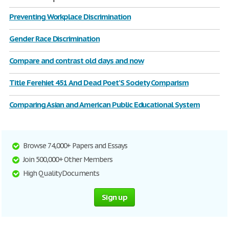
Preventing Workplace Discrimination
Gender Race Discrimination
Compare and contrast old days and now
Title Ferehiet 451 And Dead Poet'S Society Comparism
Comparing Asian and American Public Educational System
Browse 74,000+ Papers and Essays
Join 500,000+ Other Members
High Quality Documents
Sign up