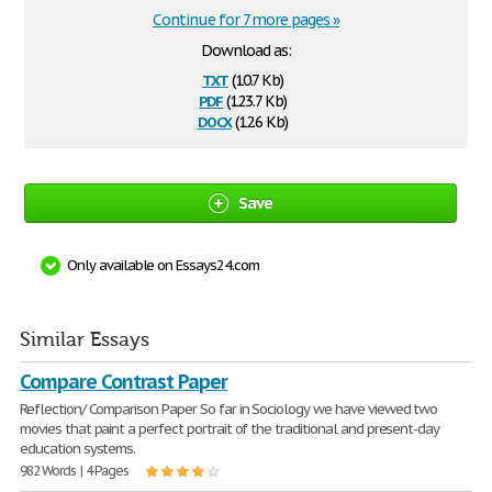
Continue for 7 more pages »
Download as:
txt
(10.7 Kb)
pdf
(123.7 Kb)
docx
(12.6 Kb)
Save
Only available on Essays24.com
Similar Essays
Compare Contrast Paper
Reflection/ Comparison Paper So far in Sociology we have viewed two
movies that paint a perfect portrait of the traditional and present-day
education systems.
982 Words | 4 Pages