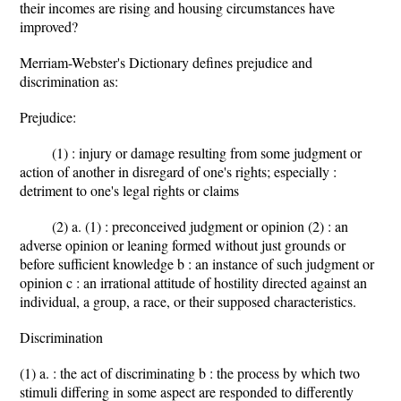
their incomes are rising and housing circumstances have
improved?
Merriam-Webster's Dictionary defines prejudice and
discrimination as:
Prejudice:
(1) : injury or damage resulting from some judgment or
action of another in disregard of one's rights; especially :
detriment to one's legal rights or claims
(2) a. (1) : preconceived judgment or opinion (2) : an
adverse opinion or leaning formed without just grounds or
before sufficient knowledge b : an instance of such judgment or
opinion c : an irrational attitude of hostility directed against an
individual, a group, a race, or their supposed characteristics.
Discrimination
(1) a. : the act of discriminating b : the process by which two
stimuli differing in some aspect are responded to differently