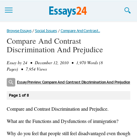
Browse Essays
Browse Essays
/
Social Issues
/
Compare And Contrast...
Compare And Contrast
Join now!
Discrimination And Prejudice
Login
Essay by
24
• December 12, 2010 • 1,970 Words (8
Support
Pages) • 7,954 Views
Essay Preview: Compare And Contrast Discrimination And Prejudice
Page 1 of 8
Compare and Contrast Discrimination and Prejudice.
What are the Functions and Dysfunctions of immigration?
Why do you feel that people still feel disadvantaged even though