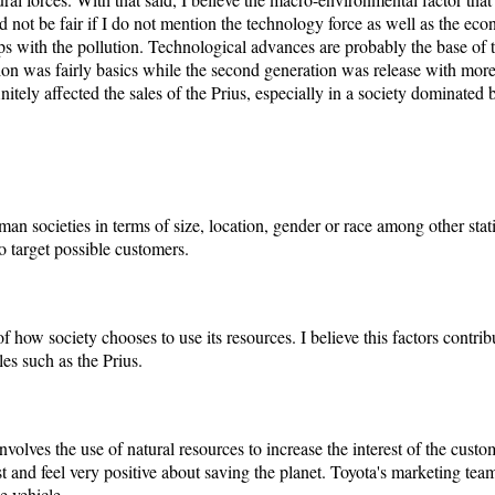
d not be fair if I do not mention the technology force as well as the econ
s with the pollution. Technological advances are probably the base of th
ion was fairly basics while the second generation was release with more
initely affected the sales of the Prius, especially in a society dominate
n societies in terms of size, location, gender or race among other stati
o target possible customers.
f how society chooses to use its resources. I believe this factors contrib
les such as the Prius.
volves the use of natural resources to increase the interest of the custo
st and feel very positive about saving the planet. Toyota's marketing team
e vehicle.