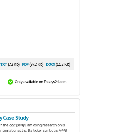
txt
pdf
docx
(7.2 Kb)
(97.2 Kb)
(11.2 Kb)
Only available on Essays24.com
 Case Study
f the
company
I am doing research on is
nternational Inc. Its ticker symbol is APPB