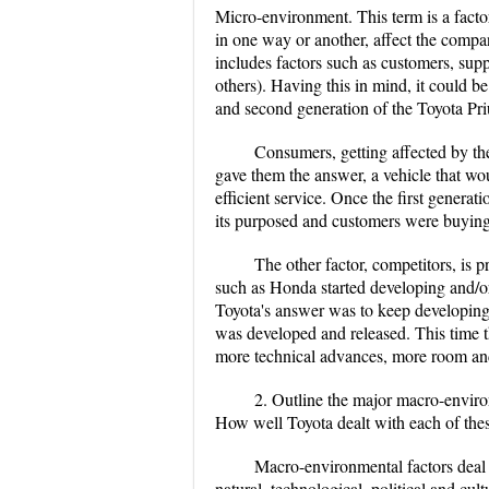
Micro-environment. This term is a factor
in one way or another, affect the company
includes factors such as customers, sup
others). Having this in mind, it could be 
and second generation of the Toyota Pri
Consumers, getting affected by the
gave them the answer, a vehicle that wo
efficient service. Once the first generati
its purposed and customers were buying 
The other factor, competitors, is 
such as Honda started developing and/or
Toyota's answer was to keep developing
was developed and released. This time t
more technical advances, more room and s
2. Outline the major macro-environ
How well Toyota dealt with each of thes
Macro-environmental factors deal 
natural, technological, political and cult