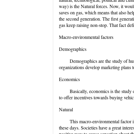
way) is the Natural forces. Now, it woul
saves on gas, which means that also help
the second generation. The first generat
gas keep raising non-stop. That fact def
Macro-environmental factors
Demographics
Demographics are the study of huma
organizations develop marketing plans t
Economics
Basically, economics is the study o
to offer incentives towards buying vehic
Natural
This macro-environmental factor in
these days. Societies have a great intere
positive way to cause sensation about th