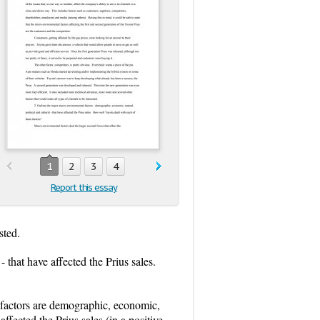
1
2
3
4
Report this essay
sted.
 that have affected the Prius sales.
e factors are demographic, economic,
affected the Prius sales (in a positive