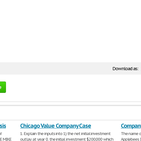
Download as:
e
sis
Chicago Value Company Case
Company
W
1. Explain the inputs into 1) the net initial investment
The name o
E MIKE
outlay at year 0, the initial investment $200,000 which
Applebees I