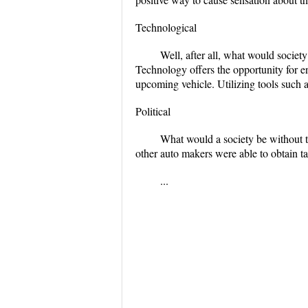
Technological
Well, after all, what would societ
Technology offers the opportunity for 
upcoming vehicle. Utilizing tools such as
Political
What would a society be without t
other auto makers were able to obtain t
...