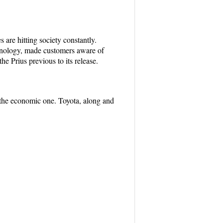
 are hitting society constantly.
chnology, made customers aware of
he Prius previous to its release.
 the economic one. Toyota, along and