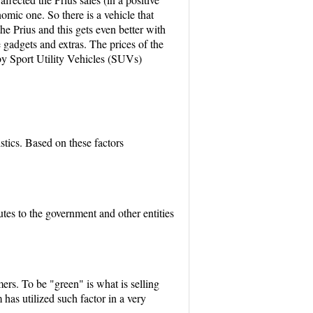
omic one. So there is a vehicle that
e Prius and this gets even better with
 gadgets and extras. The prices of the
d by Sport Utility Vehicles (SUVs)
stics. Based on these factors
utes to the government and other entities
mers. To be "green" is what is selling
 has utilized such factor in a very