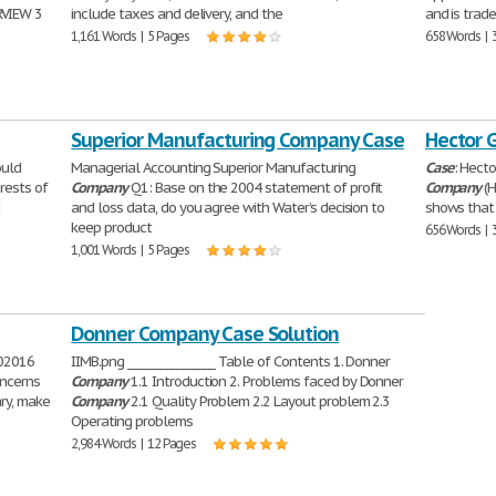
VIEW 3
include taxes and delivery, and the
and is trad
1,161 Words | 5 Pages
658 Words | 
Superior Manufacturing Company Case
Hector 
ould
Managerial Accounting Superior Manufacturing
Case
: Hect
erests of
Company
Q1: Base on the 2004 statement of profit
Company
(H
d
and loss data, do you agree with Water’s decision to
shows that 
keep product
656 Words | 
1,001 Words | 5 Pages
Donner Company Case Solution
002016
IIMB.png ________________ Table of Contents 1. Donner
oncerns
Company
1.1 Introduction 2. Problems faced by Donner
ry, make
Company
2.1 Quality Problem 2.2 Layout problem 2.3
Operating problems
2,984 Words | 12 Pages