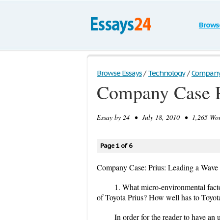
Brows
Browse Essays
/
Technology
/
Company C
Company Case P
Essay by
24
• July 18, 2010 • 1,265 Wor
Page 1 of 6
Company Case: Prius: Leading a Wave 
1. What micro-environmental facto
of Toyota Prius? How well has to Toyota
In order for the reader to have an 