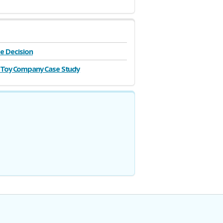
se Decision
 Toy Company Case Study