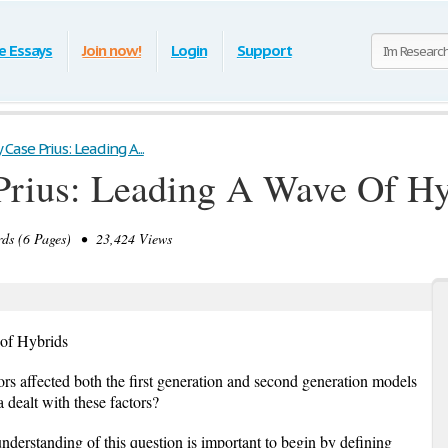
e Essays
Join now!
Login
Support
ase Prius: Leading A...
rius: Leading A Wave Of Hy
ds (6 Pages) • 23,424 Views
of Hybrids
rs affected both the first generation and second generation models
 dealt with these factors?
understanding of this question is important to begin by defining