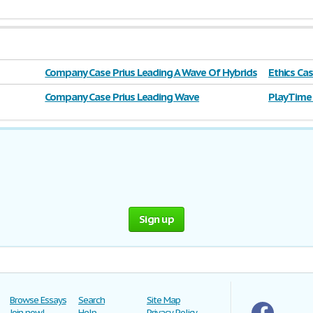
Company Case Prius Leading A Wave Of Hybrids
Ethics Ca
Company Case Prius Leading Wave
Play Time
Sign up
Browse Essays
Search
Site Map
Join now!
Help
Privacy Policy