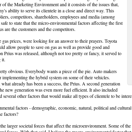
 of the Marketing Environment and it consists of the issues that,
's ability to serve its clientele in a close and direct way. This
pliers, competitors, shareholders, employees and media (among
safe to state that the micro-environmental factors affecting the first
us are the customers and the competitors.
 gas prices, were looking for an answer to their prayers. Toyota
uld allow people to save on gas as well as provide good and
on Prius was released, although not too pretty or fancy, it served to
it.
pretty obvious. Everybody wants a piece of the pie. Auto makers
 implementing the hybrid system on some of their vehicles.
 what already has been a success, the Prius. A second generation
he new generation was even more fuel efficient. It also included
everal other factors that would make all types of clientele to be intere
mental factors - demographic, economic, natural, political and cultural -
e factors?
the larger societal forces that affect the microenvironment. Some of th
ural forces. With that said, I believe the macro-environmental factor that 