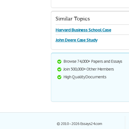
Similar Topics
Harvard Business School Case
John Deere Case Study
Browse 74,000+ Papers and Essays
Join 500,000+ Other Members
High Quality Documents
© 2010–2026 Essays24.com