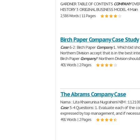
GARDNER TABLE OF CONTENTS
COMPANY
OVER
HISTORY 3 ORIGINAL BUSINESS MODEL 4 Main
2,586 Words | 11 Pages
Birch Paper Company Case Study
Case
6-2: Birch Paper
Company
1. Which bid sh
Northern Division accept that is in the best int
Birch Paper
Company
? Northern Division shoul
401 Words | 2 Pages
The Abrams Company Case
Nama : Lita Khaerunisa Nugraheni NIM : 1121
Case
5-4 Questions: 1. Evaluate each of the c
expressed by top management, and if necessa
491 Words | 2 Pages