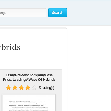
Search
brids
Essay Preview: Company Case
Prius: Leading A Wave Of Hybrids
3 rating(s)