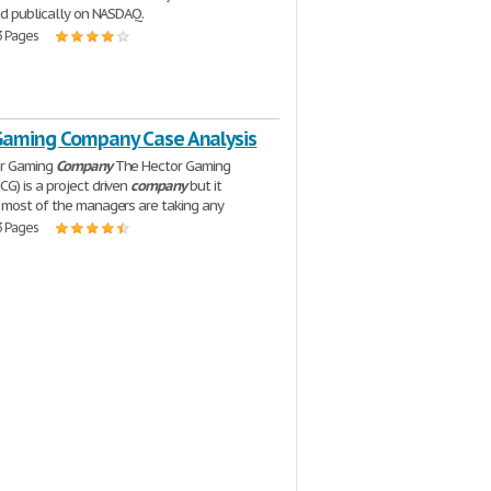
ed publically on NASDAQ.
3 Pages
Gaming Company Case Analysis
or Gaming
Company
The Hector Gaming
CG) is a project driven
company
but it
most of the managers are taking any
3 Pages