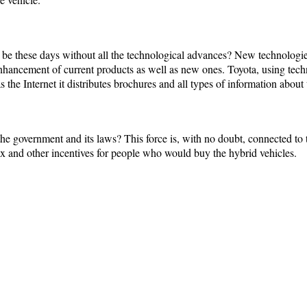
y be these days without all the technological advances? New technologies
enhancement of current products as well as new ones. Toyota, using te
 the Internet it distributes brochures and all types of information about t
he government and its laws? This force is, with no doubt, connected to
ax and other incentives for people who would buy the hybrid vehicles.