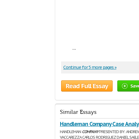
...
Continue for 5 more pages »
Read Full Essay
Sav
Similar Essays
Handleman Company Case Analy
HANDLEMAN
COMPANY
PRESENTED BY: ANDRE
VACCAREZZA CARLOS RODRIGUEZ DANIEL SAELE