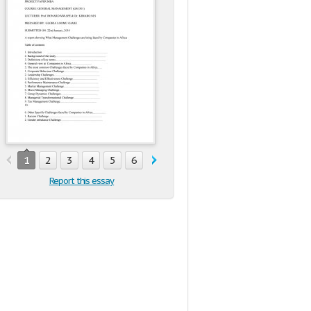
1
2
3
4
5
6
7
8
9
10
11
12
13
1
Report this essay