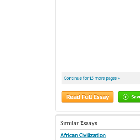
...
Continue for 15 more pages »
Read Full Essay
Sav
Similar Essays
African Civilization