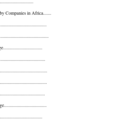
......................
 Companies in Africa.......
................................
....................................
............................
..............................
................................
.................................
...............................
...............................
.............................