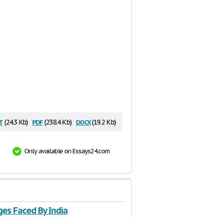
t
pdf
docx
(24.3 Kb)
(238.4 Kb)
(19.2 Kb)
Only available on Essays24.com
ges Faced By India