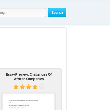
Search
Essay Preview: Challenges Of
African Companies