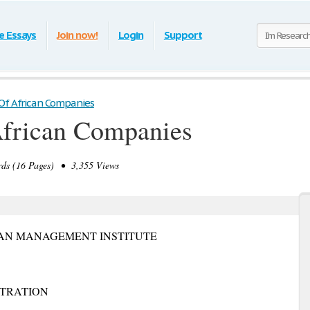
e Essays
Join now!
Login
Support
Of African Companies
African Companies
ds (16 Pages) • 3,355 Views
AN MANAGEMENT INSTITUTE
STRATION