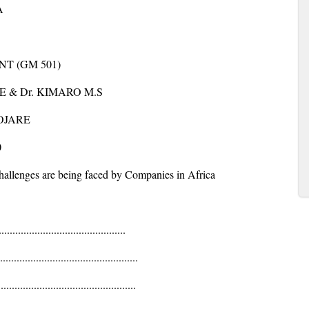
A
T (GM 501)
 & Dr. KIMARO M.S
OJARE
0
llenges are being faced by Companies in Africa
...........................................
...........................................
...........................................