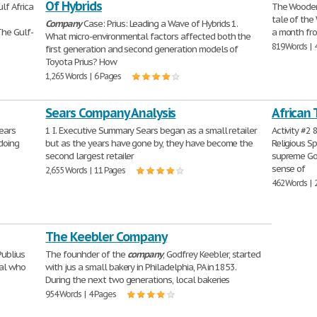
Of Hybrids
ulf Africa
The Wooden
tale of th
Company
Case: Prius: Leading a Wave of Hybrids 1.
The Gulf-
a month fro
What micro-environmental factors affected both the
819 Words | 
first generation and second generation models of
Toyota Prius? How
1,265 Words | 6 Pages
Sears Company Analysis
African 
ears
1 I. Executive Summary Sears began as a small retailer
Activity #2 
doing
but as the years have gone by, they have become the
Religious S
second largest retailer
supreme Go
sense of
2,655 Words | 11 Pages
462 Words | 
The Keebler Company
Publius
The founhder of the
company
, Godfrey Keebler, started
ral who
with jus a small bakery in Philadelphia, PA in 1853.
During the next two generations, local bakeries
954 Words | 4 Pages