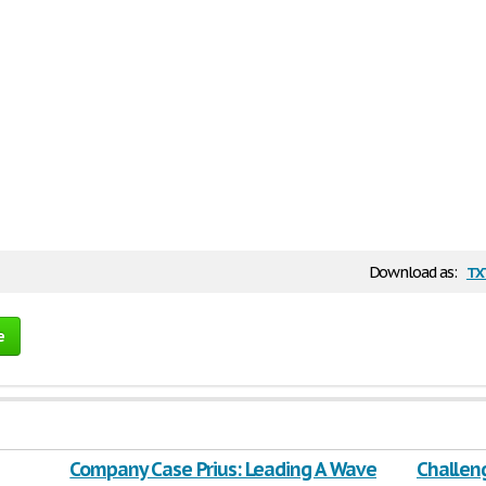
tx
Download as:
e
Company Case Prius: Leading A Wave
Challen