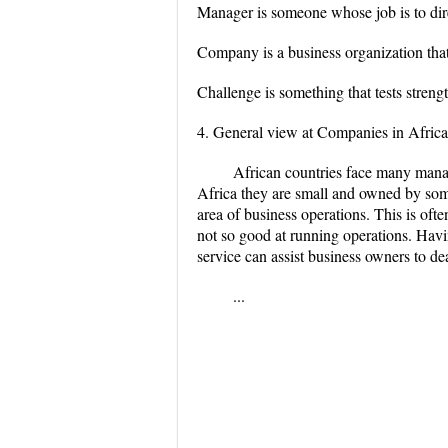
Manager is someone whose job is to dire
Company is a business organization that
Challenge is something that tests strength,
4. General view at Companies in Africa
African countries face many manag
Africa they are small and owned by som
area of business operations. This is oft
not so good at running operations. Hav
service can assist business owners to dea
...