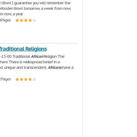
 Bowl I guarantee you will remember the
e Wooden Bowl tomorrow, a week from now,
m now, a year
4 Pages
Traditional Religions
8-15-00 Traditional
African
Religion The
phere There is widespread belief in a
d, unique and transcendent.
Africans
have a
2 Pages