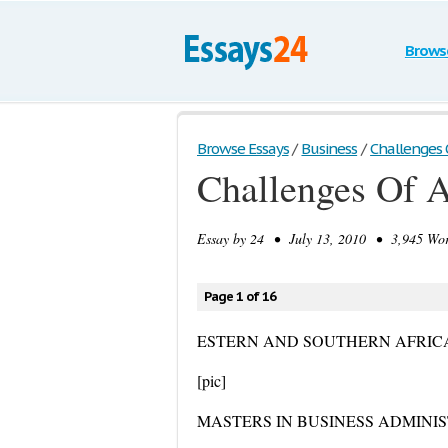
Brows
Browse Essays
/
Business
/
Challenges 
Challenges Of 
Essay by
24
• July 13, 2010 • 3,945 Wor
Page 1 of 16
ESTERN AND SOUTHERN AFRIC
[pic]
MASTERS IN BUSINESS ADMINI