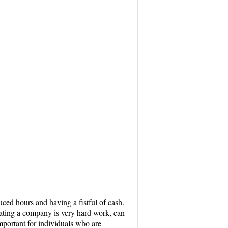
ced hours and having a fistful of cash.
perating a company is very hard work, can
important for individuals who are