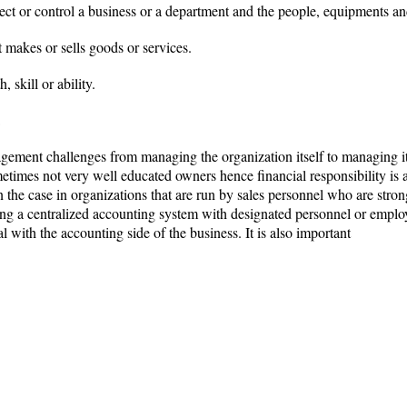
ct or control a business or a department and the people, equipments an
 makes or sells goods or services.
 skill or ability.
ement challenges from managing the organization itself to managing it
etimes not very well educated owners hence financial responsibility is
en the case in organizations that are run by sales personnel who are stro
ing a centralized accounting system with designated personnel or emplo
l with the accounting side of the business. It is also important