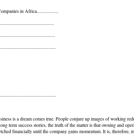
anies in Africa..................
........................................
......................................
......................................
........................................
siness is a dream comes true. People conjure up images of working redu
or long term success stories, the truth of the matter is that owning and o
retched financially until the company gains momentum. It is, therefore, 