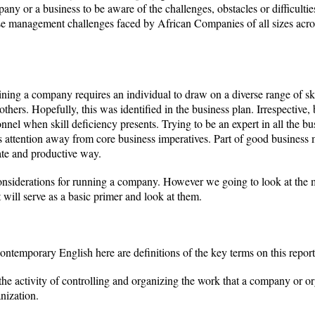
ny or a business to be aware of the challenges, obstacles or difficulties
ose management challenges faced by African Companies of all sizes acro
ning a company requires an individual to draw on a diverse range of ski
hers. Hopefully, this was identified in the business plan. Irrespective,
onnel when skill deficiency presents. Trying to be an expert in all the 
s attention away from core business imperatives. Part of good busines
ate and productive way.
onsiderations for running a company. However we going to look at the 
will serve as a basic primer and look at them.
temporary English here are definitions of the key terms on this report
e activity of controlling and organizing the work that a company or or
nization.