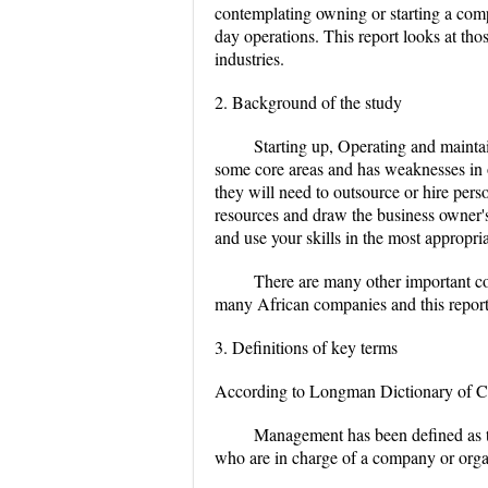
contemplating owning or starting a compa
day operations. This report looks at th
industries.
2. Background of the study
Starting up, Operating and maintai
some core areas and has weaknesses in ot
they will need to outsource or hire pers
resources and draw the business owner'
and use your skills in the most appropri
There are many other important c
many African companies and this report 
3. Definitions of key terms
According to Longman Dictionary of Con
Management has been defined as th
who are in charge of a company or orga