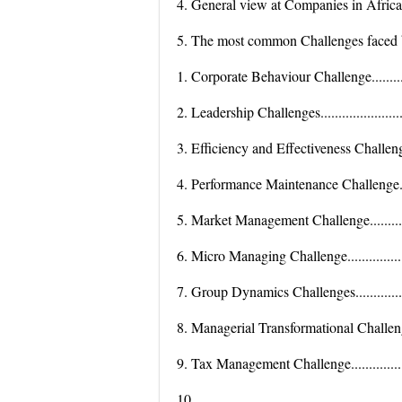
4. General view at Companies in Africa.......
5. The most common Challenges faced by
1. Corporate Behaviour Challenge.................
2. Leadership Challenges.............................
3. Efficiency and Effectiveness Challenge......
4. Performance Maintenance Challenge..........
5. Market Management Challenge..................
6. Micro Managing Challenge.......................
7. Group Dynamics Challenges.....................
8. Managerial Transformational Challenge......
9. Tax Management Challenge......................
10.