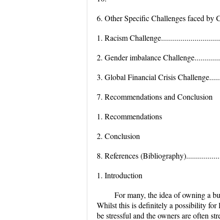
6. Other Specific Challenges faced by Comp
1. Racism Challenge...................................
2. Gender imbalance Challenge.....................
3. Global Financial Crisis Challenge..............
7. Recommendations and Conclusion
1. Recommendations
2. Conclusion
8. References (Bibliography)........................
1. Introduction
For many, the idea of owning a bu
Whilst this is definitely a possibility f
be stressful and the owners are often st