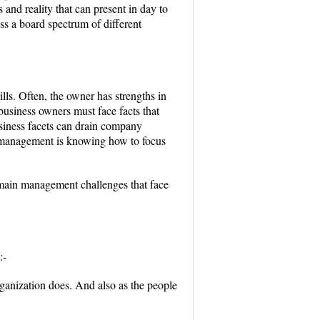
 and reality that can present in day to
ss a board spectrum of different
lls. Often, the owner has strengths in
 business owners must face facts that
business facets can drain company
s management is knowing how to focus
main management challenges that face
:-
ganization does. And also as the people