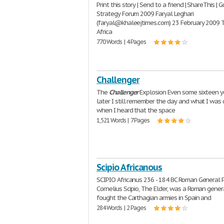
Print this story | Send to a friend | ShareThis | G
Strategy Forum 2009 Faryal Leghari
(faryal@khaleejtimes.com) 23 February 2009 
Africa
770 Words | 4 Pages
Challenger
The
Challenger
Explosion Even some sixteen y
later I still remember the day and what I was 
when I heard that the space
1,521 Words | 7 Pages
Scipio Africanous
SCIPIO Africanus 236 - 184 BC Roman General 
Cornelius Scipio, The Elder, was a Roman gene
fought the Carthagian armies in Spain and
284 Words | 2 Pages