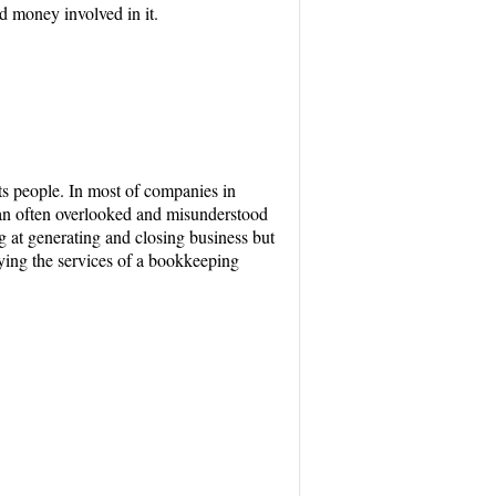
d money involved in it.
s people. In most of companies in
 an often overlooked and misunderstood
ng at generating and closing business but
ying the services of a bookkeeping