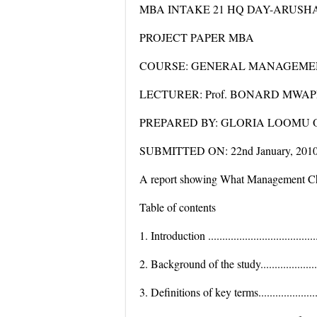
MBA INTAKE 21 HQ DAY-ARUSH
PROJECT PAPER MBA
COURSE: GENERAL MANAGEMEN
LECTURER: Prof. BONARD MWAPE
PREPARED BY: GLORIA LOOMU 
SUBMITTED ON: 22nd January, 201
A report showing What Management Cha
Table of contents
1. Introduction .........................................
2. Background of the study...........................
3. Definitions of key terms...........................