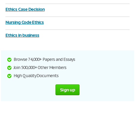
Ethics Case Decision
Nursing Code Ethics
Ethics in business
Browse 74,000+ Papers and Essays
Join 500,000+ Other Members
High Quality Documents
Sign up