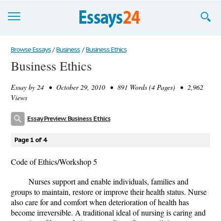
Browse Essays
Browse Essays
/
Business
/
Business Ethics
Business Ethics
Join now!
Essay by
24
• October 29, 2010 • 891 Words (4 Pages) • 2,962
Login
Views
Support
Essay Preview: Business Ethics
Page 1 of 4
Code of Ethics/Workshop 5
Nurses support and enable individuals, families and
groups to maintain, restore or improve their health status. Nurse
also care for and comfort when deterioration of health has
become irreversible. A traditional ideal of nursing is caring and