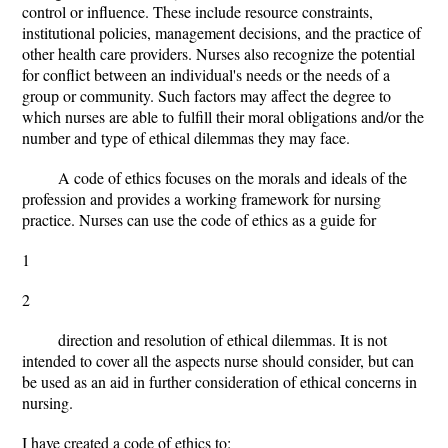
control or influence. These include resource constraints,
institutional policies, management decisions, and the practice of
other health care providers. Nurses also recognize the potential
for conflict between an individual's needs or the needs of a
group or community. Such factors may affect the degree to
which nurses are able to fulfill their moral obligations and/or the
number and type of ethical dilemmas they may face.
A code of ethics focuses on the morals and ideals of the
profession and provides a working framework for nursing
practice. Nurses can use the code of ethics as a guide for
1
2
direction and resolution of ethical dilemmas. It is not
intended to cover all the aspects nurse should consider, but can
be used as an aid in further consideration of ethical concerns in
nursing.
I have created a code of ethics to: