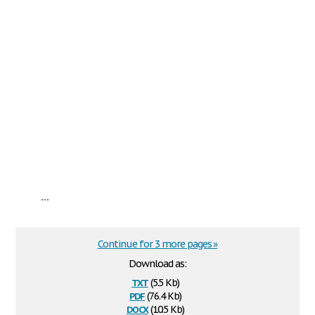
...
Continue for 3 more pages »
Download as:
txt
(5.5 Kb)
pdf
(76.4 Kb)
docx
(10.5 Kb)