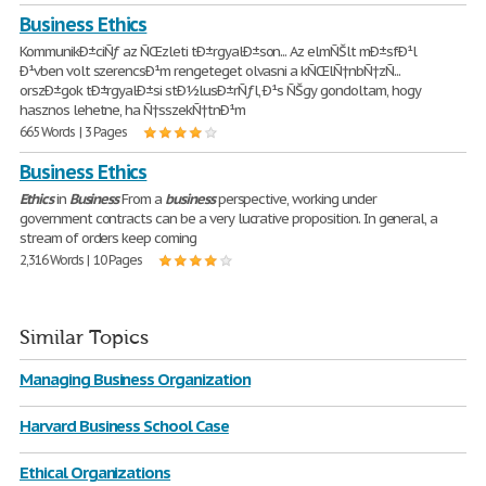
Business Ethics
KommunikÐ±ciÑƒ az ÑŒzleti tÐ±rgyalÐ±son... Az elmÑŠlt mÐ±sfÐ¹l
Ð¹vben volt szerencsÐ¹m rengeteget olvasni a kÑŒlÑ†nbÑ†zÑ...
orszÐ±gok tÐ±rgyalÐ±si stÐ½lusÐ±rÑƒl, Ð¹s ÑŠgy gondoltam, hogy
hasznos lehetne, ha Ñ†sszekÑ†tnÐ¹m
665 Words | 3 Pages
Business Ethics
Ethics
in
Business
From a
business
perspective, working under
government contracts can be a very lucrative proposition. In general, a
stream of orders keep coming
2,316 Words | 10 Pages
Similar Topics
Managing Business Organization
Harvard Business School Case
Ethical Organizations