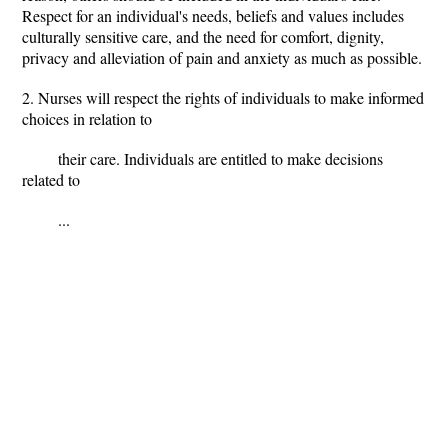
Respect for an individual's needs, beliefs and values includes
culturally sensitive care, and the need for comfort, dignity,
privacy and alleviation of pain and anxiety as much as possible.
2. Nurses will respect the rights of individuals to make informed
choices in relation to
their care. Individuals are entitled to make decisions
related to
...