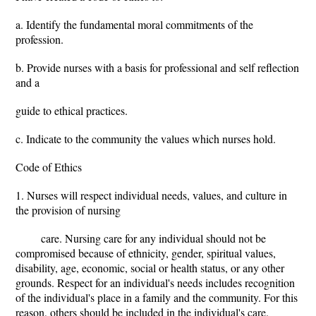
a. Identify the fundamental moral commitments of the
profession.
b. Provide nurses with a basis for professional and self reflection
and a
guide to ethical practices.
c. Indicate to the community the values which nurses hold.
Code of Ethics
1. Nurses will respect individual needs, values, and culture in
the provision of nursing
care. Nursing care for any individual should not be
compromised because of ethnicity, gender, spiritual values,
disability, age, economic, social or health status, or any other
grounds. Respect for an individual's needs includes recognition
of the individual's place in a family and the community. For this
reason, others should be included in the individual's care.