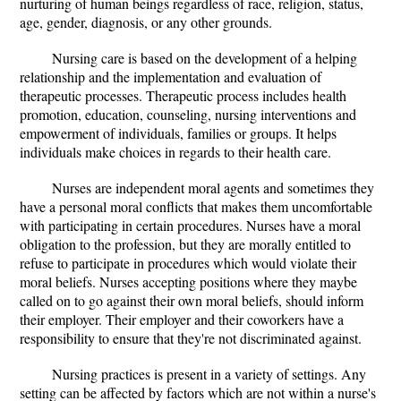
nurturing of human beings regardless of race, religion, status,
age, gender, diagnosis, or any other grounds.
Nursing care is based on the development of a helping
relationship and the implementation and evaluation of
therapeutic processes. Therapeutic process includes health
promotion, education, counseling, nursing interventions and
empowerment of individuals, families or groups. It helps
individuals make choices in regards to their health care.
Nurses are independent moral agents and sometimes they
have a personal moral conflicts that makes them uncomfortable
with participating in certain procedures. Nurses have a moral
obligation to the profession, but they are morally entitled to
refuse to participate in procedures which would violate their
moral beliefs. Nurses accepting positions where they maybe
called on to go against their own moral beliefs, should inform
their employer. Their employer and their coworkers have a
responsibility to ensure that they're not discriminated against.
Nursing practices is present in a variety of settings. Any
setting can be affected by factors which are not within a nurse's