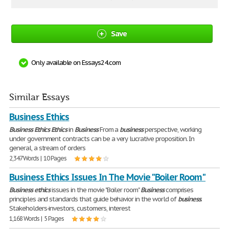
Save
Only available on Essays24.com
Similar Essays
Business Ethics
Business
Ethics
Ethics
in
Business
From a
business
perspective, working
under government contracts can be a very lucrative proposition. In
general, a stream of orders
2,347 Words | 10 Pages
Business Ethics Issues In The Movie "Boiler Room"
Business
ethics
issues in the movie "Boiler room"
Business
comprises
principles and standards that guide behavior in the world of
business
.
Stakeholders-investors, customers, interest
1,168 Words | 5 Pages