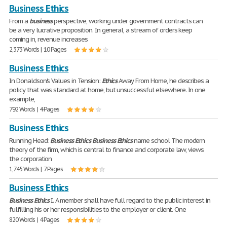
Business Ethics
From a
business
perspective, working under government contracts can
be a very lucrative proposition. In general, a stream of orders keep
coming in, revenue increases
2,373 Words | 10 Pages
Business Ethics
In Donaldson's Values in Tension:
Ethics
Away From Home, he describes a
policy that was standard at home, but unsuccessful elsewhere. In one
example,
792 Words | 4 Pages
Business Ethics
Running Head:
Business
Ethics
Business
Ethics
name school The modern
theory of the firm, which is central to finance and corporate law, views
the corporation
1,745 Words | 7 Pages
Business Ethics
Business
Ethics
I. A member shall have full regard to the public interest in
fulfilling his or her responsibilities to the employer or client. One
820 Words | 4 Pages