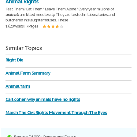
Animal Rights
Test Them? Eat Them? Leave Them Alone? Every year millions of
animals
are killed needlessly. They are tested in laboratories and
butchered in slaughterhouses. These
1,620 Words | 7 Pages
Similar Topics
Right Die
Animal Farm Summary
Animal farm
Carl cohen why animals have no rights
March The Civil Rights Movement Through The Eyes