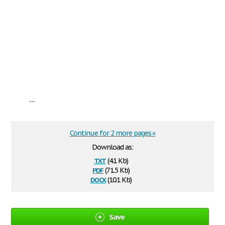
...
Continue for 2 more pages »
Download as:
txt
(4.1 Kb)
pdf
(71.5 Kb)
docx
(10.1 Kb)
Save