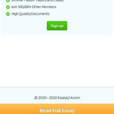
Browse 74,000+ Papers and Essays
Join 500,000+ Other Members
High Quality Documents
Sign up
© 2010–2026 Essays24.com
Read Full Essay
Browse Essays
Search
Site Map