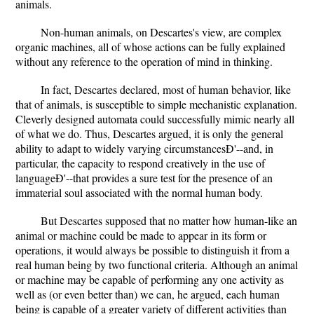
animals.
Non-human animals, on Descartes's view, are complex
organic machines, all of whose actions can be fully explained
without any reference to the operation of mind in thinking.
In fact, Descartes declared, most of human behavior, like
that of animals, is susceptible to simple mechanistic explanation.
Cleverly designed automata could successfully mimic nearly all
of what we do. Thus, Descartes argued, it is only the general
ability to adapt to widely varying circumstancesÐ'--and, in
particular, the capacity to respond creatively in the use of
languageÐ'--that provides a sure test for the presence of an
immaterial soul associated with the normal human body.
But Descartes supposed that no matter how human-like an
animal or machine could be made to appear in its form or
operations, it would always be possible to distinguish it from a
real human being by two functional criteria. Although an animal
or machine may be capable of performing any one activity as
well as (or even better than) we can, he argued, each human
being is capable of a greater variety of different activities than