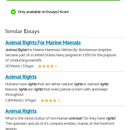
Only available on Essays24.com
Similar Essays
Animal Rights For Marine Mamals
Animal
Rights
for Marine Mammals Written By: Bottlenose dolphins
became part of a United States Navy program in 1959 for the purpose
of conducting scientific
567 Words | 3 Pages
Animal Rights
Humans have
rights
that are either natural
rights
or earned
rights
.
Natural
rights
are
rights
that every person is born with and keeps
throughout
1,904 Words | 8 Pages
Animal Rights
What is the moral status of non-human
animals
? Do they have
rights
?
This question, and all of it's complex entities, stands at the forefront
among