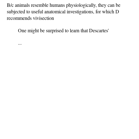
B/c animals resemble humans physiologically, they can be
subjected to useful anatomical investigations, for which D
recommends vivisection
One might be surprised to learn that Descartes'
...