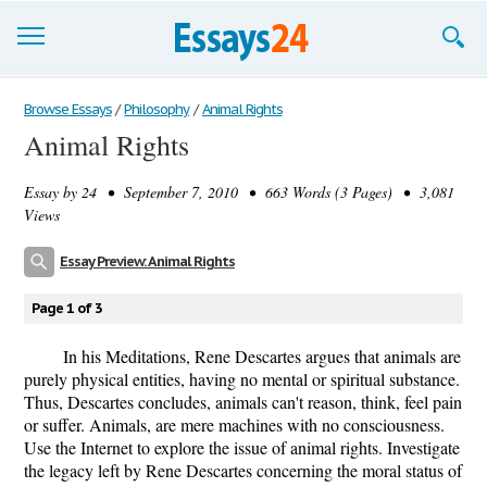
Browse Essays
Browse Essays
/
Philosophy
/
Animal Rights
Animal Rights
Join now!
Essay by
24
• September 7, 2010 • 663 Words (3 Pages) • 3,081
Login
Views
Support
Essay Preview: Animal Rights
Page 1 of 3
In his Meditations, Rene Descartes argues that animals are
purely physical entities, having no mental or spiritual substance.
Thus, Descartes concludes, animals can't reason, think, feel pain
or suffer. Animals, are mere machines with no consciousness.
Use the Internet to explore the issue of animal rights. Investigate
the legacy left by Rene Descartes concerning the moral status of