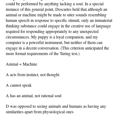
could be performed by anything lacking a soul. In a special
instance of this general point, Descartes held that although an
animal or machine might be made to utter sounds resembling
human speech in response to specific stimuli, only an immaterial
thinking substance could engage in the creative use of language
required for responding appropriately to any unexpected
circumstances. My puppy is a loyal companion, and my
computer is a powerful instrument, but neither of them can
engage in a decent conversation. (This criterion anticipated the
more formal requirements of the Turing test.)
Animal = Machine
A acts from instinct, not thought
A cannot speak
A has an animal, not rational soul
D was opposed to seeing animals and humans as having any
similarities apart from physiological ones