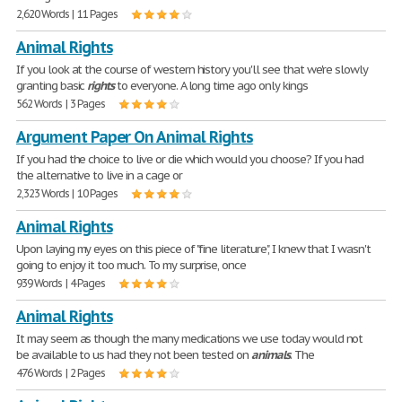
2,620 Words | 11 Pages
Animal Rights
If you look at the course of western history you'll see that we're slowly
granting basic
rights
to everyone. A long time ago only kings
562 Words | 3 Pages
Argument Paper On Animal Rights
If you had the choice to live or die which would you choose? If you had
the alternative to live in a cage or
2,323 Words | 10 Pages
Animal Rights
Upon laying my eyes on this piece of "fine literature", I knew that I wasn't
going to enjoy it too much. To my surprise, once
939 Words | 4 Pages
Animal Rights
It may seem as though the many medications we use today would not
be available to us had they not been tested on
animals
. The
476 Words | 2 Pages