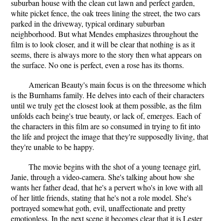
suburban house with the clean cut lawn and perfect garden,
white picket fence, the oak trees lining the street, the two cars
parked in the driveway, typical ordinary suburban
neighborhood. But what Mendes emphasizes throughout the
film is to look closer, and it will be clear that nothing is as it
seems, there is always more to the story then what appears on
the surface. No one is perfect, even a rose has its thorns.
American Beauty's main focus is on the threesome which
is the Burnhams family. He delves into each of their characters
until we truly get the closest look at them possible, as the film
unfolds each being's true beauty, or lack of, emerges. Each of
the characters in this film are so consumed in trying to fit into
the life and project the image that they're supposedly living, that
they're unable to be happy.
The movie begins with the shot of a young teenage girl,
Janie, through a video-camera. She's talking about how she
wants her father dead, that he's a pervert who's in love with all
of her little friends, stating that he's not a role model. She's
portrayed somewhat goth, evil, unaffectionate and pretty
emotionless. In the next scene it becomes clear that it is Lester