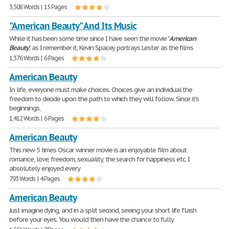
3,508 Words | 15 Pages
"American Beauty" And Its Music
While it has been some time since I have seen the movie "
American
Beauty
", as I remember it, Kevin Spacey portrays Lester as the films
1,376 Words | 6 Pages
American Beauty
In life, everyone must make choices. Choices give an individual the
freedom to decide upon the path to which they will follow. Since it's
beginnings,
1,412 Words | 6 Pages
American Beauty
This new 5 times Oscar winner movie is an enjoyable film about
romance, love, freedom, sexuality, the search for happiness etc. I
absolutely enjoyed every
793 Words | 4 Pages
American Beauty
Just imagine dying, and in a split second, seeing your short life flash
before your eyes. You would then have the chance to fully