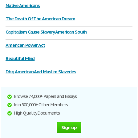
Native Americans
The Death Of The American Dream
Capitalism Cause Slavery American South
American Power Act
Beautiful Mind
Dbq American And Muslim Slaveries
Browse 74,000+ Papers and Essays
Join 500,000+ Other Members
High Quality Documents
Sign up