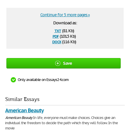
Continue for 5 more pages »
Download as:
txt
(8.1 Kb)
pdf
(101.5 Kb)
docx
(11.6 Kb)
Save
Only available on Essays24.com
Similar Essays
American Beauty
American
Beauty
In life, everyone must make choices. Choices give an
individual the freedom to decide the path which they will follow. In the
movie