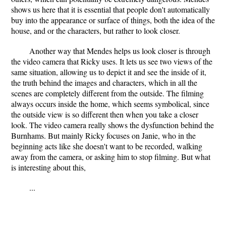
shows us here that it is essential that people don't automatically
buy into the appearance or surface of things, both the idea of the
house, and or the characters, but rather to look closer.
Another way that Mendes helps us look closer is through
the video camera that Ricky uses. It lets us see two views of the
same situation, allowing us to depict it and see the inside of it,
the truth behind the images and characters, which in all the
scenes are completely different from the outside. The filming
always occurs inside the home, which seems symbolical, since
the outside view is so different then when you take a closer
look. The video camera really shows the dysfunction behind the
Burnhams. But mainly Ricky focuses on Janie, who in the
beginning acts like she doesn't want to be recorded, walking
away from the camera, or asking him to stop filming. But what
is interesting about this,
...