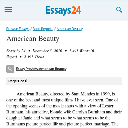
Browse Essays
Browse Essays
/
Book Reports
/
American Beauty
American Beauty
Join now!
Essay by
24
• December 3, 2010 • 1,491 Words (6
Login
Pages) • 2,591 Views
Support
Essay Preview: American Beauty
Page 1 of 6
American Beauty, directed by Sam Mendes in 1999, is
one of the best and most unique films I have ever seen. One of
the opening scenes of the movie starts with a view of Lester
Burnham, his attractive, blonde wife Carolyn Burnham and their
daughter Janie and what seems to be what seems to be the
Burnhams picture perfect life and picture perfect marriage. The