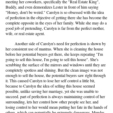
meeting her coworkers, specifically the "Real Estate King",
Buddy, and even demoralizes Lester in front of him saying
"Honey, don't be weird." Carolyn is so obsessed with the idea
of perfection in the objective of getting there she has become the
complete opposite in the eyes of her family. While she may do a
good job of pretending, Carolyn is far from the perfect mother,
wife, or real estate agent.
Another side of Carolyn's need for perfection is shown by
her consistent use of mantras. When she is cleaning the house
before her potential buyers get there, she keeps repeating "I'm
going to sell this house, I'm going to sell this house". She's
scrubbing the surface of the mirrors and windows until they are
completely spotless and shining. But the clean image was not
enough to sell the house, the potential buyers saw right through
it. This caused Carolyn to lose her self control a little bit,
because to Carolyn the idea of selling this house seemed
possible, unlike saving her marriage, yet she was unable to
succeed. part of perfection is always maintaining control of her
surrounding, lets her control how other people see her, and
losing control to her would mean putting her fate in the hands of
others, which can potentially be extremely dangerous. Mendes