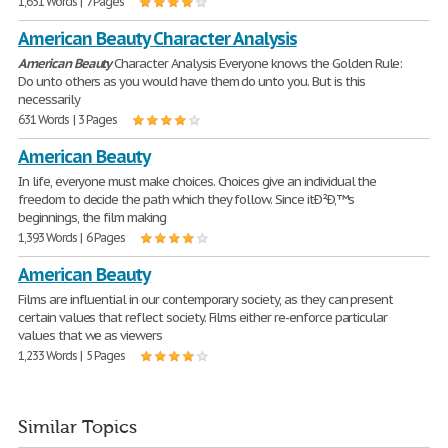
1,651 Words | 7 Pages
American Beauty Character Analysis
American
Beauty
Character Analysis Everyone knows the Golden Rule:
Do unto others as you would have them do unto you. But is this
necessarily
631 Words | 3 Pages
American Beauty
In life, everyone must make choices. Choices give an individual the
freedom to decide the path which they follow. Since itÐ²Ð‚™s
beginnings, the film making
1,393 Words | 6 Pages
American Beauty
Films are influential in our contemporary society, as they can present
certain values that reflect society. Films either re-enforce particular
values that we as viewers
1,233 Words | 5 Pages
Similar Topics