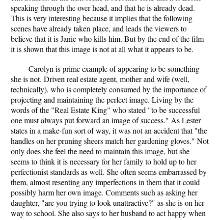
speaking through the over head, and that he is already dead.
This is very interesting because it implies that the following
scenes have already taken place, and leads the viewers to
believe that it is Janie who kills him. But by the end of the film
it is shown that this image is not at all what it appears to be.
Carolyn is prime example of appearing to be something
she is not. Driven real estate agent, mother and wife (well,
technically), who is completely consumed by the importance of
projecting and maintaining the perfect image. Living by the
words of the "Real Estate King" who stated "to be successful
one must always put forward an image of success." As Lester
states in a make-fun sort of way, it was not an accident that "the
handles on her pruning sheers match her gardening gloves." Not
only does she feel the need to maintain this image, but she
seems to think it is necessary for her family to hold up to her
perfectionist standards as well. She often seems embarrassed by
them, almost resenting any imperfections in them that it could
possibly harm her own image. Comments such as asking her
daughter, "are you trying to look unattractive?" as she is on her
way to school. She also says to her husband to act happy when