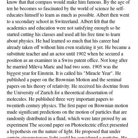
know that that compass would make him famous. By the age of
ten he becomes so fascinated by the world of science he self-
educates himself to learn as much as possible. Albert then went
to a secondary school in Switzerland. Albert felt that the
academics and education were not satisfying enough so he
started cutting his classes and used all his free time to learn
about physics. He had learned so much that his career had
already taken off without him even realizing it yet. He became a
substitute teacher and an actor until 1902 when he secured a
position as an examiner in a Swiss patent office. Not long after
he married Mileva Maric and had two sons. 1905 was the
biggest year for Einstein. It is called his "Miracle Year". He
published a paper on the Brownian Motion and the seminal
papers on his theory of relativity. He received his doctrine from
the University of Zurich for a theoretical dissertation of
molecules. He published three very important papers to
twentieth century physics. The first paper on Brownian motion
made significant predictions on the motion of particles that are
randomly distributed in a fluid, which were later proved by an
experiment The second paper on Photoelectric effect presented
a hypothesis on the nature of light. He proposed that under
certain circumstances light could be considered a particles. He