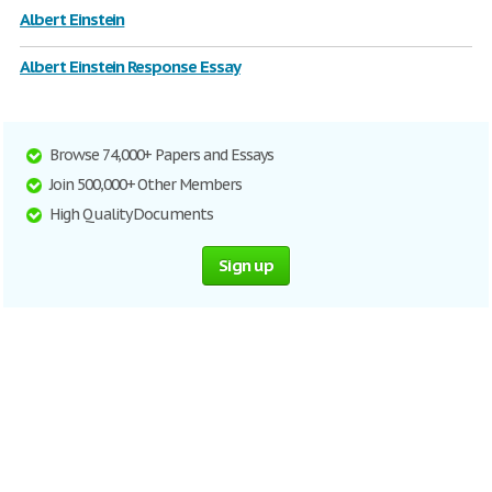
Albert Einstein
Albert Einstein Response Essay
Browse 74,000+ Papers and Essays
Join 500,000+ Other Members
High Quality Documents
Sign up