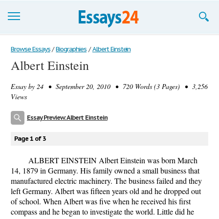
Browse Essays
Browse Essays
/
Biographies
/
Albert Einstein
Albert Einstein
Join now!
Essay by
24
• September 20, 2010 • 720 Words (3 Pages) • 3,256
Login
Views
Support
Essay Preview: Albert Einstein
Page 1 of 3
ALBERT EINSTEIN Albert Einstein was born March
14, 1879 in Germany. His family owned a small business that
manufactured electric machinery. The business failed and they
left Germany. Albert was fifteen years old and he dropped out
of school. When Albert was five when he received his first
compass and he began to investigate the world. Little did he