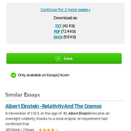
Continue for 2 more pages »
Download as:
txt
(4.1 Kb)
pdf
(72.4 Kb)
docx
(9.8 Kb)
Save
Only available on Essays24.com
Similar Essays
Albert Einstein - Relativity And The Cosmos
In November of 1919, at the age of 40,
Albert
Einstein
became an
overnight celebrity, thanks to a solar eclipse. An experiment had
confirmed that
428 Words | 2 Pages