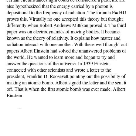
also hypothesized that the energy carried by a photon is
depositional to the frequency of radiation. The formula E= HU
proves this. Virtually no one accepted this theory but thought
differently when Robert Andrews Millikan proved it. The third
paper was on electrodynamics of moving bodies. It became
known as the theory of relativity. It explains how matter and
radiation interact with one another. With these well thought out
papers Albert Einstein had solved the unanswered problems of
the world. He wanted to learn more and began to try and
answer the questions of the universe. In 1939 Einstein
connected with other scientists and wrote a letter to the
president, Franklin D. Roosevelt pointing out the possibility of
making an atomic bomb. Albert signed the letter and the sent it
off. That is when the first atomic bomb was ever made. Albert
Einstein
...