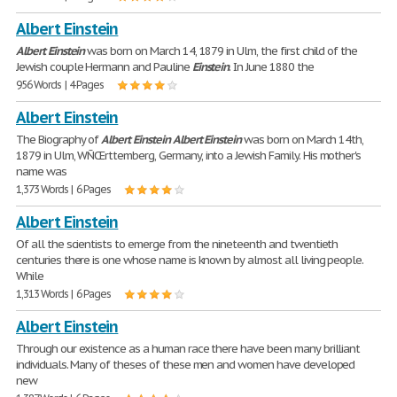
Albert Einstein
Albert
Einstein
was born on March 14, 1879 in Ulm, the first child of the
Jewish couple Hermann and Pauline
Einstein
. In June 1880 the
956 Words | 4 Pages
Albert Einstein
The Biography of
Albert
Einstein
Albert
Einstein
was born on March 14th,
1879 in Ulm, WÑŒrttemberg, Germany, into a Jewish Family. His mother's
name was
1,373 Words | 6 Pages
Albert Einstein
Of all the scientists to emerge from the nineteenth and twentieth
centuries there is one whose name is known by almost all living people.
While
1,313 Words | 6 Pages
Albert Einstein
Through our existence as a human race there have been many brilliant
individuals. Many of theses of these men and women have developed
new