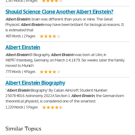
1,387 Words | 6 Pages
Should Science Clone Another Albert Einstein?
Albert
Einstein
's brain was different than yours or mine. The Great
Physicist
Albert
Einstein
may have been brilliant for biological reasons. It
is estimated that
493 Words | 2 Pages
Albert Einstein
Albert
Einstein
Ð'- Biography
Albert
Einstein
was born at Ulm, in
WÐ"Ñ˜rttemberg, Germany, on March 14, 1879. Six weeks later the family
moved to Munich
773 Words | 4 Pages
Albert Einstein Biography
“
Albert
Einstein
Biography” By Cailan Ashcroft Student Number:
250784016 Astronomy 2022A Section 1
Albert
Einstein
, the German-born
theoretical physicist, is considered one of the smartest
1,220 Words | 5 Pages
Similar Topics