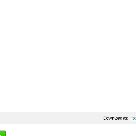
tx
Download as:
e