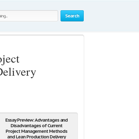
Search
ject
elivery
Essay Preview: Advantages and
Disadvantages of Current
Project Management Methods
and Lean Production Delivery