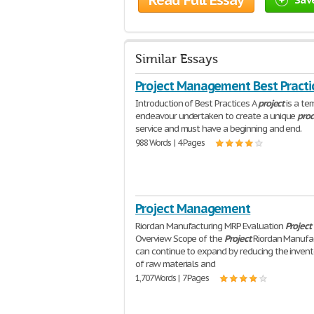
Read Full Essay
Similar Essays
Project Management Best Practi
Introduction of Best Practices A
project
is a te
endeavour undertaken to create a unique
pro
service and must have a beginning and end.
988 Words | 4 Pages
Project Management
Riordan Manufacturing MRP Evaluation
Project
Overview Scope of the
Project
Riordan Manufa
can continue to expand by reducing the invent
of raw materials and
1,707 Words | 7 Pages