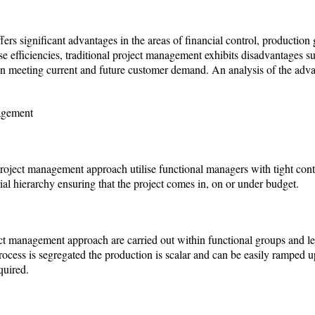
ers significant advantages in the areas of financial control, producti
 efficiencies, traditional project management exhibits disadvantages suc
e in meeting current and future customer demand. An analysis of the adv
agement
 project management approach utilise functional managers with tight contr
l hierarchy ensuring that the project comes in, on or under budget.
ject management approach are carried out within functional groups and le
ocess is segregated the production is scalar and can be easily ramped up
quired.