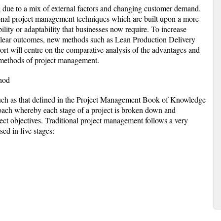
ng due to a mix of external factors and changing customer demand.
ional project management techniques which are built upon a more
bility or adaptability that businesses now require. To increase
 clear outcomes, new methods such as Lean Production Delivery
t will centre on the comparative analysis of the advantages and
 methods of project management.
hod
uch as that defined in the Project Management Book of Knowledge
ach whereby each stage of a project is broken down and
ect objectives. Traditional project management follows a very
ed in five stages: