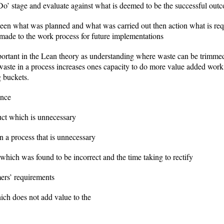
’ stage and evaluate against what is deemed to be the successful out
tween what was planned and what was carried out then action what is req
made to the work process for future implementations
rtant in the Lean theory as understanding where waste can be trimmed i
 waste in a process increases ones capacity to do more value added wor
g buckets.
ence
uct which is unnecessary
a process that is unnecessary
which was found to be incorrect and the time taking to rectify
ers’ requirements
ch does not add value to the