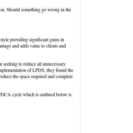
tion. Should something go wrong in the
yle providing significant gains in
antage and adds value to clients and
 seeking to reduce all unnecessary
 implementation of LPDS, they found the
 reduce the space required and complete
DCA cycle which is outlined below is