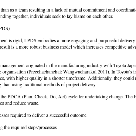
r than as a team resulting in a lack of mutual commitment and coordina
anding together, individuals seek to lay blame on each other.
LPDS)
ent is rigid, LPDS embodies a more engaging and purposeful delivery st
 result is a more robust business model which increases competitive adv
management originated in the manufacturing industry with Toyota Japan
 the organisation (Preechachanchai: Wangwacharakul 2011). In Toyota’s
es, with higher quality in a shorter timeframe. Additionally, they could
 than using traditional methods of project delivery.
the PDCA (Plan, Check, Do, Act) cycle for undertaking change. The P
ses and reduce waste.
sses required to deliver a successful outcome
g the required steps/processes