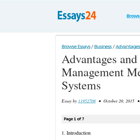
Brows
Browse Essays
/
Business
/
Advantages 
Advantages and 
Management Met
Systems
Essay by
11952708
• October 20, 2015 • 
Page 1 of 7
1. Introduction