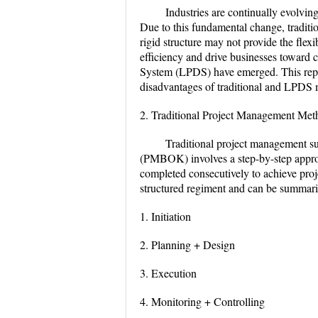
Industries are continually evolvi
Due to this fundamental change, tradit
rigid structure may not provide the flexi
efficiency and drive businesses toward
System (LPDS) have emerged. This repor
disadvantages of traditional and LPDS
2. Traditional Project Management Met
Traditional project management s
(PMBOK) involves a step-by-step appro
completed consecutively to achieve proj
structured regiment and can be summaris
1. Initiation
2. Planning + Design
3. Execution
4. Monitoring + Controlling