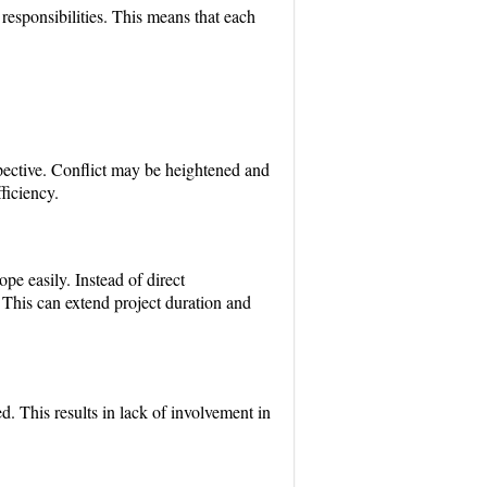
esponsibilities. This means that each
spective. Conflict may be heightened and
ficiency.
pe easily. Instead of direct
his can extend project duration and
d. This results in lack of involvement in