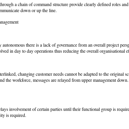
hrough a chain of command structure provide clearly defined roles and r
ommunicate down or up the line.
Management
ly autonomous there is a lack of governance from an overall project per
ed in day to day operations thus reducing the overall organisational ef
nterlinked, changing customer needs cannot be adapted to the original sco
nd the workforce, messages are relayed from upper management down. T
ys involvement of certain parties until their functional group is require
ity is required.