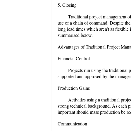
5. Closing
Traditional project management off
use of a chain of command. Despite these
long lead times which aren’t as flexibl
summarised below.
Advantages of Traditional Project Man
Financial Control
Projects run using the traditional
supported and approved by the manageria
Production Gains
Activities using a traditional pro
strong technical background. As each pr
important should mass production be re
Communication