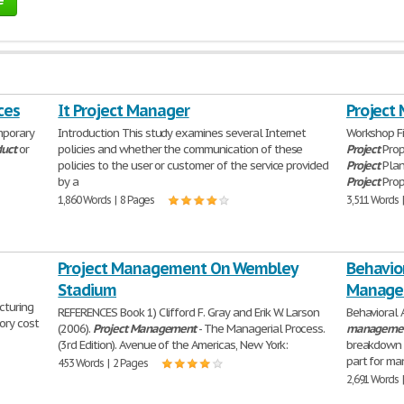
ces
It Project Manager
Project
mporary
Introduction This study examines several Internet
Workshop Fi
duct
or
policies and whether the communication of these
Project
Prop
policies to the user or customer of the service provided
Project
Plan
by a
Project
Prop
1,860 Words | 8 Pages
3,511 Words 
Project Management On Wembley
Behavior
Stadium
Manage
cturing
REFERENCES Book 1) Clifford F. Gray and Erik W. Larson
Behavioral 
ory cost
(2006).
Project
Management
- The Managerial Process.
manageme
(3rd Edition). Avenue of the Americas, New York:
breakdown s
part for ma
453 Words | 2 Pages
2,691 Words 