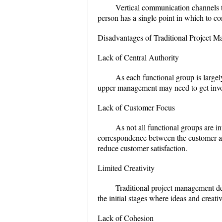
Vertical communication channels t
person has a single point in which to c
Disadvantages of Traditional Project 
Lack of Central Authority
As each functional group is large
upper management may need to get involv
Lack of Customer Focus
As not all functional groups are i
correspondence between the customer a
reduce customer satisfaction.
Limited Creativity
Traditional project management dela
the initial stages where ideas and creativ
Lack of Cohesion