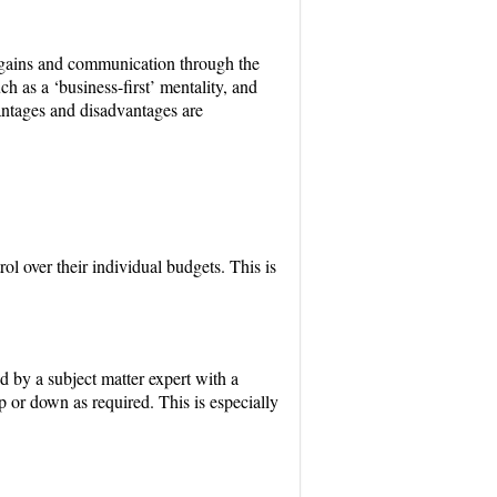
on gains and communication through the
h as a ‘business-first’ mentality, and
antages and disadvantages are
ol over their individual budgets. This is
d by a subject matter expert with a
 or down as required. This is especially