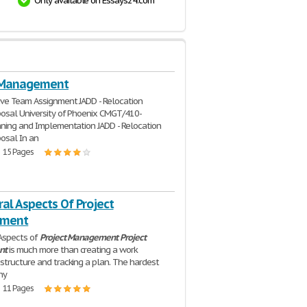
Only available on Essays24.com
 Management
ve Team Assignment JADD - Relocation
osal University of Phoenix CMGT/410-
ning and Implementation JADD - Relocation
osal In an
| 15 Pages
al Aspects Of Project
ment
Aspects of
Project
Management
Project
nt
is much more than creating a work
tructure and tracking a plan. The hardest
ny
| 11 Pages