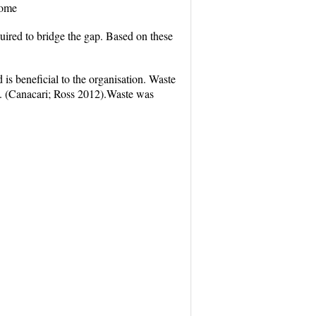
come
uired to bridge the gap. Based on these
s beneficial to the organisation. Waste
k. (Canacari; Ross 2012).Waste was