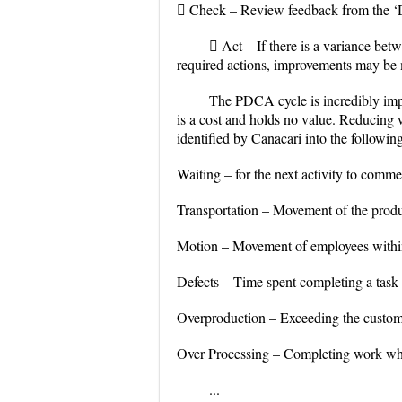
 Check – Review feedback from the ‘Do
 Act – If there is a variance be
required actions, improvements may be 
The PDCA cycle is incredibly impo
is a cost and holds no value. Reducing
identified by Canacari into the followin
Waiting – for the next activity to comm
Transportation – Movement of the prod
Motion – Movement of employees within 
Defects – Time spent completing a task 
Overproduction – Exceeding the custom
Over Processing – Completing work whi
...