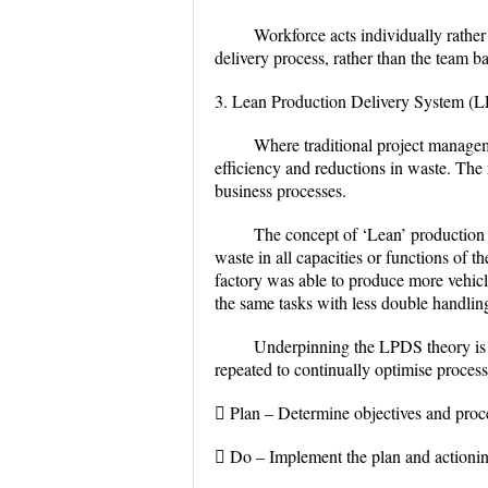
Workforce acts individually rathe
delivery process, rather than the team b
3. Lean Production Delivery System (
Where traditional project managem
efficiency and reductions in waste. The
business processes.
The concept of ‘Lean’ production 
waste in all capacities or functions of
factory was able to produce more vehicl
the same tasks with less double handling
Underpinning the LPDS theory is 
repeated to continually optimise proces
 Plan – Determine objectives and proce
 Do – Implement the plan and actionin