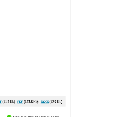
t
pdf
docx
(11.5 Kb)
(153.8 Kb)
(12.9 Kb)