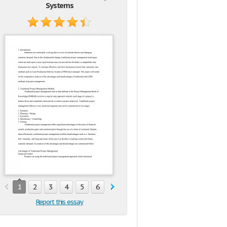
Systems
1
2
3
4
5
6
7
Report this essay