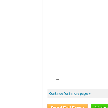
...
Continue for 6 more pages »
Sav