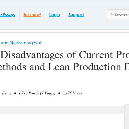
e Essays
Join now!
Login
Support
and Disadvantages of...
Disadvantages of Current Pro
hods and Lean Production D
Essay • 1,713 Words (7 Pages) • 3,175 Views