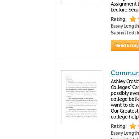
Assignment I
Lecture Seq
Rating:
Essay Length
Submitted:
J
Read Essay
Communi
Ashley Crosby
Colleges" Ca
possibly eve
college beli
want to do wi
Our Greatest 
college help
Rating:
Essay Length