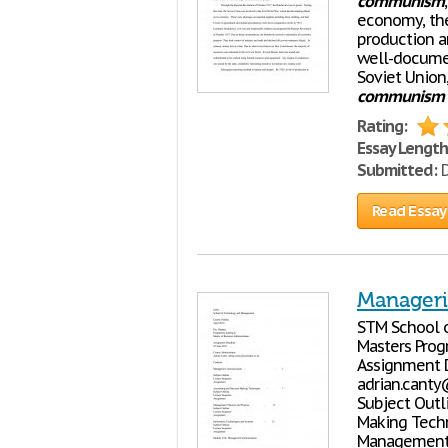
communism
economy, the
production a
well-docume
Soviet Union,
communism
Rating:
Essay Length
Submitted:
D
Read Essay
Manager
STM School o
Masters Prog
Assignment D
adrian.canty
Subject Outl
Making Techn
Management T