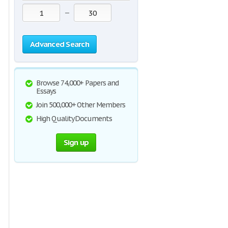
—
Advanced Search
Browse 74,000+ Papers and
Essays
Join 500,000+ Other Members
High Quality Documents
Sign up