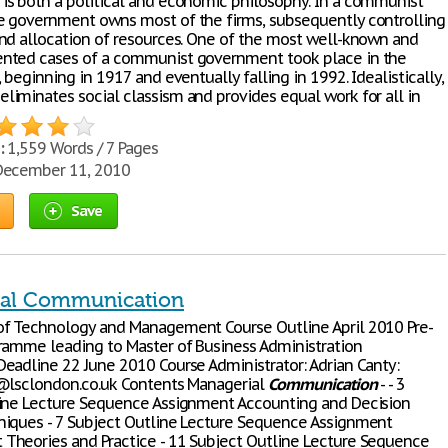
, is both a political and economic philosophy. In a communist
 government owns most of the firms, subsequently controlling
nd allocation of resources. One of the most well-known and
nted cases of a communist government took place in the
 beginning in 1917 and eventually falling in 1992. Idealistically,
eliminates social classism and provides equal work for all in
:
1,559 Words / 7 Pages
ecember 11, 2010
Save
ial Communication
f Technology and Management Course Outline April 2010 Pre-
ramme leading to Master of Business Administration
eadline 22 June 2010 Course Administrator: Adrian Canty:
@lsclondon.co.uk Contents Managerial
Communication
- - 3
ine Lecture Sequence Assignment Accounting and Decision
iques - 7 Subject Outline Lecture Sequence Assignment
heories and Practice - 11 Subject Outline Lecture Sequence