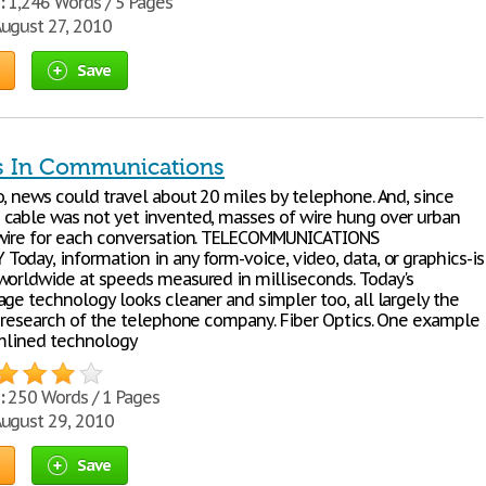
:
1,246 Words / 5 Pages
ugust 27, 2010
Save
s In Communications
o, news could travel about 20 miles by telephone. And, since
cable was not yet invented, masses of wire hung over urban
wire for each conversation. TELECOMMUNICATIONS
oday, information in any form-voice, video, data, or graphics-is
worldwide at speeds measured in milliseconds. Today's
age technology looks cleaner and simpler too, all largely the
e research of the telephone company. Fiber Optics. One example
amlined technology
:
250 Words / 1 Pages
ugust 29, 2010
Save