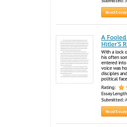
Submitted:
J
Read Essay
A Fooled
Hitler'S 
With a lock o
his often so
entered into 
voice was ho
disciples an
political fac
Rating:
Essay Length
Submitted:
A
Read Essay