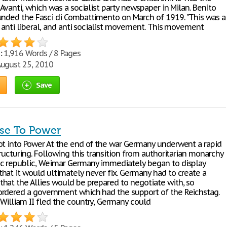
 Avanti, which was a socialist party newspaper in Milan. Benito
unded the Fasci di Combattimento on March of 1919. "This was a
, anti liberal, and anti socialist movement. This movement
:
1,916 Words / 8 Pages
ugust 25, 2010
Save
ise To Power
ot into Power At the end of the war Germany underwent a rapid
tructuring. Following this transition from authoritarian monarchy
c republic, Weimar Germany immediately began to display
hat it would ultimately never fix. Germany had to create a
hat the Allies would be prepared to negotiate with, so
rdered a government which had the support of the Reichstag.
William II fled the country, Germany could