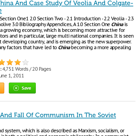
China And Case Study Of Veolia And Colgate-
e
Section One1 2.0 Section Two - 2.1 Introduction - 2.2 Veolia - 2.3
olive 3.0 Bibliography Appendices, A 1.0 Section One
China
is
a growing economy, which is becoming more attractive for
tors and in particular, large multi national companies. It is seen
st developing country, and is emerging as the new superpower.
ny factors that have led to
China
becoming a more appealing
:
4,751 Words / 20 Pages
une 1, 2011
Save
 And Fall Of Communism In The Soviet
system, which is also described as Marxism, socialism, or