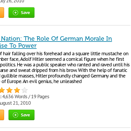
uly 26, 2010
Save
 Nation: The Role Of German Morale In
Rise To Power
f hair falling over his forehead and a square little mustache on
mber face, Adolf Hitler seemed a comical figure when he first
politics. He was a public speaker who ranted and raved until his
arse and sweat dripped from his brow. With the help of fanatic
d gullible masses, Hitler profoundly changed Germany and the
e of Europe. An evil genius, he unleashed
:
4,636 Words / 19 Pages
ugust 21, 2010
Save