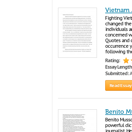
Vietnam
Fighting Vi
changed the 
individuals a
concerned wh
Quotes and o
occurrence y
following the
Rating:
Essay Length
Submitted:
A
Read Essay
Benito Mu
Benito Musso
powerful dict
journalist. H