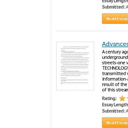
Essay Length
Submitted:
A
Read Essay
Advance
A century ag
underground 
streets-one 
TECHNOLOGY T
transmitted 
information-
result of th
of this stre
Rating:
Essay Length
Submitted:
A
Read Essay