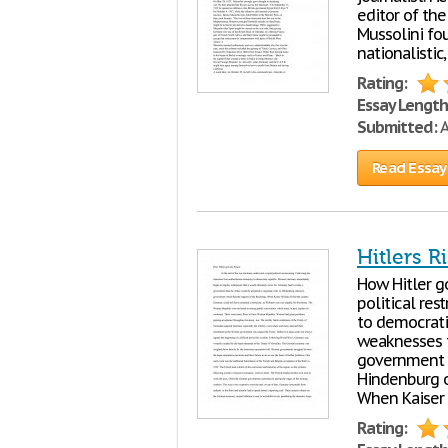
editor of the
Mussolini fo
nationalistic
Rating:
Essay Length
Submitted:
A
Read Essay
Hitlers R
How Hitler g
political res
to democrati
weaknesses t
government t
Hindenburg o
When Kaiser 
Rating: