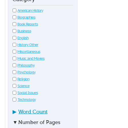
American History
Biographies
Book Reports
Business
English
History Other
Miscellaneous
Music and Movies
Philosophy
Psychology
Religion
Science
Social Issues
Technology
▶
Word Count
▼
Number of Pages