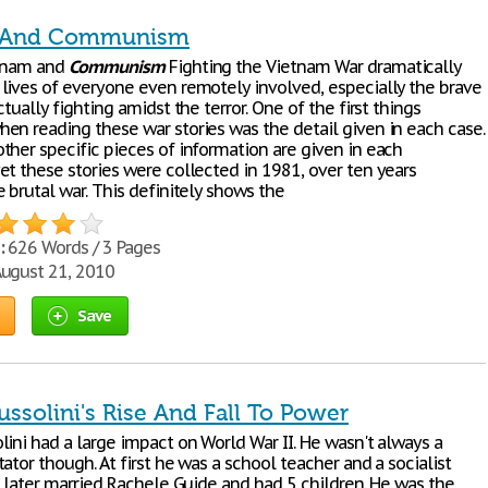
 And Communism
etnam and
Communism
Fighting the Vietnam War dramatically
lives of everyone even remotely involved, especially the brave
ctually fighting amidst the terror. One of the first things
en reading these war stories was the detail given in each case.
ther specific pieces of information are given in each
et these stories were collected in 1981, over ten years
 brutal war. This definitely shows the
:
626 Words / 3 Pages
ugust 21, 2010
Save
ssolini's Rise And Fall To Power
lini had a large impact on World War II. He wasn't always a
ator though. At first he was a school teacher and a socialist
e later married Rachele Guide and had 5 children. He was the