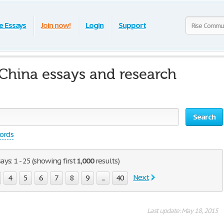
e Essays
Join now!
Login
Support
hina essays and research
Search
words
s: 1 - 25 (showing first
1,000
results)
Next
4
5
6
7
8
9
...
40
Last update: May 18, 2015