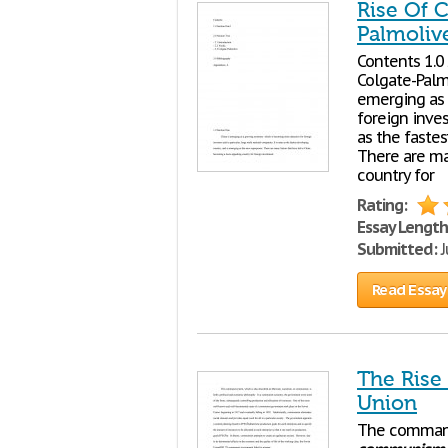
Rise Of 
Palmoliv
Contents 1.0 
Colgate-Palm
emerging as 
foreign inves
as the faste
There are ma
country for
Rating:
Essay Length
Submitted:
J
Read Essay
The Rise
Union
The command 