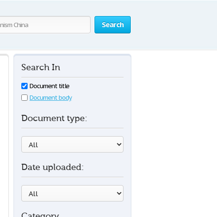
Search
Search In
Document title
Document body
Document type:
Date uploaded:
Category