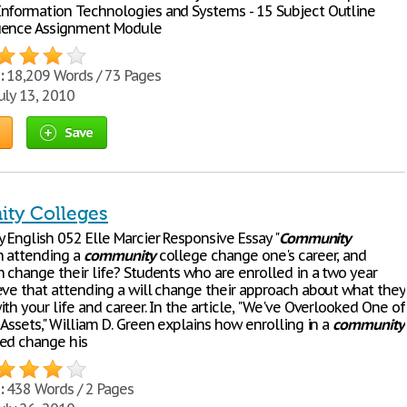
nformation Technologies and Systems - 15 Subject Outline
uence Assignment Module
:
18,209 Words / 73 Pages
uly 13, 2010
Save
ty Colleges
 English 052 Elle Marcier Responsive Essay "
Community
n attending a
community
college change one's career, and
n change their life? Students who are enrolled in a two year
eve that attending a will change their approach about what they
th your life and career. In the article, "We've Overlooked One of
Assets," William D. Green explains how enrolling in a
community
ed change his
:
438 Words / 2 Pages