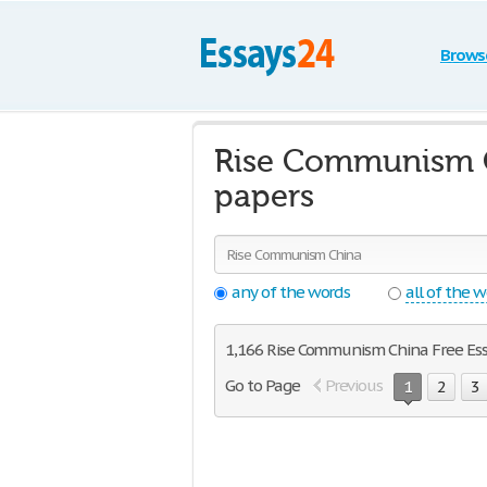
Brows
Rise Communism C
papers
any of the words
all of the 
1,166 Rise Communism China Free Essay
Go to Page
Previous
1
2
3