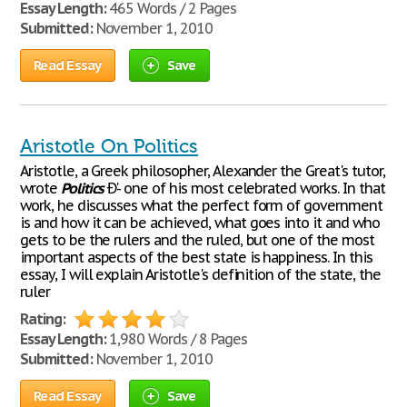
Essay Length:
465 Words / 2 Pages
Submitted:
November 1, 2010
Read Essay
Save
Aristotle On Politics
Aristotle, a Greek philosopher, Alexander the Great's tutor,
wrote
Politics
Ð'- one of his most celebrated works. In that
work, he discusses what the perfect form of government
is and how it can be achieved, what goes into it and who
gets to be the rulers and the ruled, but one of the most
important aspects of the best state is happiness. In this
essay, I will explain Aristotle's definition of the state, the
ruler
Rating:
Essay Length:
1,980 Words / 8 Pages
Submitted:
November 1, 2010
Read Essay
Save