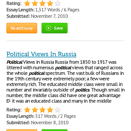
Rating:
Essay Length:
1,317 Words / 6 Pages
Submitted:
November 7, 2010
Read Essay
Save
Political Views In Russia
Political
Views in Russia Russia from 1850 to 1917 was
littered with numerous
political
views that ranged across
the whole
political
spectrum. The vast bulk of Russians in
the 19th century were extremely poor; a few were
extremely rich. The educated middle class were small in
number and invariably outside of
politics
. Though small in
number, the middle class did have one great advantage
Ð'- it was an educated class and many in the middle
Rating:
Essay Length:
317 Words / 2 Pages
Submitted:
November 8, 2010