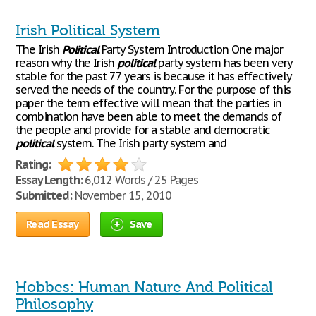
Irish Political System
The Irish
Political
Party System Introduction One major
reason why the Irish
political
party system has been very
stable for the past 77 years is because it has effectively
served the needs of the country. For the purpose of this
paper the term effective will mean that the parties in
combination have been able to meet the demands of
the people and provide for a stable and democratic
political
system. The Irish party system and
Rating:
Essay Length:
6,012 Words / 25 Pages
Submitted:
November 15, 2010
Read Essay
Save
Hobbes: Human Nature And Political
Philosophy