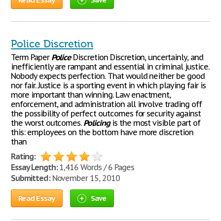
Police Discretion
Term Paper
Police
Discretion Discretion, uncertainly, and
inefficiently are rampant and essential in criminal justice.
Nobody expects perfection. That would neither be good
nor fair. Justice is a sporting event in which playing fair is
more important than winning. Law enactment,
enforcement, and administration all involve trading off
the possibility of perfect outcomes for security against
the worst outcomes.
Policing
is the most visible part of
this: employees on the bottom have more discretion
than
Rating:
Essay Length:
1,416 Words / 6 Pages
Submitted:
November 15, 2010
Read Essay
Save