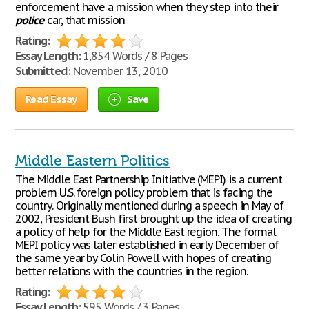
enforcement have a mission when they step into their
police
car, that mission
Rating:
Essay Length:
1,854 Words / 8 Pages
Submitted:
November 13, 2010
Read Essay
Save
Middle Eastern Politics
The Middle East Partnership Initiative (MEPI) is a current
problem U.S. foreign policy problem that is facing the
country. Originally mentioned during a speech in May of
2002, President Bush first brought up the idea of creating
a policy of help for the Middle East region. The formal
MEPI policy was later established in early December of
the same year by Colin Powell with hopes of creating
better relations with the countries in the region.
Rating:
Essay Length:
595 Words / 3 Pages