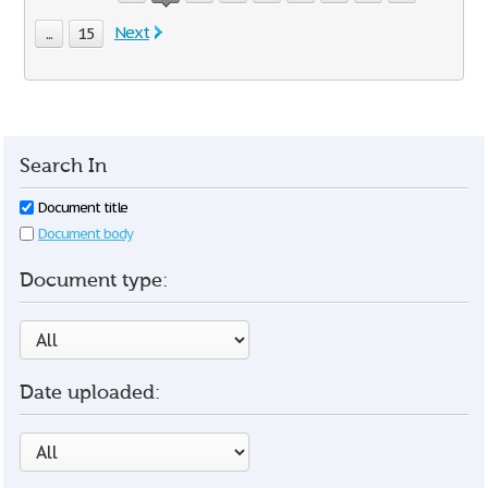
Next
...
15
Search In
Document title
Document body
Document type:
Date uploaded: