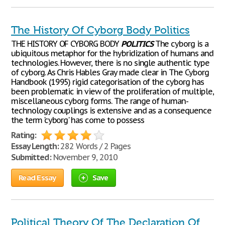
The History Of Cyborg Body Politics
THE HISTORY OF CYBORG BODY
POLITICS
The cyborg is a
ubiquitous metaphor for the hybridization of humans and
technologies. However, there is no single authentic type
of cyborg. As Chris Hables Gray made clear in The Cyborg
Handbook (1995) rigid categorisation of the cyborg has
been problematic in view of the proliferation of multiple,
miscellaneous cyborg forms. The range of human-
technology couplings is extensive and as a consequence
the term 'cyborg' has come to possess
Rating:
Essay Length:
282 Words / 2 Pages
Submitted:
November 9, 2010
Read Essay
Save
Political Theory Of The Declaration Of