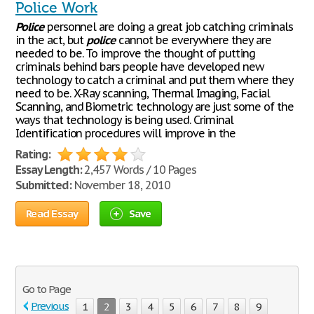
Police Work
Police
personnel are doing a great job catching criminals
in the act, but
police
cannot be everywhere they are
needed to be. To improve the thought of putting
criminals behind bars people have developed new
technology to catch a criminal and put them where they
need to be. X-Ray scanning, Thermal Imaging, Facial
Scanning, and Biometric technology are just some of the
ways that technology is being used. Criminal
Identification procedures will improve in the
Rating:
Essay Length:
2,457 Words / 10 Pages
Submitted:
November 18, 2010
Read Essay
Save
Go to Page
Previous
1
2
3
4
5
6
7
8
9