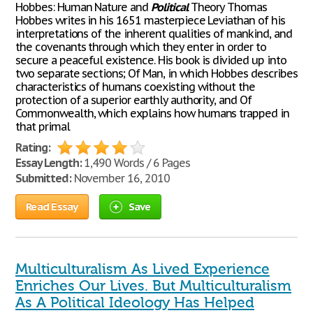
Hobbes: Human Nature and
Political
Theory Thomas
Hobbes writes in his 1651 masterpiece Leviathan of his
interpretations of the inherent qualities of mankind, and
the covenants through which they enter in order to
secure a peaceful existence. His book is divided up into
two separate sections; Of Man, in which Hobbes describes
characteristics of humans coexisting without the
protection of a superior earthly authority, and Of
Commonwealth, which explains how humans trapped in
that primal
Rating:
Essay Length:
1,490 Words / 6 Pages
Submitted:
November 16, 2010
Read Essay
Save
Multiculturalism As Lived Experience
Enriches Our Lives. But Multiculturalism
As A Political Ideology Has Helped