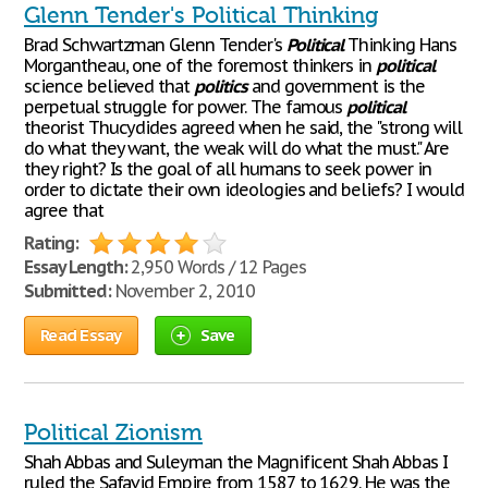
Glenn Tender's Political Thinking
Brad Schwartzman Glenn Tender's
Political
Thinking Hans
Morgantheau, one of the foremost thinkers in
political
science believed that
politics
and government is the
perpetual struggle for power. The famous
political
theorist Thucydides agreed when he said, the "strong will
do what they want, the weak will do what the must." Are
they right? Is the goal of all humans to seek power in
order to dictate their own ideologies and beliefs? I would
agree that
Rating:
Essay Length:
2,950 Words / 12 Pages
Submitted:
November 2, 2010
Read Essay
Save
Political Zionism
Shah Abbas and Suleyman the Magnificent Shah Abbas I
ruled the Safavid Empire from 1587 to 1629. He was the