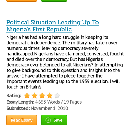
Political Situation Leading Up To
Nigeria's First Republic
Nigeria has had a long hard struggle in keeping its
democratic independence. The military has taken over
numerous times, leaving democracy severely
handicapped. Nigerians have clamored, conversed, fought
and died over their democracy. But has Nigeria's
democracy ever belonged to all Nigerians? In attempting
to give background to this question and insight into the
answer I have attempted to piece together the
important events leading up to the 1959 election. I will
touch on Britain's
Rating:
Essay Length:
4,653 Words / 19 Pages
Submitted:
November 1, 2010
Read Essay
Save