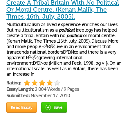
Create A Tribal Britain With No Political
Or Moral Centre. (Kenan Malik, The
Times ,16th. July, 2005).
Multiculturalism as lived experience enriches our lives.
But multiculturalism as a
political
ideology has helped
create a tribal Britain with no
political
or moral centre.
(Kenan Malik, The Times ,16th. July, 2005). Discuss. More
and more people Ð²Ð‚Ñšlive in an environment that
transcends national bordersÐ²Ð‚Ñœ and there is a very
apparent Ð²Ð‚Ñšgrowing international
environmentÐ²Ð‚Ñœ (Milich and Peck, 1998, pg vii). On an
international scale, as well as in Britain, there has been
an increase in
Rating:
Essay Length:
2,004 Words / 9 Pages
Submitted:
November 17, 2010
Read Essay
Save