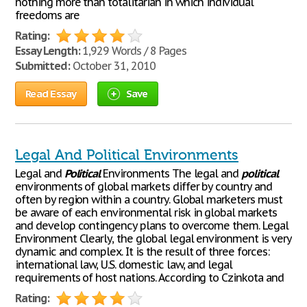
nothing more than totalitarian in which individual
freedoms are
Rating:
Essay Length:
1,929 Words / 8 Pages
Submitted:
October 31, 2010
Read Essay
Save
Legal And Political Environments
Legal and
Political
Environments The legal and
political
environments of global markets differ by country and
often by region within a country. Global marketers must
be aware of each environmental risk in global markets
and develop contingency plans to overcome them. Legal
Environment Clearly, the global legal environment is very
dynamic and complex. It is the result of three forces:
international law, U.S. domestic law, and legal
requirements of host nations. According to Czinkota and
Rating: