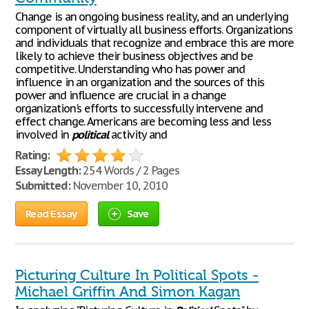
Change is an ongoing business reality, and an underlying
component of virtually all business efforts. Organizations
and individuals that recognize and embrace this are more
likely to achieve their business objectives and be
competitive. Understanding who has power and
influence in an organization and the sources of this
power and influence are crucial in a change
organization's efforts to successfully intervene and
effect change. Americans are becoming less and less
involved in
political
activity and
Rating:
Essay Length:
254 Words / 2 Pages
Submitted:
November 10, 2010
Read Essay
Save
Picturing Culture In Political Spots -
Michael Griffin And Simon Kagan