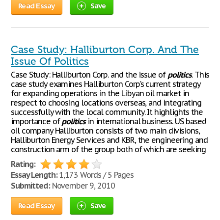
Read Essay
Save
Case Study: Halliburton Corp. And The
Issue Of Politics
Case Study: Halliburton Corp. and the issue of
politics
. This
case study examines Halliburton Corp's current strategy
for expanding operations in the Libyan oil market in
respect to choosing locations overseas, and integrating
successfully with the local community. It highlights the
importance of
politics
in international business. US based
oil company Halliburton consists of two main divisions,
Halliburton Energy Services and KBR, the engineering and
construction arm of the group both of which are seeking
Rating:
Essay Length:
1,173 Words / 5 Pages
Submitted:
November 9, 2010
Read Essay
Save