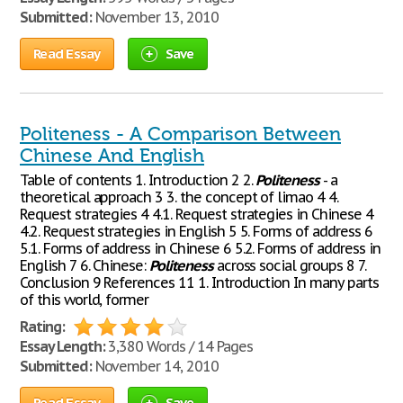
Submitted:
November 13, 2010
Read Essay
Save
Politeness - A Comparison Between
Chinese And English
Table of contents 1. Introduction 2 2.
Politeness
- a
theoretical approach 3 3. the concept of limao 4 4.
Request strategies 4 4.1. Request strategies in Chinese 4
4.2. Request strategies in English 5 5. Forms of address 6
5.1. Forms of address in Chinese 6 5.2. Forms of address in
English 7 6. Chinese:
Politeness
across social groups 8 7.
Conclusion 9 References 11 1. Introduction In many parts
of this world, former
Rating:
Essay Length:
3,380 Words / 14 Pages
Submitted:
November 14, 2010
Read Essay
Save