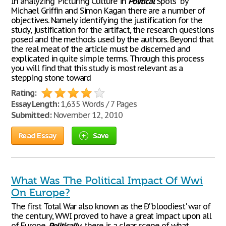
In analyzing "Picturing Culture in
Political
Spots" by
Michael Griffin and Simon Kagan there are a number of
objectives. Namely identifying the justification for the
study, justification for the artifact, the research questions
posed and the methods used by the authors. Beyond that
the real meat of the article must be discerned and
explicated in quite simple terms. Through this process
you will find that this study is most relevant as a
stepping stone toward
Rating:
Essay Length:
1,635 Words / 7 Pages
Submitted:
November 12, 2010
Read Essay
Save
What Was The Political Impact Of Wwi
On Europe?
The first Total War also known as the Ð''bloodiest' war of
the century, WWI proved to have a great impact upon all
of Europe.
Politically
, there is a clear scene of what