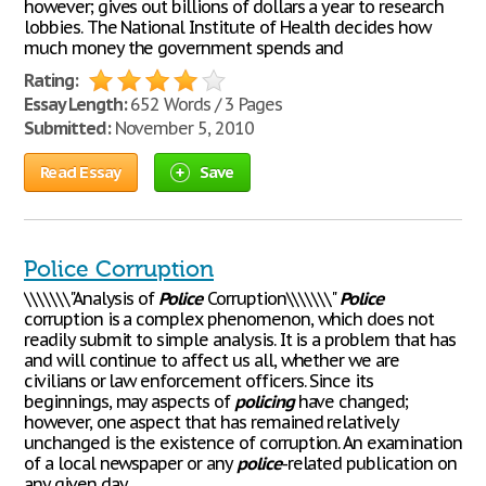
however; gives out billions of dollars a year to research
lobbies. The National Institute of Health decides how
much money the government spends and
Rating:
Essay Length:
652 Words / 3 Pages
Submitted:
November 5, 2010
Read Essay
Save
Police Corruption
\\\\\\\"Analysis of
Police
Corruption\\\\\\\"
Police
corruption is a complex phenomenon, which does not
readily submit to simple analysis. It is a problem that has
and will continue to affect us all, whether we are
civilians or law enforcement officers. Since its
beginnings, may aspects of
policing
have changed;
however, one aspect that has remained relatively
unchanged is the existence of corruption. An examination
of a local newspaper or any
police
-related publication on
any given day