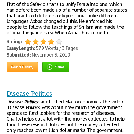
first of the Safavid shahs to unify Persia into one, which
had before been made up of a number of separate states
that practiced different religions and spoke different
languages. Abbas changed all this. He enforced his
people to follow the teachings of Shi'ism and made the
official language Farsi. When Abbas had come to
Rating:
Essay Length:
579 Words / 3 Pages
Submitted:
November 3, 2010
Read Essay
Save
Disease Politics
Disease
Politics
Jarrett Flierl Macroeconomics The video
"Disease
Politics
" was about how much the government
spends to fund lobbies for the research of diseases.
Charity helps out a lot with the money collected to help
fund these research lobbies but the money collected
only reaches low million dollar marks. The government,