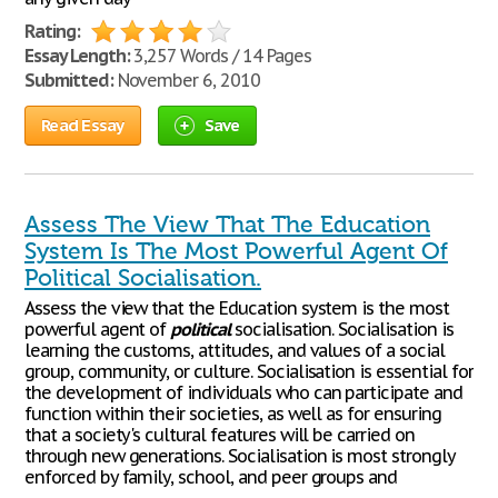
Rating:
Essay Length:
3,257 Words / 14 Pages
Submitted:
November 6, 2010
Read Essay
Save
Assess The View That The Education
System Is The Most Powerful Agent Of
Political Socialisation.
Assess the view that the Education system is the most
powerful agent of
political
socialisation. Socialisation is
learning the customs, attitudes, and values of a social
group, community, or culture. Socialisation is essential for
the development of individuals who can participate and
function within their societies, as well as for ensuring
that a society's cultural features will be carried on
through new generations. Socialisation is most strongly
enforced by family, school, and peer groups and