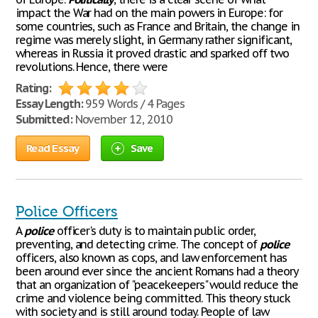
impact the War had on the main powers in Europe: for
some countries, such as France and Britain, the change in
regime was merely slight, in Germany rather significant,
whereas in Russia it proved drastic and sparked off two
revolutions. Hence, there were
Rating:
Essay Length:
959 Words / 4 Pages
Submitted:
November 12, 2010
Read Essay
Save
Police Officers
A
police
officer's duty is to maintain public order,
preventing, and detecting crime. The concept of
police
officers, also known as cops, and law enforcement has
been around ever since the ancient Romans had a theory
that an organization of "peacekeepers" would reduce the
crime and violence being committed. This theory stuck
with society and is still around today. People of law