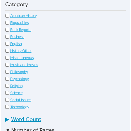
Category
American History
Biographies
Book Reports
Business
English
History Other
Miscellaneous
Music and Movies
Philosophy
Psychology
Religion
Science
Social Issues
Technology
▶
Word Count
▼
Number of Pages