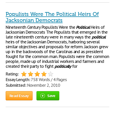
Populists Were The Political Heirs Of
Jacksonian Democrats
Nineteenth Century Populists Were the
Political
Heirs of
Jacksonian Democrats The Populists that emerged in the
late nineteenth century were in many ways the
political
heirs of the Jacksonian Democrats, harboring several
similar objectives and proposals for reform. Jackson grew
up in the backwoods of the Carolinas and as president
fought for the common man. Populists were the common
people, made up of industrial workers and farmers and
created their party to fight
politically
for
Rating:
Essay Length:
758 Words / 4 Pages
Submitted:
November 2, 2010
Read Essay
Save