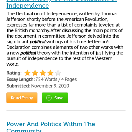
Independence
The Declaration of Independence, written by Thomas
Jefferson shortly before the American Revolution,
expresses far more than a list of complaints leveled at
the British monarchy. After discussing the main points of
the document in committee, Jefferson delved into the
significant
political
writings of his time. Jefferson's
Declaration combines elements of two other works with
a new
political
theory with the intention of justifying the
pursuit of independence to the rest of the Western
world.
Rating:
Essay Length:
754 Words / 4 Pages
Submitted:
November 9, 2010
Read Essay
Save
Power And Politics Within The
Community