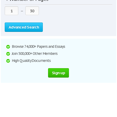
—
Advanced Search
Browse 74,000+ Papers and Essays
Join 500,000+ Other Members
High Quality Documents
Sign up