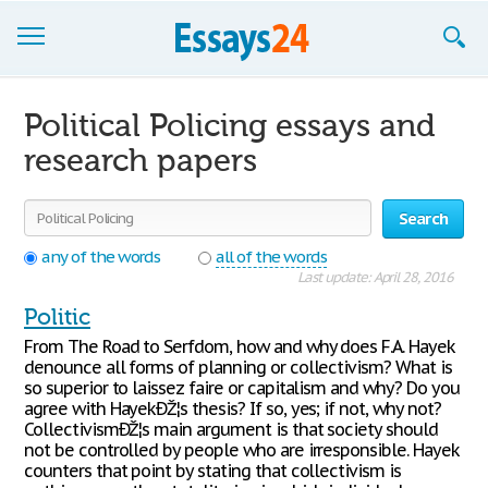
Browse Essays
Political Policing essays and
Join now!
research papers
Login
Search
Support
any of the words
all of the words
Last update: April 28, 2016
Politic
From The Road to Serfdom, how and why does F.A. Hayek
denounce all forms of planning or collectivism? What is
so superior to laissez faire or capitalism and why? Do you
agree with HayekÐŽ¦s thesis? If so, yes; if not, why not?
CollectivismÐŽ¦s main argument is that society should
not be controlled by people who are irresponsible. Hayek
counters that point by stating that collectivism is