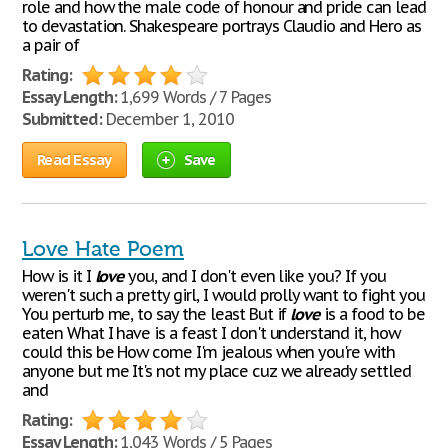
role and how the male code of honour and pride can lead
to devastation. Shakespeare portrays Claudio and Hero as
a pair of
Rating:
Essay Length:
1,699 Words / 7 Pages
Submitted:
December 1, 2010
Read Essay
Save
Love Hate Poem
How is it I
love
you, and I don't even like you? If you
weren't such a pretty girl, I would prolly want to fight you
You perturb me, to say the least But if
love
is a food to be
eaten What I have is a feast I don't understand it, how
could this be How come I'm jealous when you're with
anyone but me It's not my place cuz we already settled
and
Rating:
Essay Length:
1,043 Words / 5 Pages