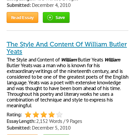
Submitted:
December 4, 2010
Read Essay
Save
The Style And Content Of William Butler
Yeats
The Style and Content of
William
Butler Yeats
William
Butler Yeats was a man who is known for his
extraordinary writings of the nineteenth century, and is
considered to be one of the greatest poets of the English
language. Yeats was a poet with extensive knowledge
and was thought to have been born ahead of his time.
Throughout his poetry and literary works he uses a
combination of technique and style to express his
meaningful
Rating:
Essay Length:
2,152 Words / 9 Pages
Submitted:
December 5, 2010