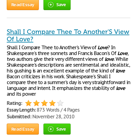
Read Essay
Save
Shall I Compare Thee To Another'S View
Of Love?
Shall I Compare Thee to Another's View of
Love
? In
Shakespeare's three sonnets and Francis Bacon's Of
Love
,
two authors give their very different views of
love
. While
Shakespeare's descriptions are sentimental and idealistic,
his gushing is an excellent example of the kind of
love
Bacon criticizes in his work. Shakespeare's Shall I
compare thee to a summer's day is very straightforward in
language and intent. It emphasizes the stability of
love
and its power
Rating:
Essay Length:
873 Words / 4 Pages
Submitted:
November 28, 2010
Read Essay
Save