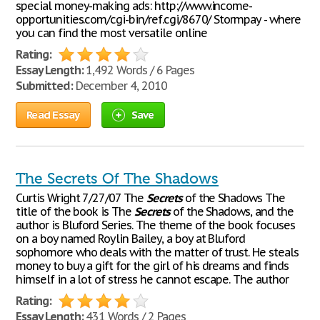
special money-making ads: http://www.income-
opportunities.com/cgi-bin/ref.cgi/8670/ Stormpay - where
you can find the most versatile online
Rating:
Essay Length:
1,492 Words / 6 Pages
Submitted:
December 4, 2010
Read Essay
Save
The Secrets Of The Shadows
Curtis Wright 7/27/07 The
Secrets
of the Shadows The
title of the book is The
Secrets
of the Shadows, and the
author is Bluford Series. The theme of the book focuses
on a boy named Roylin Bailey, a boy at Bluford
sophomore who deals with the matter of trust. He steals
money to buy a gift for the girl of his dreams and finds
himself in a lot of stress he cannot escape. The author
Rating:
Essay Length:
431 Words / 2 Pages