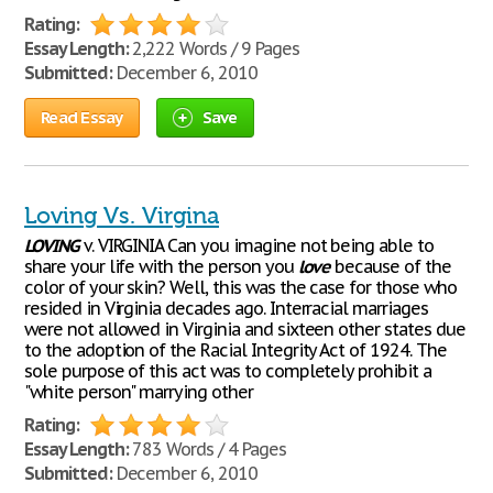
Rating:
Essay Length:
2,222 Words / 9 Pages
Submitted:
December 6, 2010
Read Essay
Save
Loving Vs. Virgina
LOVING
v. VIRGINIA Can you imagine not being able to
share your life with the person you
love
because of the
color of your skin? Well, this was the case for those who
resided in Virginia decades ago. Interracial marriages
were not allowed in Virginia and sixteen other states due
to the adoption of the Racial Integrity Act of 1924. The
sole purpose of this act was to completely prohibit a
"white person" marrying other
Rating:
Essay Length:
783 Words / 4 Pages
Submitted:
December 6, 2010