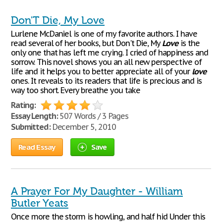
Don'T Die, My Love
Lurlene McDaniel is one of my favorite authors. I have
read several of her books, but Don't Die, My
Love
is the
only one that has left me crying. I cried of happiness and
sorrow. This novel shows you an all new perspective of
life and it helps you to better appreciate all of your
love
ones. It reveals to its readers that life is precious and is
way too short. Every breathe you take
Rating:
Essay Length:
507 Words / 3 Pages
Submitted:
December 5, 2010
Read Essay
Save
A Prayer For My Daughter - William
Butler Yeats
Once more the storm is howling, and half hid Under this