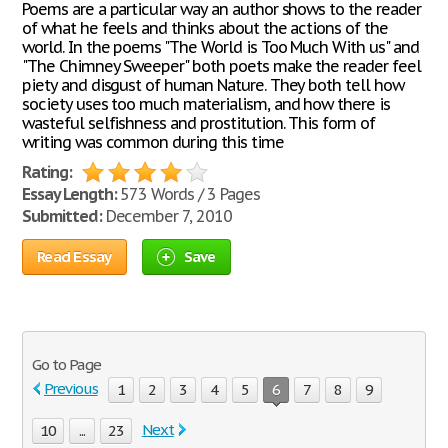
Poems are a particular way an author shows to the reader
of what he feels and thinks about the actions of the
world. In the poems "The World is Too Much With us" and
"The Chimney Sweeper" both poets make the reader feel
piety and disgust of human Nature. They both tell how
society uses too much materialism, and how there is
wasteful selfishness and prostitution. This form of
writing was common during this time
Rating:
Essay Length:
573 Words / 3 Pages
Submitted:
December 7, 2010
Read Essay
Save
Go to Page
Previous
1
2
3
4
5
6
7
8
9
Next
10
...
23