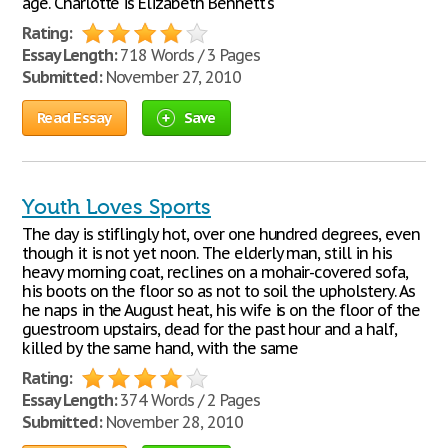
age. Charlotte is Elizabeth Bennett's
Rating:
Essay Length:
718 Words / 3 Pages
Submitted:
November 27, 2010
Read Essay
Save
Youth Loves Sports
The day is stiflingly hot, over one hundred degrees, even
though it is not yet noon. The elderly man, still in his
heavy morning coat, reclines on a mohair-covered sofa,
his boots on the floor so as not to soil the upholstery. As
he naps in the August heat, his wife is on the floor of the
guestroom upstairs, dead for the past hour and a half,
killed by the same hand, with the same
Rating:
Essay Length:
374 Words / 2 Pages
Submitted:
November 28, 2010