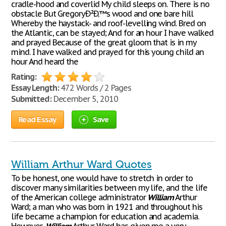
cradle-hood and coverlid My child sleeps on. There is no
obstacle But GregoryÐ²Ð‚™s wood and one bare hill
Whereby the haystack- and roof-levelling wind. Bred on
the Atlantic, can be stayed; And for an hour I have walked
and prayed Because of the great gloom that is in my
mind. I have walked and prayed for this young child an
hour And heard the
Rating:
Essay Length:
472 Words / 2 Pages
Submitted:
December 5, 2010
Read Essay
Save
William Arthur Ward Quotes
To be honest, one would have to stretch in order to
discover many similarities between my life, and the life
of the American college administrator
William
Arthur
Ward; a man who was born in 1921 and throughout his
life became a champion for education and academia.