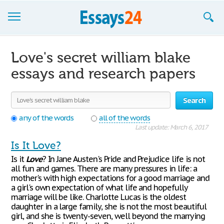
Browse Essays
Love's secret william blake
Join now!
essays and research papers
Login
Search
Support
any of the words
all of the words
Last update: March 6, 2017
Is It Love?
Is it
Love
? In Jane Austen's Pride and Prejudice life is not
all fun and games. There are many pressures in life: a
mother's with high expectations for a good marriage and
a girl's own expectation of what life and hopefully
marriage will be like. Charlotte Lucas is the oldest
daughter in a large family, she is not the most beautiful
girl, and she is twenty-seven, well beyond the marrying