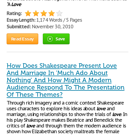
"A
Love
Rating:
Essay Length:
1,174 Words / 5 Pages
Submitted:
November 30, 2010
Read Essay
Save
How Does Shakespeare Present Love
And Marriage In 'Much Ado About
Nothing' And How Might A Modern
Audience Respond To The Presentation
Of These Themes?
Through rich imagery and a comic context Shakespeare
uses characters to explore his ideas about
love
and
marriage, using relationships to show the trials of
love
. In
his play Shakespeare makes Beatrice and Benedick the
critics of
love
and through them the modern audience is
shown how Elizabethan society maltreats the female