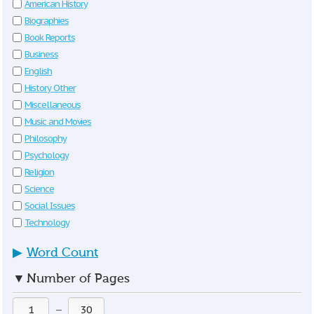
American History
Biographies
Book Reports
Business
English
History Other
Miscellaneous
Music and Movies
Philosophy
Psychology
Religion
Science
Social Issues
Technology
▶
Word Count
▼
Number of Pages
—