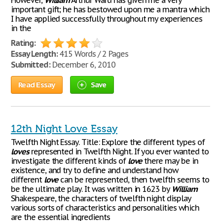
However,
William
Arthur Ward has given me a very
important gift; he has bestowed upon me a mantra which
I have applied successfully throughout my experiences
in the
Rating:
Essay Length:
415 Words / 2 Pages
Submitted:
December 6, 2010
Read Essay
Save
12th Night Love Essay
Twelfth Night Essay. Title: Explore the different types of
loves
represented in Twelfth Night. If you ever wanted to
investigate the different kinds of
love
there may be in
existence, and try to define and understand how
different
love
can be represented, then twelfth seems to
be the ultimate play. It was written in 1623 by
William
Shakespeare, the characters of twelfth night display
various sorts of characteristics and personalities which
are the essential ingredients