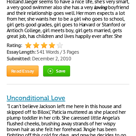
Holland Jaeger seems to have a nice life, she's very smart,
a very good swimmer also she has a very
loving
boyfriend
and their relationship goes well. Her mom expects a lot
from her, she wants her to be a girl who goes to school,
girl gets good grades, girl goes to Harvard or Stanford or
Antioch College, girl meets boy, girl gets married, gets
great job, has children and lives happily ever after. She
Rating:
Essay Length:
541 Words / 3 Pages
Submitted:
December 2, 2010
Read Essay
Save
Unconditional Love
"I can't believe Jackson left me here in this house and
skipped off to Biloxi," Paticia muttered as she placed her
plump toddler in her crib. She caressed little Angela's
flushed cheeks, brushing away strands of her wispy
brown hair as she felt her forehead. "Angie has been
fighting off this cold for days, and now he decides to go