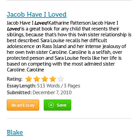
Jacob Have I Loved
Jacob Have I
Loved
Katharine Patterson Jacob Have I
Loved
is a great book for any child that resents their
siblings, because that's how this twin sister relationship is
best described. Sara Louise recalls her difficult
adolescence on Rass Island and her intense jealousy of
her own twin sister Caroline. Caroline is a selfish, over
protected person and Sara Louise feels like her life is
based on competing with the most admired sister
Caroline. Caroline
Rating:
Essay Length:
513 Words / 3 Pages
Submitted:
December 7, 2010
Read Essay
Save
Blake