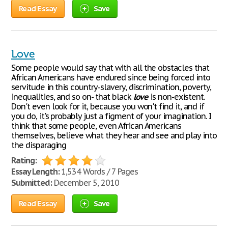
Read Essay
Save
Love
Some people would say that with all the obstacles that
African Americans have endured since being forced into
servitude in this country-slavery, discrimination, poverty,
inequalities, and so on- that black
love
is non-existent.
Don't even look for it, because you won't find it, and if
you do, it's probably just a figment of your imagination. I
think that some people, even African Americans
themselves, believe what they hear and see and play into
the disparaging
Rating:
Essay Length:
1,534 Words / 7 Pages
Submitted:
December 5, 2010
Read Essay
Save