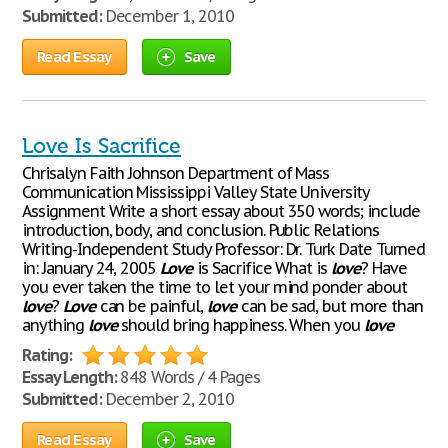
Submitted:
December 1, 2010
Read Essay
Save
Love Is Sacrifice
Chrisalyn Faith Johnson Department of Mass
Communication Mississippi Valley State University
Assignment Write a short essay about 350 words; include
introduction, body, and conclusion. Public Relations
Writing-Independent Study Professor: Dr. Turk Date Turned
in: January 24, 2005
Love
is Sacrifice What is
love
? Have
you ever taken the time to let your mind ponder about
love
?
Love
can be painful,
love
can be sad, but more than
anything
love
should bring happiness. When you
love
Rating:
Essay Length:
848 Words / 4 Pages
Submitted:
December 2, 2010
Read Essay
Save