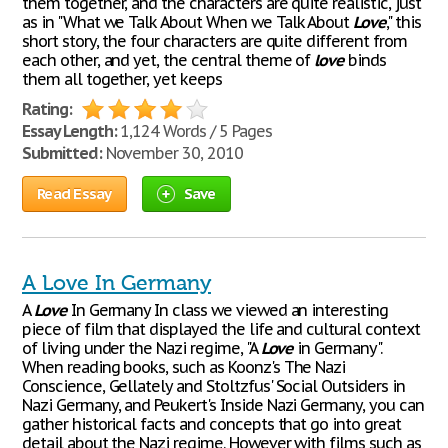
them together, and the characters are quite realistic, just
as in "What we Talk About When we Talk About
Love
," this
short story, the four characters are quite different from
each other, and yet, the central theme of
love
binds
them all together, yet keeps
Rating:
Essay Length:
1,124 Words / 5 Pages
Submitted:
November 30, 2010
Read Essay
Save
A Love In Germany
A
Love
In Germany In class we viewed an interesting
piece of film that displayed the life and cultural context
of living under the Nazi regime, "A
Love
in Germany".
When reading books, such as Koonz's The Nazi
Conscience, Gellately and Stoltzfus' Social Outsiders in
Nazi Germany, and Peukert's Inside Nazi Germany, you can
gather historical facts and concepts that go into great
detail about the Nazi regime. However with films such as