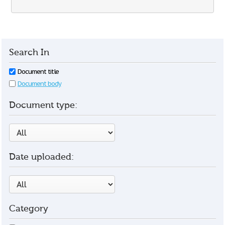
Search In
Document title
Document body
Document type:
Date uploaded:
Category