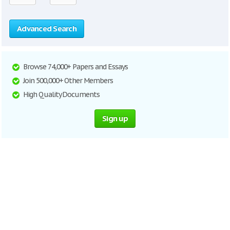
Advanced Search
Browse 74,000+ Papers and Essays
Join 500,000+ Other Members
High Quality Documents
Sign up