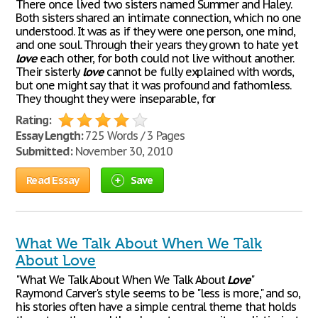
There once lived two sisters named Summer and Haley.
Both sisters shared an intimate connection, which no one
understood. It was as if they were one person, one mind,
and one soul. Through their years they grown to hate yet
love
each other, for both could not live without another.
Their sisterly
love
cannot be fully explained with words,
but one might say that it was profound and fathomless.
They thought they were inseparable, for
Rating:
Essay Length:
725 Words / 3 Pages
Submitted:
November 30, 2010
Read Essay
Save
What We Talk About When We Talk
About Love
"What We Talk About When We Talk About
Love
"
Raymond Carver's style seems to be "less is more," and so,
his stories often have a simple central theme that holds