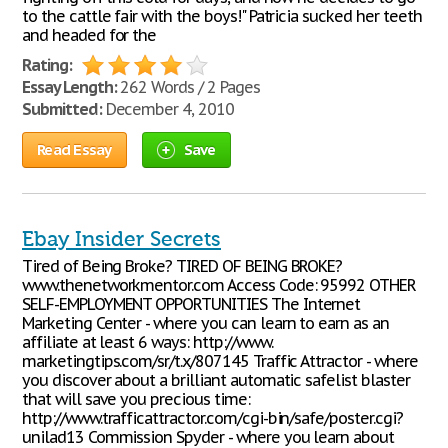
to the cattle fair with the boys!" Patricia sucked her teeth
and headed for the
Rating:
Essay Length:
262 Words / 2 Pages
Submitted:
December 4, 2010
Read Essay
Save
Ebay Insider Secrets
Tired of Being Broke? TIRED OF BEING BROKE?
www.thenetworkmentor.com Access Code: 95992 OTHER
SELF-EMPLOYMENT OPPORTUNITIES The Internet
Marketing Center - where you can learn to earn as an
affiliate at least 6 ways: http://www.
marketingtips.com/sr/t.x/807145 Traffic Attractor - where
you discover about a brilliant automatic safelist blaster
that will save you precious time:
http://www.trafficattractor.com/cgi-bin/safe/poster.cgi?
unilad13 Commission Spyder - where you learn about