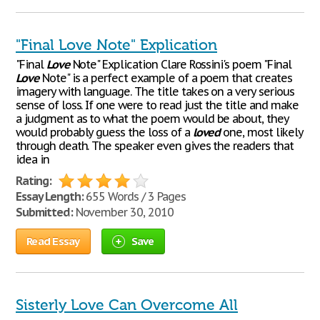
"Final Love Note" Explication
"Final
Love
Note" Explication Clare Rossini's poem "Final
Love
Note" is a perfect example of a poem that creates
imagery with language. The title takes on a very serious
sense of loss. If one were to read just the title and make
a judgment as to what the poem would be about, they
would probably guess the loss of a
loved
one, most likely
through death. The speaker even gives the readers that
idea in
Rating:
Essay Length:
655 Words / 3 Pages
Submitted:
November 30, 2010
Read Essay
Save
Sisterly Love Can Overcome All