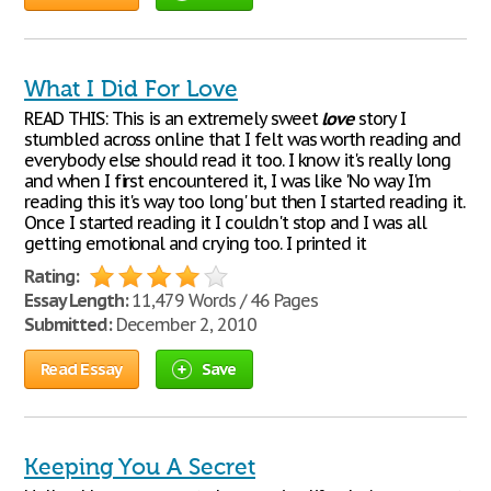
What I Did For Love
READ THIS: This is an extremely sweet
love
story I
stumbled across online that I felt was worth reading and
everybody else should read it too. I know it's really long
and when I first encountered it, I was like 'No way I'm
reading this it's way too long' but then I started reading it.
Once I started reading it I couldn't stop and I was all
getting emotional and crying too. I printed it
Rating:
Essay Length:
11,479 Words / 46 Pages
Submitted:
December 2, 2010
Read Essay
Save
Keeping You A Secret