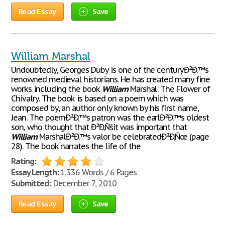
Read Essay
Save
William Marshal
Undoubtedly, Georges Duby is one of the centuryÐ²Ð‚™s
renowned medieval historians. He has created many fine
works including the book
William
Marshal: The Flower of
Chivalry. The book is based on a poem which was
composed by, an author only known by his first name,
Jean. The poemÐ²Ð‚™s patron was the earlÐ²Ð‚™s oldest
son, who thought that Ð²Ð‚Ñšit was important that
William
MarshalÐ²Ð‚™s valor be celebratedÐ²Ð‚Ñœ (page
28). The book narrates the life of the
Rating:
Essay Length:
1,336 Words / 6 Pages
Submitted:
December 7, 2010
Read Essay
Save