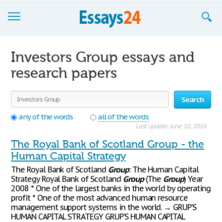
Browse Essays
Investors Group essays and
Join now!
research papers
Login
Search
Support
any of the words
all of the words
Last update: June 10, 2016
The Royal Bank of Scotland Group - the
Human Capital Strategy
The Royal Bank of Scotland
Group
: The Human Capital
Strategy Royal Bank of Scotland
Group
(The
Group
) Year
2008 * One of the largest banks in the world by operating
profit * One of the most advanced human resource
management support systems in the world. → GRUP’S
HUMAN CAPITAL STRATEGY GRUP’S HUMAN CAPITAL