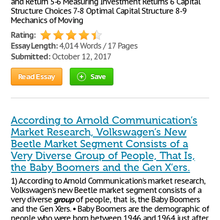
and Return 5-6 Measuring Investment Returns 6 Capital
Structure Choices 7-8 Optimal Capital Structure 8-9
Mechanics of Moving
Rating:
Essay Length:
4,014 Words / 17 Pages
Submitted:
October 12, 2017
Read Essay
Save
According to Arnold Communication’s
Market Research, Volkswagen’s New
Beetle Market Segment Consists of a
Very Diverse Group of People, That Is,
the Baby Boomers and the Gen X’ers.
1) According to Arnold Communication’s market research,
Volkswagen’s new Beetle market segment consists of a
very diverse
group
of people, that is, the Baby Boomers
and the Gen X’ers. • Baby Boomers are the demographic of
people who were born between 1946 and 1964 just after