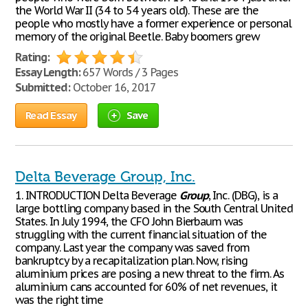
the World War II (34 to 54 years old). These are the
people who mostly have a former experience or personal
memory of the original Beetle. Baby boomers grew
Rating:
Essay Length:
657 Words / 3 Pages
Submitted:
October 16, 2017
Read Essay
Save
Delta Beverage Group, Inc.
1. INTRODUCTION Delta Beverage
Group
, Inc. (DBG), is a
large bottling company based in the South Central United
States. In July 1994, the CFO John Bierbaum was
struggling with the current financial situation of the
company. Last year the company was saved from
bankruptcy by a recapitalization plan. Now, rising
aluminium prices are posing a new threat to the firm. As
aluminium cans accounted for 60% of net revenues, it
was the right time