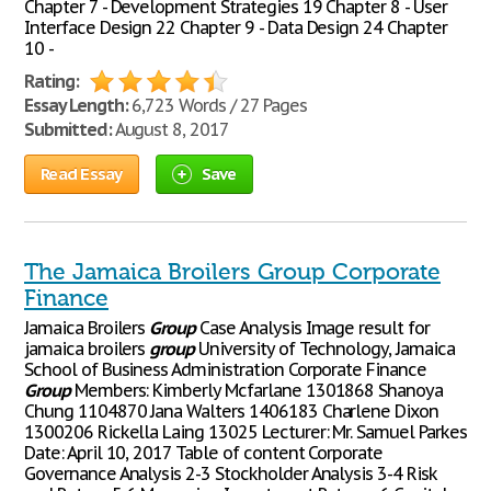
Chapter 7 - Development Strategies 19 Chapter 8 - User
Interface Design 22 Chapter 9 - Data Design 24 Chapter
10 -
Rating:
Essay Length:
6,723 Words / 27 Pages
Submitted:
August 8, 2017
Read Essay
Save
The Jamaica Broilers Group Corporate
Finance
Jamaica Broilers
Group
Case Analysis Image result for
jamaica broilers
group
University of Technology, Jamaica
School of Business Administration Corporate Finance
Group
Members: Kimberly Mcfarlane 1301868 Shanoya
Chung 1104870 Jana Walters 1406183 Charlene Dixon
1300206 Rickella Laing 13025 Lecturer: Mr. Samuel Parkes
Date: April 10, 2017 Table of content Corporate
Governance Analysis 2-3 Stockholder Analysis 3-4 Risk