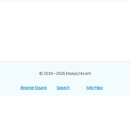
© 2010–2026 Essays24.com
Browse Essays
Search
Site Map
Join now!
Help
Privacy Policy
Login
Support
Terms of Service