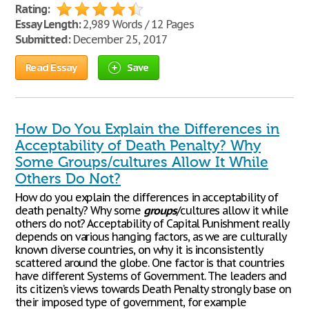
Rating:
Essay Length:
2,989 Words / 12 Pages
Submitted:
December 25, 2017
Read Essay
Save
How Do You Explain the Differences in
Acceptability of Death Penalty? Why
Some Groups/cultures Allow It While
Others Do Not?
How do you explain the differences in acceptability of
death penalty? Why some
groups
/cultures allow it while
others do not? Acceptability of Capital Punishment really
depends on various hanging factors, as we are culturally
known diverse countries, on why it is inconsistently
scattered around the globe. One factor is that countries
have different Systems of Government. The leaders and
its citizen’s views towards Death Penalty strongly base on
their imposed type of government, for example