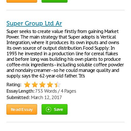
Super Group Ltd Ar
Super seeks to create value firstly from gaining Market
Power. The main strategy that Super adopts is Vertical
Integration, where it produces its own inputs and owns
its own source of output distribution. Food Supply: In
1993 he invested in a production line for cereal flakes
and before long was building his own plants to produce
coffee-mix ingredients–including soluble coffee powder
and nondairy creamer–so he could manage quality and
supply. says the 62-year-old father. “It’s
Rating:
Essay Length:
753 Words / 4 Pages
Submitted:
March 12, 2017
Read Essay
Save