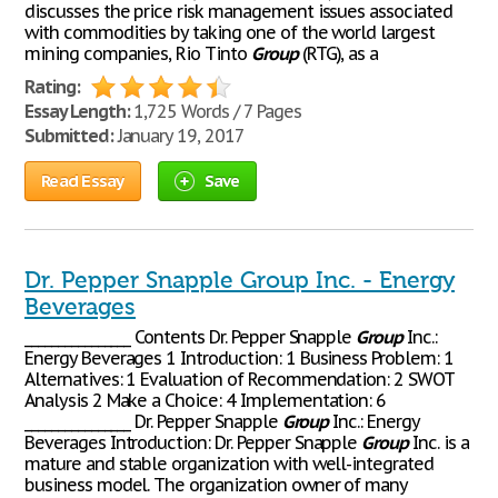
discusses the price risk management issues associated
with commodities by taking one of the world largest
mining companies, Rio Tinto
Group
(RTG), as a
Rating:
Essay Length:
1,725 Words / 7 Pages
Submitted:
January 19, 2017
Read Essay
Save
Dr. Pepper Snapple Group Inc. - Energy
Beverages
________________ Contents Dr. Pepper Snapple
Group
Inc.:
Energy Beverages 1 Introduction: 1 Business Problem: 1
Alternatives: 1 Evaluation of Recommendation: 2 SWOT
Analysis 2 Make a Choice: 4 Implementation: 6
________________ Dr. Pepper Snapple
Group
Inc.: Energy
Beverages Introduction: Dr. Pepper Snapple
Group
Inc. is a
mature and stable organization with well-integrated
business model. The organization owner of many