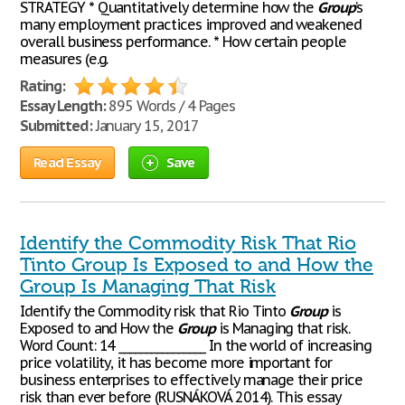
STRATEGY * Quantitatively determine how the
Group
’s
many employment practices improved and weakened
overall business performance. * How certain people
measures (e.g.
Rating:
Essay Length:
895 Words / 4 Pages
Submitted:
January 15, 2017
Read Essay
Save
Identify the Commodity Risk That Rio
Tinto Group Is Exposed to and How the
Group Is Managing That Risk
Identify the Commodity risk that Rio Tinto
Group
is
Exposed to and How the
Group
is Managing that risk.
Word Count: 14 ________________ In the world of increasing
price volatility, it has become more important for
business enterprises to effectively manage their price
risk than ever before (RUSNÁKOVÁ 2014). This essay