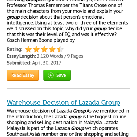
Professor Thomas Remember the Titans Chose one of
the main characters from your movie and explain your
group
decision about that person’s emotional
intelligence. Using at least two or three of the elements
we discussed on this topic, why did your
group
decide
that this was their level of EQ and was it effective?
Coach Herman Boone played by
Rating:
Essay Length:
2,120 Words / 9 Pages
Submitted:
April 30, 2017
Read Essay
Save
Warehouse Decision of Lazada Group
Warehouse decision of Lazada
Group
As we mentioned in
the introduction, the Lazada
group
is the biggest online
shopping and selling destination in Malaysia. Lazada
Malaysia is part of the Lazada
Group
which operates
Southeast Asia’s number one online shopping and selling