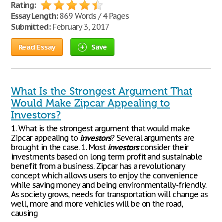
Rating:
Essay Length:
869 Words / 4 Pages
Submitted:
February 3, 2017
Read Essay
Save
What Is the Strongest Argument That
Would Make Zipcar Appealing to
Investors?
1. What is the strongest argument that would make
Zipcar appealing to
investors
? Several arguments are
brought in the case. 1. Most
investors
consider their
investments based on long term profit and sustainable
benefit from a business. Zipcar has a revolutionary
concept which allows users to enjoy the convenience
while saving money and being environmentally-friendly.
As society grows, needs for transportation will change as
well, more and more vehicles will be on the road,
causing