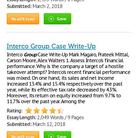
Submitted:
March 2, 2018
Read Essay
Save
Interco Group Case Write-Up
Interco
Group
Case Write-Up Mark Magaro, Prateek Mittal,
Carson Moore, Alex Walters 1. Assess Interco’s financial
performance. Why is the company a target of a hostile
takeover attempt? Interco’s recent financial performance
was mixed. On one hand, its sales and net income
increased 13.4% and 15.4% respectively over the past
year, while its effective tax rate decreased by 4.3%.
Moreover, its return on equity increased from 9.7% to
11.7% over the past year. Among the
Rating:
Essay Length:
2,049 Words / 9 Pages
Submitted:
March 12, 2018
Read Essay
Save