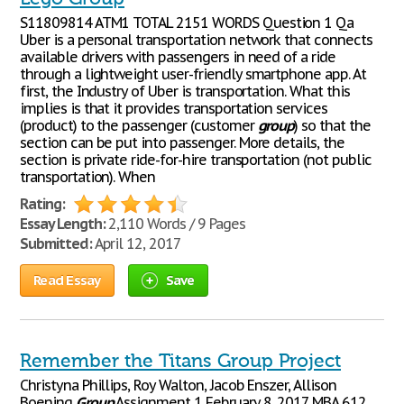
S11809814 ATM1 TOTAL 2151 WORDS Question 1 Qa
Uber is a personal transportation network that connects
available drivers with passengers in need of a ride
through a lightweight user-friendly smartphone app. At
first, the Industry of Uber is transportation. What this
implies is that it provides transportation services
(product) to the passenger (customer
group
) so that the
section can be put into passenger. More details, the
section is private ride-for-hire transportation (not public
transportation). When
Rating:
Essay Length:
2,110 Words / 9 Pages
Submitted:
April 12, 2017
Read Essay
Save
Remember the Titans Group Project
Christyna Phillips, Roy Walton, Jacob Enszer, Allison
Boening
Group
Assignment 1 February 8, 2017 MBA 612