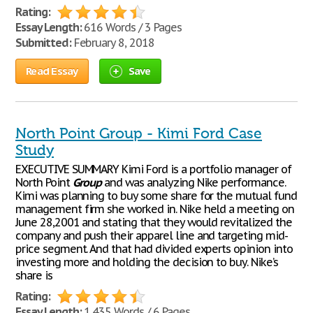
Rating:
Essay Length:
616 Words / 3 Pages
Submitted:
February 8, 2018
Read Essay
Save
North Point Group - Kimi Ford Case
Study
EXECUTIVE SUMMARY Kimi Ford is a portfolio manager of
North Point
Group
and was analyzing Nike performance.
Kimi was planning to buy some share for the mutual fund
management firm she worked in. Nike held a meeting on
June 28,2001 and stating that they would revitalized the
company and push their apparel line and targeting mid-
price segment. And that had divided experts opinion into
investing more and holding the decision to buy. Nike’s
share is
Rating:
Essay Length:
1,435 Words / 6 Pages