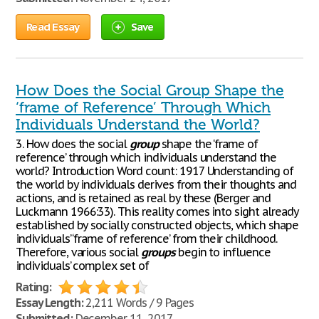
Read Essay
Save
How Does the Social Group Shape the
‘frame of Reference’ Through Which
Individuals Understand the World?
3. How does the social
group
shape the ‘frame of
reference’ through which individuals understand the
world? Introduction Word count: 1917 Understanding of
the world by individuals derives from their thoughts and
actions, and is retained as real by these (Berger and
Luckmann 1966:33). This reality comes into sight already
established by socially constructed objects, which shape
individuals’ ‘frame of reference’ from their childhood.
Therefore, various social
groups
begin to influence
individuals’ complex set of
Rating:
Essay Length:
2,211 Words / 9 Pages
Submitted:
December 11, 2017