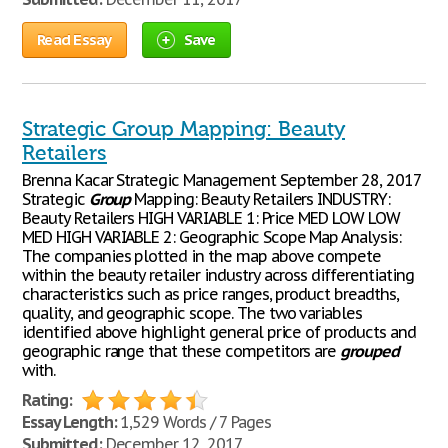
Read Essay
Save
Strategic Group Mapping: Beauty
Retailers
Brenna Kacar Strategic Management September 28, 2017
Strategic
Group
Mapping: Beauty Retailers INDUSTRY:
Beauty Retailers HIGH VARIABLE 1: Price MED LOW LOW
MED HIGH VARIABLE 2: Geographic Scope Map Analysis:
The companies plotted in the map above compete
within the beauty retailer industry across differentiating
characteristics such as price ranges, product breadths,
quality, and geographic scope. The two variables
identified above highlight general price of products and
geographic range that these competitors are
grouped
with.
Rating:
Essay Length:
1,529 Words / 7 Pages
Submitted:
December 12, 2017