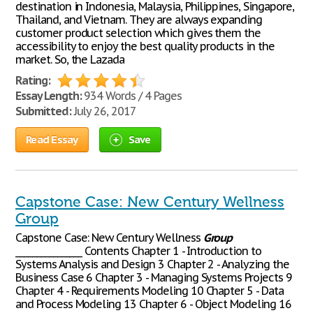
destination in Indonesia, Malaysia, Philippines, Singapore,
Thailand, and Vietnam. They are always expanding
customer product selection which gives them the
accessibility to enjoy the best quality products in the
market. So, the Lazada
Rating:
Essay Length:
934 Words / 4 Pages
Submitted:
July 26, 2017
Read Essay
Save
Capstone Case: New Century Wellness
Group
Capstone Case: New Century Wellness
Group
________________ Contents Chapter 1 - Introduction to
Systems Analysis and Design 3 Chapter 2 - Analyzing the
Business Case 6 Chapter 3 - Managing Systems Projects 9
Chapter 4 - Requirements Modeling 10 Chapter 5 - Data
and Process Modeling 13 Chapter 6 - Object Modeling 16