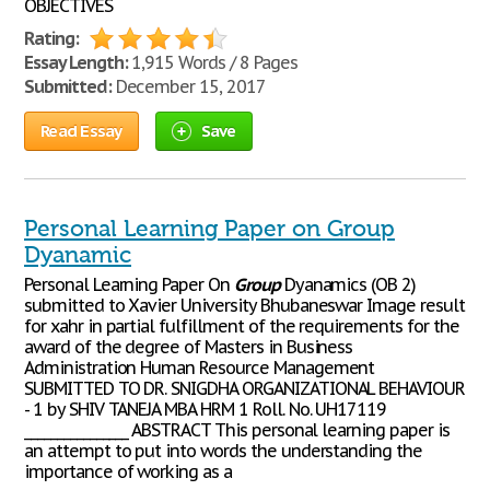
OBJECTIVES
Rating:
Essay Length:
1,915 Words / 8 Pages
Submitted:
December 15, 2017
Read Essay
Save
Personal Learning Paper on Group
Dyanamic
Personal Learning Paper On
Group
Dyanamics (OB 2)
submitted to Xavier University Bhubaneswar Image result
for xahr in partial fulfillment of the requirements for the
award of the degree of Masters in Business
Administration Human Resource Management
SUBMITTED TO DR. SNIGDHA ORGANIZATIONAL BEHAVIOUR
- 1 by SHIV TANEJA MBA HRM 1 Roll. No. UH17119
________________ ABSTRACT This personal learning paper is
an attempt to put into words the understanding the
importance of working as a