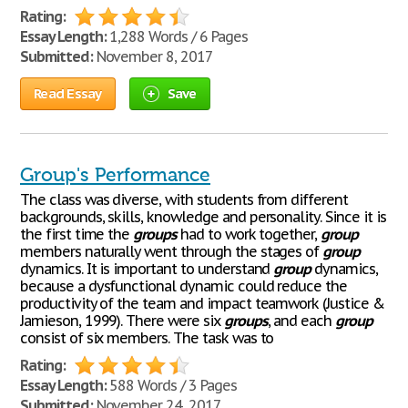
Rating:
Essay Length:
1,288 Words / 6 Pages
Submitted:
November 8, 2017
Read Essay
Save
Group's Performance
The class was diverse, with students from different
backgrounds, skills, knowledge and personality. Since it is
the first time the
groups
had to work together,
group
members naturally went through the stages of
group
dynamics. It is important to understand
group
dynamics,
because a dysfunctional dynamic could reduce the
productivity of the team and impact teamwork (Justice &
Jamieson, 1999). There were six
groups
, and each
group
consist of six members. The task was to
Rating:
Essay Length:
588 Words / 3 Pages
Submitted:
November 24, 2017