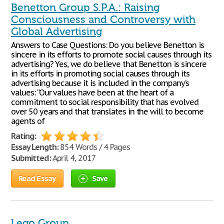
Benetton Group S.P.A.: Raising
Consciousness and Controversy with
Global Advertising
Answers to Case Questions: Do you believe Benetton is
sincere in its efforts to promote social causes through its
advertising? Yes, we do believe that Benetton is sincere
in its efforts in promoting social causes through its
advertising because it is included in the company’s
values: “Our values have been at the heart of a
commitment to social responsibility that has evolved
over 50 years and that translates in the will to become
agents of
Rating:
Essay Length:
854 Words / 4 Pages
Submitted:
April 4, 2017
Read Essay
Save
Lego Group