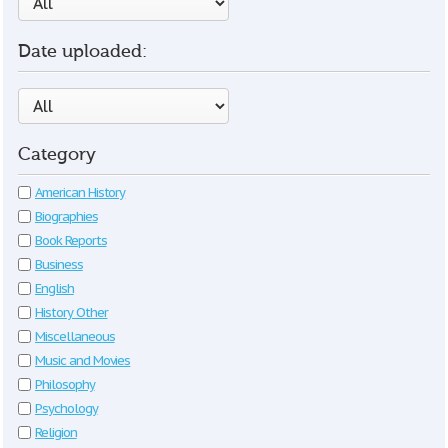
Date uploaded:
Category
American History
Biographies
Book Reports
Business
English
History Other
Miscellaneous
Music and Movies
Philosophy
Psychology
Religion