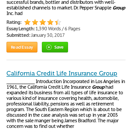
successful brands, bottler and distributors with well-
established channels to market. Dr. Pepper Snapple
Group
Inc. had
Rating:
Essay Length:
1,390 Words / 6 Pages
Submitted:
January 30, 2017
Read Essay
Save
California Credit Life Insurance Group
________________ Introduction Incorporated in Los Angeles in
1961, the California Credit Life Insurance
Group
had
expanded its business from all types of life insurance to
various kind of insurance covering health, automobile,
professional liability, pensions as well as retirement
program. The South Eastern Region which is about to be
discussed in the case analysis was set up in year 2003
with the sale manger being James Bradford. The major
concern was to find out whether