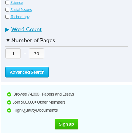
Science
Social Issues
Technology
▶
Word Count
▼
Number of Pages
—
Advanced Search
Browse 74,000+ Papers and Essays
Join 500,000+ Other Members
High Quality Documents
Sign up