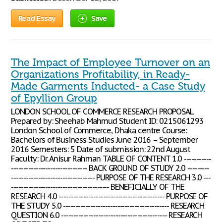
Read Essay
Save
The Impact of Employee Turnover on an
Organizations Profitability, in Ready-
Made Garments Inducted- a Case Study
of Epyllion Group
LONDON SCHOOL OF COMMERCE RESEARCH PROPOSAL
Prepared by: Sheehab Mahmud Student ID: 0215061293
London School of Commerce, Dhaka centre Course:
Bachelors of Business Studies June 2016 – September
2016 Semesters: 5 Date of submission: 22nd August
Faculty: Dr. Anisur Rahman TABLE OF CONTENT 1.0 -----------
------------------------------- BACK GROUND OF STUDY 2.0 ---------
---------------------------------- PURPOSE OF THE RESEARCH 3.0 ---
---------------------------------------- BENEFICIALLY OF THE
RESEARCH 4.0 ------------------------------------------- PURPOSE OF
THE STUDY 5.0 ------------------------------------------- RESEARCH
QUESTION 6.0 ------------------------------------------- RESEARCH