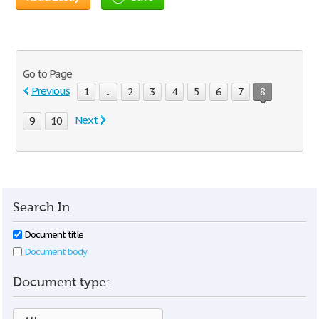
Go to Page
Previous
1
...
2
3
4
5
6
7
8
Next
9
10
Search In
Document title
Document body
Document type: