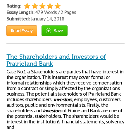
Rating:
Essay Length:
479 Words / 2 Pages
Submitted:
January 14, 2018
Read Essay
Save
The Shareholders and Investors of
Prairieland Bank
Case No.1 a. Stakeholders are parties that have interest in
the organization. This interest may cover formal or
informal relationships which they receive compensation
from a contract or simply affected by the organization’s
business. The potential stakeholders of Prairieland Bank
includes shareholders,
investors
, employees, customers,
auditors, public and environmentalists. Firstly, the
shareholders and
investors
of Prairieland Bank are one of
the potential stakeholders. The shareholders would be
interest in the institution’s financial statements, solvency
and