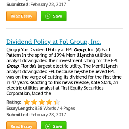
Submitted:
February 28, 2017
Read Essay
Save
Dividend Policy at Fpl Group, Inc.
Qingqi Yan Dividend Policy at FPL
Group
, Inc. (A) Fact
Pattern In the spring of 1994, Merrill Lynch’s utilities
analyst downgraded their investment rating for the FPL
Group
, Florida’s largest electric utility. The Merrill Lynch
analyst downgraded FPL because he/she believed FPL
was on the verge of cutting its dividend for the first time
in 47 years. Reacting to this news release, Kate Stark, an
electric utilities analyst at First Equity Securities
Corporation, faced the
Rating:
Essay Length:
858 Words / 4 Pages
Submitted:
February 28, 2017
Read Essay
Save