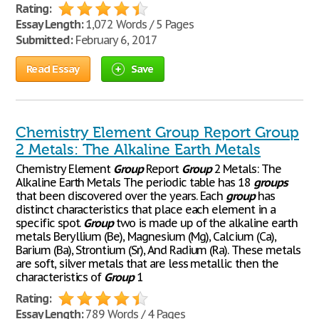
Rating:
Essay Length:
1,072 Words / 5 Pages
Submitted:
February 6, 2017
Read Essay
Save
Chemistry Element Group Report Group
2 Metals: The Alkaline Earth Metals
Chemistry Element
Group
Report
Group
2 Metals: The
Alkaline Earth Metals The periodic table has 18
groups
that been discovered over the years. Each
group
has
distinct characteristics that place each element in a
specific spot.
Group
two is made up of the alkaline earth
metals Beryllium (Be), Magnesium (Mg), Calcium (Ca),
Barium (Ba), Strontium (Sr), And Radium (Ra). These metals
are soft, silver metals that are less metallic then the
characteristics of
Group
1
Rating:
Essay Length:
789 Words / 4 Pages