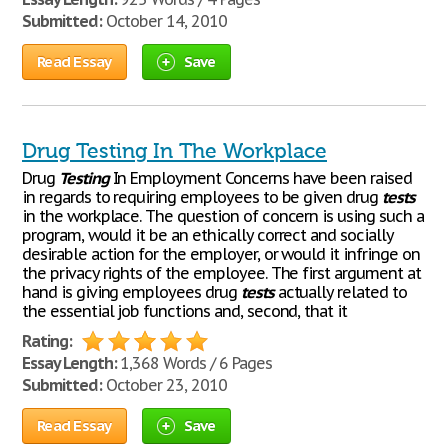
Submitted:
October 14, 2010
Read Essay
Save
Drug Testing In The Workplace
Drug
Testing
In Employment Concerns have been raised
in regards to requiring employees to be given drug
tests
in the workplace. The question of concern is using such a
program, would it be an ethically correct and socially
desirable action for the employer, or would it infringe on
the privacy rights of the employee. The first argument at
hand is giving employees drug
tests
actually related to
the essential job functions and, second, that it
Rating:
Essay Length:
1,368 Words / 6 Pages
Submitted:
October 23, 2010
Read Essay
Save