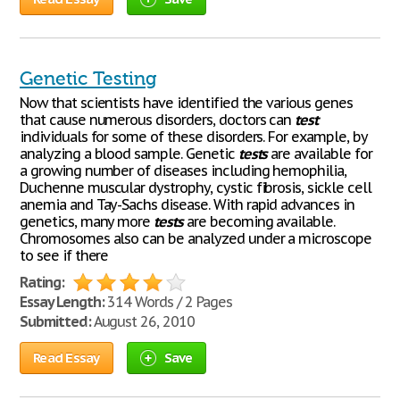
Genetic Testing
Now that scientists have identified the various genes
that cause numerous disorders, doctors can
test
individuals for some of these disorders. For example, by
analyzing a blood sample. Genetic
tests
are available for
a growing number of diseases including hemophilia,
Duchenne muscular dystrophy, cystic fibrosis, sickle cell
anemia and Tay-Sachs disease. With rapid advances in
genetics, many more
tests
are becoming available.
Chromosomes also can be analyzed under a microscope
to see if there
Rating:
Essay Length:
314 Words / 2 Pages
Submitted:
August 26, 2010
Read Essay
Save