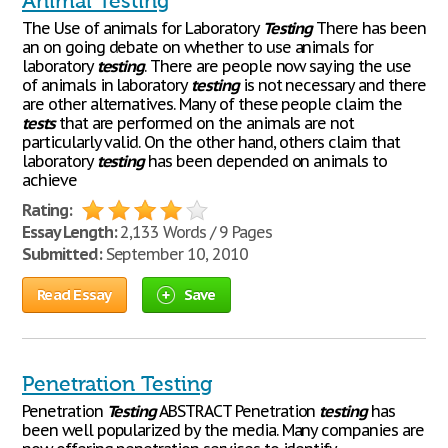
Animal Testing
The Use of animals for Laboratory
Testing
There has been
an on going debate on whether to use animals for
laboratory
testing
. There are people now saying the use
of animals in laboratory
testing
is not necessary and there
are other alternatives. Many of these people claim the
tests
that are performed on the animals are not
particularly valid. On the other hand, others claim that
laboratory
testing
has been depended on animals to
achieve
Rating:
Essay Length:
2,133 Words / 9 Pages
Submitted:
September 10, 2010
Read Essay
Save
Penetration Testing
Penetration
Testing
ABSTRACT Penetration
testing
has
been well popularized by the media. Many companies are