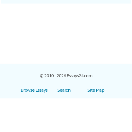
© 2010–2026 Essays24.com
Browse Essays
Search
Site Map
Join now!
Help
Privacy Policy
Login
Support
Terms of Service