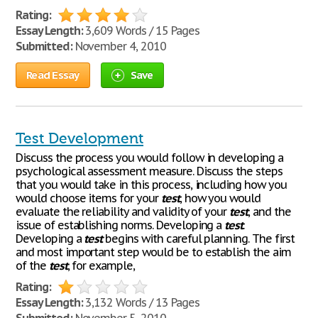
Rating:
Essay Length:
3,609 Words / 15 Pages
Submitted:
November 4, 2010
Read Essay
Save
Test Development
Discuss the process you would follow in developing a
psychological assessment measure. Discuss the steps
that you would take in this process, including how you
would choose items for your
test
, how you would
evaluate the reliability and validity of your
test
, and the
issue of establishing norms. Developing a
test
.
Developing a
test
begins with careful planning. The first
and most important step would be to establish the aim
of the
test
, for example,
Rating:
Essay Length:
3,132 Words / 13 Pages