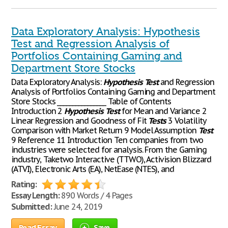
Data Exploratory Analysis: Hypothesis
Test and Regression Analysis of
Portfolios Containing Gaming and
Department Store Stocks
Data Exploratory Analysis:
Hypothesis
Test
and Regression
Analysis of Portfolios Containing Gaming and Department
Store Stocks ________________ Table of Contents
Introduction 2
Hypothesis
Test
for Mean and Variance 2
Linear Regression and Goodness of Fit
Tests
3 Volatility
Comparison with Market Return 9 Model Assumption
Test
9 Reference 11 Introduction Ten companies from two
industries were selected for analysis. From the Gaming
industry, Taketwo Interactive (TTWO), Activision Blizzard
(ATVI), Electronic Arts (EA), NetEase (NTES), and
Rating:
Essay Length:
890 Words / 4 Pages
Submitted:
June 24, 2019
Read Essay
Save