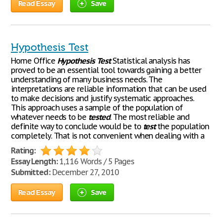
Read Essay
Save
Hypothesis Test
Home Office
Hypothesis
Test
Statistical analysis has
proved to be an essential tool towards gaining a better
understanding of many business needs. The
interpretations are reliable information that can be used
to make decisions and justify systematic approaches.
This approach uses a sample of the population of
whatever needs to be
tested
. The most reliable and
definite way to conclude would be to
test
the population
completely. That is not convenient when dealing with a
Rating:
Essay Length:
1,116 Words / 5 Pages
Submitted:
December 27, 2010
Read Essay
Save