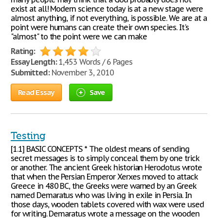
exist at all! Modern science today is at a new stage were
almost anything, if not everything, is possible. We are at a
point were humans can create their own species. It's
"almost" to the point were we can make
Rating:
Essay Length:
1,453 Words / 6 Pages
Submitted:
November 3, 2010
Read Essay
Save
Testing
[1.1] BASIC CONCEPTS * The oldest means of sending
secret messages is to simply conceal them by one trick
or another. The ancient Greek historian Herodotus wrote
that when the Persian Emperor Xerxes moved to attack
Greece in 480 BC, the Greeks were warned by an Greek
named Demaratus who was living in exile in Persia. In
those days, wooden tablets covered with wax were used
for writing. Demaratus wrote a message on the wooden