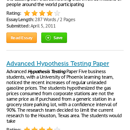
people around the world participating
Rating:
Essay Length:
287 Words / 2 Pages
Submitted:
April 5, 2011
Read Essay
Save
Advanced Hypothesis Testing Paper
Advanced
Hypothesis
Testing
Paper Five business
students, with a University of Phoenix learning team,
noticed the recent increases of regular unleaded
gasoline prices. The students hypothesized the gas
prices consumed from corporate stations are not the
same price as if purchased from a generic station in a
grocery store parking lot, with a confidence interval of
90%. The research team decided to limit the current
research to the Houston, Texas area. The students would
take
Rating: