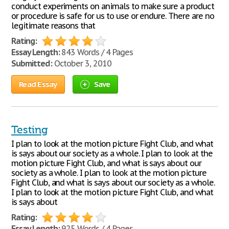
conduct experiments on animals to make sure a product
or procedure is safe for us to use or endure. There are no
legitimate reasons that
Rating:
Essay Length:
843 Words / 4 Pages
Submitted:
October 3, 2010
Read Essay
Save
Testing
I plan to look at the motion picture Fight Club, and what
is says about our society as a whole. I plan to look at the
motion picture Fight Club, and what is says about our
society as a whole. I plan to look at the motion picture
Fight Club, and what is says about our society as a whole.
I plan to look at the motion picture Fight Club, and what
is says about
Rating:
Essay Length:
925 Words / 4 Pages