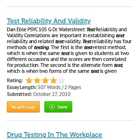
Test Reliability And Validity
Dan Eble PSYC 105 G Dr. Waterstreet
Test
Reliability and
Validity Correlations are important in establishing
test
reliability and related
test
validity.
Test
reliability has four
methods of
testing
. The first is the
test
-retest method,
which is when the same
test
is given to students at two
different occasions and the scores are then correlated
for production. The second is the alternate form
test
,
which is when two forms of the same
test
is given
Rating:
Essay Length:
307 Words / 2 Pages
Submitted:
October 27, 2010
Read Essay
Save
Drug Testing In The Workplace