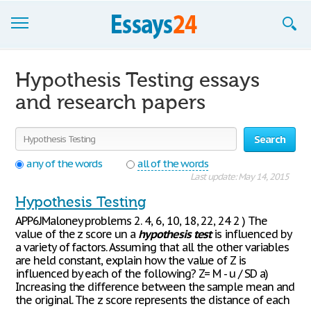
Browse Essays
Hypothesis Testing essays
Join now!
and research papers
Login
Search
Support
any of the words
all of the words
Last update: May 14, 2015
Hypothesis Testing
APP6JMaloney problems 2. 4, 6, 10, 18, 22, 24 2 ) The
value of the z score un a
hypothesis
test
is influenced by
a variety of factors. Assuming that all the other variables
are held constant, explain how the value of Z is
influenced by each of the following? Z= M - u / SD a)
Increasing the difference between the sample mean and
the original. The z score represents the distance of each