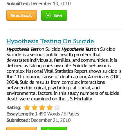
Submitted:
December 10, 2010
Read Essay
Save
Hypothesis Testing On Suicide
Hypothesis
Test
on Suicide
Hypothesis
Test
on Suicide
Suicide is a serious public health problem that
devastates individuals, families, and communities. It is
defined as taking one's own life. Suicide behavior is
complex. National Vital Statistics Report shows suicide is
the 11th leading cause of death among Americans (CDC,
2004). Suicide results from complex interactions
between biological, psychological, social, and
environmental factors. In this study, numbers of suicide
death were examined on the U.S. Mortality
Rating:
Essay Length:
1,490 Words / 6 Pages
Submitted:
December 21, 2010