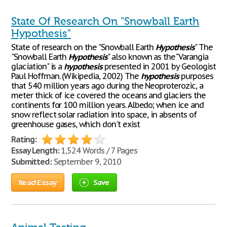
State Of Research On "Snowball Earth
Hypothesis"
State of research on the "Snowball Earth
Hypothesis
" The
"Snowball Earth
Hypothesis
" also known as the"Varangia
glaciation" is a
hypothesis
presented in 2001 by Geologist
Paul Hoffman. (Wikipedia, 2002) The
hypothesis
purposes
that 540 million years ago during the Neoproterozic, a
meter thick of ice covered the oceans and glaciers the
continents for 100 million years. Albedo; when ice and
snow reflect solar radiation into space, in absents of
greenhouse gases, which don't exist
Rating:
Essay Length:
1,524 Words / 7 Pages
Submitted:
September 9, 2010
Read Essay
Save