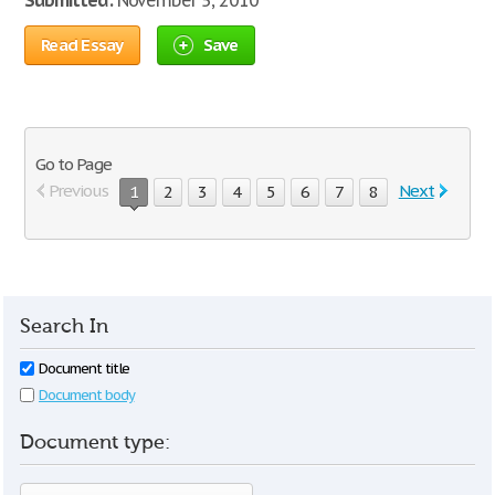
Submitted:
November 5, 2010
Read Essay
Save
Go to Page
Previous
Next
1
2
3
4
5
6
7
8
Search In
Document title
Document body
Document type: