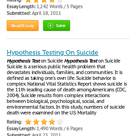
Essay Length:
1,242 Words / 5 Pages
Submitted:
April 18, 2011
Read Essay
Save
Hypothesis Testing On Suicide
Hypothesis
Test
on Suicide
Hypothesis
Test
on Suicide
Suicide is a serious public health problem that
devastates individuals, families, and communities. It is
defined as taking one's own life. Suicide behavior is
complex. National Vital Statistics Report shows suicide is
the 11th leading cause of death among Americans (CDC,
2004). Suicide results from complex interactions
between biological, psychological, social, and
environmental factors. In this study, numbers of suicide
death were examined on the U.S. Mortality
Rating:
Essay Length:
1,490 Words / 6 Pages
Submitted:
April 23, 2011