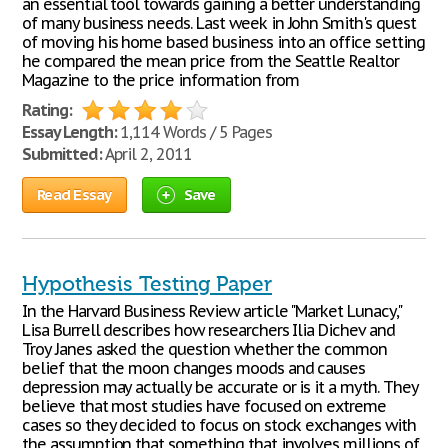
an essential tool towards gaining a better understanding
of many business needs. Last week in John Smith's quest
of moving his home based business into an office setting
he compared the mean price from the Seattle Realtor
Magazine to the price information from
Rating:
Essay Length:
1,114 Words / 5 Pages
Submitted:
April 2, 2011
Read Essay
Save
Hypothesis Testing Paper
In the Harvard Business Review article "Market Lunacy,"
Lisa Burrell describes how researchers Ilia Dichev and
Troy Janes asked the question whether the common
belief that the moon changes moods and causes
depression may actually be accurate or is it a myth. They
believe that most studies have focused on extreme
cases so they decided to focus on stock exchanges with
the assumption that something that involves millions of