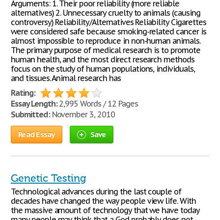
Arguments: 1. Their poor reliability (more reliable
alternatives) 2. Unnecessary cruelty to animals (causing
controversy) Reliability/Alternatives Reliability Cigarettes
were considered safe because smoking-related cancer is
almost impossible to reproduce in non-human animals.
The primary purpose of medical research is to promote
human health, and the most direct research methods
focus on the study of human populations, individuals,
and tissues. Animal research has
Rating:
Essay Length:
2,995 Words / 12 Pages
Submitted:
November 3, 2010
Read Essay
Save
Genetic Testing
Technological advances during the last couple of
decades have changed the way people view life. With
the massive amount of technology that we have today
many people may think that a God probably does not