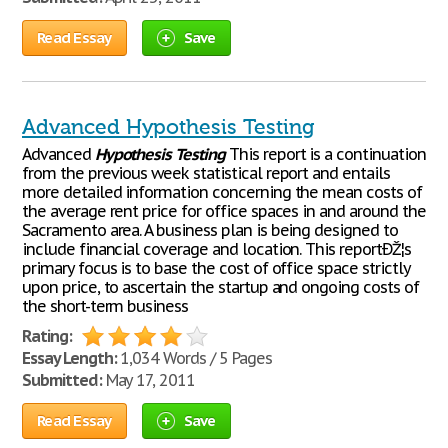
Read Essay
Save
Advanced Hypothesis Testing
Advanced
Hypothesis
Testing
This report is a continuation
from the previous week statistical report and entails
more detailed information concerning the mean costs of
the average rent price for office spaces in and around the
Sacramento area. A business plan is being designed to
include financial coverage and location. This reportÐŽ¦s
primary focus is to base the cost of office space strictly
upon price, to ascertain the startup and ongoing costs of
the short-term business
Rating:
Essay Length:
1,034 Words / 5 Pages
Submitted:
May 17, 2011
Read Essay
Save