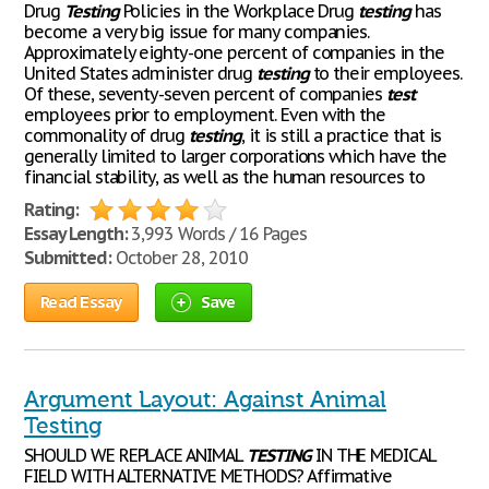
Drug
Testing
Policies in the Workplace Drug
testing
has
become a very big issue for many companies.
Approximately eighty-one percent of companies in the
United States administer drug
testing
to their employees.
Of these, seventy-seven percent of companies
test
employees prior to employment. Even with the
commonality of drug
testing
, it is still a practice that is
generally limited to larger corporations which have the
financial stability, as well as the human resources to
Rating:
Essay Length:
3,993 Words / 16 Pages
Submitted:
October 28, 2010
Read Essay
Save
Argument Layout: Against Animal
Testing
SHOULD WE REPLACE ANIMAL
TESTING
IN THE MEDICAL
FIELD WITH ALTERNATIVE METHODS? Affirmative