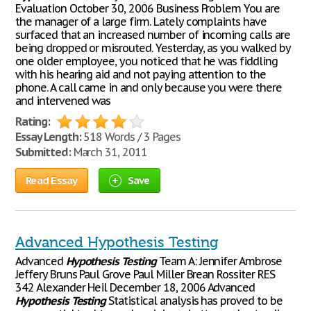
Evaluation October 30, 2006 Business Problem You are
the manager of a large firm. Lately complaints have
surfaced that an increased number of incoming calls are
being dropped or misrouted. Yesterday, as you walked by
one older employee, you noticed that he was fiddling
with his hearing aid and not paying attention to the
phone. A call came in and only because you were there
and intervened was
Rating:
Essay Length:
518 Words / 3 Pages
Submitted:
March 31, 2011
Read Essay
Save
Advanced Hypothesis Testing
Advanced
Hypothesis
Testing
Team A: Jennifer Ambrose
Jeffery Bruns Paul Grove Paul Miller Brean Rossiter RES
342 Alexander Heil December 18, 2006 Advanced
Hypothesis
Testing
Statistical analysis has proved to be