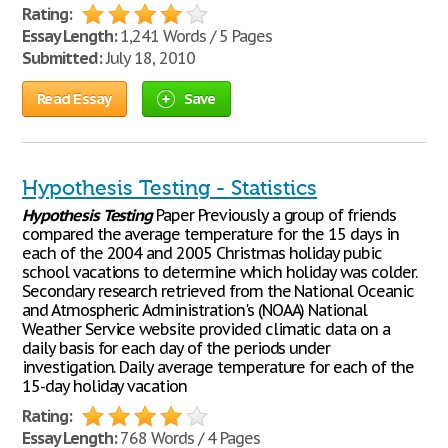
Rating:
Essay Length:
1,241 Words / 5 Pages
Submitted:
July 18, 2010
Read Essay
Save
Hypothesis Testing - Statistics
Hypothesis
Testing
Paper Previously a group of friends
compared the average temperature for the 15 days in
each of the 2004 and 2005 Christmas holiday pubic
school vacations to determine which holiday was colder.
Secondary research retrieved from the National Oceanic
and Atmospheric Administration's (NOAA) National
Weather Service website provided climatic data on a
daily basis for each day of the periods under
investigation. Daily average temperature for each of the
15-day holiday vacation
Rating:
Essay Length:
768 Words / 4 Pages