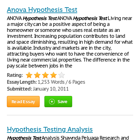
Anova Hypothesis Test
ANOVA
Hypothesis
Test
ANOVA
Hypothesis
Test
Living near
a major city can be a positive aspect of being a
homeowner or someone who uses real estate as an
investment. Increasing population contributes to land
and space diminishing, resulting in high demand for what
is available. Industry and markets are in the city,
attracting buyers who want to have the convenience of
living near commercial properties. The difference in the
pay scale between jobs in the
Rating:
Essay Length:
1,253 Words / 6 Pages
Submitted:
January 10, 2011
Read Essay
Save
Hypothesis Testing Analysis
Hypothesis
Test
Analysis Shawnda Peluaga Research and