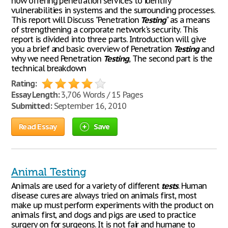
now offering penetration services to identify
vulnerabilities in systems and the surrounding processes.
This report will Discuss "Penetration
Testing
" as a means
of strengthening a corporate network's security. This
report is divided into three parts. Introduction will give
you a brief and basic overview of Penetration
Testing
and
why we need Penetration
Testing
, The second part is the
technical breakdown
Rating:
Essay Length:
3,706 Words / 15 Pages
Submitted:
September 16, 2010
Read Essay
Save
Animal Testing
Animals are used for a variety of different
tests
. Human
disease cures are always tried on animals first, most
make up must perform experiments with the product on
animals first, and dogs and pigs are used to practice
surgery on for surgeons. It is not fair and humane to