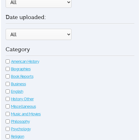
Date uploaded:
Category
American History
Biographies
Book Reports
Business
English
History Other
Miscellaneous
Music and Movies
Philosophy
Psychology
Religion