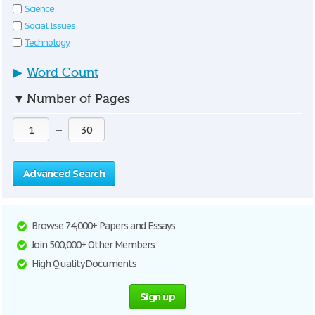
Science
Social Issues
Technology
▶
Word Count
▼
Number of Pages
—
Advanced Search
Browse 74,000+ Papers and Essays
Join 500,000+ Other Members
High Quality Documents
Sign up