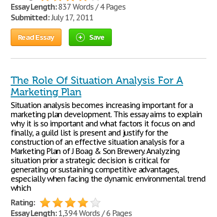
Essay Length:
837 Words / 4 Pages
Submitted:
July 17, 2011
Read Essay
Save
The Role Of Situation Analysis For A
Marketing Plan
Situation analysis becomes increasing important for a
marketing plan development. This essay aims to explain
why it is so important and what factors it focus on and
finally, a guild list is present and justify for the
construction of an effective situation analysis for a
Marketing Plan of J Boag & Son Brewery. Analyzing
situation prior a strategic decision is critical for
generating or sustaining competitive advantages,
especially when facing the dynamic environmental trend
which
Rating:
Essay Length:
1,394 Words / 6 Pages