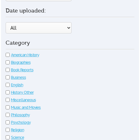
Date uploaded:
Category
American History
Biographies
Book Reports
Business
English
History Other
Miscellaneous
Music and Movies
Philosophy
Psychology
Religion
Science