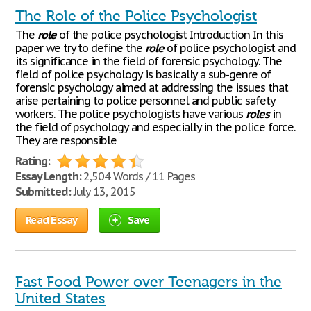
The Role of the Police Psychologist
The
role
of the police psychologist Introduction In this
paper we try to define the
role
of police psychologist and
its significance in the field of forensic psychology. The
field of police psychology is basically a sub-genre of
forensic psychology aimed at addressing the issues that
arise pertaining to police personnel and public safety
workers. The police psychologists have various
roles
in
the field of psychology and especially in the police force.
They are responsible
Rating:
Essay Length:
2,504 Words / 11 Pages
Submitted:
July 13, 2015
Read Essay
Save
Fast Food Power over Teenagers in the
United States