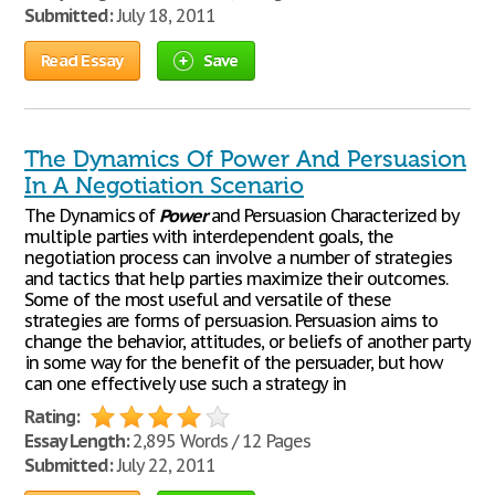
Submitted:
July 18, 2011
Read Essay
Save
The Dynamics Of Power And Persuasion
In A Negotiation Scenario
The Dynamics of
Power
and Persuasion Characterized by
multiple parties with interdependent goals, the
negotiation process can involve a number of strategies
and tactics that help parties maximize their outcomes.
Some of the most useful and versatile of these
strategies are forms of persuasion. Persuasion aims to
change the behavior, attitudes, or beliefs of another party
in some way for the benefit of the persuader, but how
can one effectively use such a strategy in
Rating:
Essay Length:
2,895 Words / 12 Pages
Submitted:
July 22, 2011