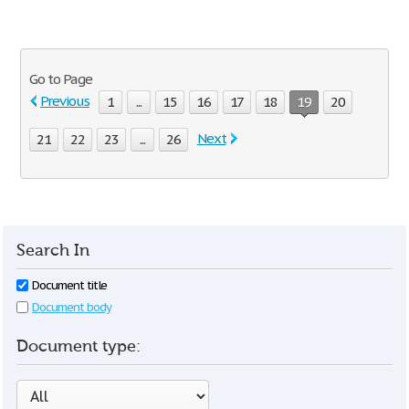
Go to Page
Previous
1
...
15
16
17
18
19
20
Next
21
22
23
...
26
Search In
Document title
Document body
Document type: