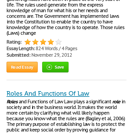
life. The rules used generate from the express
knowledge of man for what his or her needs and
concerns are. The Government has implemented laws
into the Constitution to enable the country to have
knowledge of how the country is to operate. Those rules
(Laws) change
Rating:
Essay Length:
824 Words / 4 Pages
Submitted:
November 29, 2012
Read Essay
Save
Roles And Functions Of Law
Roles
and Functions of Law Law plays a significant
role
in
society and in the business world. It makes the world
more certain by clarifying what will likely happen
because you know what the rules are (Bagley et al, 2006)
The primary purpose of establishing law is to protect the
public and keep social order by proving guidance for