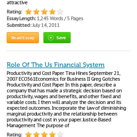
attractive
Rating:
Essay Length:
1,245 Words / 5 Pages
Submitted:
July 14, 2011
Read Essay
Save
Role Of The Us Financial System
Productivity and Cost Paper Tina Hines September 21,
2007 ECO361Economics for Business II Greg Gotches
Productivity and Cost Paper In this paper, describe a
company that has made a strategic decision based on
productivity, wages and benefits, and other fixed and
variable costs. I then will analyze the decision and its
expected outcomes. Incorporate the law of diminishing
marginal productivity and the relationship between
productivity and cost in your paper. Justice-Based
Management The purpose of
Rating: