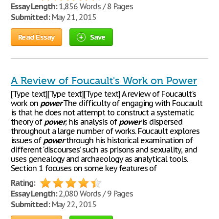
Essay Length:
1,856 Words / 8 Pages
Submitted:
May 21, 2015
Read Essay
Save
A Review of Foucault's Work on Power
[Type text][Type text][Type text] A review of Foucault's
work on
power
The difficulty of engaging with Foucault
is that he does not attempt to construct a systematic
theory of
power
; his analysis of
power
is dispersed
throughout a large number of works. Foucault explores
issues of
power
through his historical examination of
different ‘discourses’ such as prisons and sexuality, and
uses genealogy and archaeology as analytical tools.
Section 1 focuses on some key features of
Rating:
Essay Length:
2,080 Words / 9 Pages
Submitted:
May 22, 2015