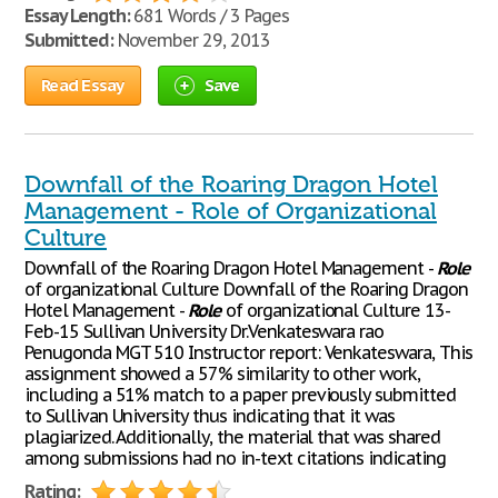
Essay Length:
681 Words / 3 Pages
Submitted:
November 29, 2013
Read Essay
Save
Downfall of the Roaring Dragon Hotel
Management - Role of Organizational
Culture
Downfall of the Roaring Dragon Hotel Management -
Role
of organizational Culture Downfall of the Roaring Dragon
Hotel Management -
Role
of organizational Culture 13-
Feb-15 Sullivan University Dr.Venkateswara rao
Penugonda MGT 510 Instructor report: Venkateswara, This
assignment showed a 57% similarity to other work,
including a 51% match to a paper previously submitted
to Sullivan University thus indicating that it was
plagiarized. Additionally, the material that was shared
among submissions had no in-text citations indicating
Rating: