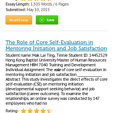
Essay Length:
1,303 Words / 6 Pages
Submitted:
May 10, 2015
Read Essay
Save
The Role of Core Self-Evaluation in
Mentoring Initiation and Job Satisfaction
Student name: Mak Lai Ting, Tinnie Student ID: 14452529
Hong Kong Baptist University Master of Human Resources
Management HRM 7040 Training and Development
Individual Assignment The
role
of core self-evaluation in
mentoring initiation and job satisfaction ________________
Abstract This study investigates the direct effects of core
self-evaluation (CSE) on mentoring initiation
(developmental support seeking behavior) and job
satisfaction (career outcomes). To examine the
relationships, an online survey was conducted by 147
employees who had no
Rating: