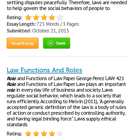
settling disputes peacefully. Therefore, laws are needed
to help govern the social behaviors of people to
Rating:
Essay Length:
723 Words / 3 Pages
Submitted:
October 21, 2013
Read Essay
Save
Law Functions And Roles
Role
and Functions of Law Paper George Perez LAW 421
Role
and Functions of Law Paper Law plays an important
role
in every day life of business and society. Laws
regulate social behavior, which leads to a society that
runs efficiently. According to Melvin (2011), "A generally
accepted generic definition of the law is a body of rules
of action or conduct prescribed by controlling authority,
and having legal binding force". Laws supply ethical
standards
Rating: