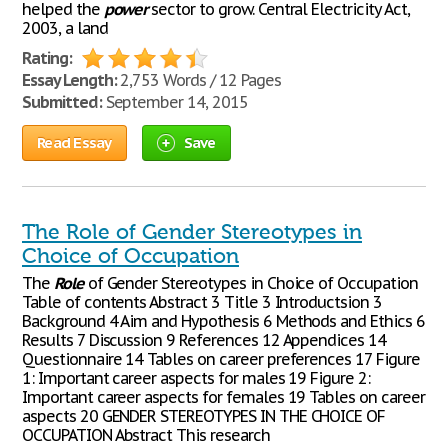
helped the
power
sector to grow. Central Electricity Act,
2003, a land
Rating:
Essay Length:
2,753 Words / 12 Pages
Submitted:
September 14, 2015
Read Essay
Save
The Role of Gender Stereotypes in
Choice of Occupation
The
Role
of Gender Stereotypes in Choice of Occupation
Table of contents Abstract 3 Title 3 Introductsion 3
Background 4 Aim and Hypothesis 6 Methods and Ethics 6
Results 7 Discussion 9 References 12 Appendices 14
Questionnaire 14 Tables on career preferences 17 Figure
1: Important career aspects for males 19 Figure 2:
Important career aspects for females 19 Tables on career
aspects 20 GENDER STEREOTYPES IN THE CHOICE OF
OCCUPATION Abstract This research