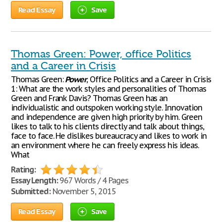
Read Essay
Save
Thomas Green: Power, office Politics
and a Career in Crisis
Thomas Green:
Power
, Office Politics and a Career in Crisis
1: What are the work styles and personalities of Thomas
Green and Frank Davis? Thomas Green has an
individualistic and outspoken working style. Innovation
and independence are given high priority by him. Green
likes to talk to his clients directly and talk about things,
face to face. He dislikes bureaucracy and likes to work in
an environment where he can freely express his ideas.
What
Rating:
Essay Length:
967 Words / 4 Pages
Submitted:
November 5, 2015
Read Essay
Save