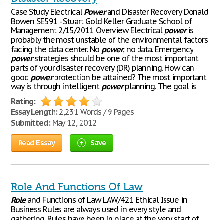
Case Study Electrical
Power
and Disaster Recovery Donald
Bowen SE591 - Stuart Gold Keller Graduate School of
Management 2/15/2011 Overview Electrical
power
is
probably the most unstable of the environmental factors
facing the data center. No
power
, no data. Emergency
power
strategies should be one of the most important
parts of your disaster recovery (DR) planning. How can
good
power
protection be attained? The most important
way is through intelligent
power
planning. The goal is
Rating:
Essay Length:
2,231 Words / 9 Pages
Submitted:
May 12, 2012
Read Essay
Save
Role And Functions Of Law
Role
and Functions of Law LAW/421 Ethical Issue in
Business Rules are always used in every style and
gathering. Rules have been in place at the very start of