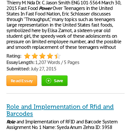
Thierry M. Nda Dr. C. Jason Smith ENG 101-5564 March 30,
2015 Fast Food
Power
Over Teenagers in the United
States In Fast Food Nation, Eric Schlosser discusses
through “Throughput,” many topics such as teenagers
large representation in the United States fast foods,
symbolized here by Elisa Zamot, a sixteen-year old
student girl, the speedy work of these adolescents on
pressure on limited employee number, and the possible
and smooth replacement of these teenagers without
Rating:
Essay Length:
1,207 Words / 5 Pages
Submitted:
July 27, 2015
Read Essay
Save
Role and Implementation of Rfid and
Barcodes
Role
and Implementation of RFID and Barcode System
Assignment No. 1 Name: Syeda Anum Zehra ID: 3958