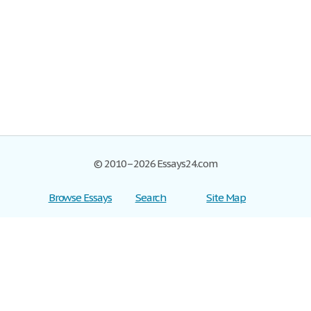
© 2010–2026 Essays24.com
Browse Essays
Search
Site Map
Join now!
Help
Privacy Policy
Login
Support
Terms of Service