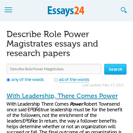
Browse Essays
Describe Role Power
Join now!
Magistrates essays and
research papers
Login
Support
Search
any of the words
all of the words
Last update: May 17, 2015
With Leadership, There Comes Power
With Leadership There Comes
Power
Robert Townsend
once said Ð²Ð‚Ñštrue leadership must be for the benefit
of the followers, not the enrichment of the
leaders.Ð²Ð‚Ñœ In return, the way a follower benefits
helps determine whether or not an organization will
succeed or fail. The final outcome of an organization is