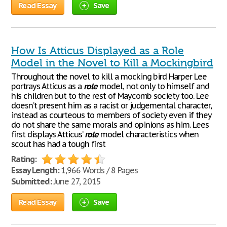
Read Essay
Save
How Is Atticus Displayed as a Role
Model in the Novel to Kill a Mockingbird
Throughout the novel to kill a mocking bird Harper Lee
portrays Atticus as a
role
model, not only to himself and
his children but to the rest of Maycomb society too. Lee
doesn’t present him as a racist or judgemental character,
instead as courteous to members of society even if they
do not share the same morals and opinions as him. Lees
first displays Atticus’
role
model characteristics when
scout has had a tough first
Rating:
Essay Length:
1,966 Words / 8 Pages
Submitted:
June 27, 2015
Read Essay
Save