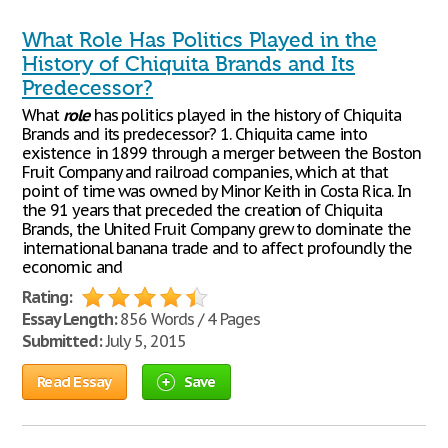
What Role Has Politics Played in the
History of Chiquita Brands and Its
Predecessor?
What
role
has politics played in the history of Chiquita
Brands and its predecessor? 1. Chiquita came into
existence in 1899 through a merger between the Boston
Fruit Company and railroad companies, which at that
point of time was owned by Minor Keith in Costa Rica. In
the 91 years that preceded the creation of Chiquita
Brands, the United Fruit Company grew to dominate the
international banana trade and to affect profoundly the
economic and
Rating:
Essay Length:
856 Words / 4 Pages
Submitted:
July 5, 2015
Read Essay
Save