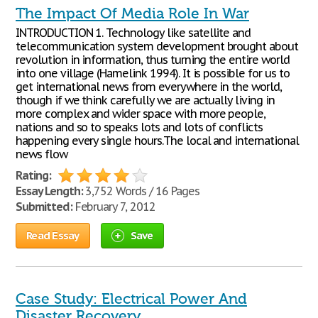
The Impact Of Media Role In War
INTRODUCTION 1. Technology like satellite and
telecommunication system development brought about
revolution in information, thus turning the entire world
into one village (Hamelink 1994). It is possible for us to
get international news from everywhere in the world,
though if we think carefully we are actually living in
more complex and wider space with more people,
nations and so to speaks lots and lots of conflicts
happening every single hours.The local and international
news flow
Rating:
Essay Length:
3,752 Words / 16 Pages
Submitted:
February 7, 2012
Read Essay
Save
Case Study: Electrical Power And
Disaster Recovery