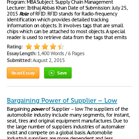
Program: MBA Subject: Supply Chain Management
Lecturer: Ibtihaj Abbas Khan Date of Submission: July 25,
2015
Role
of RFID: RFID stands for Radio-frequency
identification which provides detailed tracking
information on objects. It involves tags that are small
chips which can be attached to most objects. A special
reader is used to retrieve data from the tags that emits
Rating:
Essay Length:
1,400 Words / 6 Pages
Submitted:
August 2, 2015
Read Essay
Save
Bargaining Power of Supplier – Low
Bargaining
power
of Supplier – low The suppliers of the
automobile industry include many segments, for instant,
seat, tires and original equipment manufactures. Due to
the large number of suppliers industries of automaker
exist and compete on a global basis. Automobile
industry’s suppliers are more dependent and less