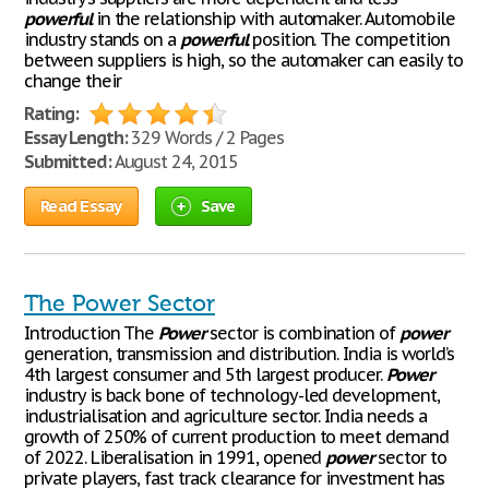
powerful
in the relationship with automaker. Automobile
industry stands on a
powerful
position. The competition
between suppliers is high, so the automaker can easily to
change their
Rating:
Essay Length:
329 Words / 2 Pages
Submitted:
August 24, 2015
Read Essay
Save
The Power Sector
Introduction The
Power
sector is combination of
power
generation, transmission and distribution. India is world’s
4th largest consumer and 5th largest producer.
Power
industry is back bone of technology-led development,
industrialisation and agriculture sector. India needs a
growth of 250% of current production to meet demand
of 2022. Liberalisation in 1991, opened
power
sector to
private players, fast track clearance for investment has