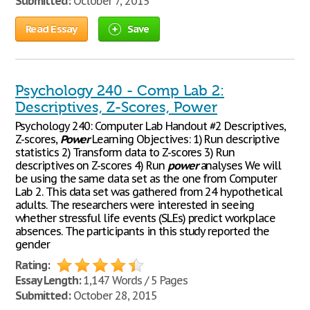
Submitted:
October 7, 2015
Read Essay
Save
Psychology 240 - Comp Lab 2:
Descriptives, Z-Scores, Power
Psychology 240: Computer Lab Handout #2 Descriptives,
Z-scores,
Power
Learning Objectives: 1) Run descriptive
statistics 2) Transform data to Z-scores 3) Run
descriptives on Z-scores 4) Run
power
analyses We will
be using the same data set as the one from Computer
Lab 2. This data set was gathered from 24 hypothetical
adults. The researchers were interested in seeing
whether stressful life events (SLEs) predict workplace
absences. The participants in this study reported the
gender
Rating:
Essay Length:
1,147 Words / 5 Pages
Submitted:
October 28, 2015