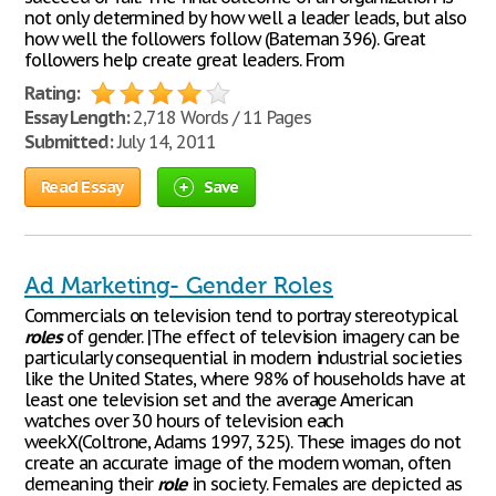
not only determined by how well a leader leads, but also
how well the followers follow (Bateman 396). Great
followers help create great leaders. From
Rating:
Essay Length:
2,718 Words / 11 Pages
Submitted:
July 14, 2011
Read Essay
Save
Ad Marketing- Gender Roles
Commercials on television tend to portray stereotypical
roles
of gender. |The effect of television imagery can be
particularly consequential in modern industrial societies
like the United States, where 98% of households have at
least one television set and the average American
watches over 30 hours of television each
weekX(Coltrone, Adams 1997, 325). These images do not
create an accurate image of the modern woman, often
demeaning their
role
in society. Females are depicted as