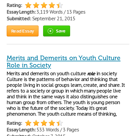
Rating:
Essay Length:
3,119 Words / 13 Pages
Submitted:
September 21, 2015
Read Essay
Save
Merits and Demerits on Youth Culture
Role in Society
Merits and demerits on youth culture
role
in society
Culture is the patterns of behavior and thinking that
people living in social groups learn, create, and share. It
refers to a society or group in which many people live
and think in the same ways it also distinguishes one
human group from others. The youth is young person
who is the future of the society. Today it’s great
phenomenon. The youth culture means of thinking,
Rating:
Essay Length:
533 Words / 3 Pages