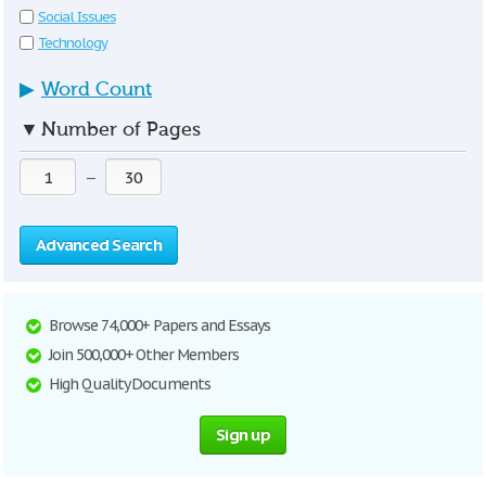
Social Issues
Technology
▶
Word Count
▼
Number of Pages
—
Advanced Search
Browse 74,000+ Papers and Essays
Join 500,000+ Other Members
High Quality Documents
Sign up