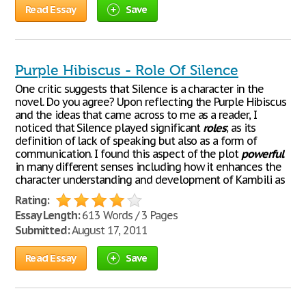
Read Essay
Save
Purple Hibiscus - Role Of Silence
One critic suggests that Silence is a character in the
novel. Do you agree? Upon reflecting the Purple Hibiscus
and the ideas that came across to me as a reader, I
noticed that Silence played significant
roles
; as its
definition of lack of speaking but also as a form of
communication. I found this aspect of the plot
powerful
in many different senses including how it enhances the
character understanding and development of Kambili as
Rating:
Essay Length:
613 Words / 3 Pages
Submitted:
August 17, 2011
Read Essay
Save