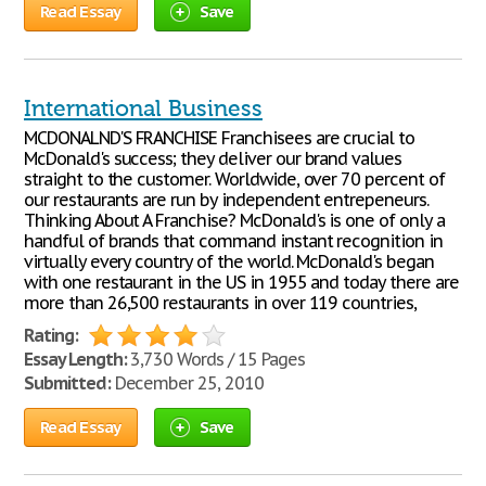
Read Essay
Save
International Business
MCDONALND'S FRANCHISE Franchisees are crucial to
McDonald's success; they deliver our brand values
straight to the customer. Worldwide, over 70 percent of
our restaurants are run by independent entrepeneurs.
Thinking About A Franchise? McDonald's is one of only a
handful of brands that command instant recognition in
virtually every country of the world. McDonald's began
with one restaurant in the US in 1955 and today there are
more than 26,500 restaurants in over 119 countries,
Rating:
Essay Length:
3,730 Words / 15 Pages
Submitted:
December 25, 2010
Read Essay
Save