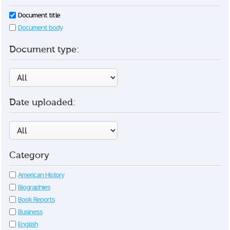
Document title
Document body
Document type:
Date uploaded:
Category
American History
Biographies
Book Reports
Business
English