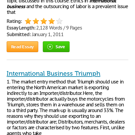
topic discussed in this course. Ethics in
international
business
and the outsourcing of labor is a prevalent issue
that
Rating:
Essay Length:
2,128 Words / 9 Pages
Submitted:
January 1, 2011
Read Essay
Save
International Business Triumph
1. The market entry method that Triumph should use in
entering the North American market is exporting
indirectly to an Importer/distributor. Here, the
importer/distributor actually buys the motorcycles from
Triumph, stores them in a warehouse and sells them on
to a third party. The mark-up is usually around 33%. The
reasons why they should use exporting to an
importer/distributor are; Distributors, merchants, dealers
or factors are characterised by two features. First, unlike
agents who take