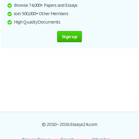
Browse 74,000+ Papers and Essays
Join 500,000+ Other Members
High Quality Documents
Sign up
© 2010–2026 Essays24.com