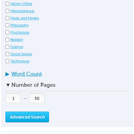
History Other
Miscellaneous
Music and Movies
Philosophy
Psychology
Religion
Science
Social Issues
Technology
▶
Word Count
▼
Number of Pages
—
Advanced Search