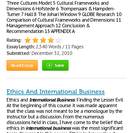
Three Cultures Model 5 Cultural Frameworks and
Dimensions 6 Hofstede 6 Trompenaars & Hampden-
Turner 7 Hall 8 The Johari Window 9 GLOBE Research 10
Comparison of Cultural Frameworks and Dimensions 11
Management Approach 12 Conclusion &
Recommendation 13 APPENDIX A
Rating:
Essay Length:
2,540 Words / 11 Pages
Submitted:
December 31, 2010
Read Essay
Save
Ethics And International Business
Ethics and
International
Business
: Finding the Lesser Evil
At the beginning of this course it was made apparent
that the class was not meant to be a monologue by the
instructor but a discussion. From the numerous
discussions held in class, I have come to the belief that
ethics in
international
business
was the most significant