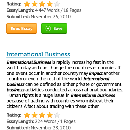
Rating:
Essay Length:
4,447 Words / 18 Pages
Submitted:
November 26, 2010
Read Essay
Save
International Business
International
Business
is rapidly increasing fast in the
world today and can change the countries economies. If
one event occur in another country may
impact
another
country or even the rest of the world.
International
business
can be defined as either private or government
business
activities conducted across national boundaries.
Human rights is a huge issue in
international
business
because of trading with countries who mistreat their
citizens. A fact about trading with these other
Rating:
Essay Length:
224 Words / 1 Pages
Submitted:
November 28, 2010