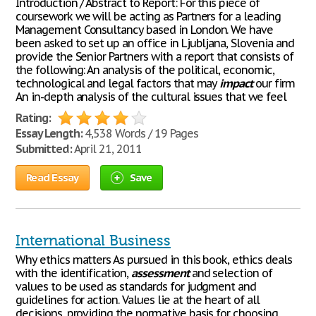
Introduction / Abstract to Report: For this piece of
coursework we will be acting as Partners for a leading
Management Consultancy based in London. We have
been asked to set up an office in Ljubljana, Slovenia and
provide the Senior Partners with a report that consists of
the following: An analysis of the political, economic,
technological and legal factors that may
impact
our firm
An in-depth analysis of the cultural issues that we feel
Rating:
Essay Length:
4,538 Words / 19 Pages
Submitted:
April 21, 2011
Read Essay
Save
International Business
Why ethics matters As pursued in this book, ethics deals
with the identification,
assessment
and selection of
values to be used as standards for judgment and
guidelines for action. Values lie at the heart of all
decisions, providing the normative basis for choosing