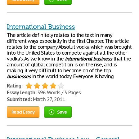
International Business
The article definitely relates to the text in many
different ways especially in the first Chapter. The article
relates to the company Absolut vodka which was brought
into the United States to compete against all the other
vodka's. As we know in the
international
business
that the
amount of global competition is on the rise, and is
making it very difficult to become on of the top
businesses
in the world today. Everyone is having
Rating:
Essay Length:
596 Words / 3 Pages
Submitted:
March 27, 2011
Read Essay
Save