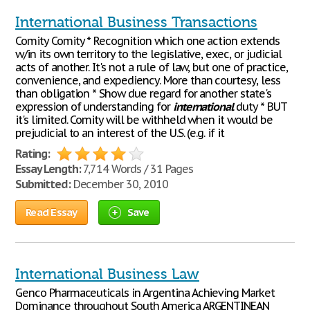
International Business Transactions
Comity Comity * Recognition which one action extends
w/in its own territory to the legislative, exec, or judicial
acts of another. It's not a rule of law, but one of practice,
convenience, and expediency. More than courtesy, less
than obligation * Show due regard for another state's
expression of understanding for
international
duty * BUT
it's limited. Comity will be withheld when it would be
prejudicial to an interest of the U.S. (e.g. if it
Rating:
Essay Length:
7,714 Words / 31 Pages
Submitted:
December 30, 2010
Read Essay
Save
International Business Law
Genco Pharmaceuticals in Argentina Achieving Market
Dominance throughout South America ARGENTINEAN