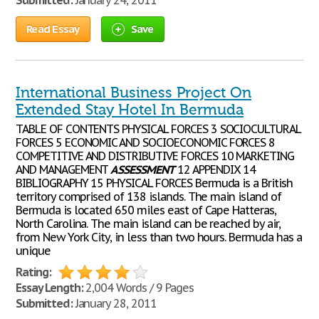
Submitted:
January 24, 2011
Read Essay
Save
International Business Project On
Extended Stay Hotel In Bermuda
TABLE OF CONTENTS PHYSICAL FORCES 3 SOCIOCULTURAL
FORCES 5 ECONOMIC AND SOCIOECONOMIC FORCES 8
COMPETITIVE AND DISTRIBUTIVE FORCES 10 MARKETING
AND MANAGEMENT
ASSESSMENT
12 APPENDIX 14
BIBLIOGRAPHY 15 PHYSICAL FORCES Bermuda is a British
territory comprised of 138 islands. The main island of
Bermuda is located 650 miles east of Cape Hatteras,
North Carolina. The main island can be reached by air,
from New York City, in less than two hours. Bermuda has a
unique
Rating:
Essay Length:
2,004 Words / 9 Pages
Submitted:
January 28, 2011