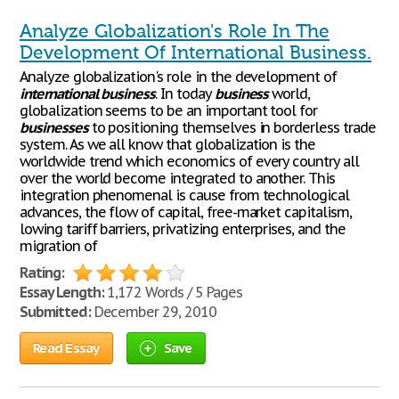
Analyze Globalization's Role In The
Development Of International Business.
Analyze globalization's role in the development of
international
business
. In today
business
world,
globalization seems to be an important tool for
businesses
to positioning themselves in borderless trade
system. As we all know that globalization is the
worldwide trend which economics of every country all
over the world become integrated to another. This
integration phenomenal is cause from technological
advances, the flow of capital, free-market capitalism,
lowing tariff barriers, privatizing enterprises, and the
migration of
Rating:
Essay Length:
1,172 Words / 5 Pages
Submitted:
December 29, 2010
Read Essay
Save