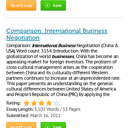
Read Essay
Save
Comparison: International Business
Negotiation
Comparison:
International
Business
Negotiation (China &
USA) Word count: 3134. Introduction: With the
globalization of world
businesses
, China has become an
appealing market for foreign investors. The problem of
cross-cultural management arises as the cooperation
between China and its culturally different Western
partners continues to increase at an unprecedented rate.
This paper presents an understanding on the general
cultural differences between United States of America
and People's Republic of China (PRC) by applying the
Rating:
Essay Length:
3,102 Words / 13 Pages
Submitted:
March 16, 2011
Read Essay
Save