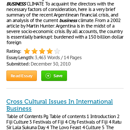
BUSINESS
CLIMATE To acquaint the directors with the
necessary factors of consideration, here is a very brief
summary of the recent Argentinean financial crisis, and
an analysis of the current
business
climate. From a 2002
article by Martin Hunter: Argentina is in the midst of a
severe socio-economic crisis. By all accounts, the country
is essentially bankrupt: burdened with a 150 billion dollar
foreign
Rating:
Essay Length:
3,463 Words / 14 Pages
Submitted:
December 30, 2010
Read Essay
Save
Cross Cultural Issues In International
Business
Table of Contents Pg Table of contents 1 Introduction 2
Fiji Culture 3 Festivals of Fiji 4 City Festivals of Fiji 4 Ratu
Sir Lala Sukuna Day 4 The Lovo Feast 4 Culture 5 The