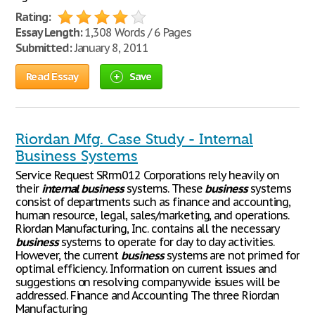
Rating:
Essay Length:
1,308 Words / 6 Pages
Submitted:
January 8, 2011
Read Essay
Save
Riordan Mfg. Case Study - Internal
Business Systems
Service Request SRrm012 Corporations rely heavily on
their
internal
business
systems. These
business
systems
consist of departments such as finance and accounting,
human resource, legal, sales/marketing, and operations.
Riordan Manufacturing, Inc. contains all the necessary
business
systems to operate for day to day activities.
However, the current
business
systems are not primed for
optimal efficiency. Information on current issues and
suggestions on resolving companywide issues will be
addressed. Finance and Accounting The three Riordan
Manufacturing