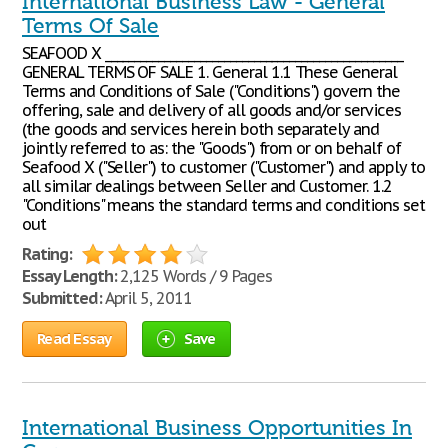
International Business Law - General
Terms Of Sale
SEAFOOD X __________________________________________________
GENERAL TERMS OF SALE 1. General 1.1 These General
Terms and Conditions of Sale ("Conditions") govern the
offering, sale and delivery of all goods and/or services
(the goods and services herein both separately and
jointly referred to as: the "Goods") from or on behalf of
Seafood X ("Seller") to customer ("Customer") and apply to
all similar dealings between Seller and Customer. 1.2
"Conditions" means the standard terms and conditions set
out
Rating:
Essay Length:
2,125 Words / 9 Pages
Submitted:
April 5, 2011
Read Essay
Save
International Business Opportunities In