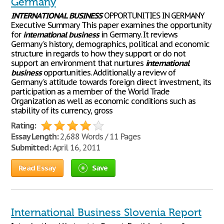
Germany
INTERNATIONAL
BUSINESS
OPPORTUNITIES IN GERMANY
Executive Summary This paper examines the opportunity
for
international
business
in Germany. It reviews
Germany's history, demographics, political and economic
structure in regards to how they support or do not
support an environment that nurtures
international
business
opportunities. Additionally a review of
Germany's attitude towards foreign direct investment, its
participation as a member of the World Trade
Organization as well as economic conditions such as
stability of its currency, gross
Rating:
Essay Length:
2,688 Words / 11 Pages
Submitted:
April 16, 2011
Read Essay
Save
International Business Slovenia Report