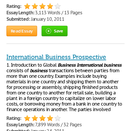
Rating:
Essay Length:
3,113 Words / 13 Pages
Submitted:
January 10, 2011
Read Essay
Save
International Business Prospective
1. Introduction to Global
Business
International
business
consists of
business
transactions between parties from
more than one country. Examples include buying
materials in one country and shipping them to another
for processing or assembly, shipping finished products
from one country to another for retail sale, building a
plant in a foreign country to capitalize on lower labor
costs, or borrowing money from a bank in one country to
finance operations in another. The parties involved
Rating:
Essay Length:
7,899 Words / 32 Pages