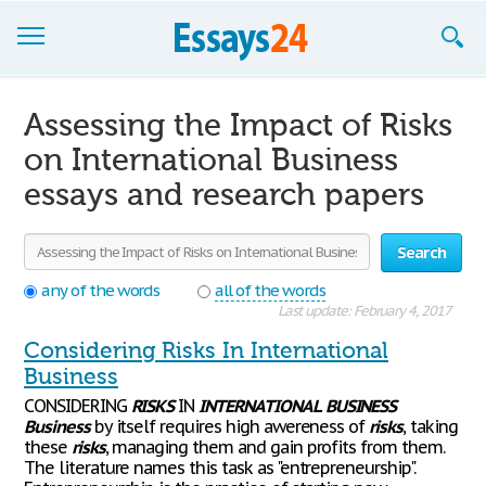
Browse Essays
Assessing the Impact of Risks
Join now!
on International Business
essays and research papers
Login
Support
Search
any of the words
all of the words
Last update: February 4, 2017
Considering Risks In International
Business
CONSIDERING
RISKS
IN
INTERNATIONAL
BUSINESS
Business
by itself requires high awereness of
risks
, taking
these
risks
, managing them and gain profits from them.
The literature names this task as "entrepreneurship".