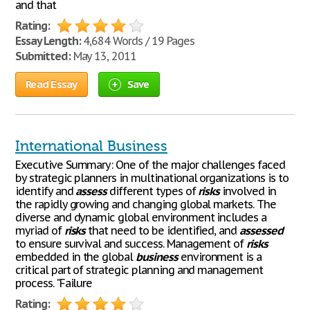
and that
Rating:
Essay Length:
4,684 Words / 19 Pages
Submitted:
May 13, 2011
Read Essay
Save
International Business
Executive Summary: One of the major challenges faced
by strategic planners in multinational organizations is to
identify and
assess
different types of
risks
involved in
the rapidly growing and changing global markets. The
diverse and dynamic global environment includes a
myriad of
risks
that need to be identified, and
assessed
to ensure survival and success. Management of
risks
embedded in the global
business
environment is a
critical part of strategic planning and management
process. "Failure
Rating: