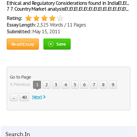
Ethical and Regulatory Considerations found in IndiaÐ'...Ð'.....
7 7. Country Market analysisÐ'...Ð'...Ð'...Ð'...Ð'...Ð'...Ð'...Ð'...Ð'...Ð'...Ð'...Ð'...Ð'.....
Rating:
Essay Length:
2,525 Words / 11 Pages
Submitted:
May 15, 2011
Read Essay
Save
Go to Page
Previous
1
2
3
4
5
6
7
8
9
Next
...
40
Search In