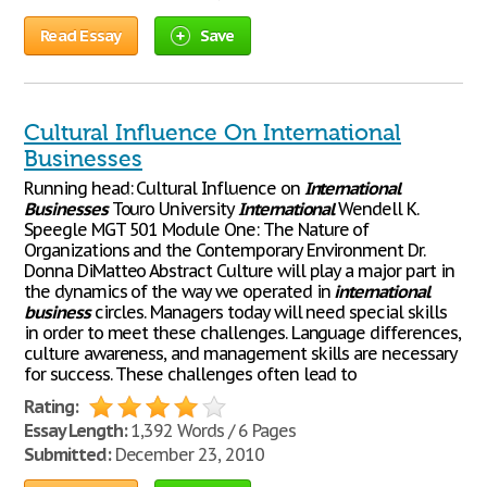
Read Essay
Save
Cultural Influence On International
Businesses
Running head: Cultural Influence on
International
Businesses
Touro University
International
Wendell K.
Speegle MGT 501 Module One: The Nature of
Organizations and the Contemporary Environment Dr.
Donna DiMatteo Abstract Culture will play a major part in
the dynamics of the way we operated in
international
business
circles. Managers today will need special skills
in order to meet these challenges. Language differences,
culture awareness, and management skills are necessary
for success. These challenges often lead to
Rating:
Essay Length:
1,392 Words / 6 Pages
Submitted:
December 23, 2010