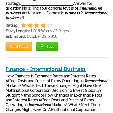
strategy. __________________________________ Answer for
question No 1: The four general levels of
international
business
activity are: 1. Domestic
business
2.
International
business
3.
Rating:
Essay Length:
1,019 Words / 5 Pages
Submitted:
October 28, 2010
Read Essay
Save
Finance - International Business
How Changes in Exchange Rates and Interest Rates
Affect Costs and Prices of Firms Operating in
International
Markets? What Effect These Changes Might Have On A
Multinational Corporation Decision To Invest Globally?
Student Name School How Changes in Exchange Rates
and Interest Rates Affect Costs and Prices of Firms
Operating in
International
Markets? What Effect These
Changes Might Have On A Multinational Corporation