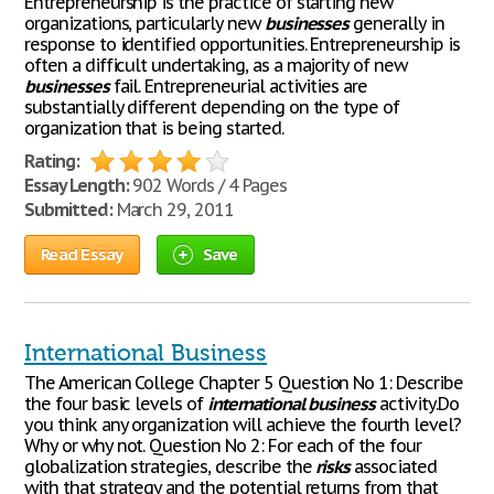
Entrepreneurship is the practice of starting new
organizations, particularly new
businesses
generally in
response to identified opportunities. Entrepreneurship is
often a difficult undertaking, as a majority of new
businesses
fail. Entrepreneurial activities are
substantially different depending on the type of
organization that is being started.
Rating:
Essay Length:
902 Words / 4 Pages
Submitted:
March 29, 2011
Read Essay
Save
International Business
The American College Chapter 5 Question No 1: Describe
the four basic levels of
international
business
activity.Do
you think any organization will achieve the fourth level?
Why or why not. Question No 2: For each of the four
globalization strategies, describe the
risks
associated
with that strategy and the potential returns from that