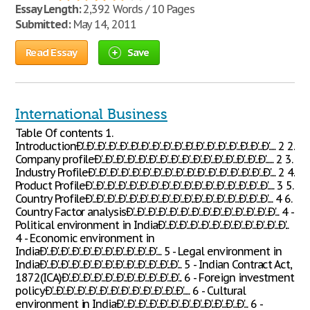
Essay Length:
2,392 Words / 10 Pages
Submitted:
May 14, 2011
Read Essay
Save
International Business
Table Of contents 1.
IntroductionÐ'...Ð'...Ð'...Ð'...Ð'...Ð'...Ð'...Ð'...Ð'...Ð'...Ð'...Ð'...Ð'...Ð'...Ð'...Ð'...Ð'...Ð'..... 2 2.
Company profileÐ'...Ð'...Ð'...Ð'...Ð'...Ð'...Ð'...Ð'...Ð'...Ð'...Ð'...Ð'...Ð'...Ð'...Ð'...Ð'...... 2 3.
Industry ProfileÐ'...Ð'...Ð'...Ð'...Ð'...Ð'...Ð'...Ð'...Ð'...Ð'...Ð'...Ð'...Ð'...Ð'...Ð'...Ð'...Ð'.... 2 4.
Product ProfileÐ'...Ð'...Ð'...Ð'...Ð'...Ð'...Ð'...Ð'...Ð'...Ð'...Ð'...Ð'...Ð'...Ð'...Ð'...Ð'...Ð'..... 3 5.
Country ProfileÐ'...Ð'...Ð'...Ð'...Ð'...Ð'...Ð'...Ð'...Ð'...Ð'...Ð'...Ð'...Ð'...Ð'...Ð'...Ð'...Ð'.... 4 6.
Country Factor analysisÐ'...Ð'...Ð'...Ð'...Ð'...Ð'...Ð'...Ð'...Ð'...Ð'...Ð'...Ð'...Ð'...Ð'... 4 -
Political environment in IndiaÐ'...Ð'...Ð'...Ð'...Ð'...Ð'...Ð'...Ð'...Ð'...Ð'...Ð'...Ð'...
4 - Economic environment in
IndiaÐ'...Ð'...Ð'...Ð'...Ð'...Ð'...Ð'...Ð'...Ð'...Ð'...Ð'.... 5 - Legal environment in
IndiaÐ'...Ð'...Ð'...Ð'...Ð'...Ð'...Ð'...Ð'...Ð'...Ð'...Ð'...Ð'...Ð'... 5 - Indian Contract Act,
1872(ICA)Ð'...Ð'...Ð'...Ð'...Ð'...Ð'...Ð'...Ð'...Ð'...Ð'...Ð'... 6 - Foreign investment
policyÐ'...Ð'...Ð'...Ð'...Ð'...Ð'...Ð'...Ð'...Ð'...Ð'...Ð'...Ð'...Ð'..... 6 - Cultural
environment in IndiaÐ'...Ð'...Ð'...Ð'...Ð'...Ð'...Ð'...Ð'...Ð'...Ð'...Ð'...Ð'... 6 -