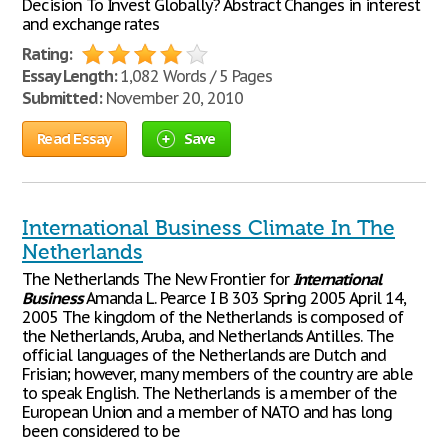
Decision To Invest Globally? Abstract Changes in interest
and exchange rates
Rating:
Essay Length:
1,082 Words / 5 Pages
Submitted:
November 20, 2010
Read Essay
Save
International Business Climate In The
Netherlands
The Netherlands The New Frontier for
International
Business
Amanda L. Pearce I B 303 Spring 2005 April 14,
2005 The kingdom of the Netherlands is composed of
the Netherlands, Aruba, and Netherlands Antilles. The
official languages of the Netherlands are Dutch and
Frisian; however, many members of the country are able
to speak English. The Netherlands is a member of the
European Union and a member of NATO and has long
been considered to be