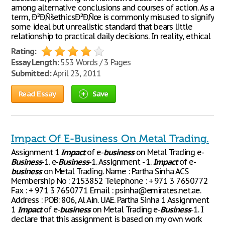
among alternative conclusions and courses of action. As a
term, Ð²Ð‚ÑšethicsÐ²Ð‚Ñœ is commonly misused to signify
some ideal but unrealistic standard that bears little
relationship to practical daily decisions. In reality, ethical
Rating:
Essay Length:
553 Words / 3 Pages
Submitted:
April 23, 2011
Read Essay
Save
Impact Of E-Business On Metal Trading.
Assignment 1
Impact
of e-
business
on Metal Trading e-
Business
-1. e-
Business
-1. Assignment - 1.
Impact
of e-
business
on Metal Trading. Name : Partha Sinha ACS
Membership No : 2153852 Telephone : + 971 3 7650772
Fax : + 971 3 7650771 Email : psinha@emirates.net.ae.
Address : POB: 806, Al Ain. UAE. Partha Sinha 1 Assignment
1
Impact
of e-
business
on Metal Trading e-
Business
-1. I
declare that this assignment is based on my own work