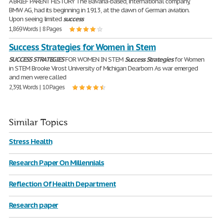
A BRIEF PARENT HISTORY The Bavaria-based, international company,
BMW AG, had its beginning in 1913, at the dawn of German aviation.
Upon seeing limited
success
1,869 Words | 8 Pages
Success Strategies for Women in Stem
SUCCESS
STRATEGIES
FOR WOMEN IN STEM
Success
Strategies
for Women
in STEM Brooke Virost University of Michigan Dearborn As war emerged
and men were called
2,391 Words | 10 Pages
Similar Topics
Stress Health
Research Paper On Millennials
Reflection Of Health Department
Research paper