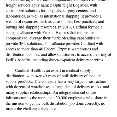
freight services aptly named OptiFreight Logistics, with
customized solutions for hospitals, surgery centers, and
laboratories, as well as international shipping. It provides a
wealth of resources, such as case studies, best practices, and
buying and shipping resources. In 2013, Cardinal formed a
strategic alliance with Federal Express that enable the
companies to leverage their market-leading capabilities to
provide 3PL solutions. This alliance provides Cardinal with
access to more than 40 Federal Express warehouses and
distribution facilities, and allows customers to access a variety of
FedEx benefits, including direct-to-patient delivery services.
Cardinal Health is an expert in medical supply
distribution, with over 40 years of bulk delivery of medical
supply products. The company has a very large infrastructure
with dozens of warehouses, a large fleet of delivery trucks, and
many supplier relationships. An integral element of this
infrastructure is the more than 30,000 employees who share in
the mission to get the bulk distribution job done correctly, no
matter the challenges they face.