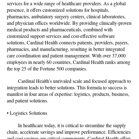
services for a wide range of healthcare providers. As a global
presence, it offers customized solutions for hospitals,
pharmacies, ambulatory surgery centers, clinical laboratories,
and physician offices worldwide. By providing clinically-proven
medical products and pharmaceuticals, combined with
customized support services and cost-effective software
solutions, Cardinal Health connects patients, providers, payers,
pharmacies, and manufacturing, resulting in better integrated
care coordination and patient management. With over 37,000
employees in nearly 60 countries, Cardinal Health ranks among
the top 25 of the Fortune 500 companies.
Cardinal Health’s unrivaled scale and focused approach to
integration leads to better solutions. This formula to success is
manifest in four areas of expertise: logistics, products, business,
and patient solutions.
• Logistics Solutions
In healthcare today, it is critical to streamline the supply
chain, accelerate savings and improve performance. Efficiencies
and cost savings are critical components. Cardinal Health offers