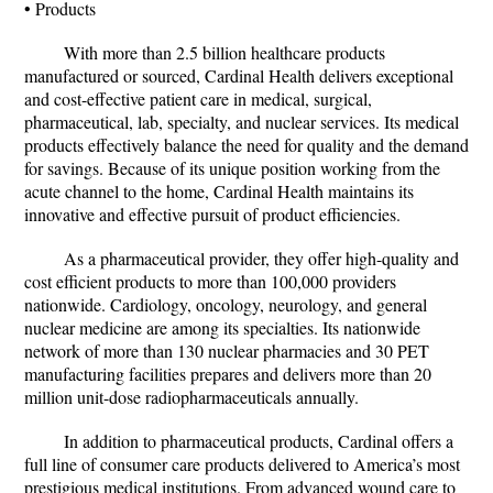
• Products
With more than 2.5 billion healthcare products
manufactured or sourced, Cardinal Health delivers exceptional
and cost-effective patient care in medical, surgical,
pharmaceutical, lab, specialty, and nuclear services. Its medical
products effectively balance the need for quality and the demand
for savings. Because of its unique position working from the
acute channel to the home, Cardinal Health maintains its
innovative and effective pursuit of product efficiencies.
As a pharmaceutical provider, they offer high-quality and
cost efficient products to more than 100,000 providers
nationwide. Cardiology, oncology, neurology, and general
nuclear medicine are among its specialties. Its nationwide
network of more than 130 nuclear pharmacies and 30 PET
manufacturing facilities prepares and delivers more than 20
million unit-dose radiopharmaceuticals annually.
In addition to pharmaceutical products, Cardinal offers a
full line of consumer care products delivered to America’s most
prestigious medical institutions. From advanced wound care to