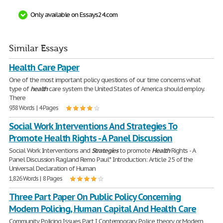
Only available on Essays24.com
Similar Essays
Health Care Paper
One of the most important policy questions of our time concerns what
type of
health
care system the United States of America should employ.
There
938 Words | 4 Pages
Social Work Interventions And Strategies To
Promote Health Rights - A Panel Discussion
Social Work Interventions and
Strategies
to promote
Health
Rights - A
Panel Discussion Ragland Remo Paul* Introduction: Article 25 of the
Universal Declaration of Human
1,826 Words | 8 Pages
Three Part Paper On Public Policy Concerning
Modern Policing, Human Capital And Health Care
Community Policing Issues Part I Contemporary Police theory or Modern