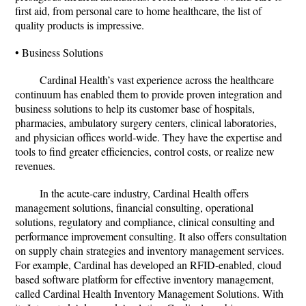
first aid, from personal care to home healthcare, the list of
quality products is impressive.
• Business Solutions
Cardinal Health’s vast experience across the healthcare
continuum has enabled them to provide proven integration and
business solutions to help its customer base of hospitals,
pharmacies, ambulatory surgery centers, clinical laboratories,
and physician offices world-wide. They have the expertise and
tools to find greater efficiencies, control costs, or realize new
revenues.
In the acute-care industry, Cardinal Health offers
management solutions, financial consulting, operational
solutions, regulatory and compliance, clinical consulting and
performance improvement consulting. It also offers consultation
on supply chain strategies and inventory management services.
For example, Cardinal has developed an RFID-enabled, cloud
based software platform for effective inventory management,
called Cardinal Health Inventory Management Solutions. With