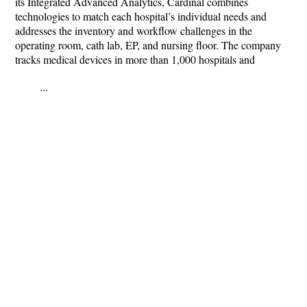
its Integrated Advanced Analytics, Cardinal combines
technologies to match each hospital’s individual needs and
addresses the inventory and workflow challenges in the
operating room, cath lab, EP, and nursing floor. The company
tracks medical devices in more than 1,000 hospitals and
...