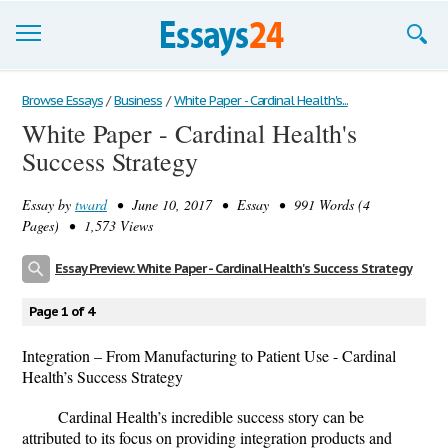
Browse Essays
Browse Essays
/
Business
/
White Paper - Cardinal Health's...
White Paper - Cardinal Health's
Join now!
Success Strategy
Login
Essay by
tward
• June 10, 2017 • Essay • 991 Words (4
Support
Pages) • 1,573 Views
Essay Preview: White Paper - Cardinal Health's Success Strategy
Page 1 of 4
Integration – From Manufacturing to Patient Use - Cardinal
Health’s Success Strategy
Cardinal Health’s incredible success story can be
attributed to its focus on providing integration products and