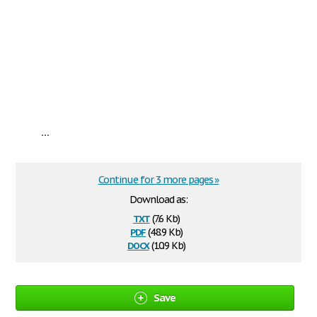
...
Continue for 3 more pages »
Download as:
txt
(7.6 Kb)
pdf
(48.9 Kb)
docx
(10.9 Kb)
Save