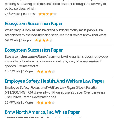
policing is focusing on crime and social disorder through the delivery of
police services, which
2,463 Words | 10 Pages
Ecosystem Succession Paper
When people look at nature or the outdoors today, most people are
astonished by the beauty being seen. Yet most do not know that what
698 Words | 3 Pages
Ecosystem Succession Paper
Ecosystem
Succession
Paper
A community of organisms does not evolve
instantly, but instead progresses steadily by way of a
succession
of
species. The method of
1,361 Words | 6 Pages
Employee Safety, Health, And Welfare Law Paper
Employee Safety,
Health
, and Welfare Law
Paper
Gilbert Peralta
6/11/2007 MGT 434 University of Phoenix Brian Strayer Over the years,
The United States Government has
1,179 Words | 5 Pages
Bmw North America, Inc. White Paper