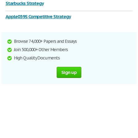
Starbucks Strategy
Apple039S Competitive Strategy
Browse 74,000+ Papers and Essays
Join 500,000+ Other Members
High Quality Documents
Sign up