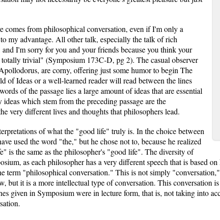
ure comes from philosophical conversation, even if I'm only a
e to my advantage. All other talk, especially the talk of rich
, and I'm sorry for you and your friends because you think your
re totally trivial" (Symposium 173C-D, pg 2). The casual observer
 Apollodorus, are corny, offering just some humor to begin The
of Ideas or a well-learned reader will read between the lines
words of the passage lies a large amount of ideas that are essential
y ideas which stem from the preceding passage are the
he very different lives and thoughts that philosophers lead.
erpretations of what the "good life" truly is. In the choice between
ave used the word "the," but he chose not to, because he realized
fe" is the same as the philosopher's "good life". The diversity of
osium, as each philosopher has a very different speech that is based on
e term "philosophical conversation." This is not simply "conversation," 
how, but it is a more intellectual type of conversation. This conversatio
es given in Symposium were in lecture form, that is, not taking into ac
sation.