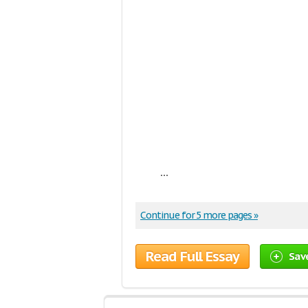
...
Continue for 5 more pages »
Read Full Essay
Sav