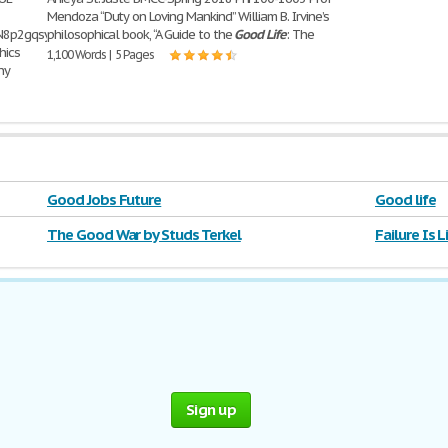
Mendoza “Duty on Loving Mankind” William B. Irvine’s
UoON8p2gqsyYzxOFHk2mBogWvuTo_fHIbX_KWBCzHQ_YufhhD__MFQwqxMdMoyevuF66F
philosophical book, “A Guide to the
Good
Life
: The
hics
1,100 Words | 5 Pages
ny
Good Jobs Future
Good life
The Good War by Studs Terkel
Failure Is 
Sign up