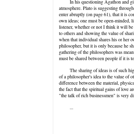
In his questioning Agathon and giv
atmosphere. Plato is suggesting throug
enter abruptly (on page 61), that it is 
own ideas; one must be open-minded, lis
listener, whether or not I think it will 
to others and showing the value of shar
when that individual shares his or her o
philosopher, but it is only because he sh
gathering of the philosophers was meant 
must be shared between people if it is t
The sharing of ideas is of such hi
of a philosopher's idea to the value of 
difference between the material, physic
the fact that the spiritual gains of love
"the talk of rich businessmen" is very di
...