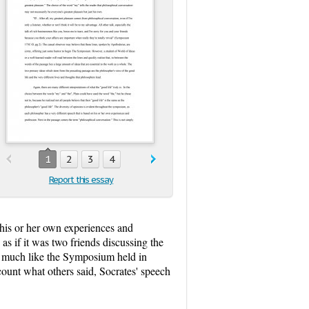
1
2
3
4
Report this essay
 his or her own experiences and
as if it was two friends discussing the
n is much like the Symposium held in
count what others said, Socrates' speech