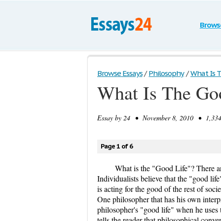
Brows
Browse Essays
/
Philosophy
/
What Is T
What Is The Go
Essay by
24
• November 8, 2010 • 1,334 
Page 1 of 6
What is the "Good Life"? There are
Individualists believe that the "good life
is acting for the good of the rest of soc
One philosopher that has his own interpr
philosopher's "good life" when he uses
tells the reader that philosophical conve