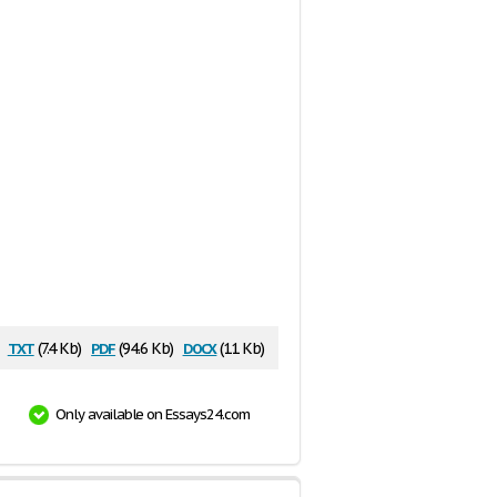
txt
pdf
docx
:
(7.4 Kb)
(94.6 Kb)
(11 Kb)
Only available on Essays24.com