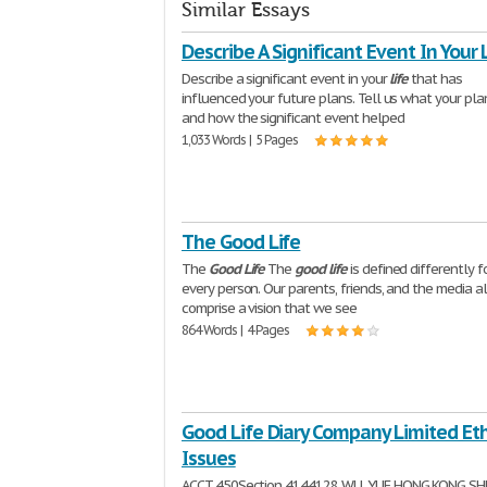
Similar Essays
Describe A Significant Event In Your 
Describe a significant event in your
life
that has
influenced your future plans. Tell us what your pla
and how the significant event helped
1,033 Words | 5 Pages
The Good Life
The
Good
Life
The
good
life
is defined differently f
every person. Our parents, friends, and the media al
comprise a vision that we see
864 Words | 4 Pages
Good Life Diary Company Limited Eth
Issues
ACCT 450Section 4144128 WU, YUE HONG KONG SH