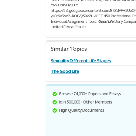
YAN UNIVERSITY
https://lh3.googleusercontent.com/B7ZdVFH5
ylOr6A3szP--ROtV950vZu ACCT 450 Professional Et
Individual Assignment Topic:
Good
Life
Diary Compa
Limited Ethical Issues
1,006 Words | 5 Pages
Similar Topics
Sexuality Different Life Stages
The Good Life
Browse 74,000+ Papers and Essays
Join 500,000+ Other Members
High Quality Documents