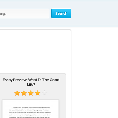
Search
Essay Preview: What Is The Good
Life?