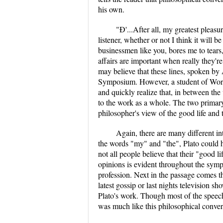
his own.
"Ð'...After all, my greatest pleas
listener, whether or not I think it will b
businessmen like you, bores me to tears
affairs are important when really they'
may believe that these lines, spoken by
Symposium. However, a student of World 
and quickly realize that, in between the 
to the work as a whole. The two primar
philosopher's view of the good life and t
Again, there are many different int
the words "my" and "the", Plato could h
not all people believe that their "good li
opinions is evident throughout the symp
profession. Next in the passage comes th
latest gossip or last nights television s
Plato's work. Though most of the speech
was much like this philosophical conver