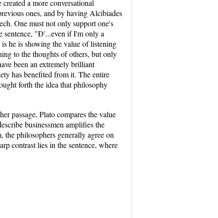
e created a more conversational
previous ones, and by having Alcibiades
peech. One must not only support one's
sentence, "Ð'...even if I'm only a
 is he is showing the value of listening
ng to the thoughts of others, but only
have been an extremely brilliant
ety has benefited from it. The entire
ought forth the idea that philosophy
other passage, Plato compares the value
o describe businessmen amplifies the
m, the philosophers generally agree on
harp contrast lies in the sentence, where