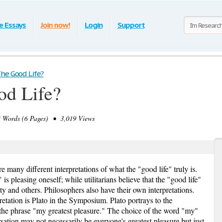
e Essays
Join now!
Login
Support
he Good Life?
od Life?
Words (6 Pages) • 3,019 Views
 many different interpretations of what the "good life" truly is.
" is pleasing oneself; while utilitarians believe that the "good life"
iety and others. Philosophers also have their own interpretations.
etation is Plato in the Symposium. Plato portrays to the
 the phrase "my greatest pleasure." The choice of the word "my"
rsation may not necessarily be everyone's greatest pleasure but just