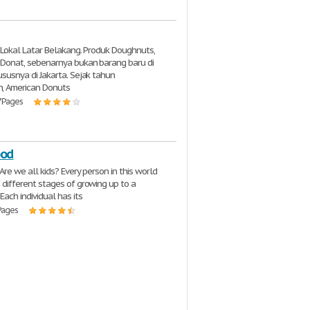
t Lokal Latar Belakang. Produk Doughnuts,
 Donat, sebenarnya bukan barang baru di
susnya di Jakarta. Sejak tahun
, American Donuts
7 Pages
ood
Are we all kids? Every person in this world
different stages of growing up to a
ach individual has its
 Pages