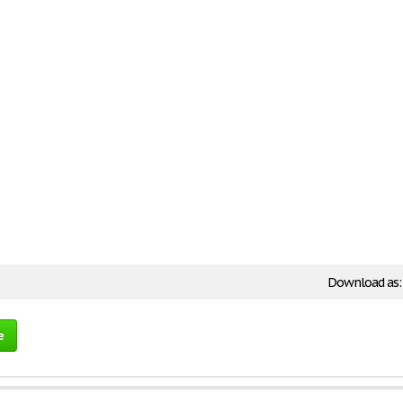
Download as
e