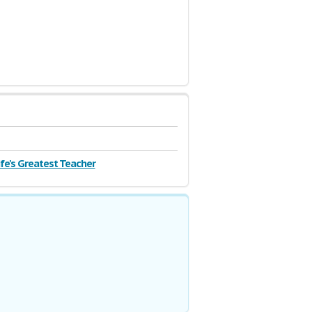
_dJGviyQJn0j1ikvGZuqLkXNcI_bDMKuFQ83-
Life's Greatest Teacher