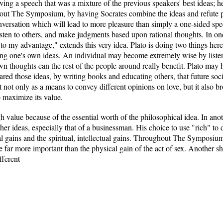
ing a speech that was a mixture of the previous speakers' best ideas; h
hout The Symposium, by having Socrates combine the ideas and refute 
conversation which will lead to more pleasure than simply a one-sided s
ten to others, and make judgments based upon rational thoughts. In one 
be to my advantage," extends this very idea. Plato is doing two things here
ing one's own ideas. An individual may become extremely wise by listeni
wn thoughts can the rest of the people around really benefit. Plato may 
ared those ideas, by writing books and educating others, that future soci
not only as a means to convey different opinions on love, but it also br
o maximize its value.
gh value because of the essential worth of the philosophical idea. In an
other ideas, especially that of a businessman. His choice to use "rich" t
al gains and the spiritual, intellectual gains. Throughout The Symposiu
 are far more important than the physical gain of the act of sex. Another s
fferent