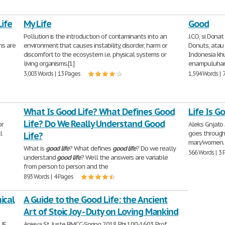
Life
My Life
Good
Pollution is the introduction of contaminants into an
J.CO, si Dona
ns are
environment that causes instability, disorder, harm or
Donuts, atau
discomfort to the ecosystem i.e. physical systems or
Indonesia khu
living organisms.[1]
enampuluhan
3,003 Words | 13 Pages
1,594 Words | 
What Is Good Life? What Defines Good
Life Is G
Life? Do We Really Understand Good
or
Aleks Gnjato 
l
goes through 
Life?
man/women. E
What is
good
life
? What defines
good
life
? Do we really
566 Words | 3
understand
good
life
? Well the answers are variable
from person to person and the
893 Words | 4 Pages
ical
A Guide to the Good Life: the Ancient
Art of Stoic Joy - Duty on Loving Mankind
UE
Anieya St. Juste BMCC-Spring 2018 Phi 100-1603 Prof