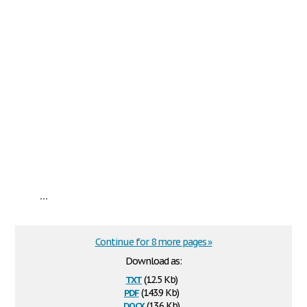
...
Continue for 8 more pages »
Download as:
txt
(12.5 Kb)
pdf
(143.9 Kb)
docx
(13.6 Kb)