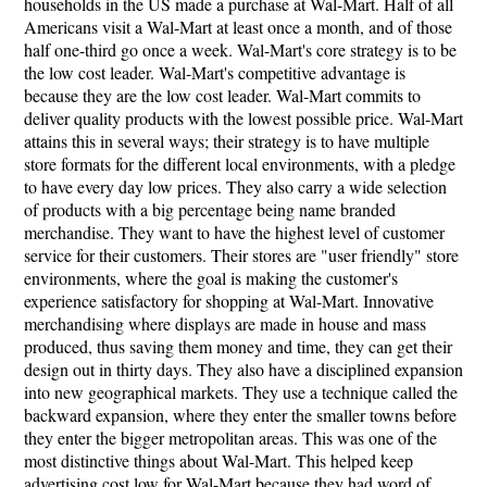
households in the US made a purchase at Wal-Mart. Half of all
Americans visit a Wal-Mart at least once a month, and of those
half one-third go once a week. Wal-Mart's core strategy is to be
the low cost leader. Wal-Mart's competitive advantage is
because they are the low cost leader. Wal-Mart commits to
deliver quality products with the lowest possible price. Wal-Mart
attains this in several ways; their strategy is to have multiple
store formats for the different local environments, with a pledge
to have every day low prices. They also carry a wide selection
of products with a big percentage being name branded
merchandise. They want to have the highest level of customer
service for their customers. Their stores are "user friendly" store
environments, where the goal is making the customer's
experience satisfactory for shopping at Wal-Mart. Innovative
merchandising where displays are made in house and mass
produced, thus saving them money and time, they can get their
design out in thirty days. They also have a disciplined expansion
into new geographical markets. They use a technique called the
backward expansion, where they enter the smaller towns before
they enter the bigger metropolitan areas. This was one of the
most distinctive things about Wal-Mart. This helped keep
advertising cost low for Wal-Mart because they had word of