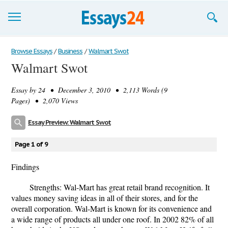
Browse Essays
Browse Essays
/
Business
/
Walmart Swot
Walmart Swot
Join now!
Essay by
24
• December 3, 2010 • 2,113 Words (9
Login
Pages) • 2,070 Views
Support
Essay Preview: Walmart Swot
Page 1 of 9
Findings
Strengths: Wal-Mart has great retail brand recognition. It
values money saving ideas in all of their stores, and for the
overall corporation. Wal-Mart is known for its convenience and
a wide range of products all under one roof. In 2002 82% of all