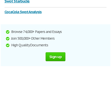
Swot Starbucks
CocaCola Swot Analysis
Browse 74,000+ Papers and Essays
Join 500,000+ Other Members
High Quality Documents
Sign up