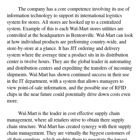
The company has a core competence involving its use of
information technology to support its international logistics
system for stores. All stores are hooked up to a centralized
system. Example of this is each Wal-Mart stores utilities are
controlled at the headquarters in Bentonville. Wal-Mart can look
at how individual products are performing country-wide, and
store-by-store at a glance. It has JIT ordering and delivery
system where the average time a product sits in its distribution
center is twelve hours. They are the global leader in automating
and distribution centers and expediting the transfers of incoming
shipments. Wal-Mart has shown continued success in their use
in the IT department, with a system that allows managers to
view point-of-sale information, and the possible use of RFID
chips in the near future could potentially drive down costs even
more.
Wal-Mart is the leader in cost effective supply chain
management, where all retailers strive to obtain there supply
chain structure. Wal-Mart has created synergy with their supply
chain management. They are virtually the biggest customers of
all their suppliers, which enables them to negotiate the lowest