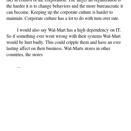
the harder it is to change behaviors and the more bureaucratic it
can become. Keeping up the corporate culture is harder to
maintain. Corporate culture has a lot to do with turn over rate.
I would also say Wal-Mart has a high dependency on IT.
So if something ever went wrong with their systems Wal-Mart
would be hurt badly. This could cripple them and have an ever
lasting affect on their business. Wal-Marts stores in other
countries, the stores
...