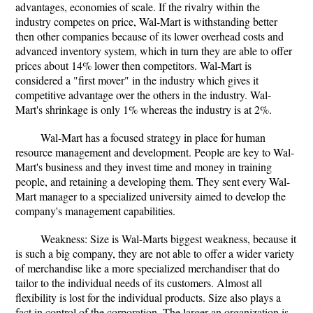
advantages, economies of scale. If the rivalry within the
industry competes on price, Wal-Mart is withstanding better
then other companies because of its lower overhead costs and
advanced inventory system, which in turn they are able to offer
prices about 14% lower then competitors. Wal-Mart is
considered a "first mover" in the industry which gives it
competitive advantage over the others in the industry. Wal-
Mart's shrinkage is only 1% whereas the industry is at 2%.
Wal-Mart has a focused strategy in place for human
resource management and development. People are key to Wal-
Mart's business and they invest time and money in training
people, and retaining a developing them. They sent every Wal-
Mart manager to a specialized university aimed to develop the
company's management capabilities.
Weakness: Size is Wal-Marts biggest weakness, because it
is such a big company, they are not able to offer a wider variety
of merchandise like a more specialized merchandiser that do
tailor to the individual needs of its customers. Almost all
flexibility is lost for the individual products. Size also plays a
fact in control of the corporation. The larger an organization is