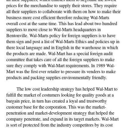
prices for the merchandise to supply their stores. They require
all their suppliers to collaborate with them on how to make their
business more cost efficient therefore reducing Wal-Marts
overall cost at the same time. This has lead about two hundred
suppliers to move close to Wal-Marts headquarters in
Bentonville. Wal-Marts policy for foreign suppliers is to have
them sign and post a list of Wal-Marts Ethics and policies up in
there local language and in English in the warehouse in which
the products are made. Wal-Mart has a special foreign audit
committee that takes care of all the foreign suppliers to make
sure they comply with Wal-Mart requirements. In 1989 Wal-
Mart was the first ever retailer to pressure its venders to make
products and packing supplies environmentally friendly.
The low cost leadership strategy has helped Wal-Mart to
fulfill the market of costumers looking for quality goods at a
bargain price, in turn has created a loyal and trustworthy
customer base for the corporation. This was the market-
penetration and market-development strategy that helped the
company penetrate, and expand in its target markets. Wal-Mart
is sort of protected from the industry competitors by its cost