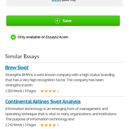
Save
Only available on Essays24.com
Similar Essays
Bmw Swot
Strengths BMW is a well-known company with a high status branding
that has a very high recognition factor. The company has been
strengths in both
1,918 Words | 8 Pages
Continental Airlines Swot Analysis
Information technology is an emerging form of management and
operating technique that is vital to many organizations and institutions.
The purpose of information technology and
1,242 Words | 5 Pages