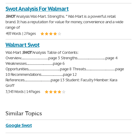
Swot Analysis For Walmart
SWOT
Analysis Wal-Mart. Strengths. * Wal-Mart is a powerful retail
brand. It has a reputation for value for money, convenience and a wide
range of
493 Words | 2 Pages
Walmart Swot
Wal-Mart
SWOT
Analysis Table of Contents:
Overview..............................................page 3 Strengths...............................................page 4
Weaknesses............................................page 6
Opportunities.....................................................page 8 Threats.................................................page
10 Recommendations....................................page 12
References............................................page 13 Student: Faculty Member: Kara
Groff
3,343 Words | 14 Pages
Similar Topics
Google Swot