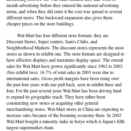
mouth advertising before they entered the national advertising
arena, and when they did enter it the cost was spread to several
different stores. This backward expansion also gives them
cheaper prices on the store buildings.
Wal-Mart has four different store formats; they are
Discount Stores, Super centers, Sam's Clubs, and
Neighborhood Markets. The discount stores represents the most
stores as shown in exhibit one. The store formats are designed to
have effective displays and maximize display space. The overall
sales for Wal-Mart have grown significantly since 1962 to 2003.
(See exhibit two). 16.7% of total sales in 2003 were due to
international sales. Gross profit margins have been rising over
the past four years with one pull back, seen in exhibit three and
four. For the past several years Wal-Mart has been driving hard
to expand its geographic reach. They have either been
constructing new stores or acquiring other general
merchandising stores. Wal-Mart stores in China are expecting to
increase sales because of the booming economy there. In 2002
Wal-Mart bought a minority stake in Seiyu which is Japan's fifth
largest supermarket chain.