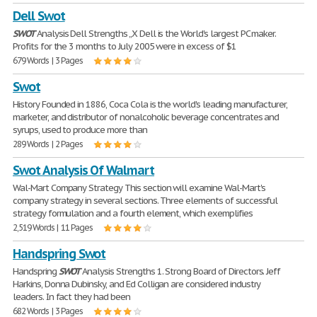
Dell Swot
SWOT
Analysis Dell Strengths „X Dell is the World's largest PC maker.
Profits for the 3 months to July 2005 were in excess of $1
679 Words | 3 Pages
Swot
History Founded in 1886, Coca Cola is the world's leading manufacturer,
marketer, and distributor of nonalcoholic beverage concentrates and
syrups, used to produce more than
289 Words | 2 Pages
Swot Analysis Of Walmart
Wal-Mart Company Strategy This section will examine Wal-Mart's
company strategy in several sections. Three elements of successful
strategy formulation and a fourth element, which exemplifies
2,519 Words | 11 Pages
Handspring Swot
Handspring
SWOT
Analysis Strengths 1. Strong Board of Directors. Jeff
Harkins, Donna Dubinsky, and Ed Colligan are considered industry
leaders. In fact they had been
682 Words | 3 Pages