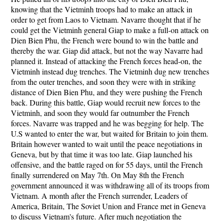
knowing that the Vietminh troops had to make an attack in
order to get from Laos to Vietnam. Navarre thought that if he
could get the Vietminh general Giap to make a full-on attack on
Dien Bien Phu, the French were bound to win the battle and
thereby the war. Giap did attack, but not the way Navarre had
planned it. Instead of attacking the French forces head-on, the
Vietminh instead dug trenches. The Vietminh dug new trenches
from the outer trenches, and soon they were with in striking
distance of Dien Bien Phu, and they were pushing the French
back. During this battle, Giap would recruit new forces to the
Vietminh, and soon they would far outnumber the French
forces. Navarre was trapped and he was begging for help. The
U.S wanted to enter the war, but waited for Britain to join them.
Britain however wanted to wait until the peace negotiations in
Geneva, but by that time it was too late. Giap launched his
offensive, and the battle raged on for 55 days, until the French
finally surrendered on May 7th. On May 8th the French
government announced it was withdrawing all of its troops from
Vietnam. A month after the French surrender, Leaders of
America, Britain, The Soviet Union and France met in Geneva
to discuss Vietnam's future. After much negotiation the