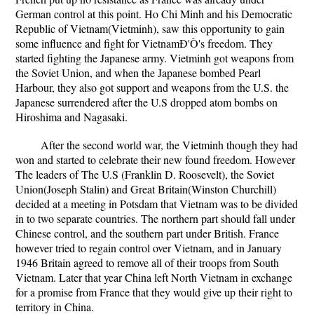
German control at this point. Ho Chi Minh and his Democratic
Republic of Vietnam(Vietminh), saw this opportunity to gain
some influence and fight for VietnamÐ'Ò's freedom. They
started fighting the Japanese army. Vietminh got weapons from
the Soviet Union, and when the Japanese bombed Pearl
Harbour, they also got support and weapons from the U.S. the
Japanese surrendered after the U.S dropped atom bombs on
Hiroshima and Nagasaki.
After the second world war, the Vietminh though they had
won and started to celebrate their new found freedom. However
The leaders of The U.S (Franklin D. Roosevelt), the Soviet
Union(Joseph Stalin) and Great Britain(Winston Churchill)
decided at a meeting in Potsdam that Vietnam was to be divided
in to two separate countries. The northern part should fall under
Chinese control, and the southern part under British. France
however tried to regain control over Vietnam, and in January
1946 Britain agreed to remove all of their troops from South
Vietnam. Later that year China left North Vietnam in exchange
for a promise from France that they would give up their right to
territory in China.