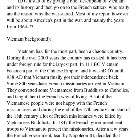
IÐ'Ò'll start of by giving a brief description of Vietnam
and its history, and then go on to the French settlers, who really
are the reason why the war started. Most of my report however
will be about America's part in the war, and mainly the years
from 1964-73.
Vietnam(background):
Vietnam has, for the most part, been a chaotic country.
During the over 2000 years the country has existed, it has been
under foreign rule for the largest part. In 111 BC Vietnam
became a part of the Chinese Empire, and it wasnÐ'Ò't until
938 AD that Vietnam finally got their independence back.
Some 800 years later French missionaries arrived in Vietnam.
They converted some Vietnamese from Buddhists to Catholics,
and taught them the French way of living. A lot of the
Vietnamese people were not happy with the French
missionaries, and during the end of the 17th century and start of
the 18th century a lot of French missionaries were killed by
Vietnamese Buddhists. In 1847 the French government sent
troops to Vietnam to protect the missionaries. After a few years,
the French government, lead by Napoleon III, decided that