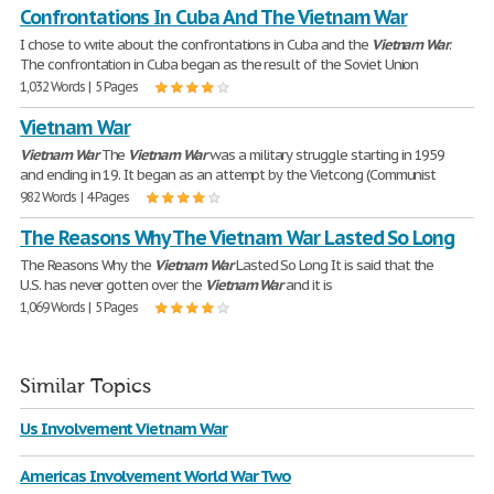
Confrontations In Cuba And The Vietnam War
I chose to write about the confrontations in Cuba and the
Vietnam
War
.
The confrontation in Cuba began as the result of the Soviet Union
1,032 Words | 5 Pages
Vietnam War
Vietnam
War
The
Vietnam
War
was a military struggle starting in 1959
and ending in 19. It began as an attempt by the Vietcong (Communist
982 Words | 4 Pages
The Reasons Why The Vietnam War Lasted So Long
The Reasons Why the
Vietnam
War
Lasted So Long It is said that the
U.S. has never gotten over the
Vietnam
War
and it is
1,069 Words | 5 Pages
Similar Topics
Us Involvement Vietnam War
Americas Involvement World War Two