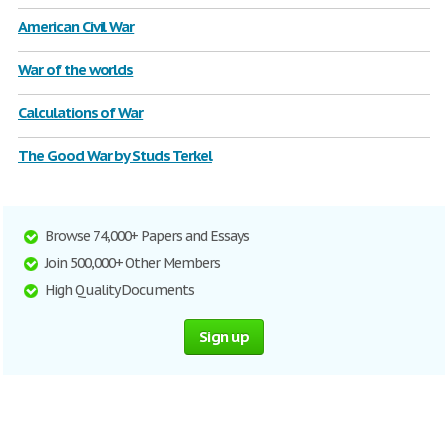
American Civil War
War of the worlds
Calculations of War
The Good War by Studs Terkel
Browse 74,000+ Papers and Essays
Join 500,000+ Other Members
High Quality Documents
Sign up