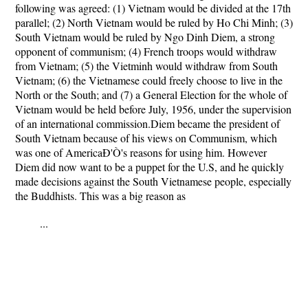
following was agreed: (1) Vietnam would be divided at the 17th
parallel; (2) North Vietnam would be ruled by Ho Chi Minh; (3)
South Vietnam would be ruled by Ngo Dinh Diem, a strong
opponent of communism; (4) French troops would withdraw
from Vietnam; (5) the Vietminh would withdraw from South
Vietnam; (6) the Vietnamese could freely choose to live in the
North or the South; and (7) a General Election for the whole of
Vietnam would be held before July, 1956, under the supervision
of an international commission.Diem became the president of
South Vietnam because of his views on Communism, which
was one of AmericaÐ'Ò's reasons for using him. However
Diem did now want to be a puppet for the U.S, and he quickly
made decisions against the South Vietnamese people, especially
the Buddhists. This was a big reason as
...