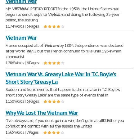
Vietnam War
MY
VIETNAM
HISTORY REPORT In the 1950's, the United States had
begun to send troops to
Vietnam
and during the following 25-year
period, the ensuing
1,174 Words | 5 Pages
Vietnam War
France occupied all of
Vietnam
by 1884. Independence was declared
after World
War
II, but the French continued to rule until 1954 when
communist
1,286 Words | 6 Pages
Vietnam War Vs. Greasy Lake War In T.C. Boyle's
Short Story "Greasy La
Sudden and Ironic events that happen to the narrator in T.C. Boyle's
short story "Greasy Lake" are the same type of events that in
1,150 Words | 5 Pages
Why We Lost The Vietnam War
"I've always said, if you don't go in to win, don't go in at allÐ'...Either you
conduct the conflict with all the assets the United
1,565 Words | 7 Pages