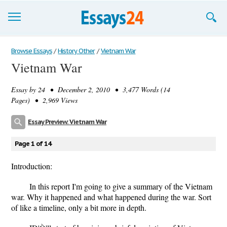
Browse Essays
Browse Essays
/
History Other
/
Vietnam War
Vietnam War
Join now!
Essay by
24
• December 2, 2010 • 3,477 Words (14
Login
Pages) • 2,969 Views
Support
Essay Preview: Vietnam War
Page 1 of 14
Introduction:
In this report I'm going to give a summary of the Vietnam
war. Why it happened and what happened during the war. Sort
of like a timeline, only a bit more in depth.