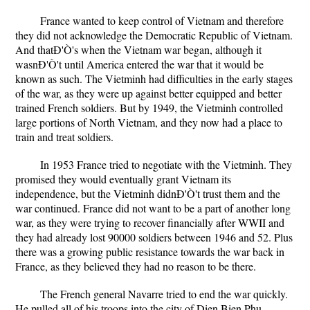
France wanted to keep control of Vietnam and therefore
they did not acknowledge the Democratic Republic of Vietnam.
And thatÐ'Ò's when the Vietnam war began, although it
wasnÐ'Ò't until America entered the war that it would be
known as such. The Vietminh had difficulties in the early stages
of the war, as they were up against better equipped and better
trained French soldiers. But by 1949, the Vietminh controlled
large portions of North Vietnam, and they now had a place to
train and treat soldiers.
In 1953 France tried to negotiate with the Vietminh. They
promised they would eventually grant Vietnam its
independence, but the Vietminh didnÐ'Ò't trust them and the
war continued. France did not want to be a part of another long
war, as they were trying to recover financially after WWII and
they had already lost 90000 soldiers between 1946 and 52. Plus
there was a growing public resistance towards the war back in
France, as they believed they had no reason to be there.
The French general Navarre tried to end the war quickly.
He pulled all of his troops into the city of Dien Bien Phu,