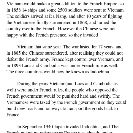
Vietnam would make a great addition to the French Empire, so
in 1858 14 ships and some 2500 soldiers were sent to Vietnam.
The soldiers arrived at Da Nang, and after 10 years of fighting
the Vietnamese finally surrendered in 1868, and turned the
country over to the French. However the Chinese were not
happy with the French presence, so they invaded
Vietnam that same year. The war lasted for 17 years, and
in 1885 the Chinese surrendered, after realising they could not
defeat the French army. France kept control over Vietnam, and
in 1893 Laos and Cambodia was under French rule as well.
The three countries would now be known as Indochina.
During the years Vietnam(and Laos and Cambodia as
well) were under French rules, the people who opposed the
French government would be punished hard and swiftly. The
Vietnamese were taxed by the French government so they could
build new roads and railways to transport the goods back to
France.
In September 1940 Japan invaded Indochina, and The
French put up no resistance as France was already under