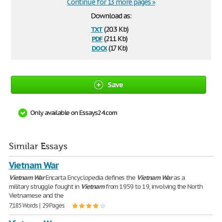
Continue for 13 more pages »
Download as:
txt
(20.3 Kb)
pdf
(211 Kb)
docx
(17 Kb)
Save
Only available on Essays24.com
Similar Essays
Vietnam War
Vietnam
War
Encarta Encyclopedia defines the
Vietnam
War
as a
military struggle fought in
Vietnam
from 1959 to 19, involving the North
Vietnamese and the
7,185 Words | 29 Pages