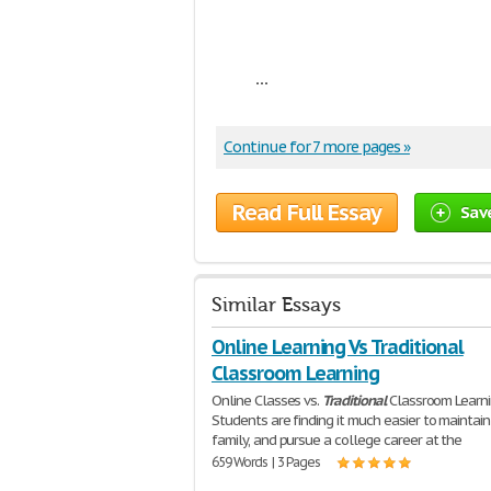
...
Continue for 7 more pages »
Read Full Essay
Sav
Similar Essays
Online Learning Vs Traditional
Classroom Learning
Online Classes vs.
Traditional
Classroom Learn
Students are finding it much easier to maintain 
family, and pursue a college career at the
659 Words | 3 Pages