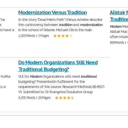
Modernization Versus Tradition
Alistair
Traditio
 The
In the story "Dead Men's Path" Chinua Achebe describe
a
the controversy between
tradition
and
modernization
Modern
Wor
ns have a
in the school of Ndume. Michael Obi is the main
Alistair Ma
1,020 Words | 5 Pages
often relat
889 Words | 
Do Modern Organizations Still Need
Traditional Budgeting?
 Kafka
VLE Do
Modern
Organizations still need
traditional
m
budgeting? Presented in fulfilment for the
to a
requirements of the course: Research Methods BS4S07-
V1 Submitted to: Dr EvangelosTsoukatos Group
6,291 Words | 26 Pages