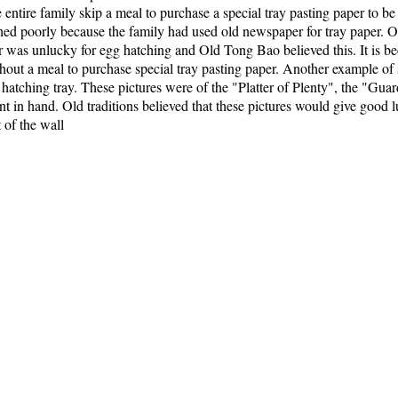
tire family skip a meal to purchase a special tray pasting paper to b
hed poorly because the family had used old newspaper for tray paper. Ol
was unlucky for egg hatching and Old Tong Bao believed this. It is beca
ithout a meal to purchase special tray pasting paper. Another example of
g hatching tray. These pictures were of the "Platter of Plenty", the "Gu
ant in hand. Old traditions believed that these pictures would give go
t of the wall