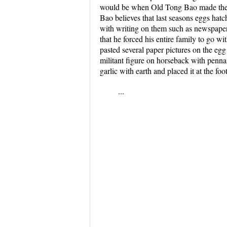
would be when Old Tong Bao made the en
Bao believes that last seasons eggs hatc
with writing on them such as newspaper 
that he forced his entire family to go w
pasted several paper pictures on the eg
militant figure on horseback with penn
garlic with earth and placed it at the foo
...