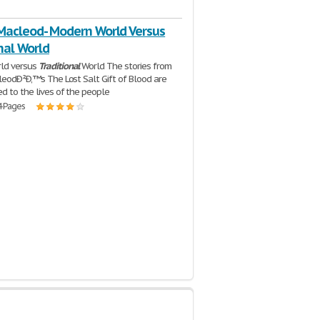
 Macleod- Modern World Versus
nal World
ld versus
Traditional
World The stories from
cleodÐ²Ð‚™s The Lost Salt Gift of Blood are
ed to the lives of the people
4 Pages