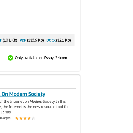
t
pdf
docx
(10.1 Kb)
(115.6 Kb)
(12.1 Kb)
Only available on Essays24.com
t On Modern Society
of the Internet on
Modern
Society In this
, the Internet is the new resource tool for
 It has
4 Pages