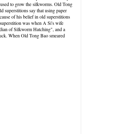
e used to grow the silkworms. Old Tong
d superstitions say that using paper
use of his belief in old superstitions
 superstition was when A Si's wife
ardian of Silkworm Hatching", and a
od luck. When Old Tong Bao smeared