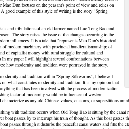
ter Mao Dun focuses on the peasant's point of view and relies on
. A good example of this style of writing is the story "Spring
rials and tribulations of an old farmer named Lao Tong Bao and
eason. The story raises the issue of the changes occurring to the
dern influences. It is a tale that "represents Mao Dun's historical
ion of modern machinery with provincial handicraftsmanship; of
d of capitalist money with rural struggle for cultural and
In my paper I will highlight several confrontations between
lyze how modernity and tradition were portrayed in the story.
 modernity and tradition within "Spring Silkworms", I believe I
 on what constitutes modernity and tradition. It is my opinion that
 anything that has been involved with the process of modernization
ishing factor of modernity would be influences of western
 I characterize as any old Chinese values, customs, or superstitions uni
ashing with tradition occurs when Old Tong Bao is sitting by the canal 
ver boat passes by to interrupt his train of thought. As this boat passes
 boat passes through it disturbs the peaceful canal waters and fills the c