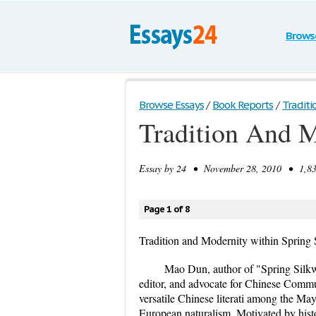
Brows
Browse Essays
/
Book Reports
/
Traditi
Tradition And 
Essay by
24
• November 28, 2010 • 1,835
Page 1 of 8
Tradition and Modernity within Spring
Mao Dun, author of "Spring Silkwo
editor, and advocate for Chinese Com
versatile Chinese literati among the M
European naturalism. Motivated by histo