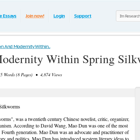
e Essays
Join now!
Login
Support
on And Modernity Within...
Modernity Within Spring Sil
 Words (8 Pages) • 4,874 Views
 Silkworms
rms", was a twentieth century Chinese novelist, critic, organizer,
munism. According to David Wang, Mao Dun was one of the most
ay Fourth generation. Mao Dun was an advocate and practitioner of
ry and politics, Mao Dun has introduced western literary ideas to