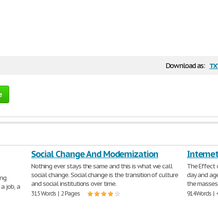
tx
Download as:
e
Social Change And Modernization
Interne
Nothing ever stays the same and this is what we call
The Effect 
social change. Social change is the transition of culture
day and age
ing
and social institutions over time.
the masses.
a job, a
315 Words | 2 Pages
914 Words | 