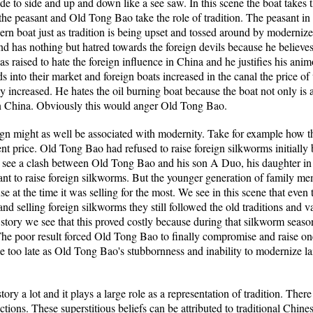
m side to side and up and down like a see saw. In this scene the boat takes
e peasant and Old Tong Bao take the role of tradition. The peasant in his
rn boat just as tradition is being upset and tossed around by moderni
e and has nothing but hatred towards the foreign devils because he belie
 raised to hate the foreign influence in China and he justifies his ani
ds into their market and foreign boats increased in the canal the price 
 increased. He hates the oil burning boat because the boat not only is 
 in China. Obviously this would anger Old Tong Bao.
reign might as well be associated with modernity. Take for example how 
ent price. Old Tong Bao had refused to raise foreign silkworms initially 
 we see a clash between Old Tong Bao and his son A Duo, his daughter 
ant to raise foreign silkworms. But the younger generation of family me
e at the time it was selling for the most. We see in this scene that ev
nd selling foreign silkworms they still followed the old traditions and va
he story we see that this proved costly because during that silkworm seaso
 The poor result forced Old Tong Bao to finally compromise and raise one
le too late as Old Tong Bao's stubbornness and inability to modernize lai
tory a lot and it plays a large role as a representation of tradition. T
ctions. These superstitious beliefs can be attributed to traditional Chin