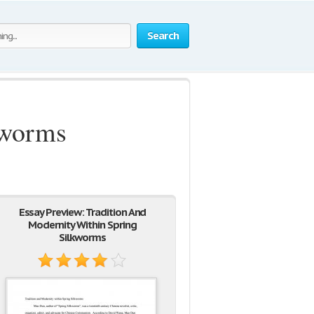
Search
kworms
Essay Preview: Tradition And
Modernity Within Spring
Silkworms