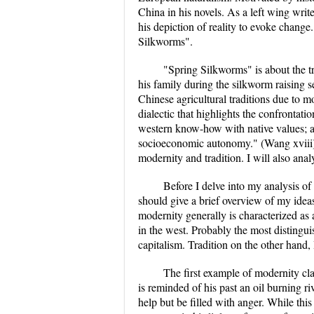
China in his novels. As a left wing wri
his depiction of reality to evoke change
Silkworms".
"Spring Silkworms" is about the t
his family during the silkworm raising s
Chinese agricultural traditions due to mo
dialectic that highlights the confrontat
western know-how with native values; an
socioeconomic autonomy." (Wang xviii) 
modernity and tradition. I will also ana
Before I delve into my analysis of
should give a brief overview of my ideas
modernity generally is characterized as
in the west. Probably the most distingu
capitalism. Tradition on the other hand,
The first example of modernity cl
is reminded of his past an oil burning ri
help but be filled with anger. While this