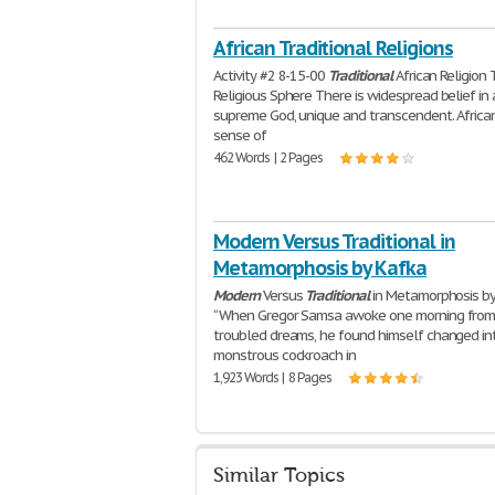
African Traditional Religions
Activity #2 8-15-00
Traditional
African Religion
Religious Sphere There is widespread belief in 
supreme God, unique and transcendent. Africa
sense of
462 Words | 2 Pages
Modern Versus Traditional in
Metamorphosis by Kafka
Modern
Versus
Traditional
in Metamorphosis by
“When Gregor Samsa awoke one morning fro
troubled dreams, he found himself changed in
monstrous cockroach in
1,923 Words | 8 Pages
Similar Topics