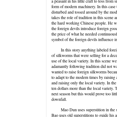
a peasant in his little craft to toss fro
form of modern machinery. In this case th
disturbed and tossed around by the mode
takes the role of tradition in this scen
the hard working Chinese people. He was
the foreign devils introduce foreign goo
the price of what he needed continuously
symbol of the foreign devils influence
In this story anything labeled fo
of silkworms that were selling for a dec
use of the local variety. In this scene
adamantly following tradition did not w
wanted to raise foreign silkworms becaus
to adapt to the modern times by raising a
and raising only the local variety. In t
ten dollars more than the local variety.
next season but this would prove too litt
downfall.
Mao Dun uses superstition in the s
Bao uses old superstitions to guide his a