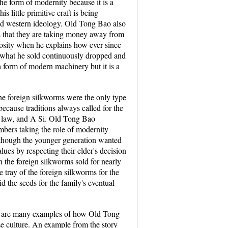
 the form of modernity because it is a
 little primitive craft is being
zed western ideology. Old Tong Bao also
ves that they are taking money away from
mosity when he explains how ever since
of what he sold continuously dropped and
a form of modern machinery but it is a
the foreign silkworms were the only type
because traditions always called for the
in law, and A Si. Old Tong Bao
mbers taking the role of modernity
en though the younger generation wanted
lues by respecting their elder's decision
n the foreign silkworms sold for nearly
 tray of the foreign silkworms for the
d the seeds for the family's eventual
here are many examples of how Old Tong
ese culture. An example from the story