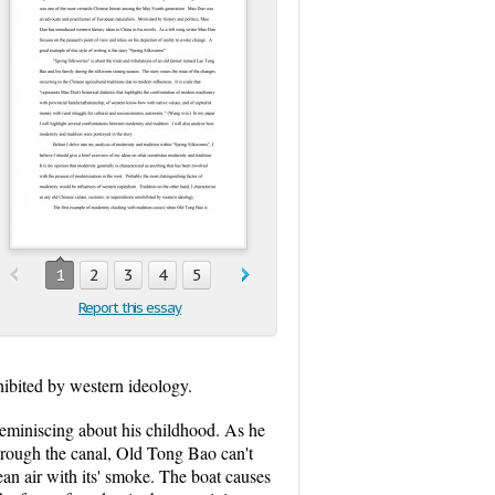
1
2
3
4
5
Report this essay
nhibited by western ideology.
reminiscing about his childhood. As he
 through the canal, Old Tong Bao can't
lean air with its' smoke. The boat causes