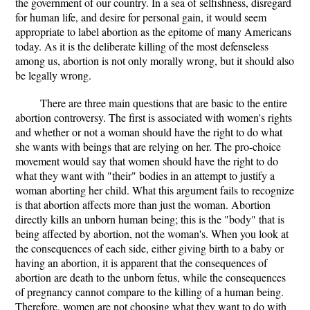
the government of our country. In a sea of selfishness, disregard
for human life, and desire for personal gain, it would seem
appropriate to label abortion as the epitome of many Americans
today. As it is the deliberate killing of the most defenseless
among us, abortion is not only morally wrong, but it should also
be legally wrong.
There are three main questions that are basic to the entire
abortion controversy. The first is associated with women's rights
and whether or not a woman should have the right to do what
she wants with beings that are relying on her. The pro-choice
movement would say that women should have the right to do
what they want with "their" bodies in an attempt to justify a
woman aborting her child. What this argument fails to recognize
is that abortion affects more than just the woman. Abortion
directly kills an unborn human being; this is the "body" that is
being affected by abortion, not the woman's. When you look at
the consequences of each side, either giving birth to a baby or
having an abortion, it is apparent that the consequences of
abortion are death to the unborn fetus, while the consequences
of pregnancy cannot compare to the killing of a human being.
Therefore, women are not choosing what they want to do with