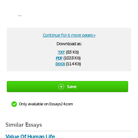
...
Continue for 6 more pages »
Download as:
txt
(8.3 Kb)
pdf
(102.8 Kb)
docx
(11.4 Kb)
Save
Only available on Essays24.com
Similar Essays
Value Of Human Life