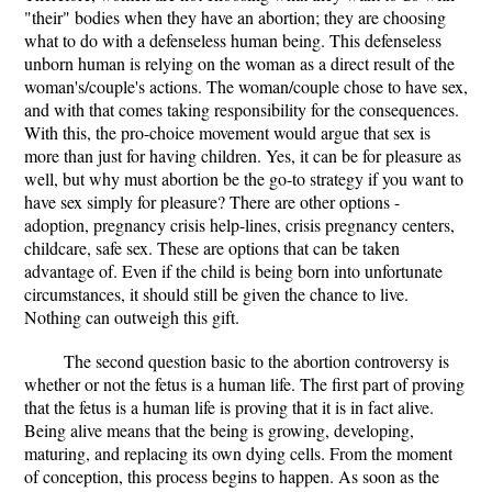
"their" bodies when they have an abortion; they are choosing
what to do with a defenseless human being. This defenseless
unborn human is relying on the woman as a direct result of the
woman's/couple's actions. The woman/couple chose to have sex,
and with that comes taking responsibility for the consequences.
With this, the pro-choice movement would argue that sex is
more than just for having children. Yes, it can be for pleasure as
well, but why must abortion be the go-to strategy if you want to
have sex simply for pleasure? There are other options -
adoption, pregnancy crisis help-lines, crisis pregnancy centers,
childcare, safe sex. These are options that can be taken
advantage of. Even if the child is being born into unfortunate
circumstances, it should still be given the chance to live.
Nothing can outweigh this gift.
The second question basic to the abortion controversy is
whether or not the fetus is a human life. The first part of proving
that the fetus is a human life is proving that it is in fact alive.
Being alive means that the being is growing, developing,
maturing, and replacing its own dying cells. From the moment
of conception, this process begins to happen. As soon as the