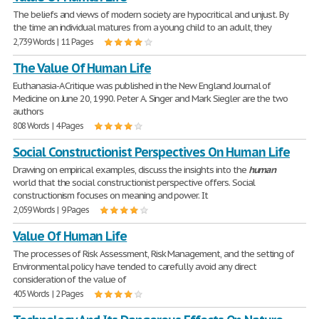
The beliefs and views of modern society are hypocritical and unjust. By
the time an individual matures from a young child to an adult, they
2,739 Words | 11 Pages
The Value Of Human Life
Euthanasia-A Critique was published in the New England Journal of
Medicine on June 20, 1990. Peter A. Singer and Mark Siegler are the two
authors
808 Words | 4 Pages
Social Constructionist Perspectives On Human Life
Drawing on empirical examples, discuss the insights into the
human
world that the social constructionist perspective offers. Social
constructionism focuses on meaning and power. It
2,059 Words | 9 Pages
Value Of Human Life
The processes of Risk Assessment, Risk Management, and the setting of
Environmental policy have tended to carefully avoid any direct
consideration of the value of
405 Words | 2 Pages