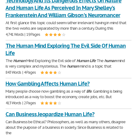
Technology And Its Dangerous Effects On Nature
And Human Life As Perceived In Mary Shelley's
Frankenstein And William Gibson's Neuromancer
At first glance this topic could seem rather irrelevant having in mind that
the two works are separated by more than a century. During this
4,741 Words | 19 Pages
The Human Mind Exploring The Evil Side Of Human
Life
The
Human
Mind Exploring the Evil side of
Human
Life
The
human
mind
is very complex and mysterious. The
human
mind is a topic that
843 Words | 4 Pages
How Gambling Affects Human Life?
Many people choose now gambling as a way of
life
. Gambling is being
introduced as a way to boost the economy, create jobs, etc. But
413 Words | 2 Pages
Can Business Jeopardize Human Life?
Can Business be Ethical? Philosophers, as well as many others, disagree
about the purpose of a business in society. Since Business is related to
the