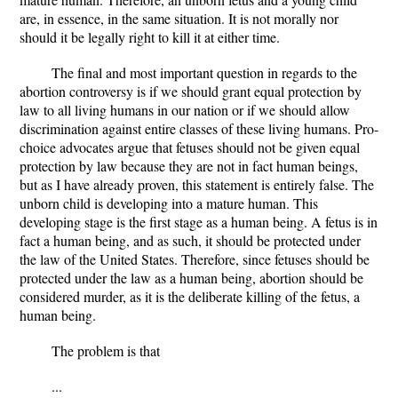
are, in essence, in the same situation. It is not morally nor
should it be legally right to kill it at either time.
The final and most important question in regards to the
abortion controversy is if we should grant equal protection by
law to all living humans in our nation or if we should allow
discrimination against entire classes of these living humans. Pro-
choice advocates argue that fetuses should not be given equal
protection by law because they are not in fact human beings,
but as I have already proven, this statement is entirely false. The
unborn child is developing into a mature human. This
developing stage is the first stage as a human being. A fetus is in
fact a human being, and as such, it should be protected under
the law of the United States. Therefore, since fetuses should be
protected under the law as a human being, abortion should be
considered murder, as it is the deliberate killing of the fetus, a
human being.
The problem is that
...