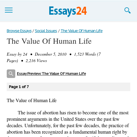
Browse Essays
Browse Essays
/
Social Issues
/
The Value Of Human Life
The Value Of Human Life
Join now!
Essay by
24
• December 5, 2010 • 1,523 Words (7
Login
Pages) • 2,216 Views
Support
Essay Preview: The Value Of Human Life
Page 1 of 7
The Value of Human Life
The issue of abortion has risen to become one of the most
prominent arguments in the United States over the past few
decades. Unfortunately, for the past few decades, the practice of
abortion has been recognized as a fundamental human right by