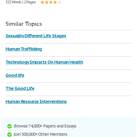
322 Words | 2 Pages
Similar Topics
Sexuality Different Life Stages
Human Trafficking
Technology Impacts On Human Health
Good life
The Good Life
Human Resource Interventions
Browse 74,000+ Papers and Essays
Join 500,000+ Other Members