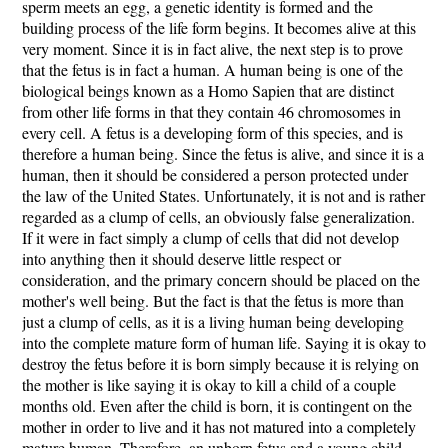
sperm meets an egg, a genetic identity is formed and the
building process of the life form begins. It becomes alive at this
very moment. Since it is in fact alive, the next step is to prove
that the fetus is in fact a human. A human being is one of the
biological beings known as a Homo Sapien that are distinct
from other life forms in that they contain 46 chromosomes in
every cell. A fetus is a developing form of this species, and is
therefore a human being. Since the fetus is alive, and since it is a
human, then it should be considered a person protected under
the law of the United States. Unfortunately, it is not and is rather
regarded as a clump of cells, an obviously false generalization.
If it were in fact simply a clump of cells that did not develop
into anything then it should deserve little respect or
consideration, and the primary concern should be placed on the
mother's well being. But the fact is that the fetus is more than
just a clump of cells, as it is a living human being developing
into the complete mature form of human life. Saying it is okay to
destroy the fetus before it is born simply because it is relying on
the mother is like saying it is okay to kill a child of a couple
months old. Even after the child is born, it is contingent on the
mother in order to live and it has not matured into a completely
mature human. Therefore, an unborn fetus and a young child