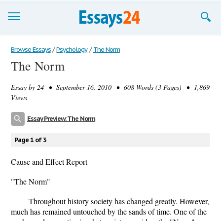
Browse Essays
Browse Essays
/
Psychology
/
The Norm
The Norm
Join now!
Essay by
24
• September 16, 2010 • 608 Words (3 Pages) • 1,869
Login
Views
Support
Essay Preview: The Norm
Page 1 of 3
Cause and Effect Report
"The Norm"
Throughout history society has changed greatly. However,
much has remained untouched by the sands of time. One of the