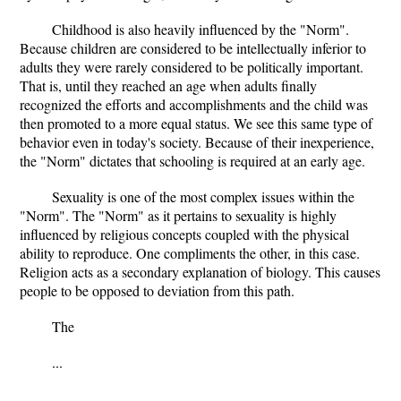
Childhood is also heavily influenced by the "Norm".
Because children are considered to be intellectually inferior to
adults they were rarely considered to be politically important.
That is, until they reached an age when adults finally
recognized the efforts and accomplishments and the child was
then promoted to a more equal status. We see this same type of
behavior even in today's society. Because of their inexperience,
the "Norm" dictates that schooling is required at an early age.
Sexuality is one of the most complex issues within the
"Norm". The "Norm" as it pertains to sexuality is highly
influenced by religious concepts coupled with the physical
ability to reproduce. One compliments the other, in this case.
Religion acts as a secondary explanation of biology. This causes
people to be opposed to deviation from this path.
The
...