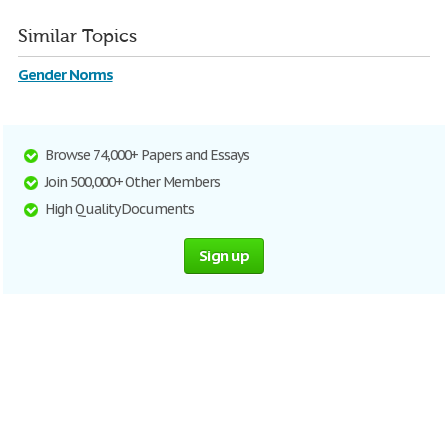
Similar Topics
Gender Norms
Browse 74,000+ Papers and Essays
Join 500,000+ Other Members
High Quality Documents
Sign up