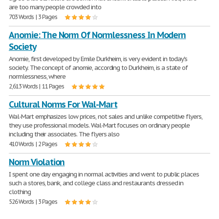
are too many people crowded into
703 Words | 3 Pages
Anomie: The Norm Of Normlessness In Modern
Society
Anomie, first developed by Emile Durkheim, is very evident in today's
society. The concept of anomie, according to Durkheim, is a state of
normlessness, where
2,613 Words | 11 Pages
Cultural Norms For Wal-Mart
Wal-Mart emphasizes low prices, not sales and unlike competitive flyers,
they use professional models. Wal-Mart focuses on ordinary people
including their associates. The flyers also
410 Words | 2 Pages
Norm Violation
I spent one day engaging in normal activities and went to public places
such a stores, bank, and college class and restaurants dressed in
clothing
526 Words | 3 Pages