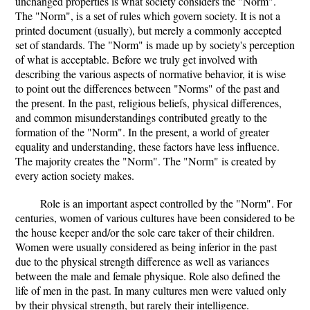
unchanged properties is what society considers the "Norm".
The "Norm", is a set of rules which govern society. It is not a
printed document (usually), but merely a commonly accepted
set of standards. The "Norm" is made up by society's perception
of what is acceptable. Before we truly get involved with
describing the various aspects of normative behavior, it is wise
to point out the differences between "Norms" of the past and
the present. In the past, religious beliefs, physical differences,
and common misunderstandings contributed greatly to the
formation of the "Norm". In the present, a world of greater
equality and understanding, these factors have less influence.
The majority creates the "Norm". The "Norm" is created by
every action society makes.
Role is an important aspect controlled by the "Norm". For
centuries, women of various cultures have been considered to be
the house keeper and/or the sole care taker of their children.
Women were usually considered as being inferior in the past
due to the physical strength difference as well as variances
between the male and female physique. Role also defined the
life of men in the past. In many cultures men were valued only
by their physical strength, but rarely their intelligence.