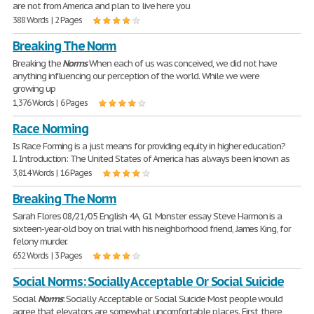
are not from America and plan to live here you
388 Words | 2 Pages
Breaking The Norm
Breaking the
Norms
When each of us was conceived, we did not have
anything influencing our perception of the world. While we were
growing up
1,376 Words | 6 Pages
Race Norming
Is Race Forming is a just means for providing equity in higher education?
I. Introduction: The United States of America has always been known as
3,814 Words | 16 Pages
Breaking The Norm
Sarah Flores 08/21/05 English 4A, G1 Monster essay Steve Harmon is a
sixteen-year-old boy on trial with his neighborhood friend, James King, for
felony murder.
652 Words | 3 Pages
Social Norms: Socially Acceptable Or Social Suicide
Social
Norms
: Socially Acceptable or Social Suicide Most people would
agree that elevators are somewhat uncomfortable places. First, there