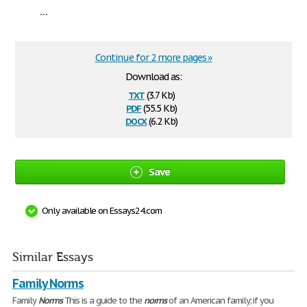
...
Continue for 2 more pages »
Download as:
txt
(3.7 Kb)
pdf
(55.5 Kb)
docx
(6.2 Kb)
Save
Only available on Essays24.com
Similar Essays
Family Norms
Family
Norms
This is a guide to the
norms
of an American family; if you