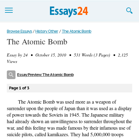
Browse Essays
Browse Essays
/
History Other
/
The Atomic Bomb
The Atomic Bomb
Join now!
Essay by
24
• October 15, 2010 • 531 Words (3 Pages) • 2,125
Login
Views
Support
Essay Preview: The Atomic Bomb
Page 1 of 3
The Atomic Bomb was used more as a weapon of
surrender upon the people of Japan than it was used as a display
of power towards the Soviets in 1945. The Japanese military
had already shown an unwillingness to surrender throughout the
war, and this feeling was made famous by their infamous use of
suicide pilots, called kamikazes. They had 5,000,000 troops