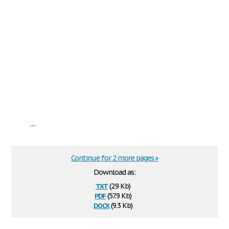
...
Continue for 2 more pages »
Download as:
txt
(2.9 Kb)
pdf
(57.9 Kb)
docx
(9.3 Kb)