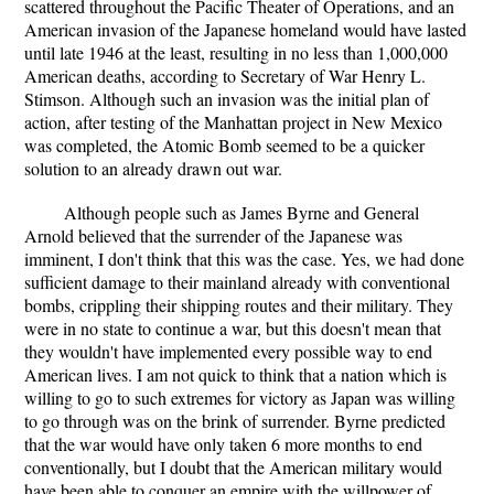
scattered throughout the Pacific Theater of Operations, and an
American invasion of the Japanese homeland would have lasted
until late 1946 at the least, resulting in no less than 1,000,000
American deaths, according to Secretary of War Henry L.
Stimson. Although such an invasion was the initial plan of
action, after testing of the Manhattan project in New Mexico
was completed, the Atomic Bomb seemed to be a quicker
solution to an already drawn out war.
Although people such as James Byrne and General
Arnold believed that the surrender of the Japanese was
imminent, I don't think that this was the case. Yes, we had done
sufficient damage to their mainland already with conventional
bombs, crippling their shipping routes and their military. They
were in no state to continue a war, but this doesn't mean that
they wouldn't have implemented every possible way to end
American lives. I am not quick to think that a nation which is
willing to go to such extremes for victory as Japan was willing
to go through was on the brink of surrender. Byrne predicted
that the war would have only taken 6 more months to end
conventionally, but I doubt that the American military would
have been able to conquer an empire with the willpower of