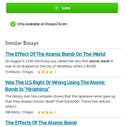
Save
Only available on Essays24.com
Similar Essays
The Effect Of The Atomic Bomb On The World
On August 6, 1945 the Enola Gay carried the very first
atomic
bomb
. It
was to be dropped on the city of Hiroshima, where 140,000
554 Words | 3 Pages
Was The U.S. Right Or Wrong Using The Atomic
Bomb In "Hiroshima"
The history over few centuries shows that the Japanese never gave up,
that they always choose "death" than "surrender". These two articles
which I
696 Words | 3 Pages
The Effects Of The Atomic Bomb