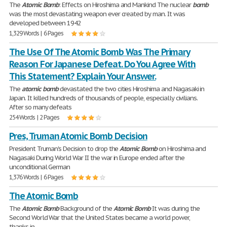
The
Atomic
Bomb
: Effects on Hiroshima and Mankind The nuclear
bomb
was the most devastating weapon ever created by man. It was
developed between 1942
1,329 Words | 6 Pages
The Use Of The Atomic Bomb Was The Primary
Reason For Japanese Defeat. Do You Agree With
This Statement? Explain Your Answer.
The
atomic
bomb
devastated the two cities Hiroshima and Nagasaki in
Japan. It killed hundreds of thousands of people, especially civilians.
After so many defeats
254 Words | 2 Pages
Pres, Truman Atomic Bomb Decision
President Truman's Decision to drop the
Atomic
Bomb
on Hiroshima and
Nagasaki During World War II the war in Europe ended after the
unconditional German
1,376 Words | 6 Pages
The Atomic Bomb
The
Atomic
Bomb
Background of the
Atomic
Bomb
It was during the
Second World War that the United States became a world power,
thanks in