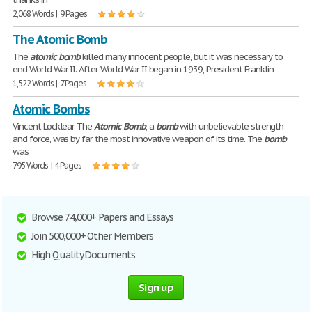
2,068 Words | 9 Pages
The Atomic Bomb
The
atomic
bomb
killed many innocent people, but it was necessary to
end World War II. After World War II began in 1939, President Franklin
1,522 Words | 7 Pages
Atomic Bombs
Vincent Locklear The
Atomic
Bomb
, a
bomb
with unbelievable strength
and force, was by far the most innovative weapon of its time. The
bomb
was
795 Words | 4 Pages
Browse 74,000+ Papers and Essays
Join 500,000+ Other Members
High Quality Documents
Sign up