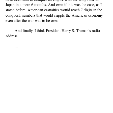
Japan in a mere 6 months. And even if this was the case, as I
stated before, American casualties would reach 7 digits in the
conquest, numbers that would cripple the American economy
even after the war was to be over.
And finally, I think President Harry S. Truman's radio
address
...