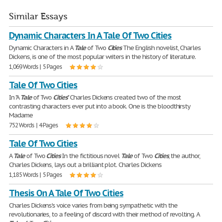
Similar Essays
Dynamic Characters In A Tale Of Two Cities
Dynamic Characters in A
Tale
of Two
Cities
The English novelist, Charles
Dickens, is one of the most popular writers in the history of literature.
1,069 Words | 5 Pages
Tale Of Two Cities
In "A
Tale
of Two
Cities
" Charles Dickens created two of the most
contrasting characters ever put into a book. One is the bloodthirsty
Madame
752 Words | 4 Pages
Tale Of Two Cities
A
Tale
of Two
Cities
In the fictitious novel
Tale
of Two
Cities
, the author,
Charles Dickens, lays out a brilliant plot. Charles Dickens
1,185 Words | 5 Pages
Thesis On A Tale Of Two Cities
Charles Dickens's voice varies from being sympathetic with the
revolutionaries, to a feeling of discord with their method of revolting. A