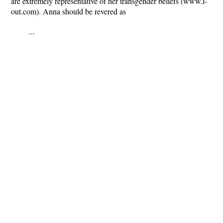
are extremely representative of her transgender beliefs (www.i-
out.com). Anna should be revered as
...