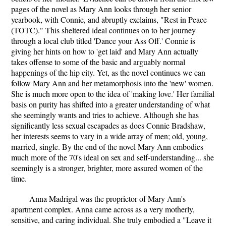
pages of the novel as Mary Ann looks through her senior
yearbook, with Connie, and abruptly exclaims, "Rest in Peace
(TOTC)." This sheltered ideal continues on to her journey
through a local club titled 'Dance your Ass Off.' Connie is
giving her hints on how to 'get laid' and Mary Ann actually
takes offense to some of the basic and arguably normal
happenings of the hip city. Yet, as the novel continues we can
follow Mary Ann and her metamorphosis into the 'new' women.
She is much more open to the idea of 'making love.' Her familial
basis on purity has shifted into a greater understanding of what
she seemingly wants and tries to achieve. Although she has
significantly less sexual escapades as does Connie Bradshaw,
her interests seems to vary in a wide array of men; old, young,
married, single. By the end of the novel Mary Ann embodies
much more of the 70's ideal on sex and self-understanding... she
seemingly is a stronger, brighter, more assured women of the
time.
Anna Madrigal was the proprietor of Mary Ann's
apartment complex. Anna came across as a very motherly,
sensitive, and caring individual. She truly embodied a "Leave it