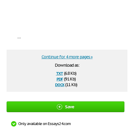
...
Continue for 4 more pages »
Download as:
txt
(6.8 Kb)
pdf
(91 Kb)
docx
(11 Kb)
Save
Only available on Essays24.com