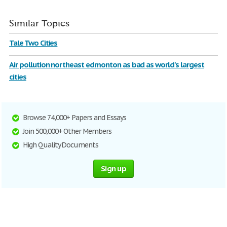
Similar Topics
Tale Two Cities
Air pollution northeast edmonton as bad as world's largest
cities
Browse 74,000+ Papers and Essays
Join 500,000+ Other Members
High Quality Documents
Sign up