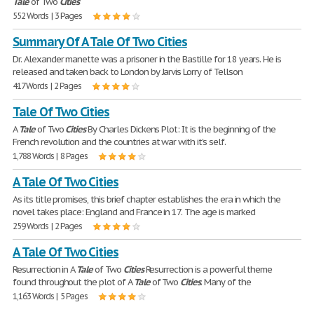
Tale
of Two
Cities
552 Words | 3 Pages
Summary Of A Tale Of Two Cities
Dr. Alexander manette was a prisoner in the Bastille for 18 years. He is
released and taken back to London by Jarvis Lorry of Tellson
417 Words | 2 Pages
Tale Of Two Cities
A
Tale
of Two
Cities
By Charles Dickens Plot: It is the beginning of the
French revolution and the countries at war with it's self.
1,788 Words | 8 Pages
A Tale Of Two Cities
As its title promises, this brief chapter establishes the era in which the
novel takes place: England and France in 17. The age is marked
259 Words | 2 Pages
A Tale Of Two Cities
Resurrection in A
Tale
of Two
Cities
Resurrection is a powerful theme
found throughout the plot of A
Tale
of Two
Cities
. Many of the
1,163 Words | 5 Pages