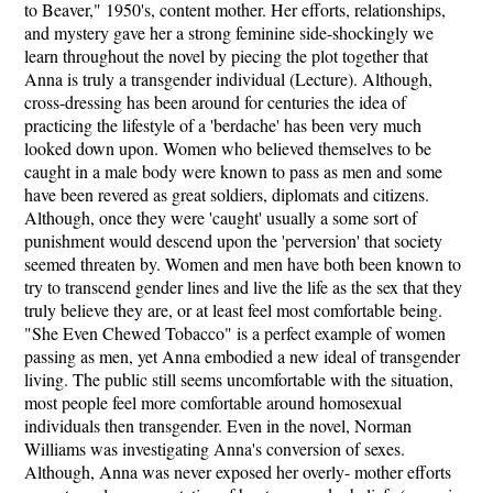
to Beaver," 1950's, content mother. Her efforts, relationships,
and mystery gave her a strong feminine side-shockingly we
learn throughout the novel by piecing the plot together that
Anna is truly a transgender individual (Lecture). Although,
cross-dressing has been around for centuries the idea of
practicing the lifestyle of a 'berdache' has been very much
looked down upon. Women who believed themselves to be
caught in a male body were known to pass as men and some
have been revered as great soldiers, diplomats and citizens.
Although, once they were 'caught' usually a some sort of
punishment would descend upon the 'perversion' that society
seemed threaten by. Women and men have both been known to
try to transcend gender lines and live the life as the sex that they
truly believe they are, or at least feel most comfortable being.
"She Even Chewed Tobacco" is a perfect example of women
passing as men, yet Anna embodied a new ideal of transgender
living. The public still seems uncomfortable with the situation,
most people feel more comfortable around homosexual
individuals then transgender. Even in the novel, Norman
Williams was investigating Anna's conversion of sexes.
Although, Anna was never exposed her overly- mother efforts