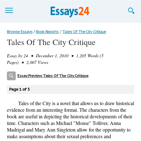
Browse Essays
Browse Essays
/
Book Reports
/
Tales Of The City Critique
Tales Of The City Critique
Join now!
Essay by
24
• December 1, 2010 • 1,205 Words (5
Login
Pages) • 2,007 Views
Support
Essay Preview: Tales Of The City Critique
Page 1 of 5
Tales of the City is a novel that allows us to draw historical
evidence from an interesting format. The characters from the
book are useful in depicting the historical developments of their
time. Characters such as Michael "Mouse" Tolliver, Anna
Madrigal and Mary Ann Singleton allow for the opportunity to
make assumptions about their sexual preferences and