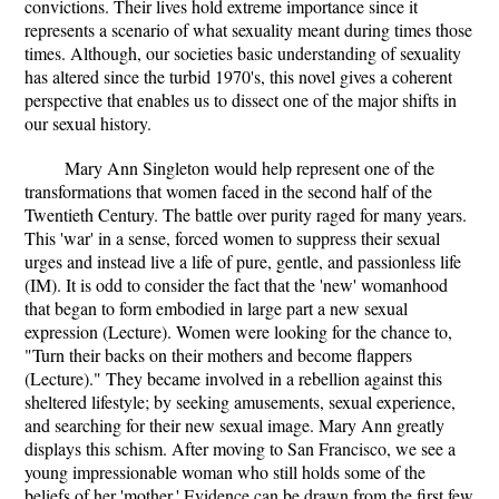
convictions. Their lives hold extreme importance since it
represents a scenario of what sexuality meant during times those
times. Although, our societies basic understanding of sexuality
has altered since the turbid 1970's, this novel gives a coherent
perspective that enables us to dissect one of the major shifts in
our sexual history.
Mary Ann Singleton would help represent one of the
transformations that women faced in the second half of the
Twentieth Century. The battle over purity raged for many years.
This 'war' in a sense, forced women to suppress their sexual
urges and instead live a life of pure, gentle, and passionless life
(IM). It is odd to consider the fact that the 'new' womanhood
that began to form embodied in large part a new sexual
expression (Lecture). Women were looking for the chance to,
"Turn their backs on their mothers and become flappers
(Lecture)." They became involved in a rebellion against this
sheltered lifestyle; by seeking amusements, sexual experience,
and searching for their new sexual image. Mary Ann greatly
displays this schism. After moving to San Francisco, we see a
young impressionable woman who still holds some of the
beliefs of her 'mother.' Evidence can be drawn from the first few