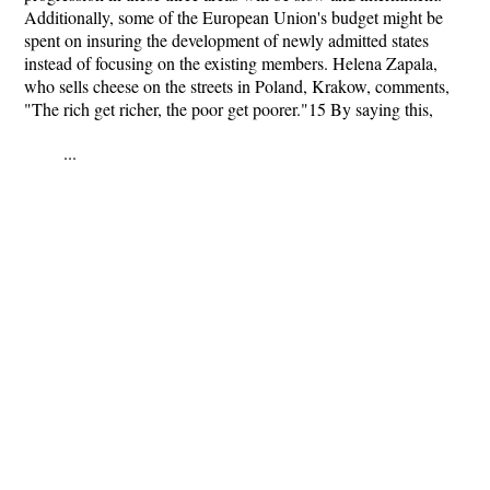
Additionally, some of the European Union's budget might be
spent on insuring the development of newly admitted states
instead of focusing on the existing members. Helena Zapala,
who sells cheese on the streets in Poland, Krakow, comments,
"The rich get richer, the poor get poorer."15 By saying this,
...