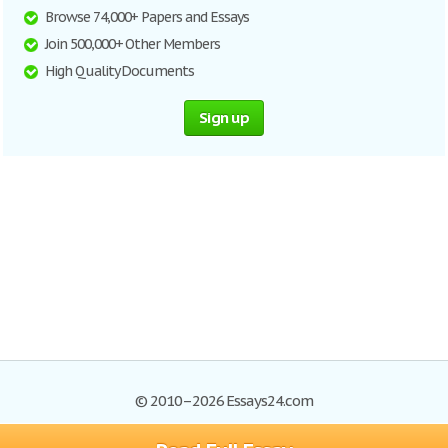
Browse 74,000+ Papers and Essays
Join 500,000+ Other Members
High Quality Documents
Sign up
© 2010–2026 Essays24.com