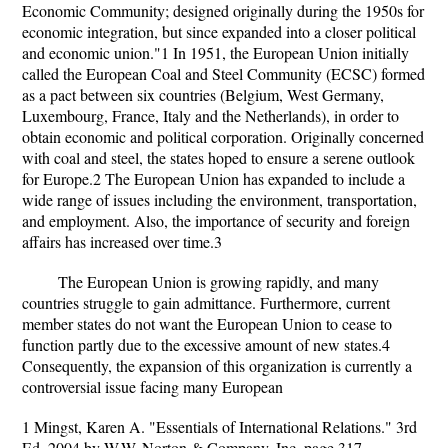
Economic Community; designed originally during the 1950s for
economic integration, but since expanded into a closer political
and economic union."1 In 1951, the European Union initially
called the European Coal and Steel Community (ECSC) formed
as a pact between six countries (Belgium, West Germany,
Luxembourg, France, Italy and the Netherlands), in order to
obtain economic and political corporation. Originally concerned
with coal and steel, the states hoped to ensure a serene outlook
for Europe.2 The European Union has expanded to include a
wide range of issues including the environment, transportation,
and employment. Also, the importance of security and foreign
affairs has increased over time.3
The European Union is growing rapidly, and many
countries struggle to gain admittance. Furthermore, current
member states do not want the European Union to cease to
function partly due to the excessive amount of new states.4
Consequently, the expansion of this organization is currently a
controversial issue facing many European
1 Mingst, Karen A. "Essentials of International Relations." 3rd
Ed. 2004 by W.W. Norton & Company, Inc. page 317