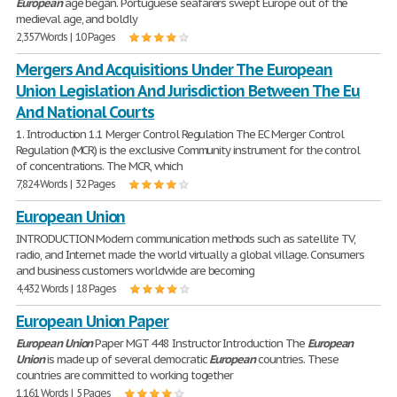
European
age began. Portuguese seafarers swept Europe out of the
medieval age, and boldly
2,357 Words | 10 Pages
Mergers And Acquisitions Under The European
Union Legislation And Jurisdiction Between The Eu
And National Courts
1. Introduction 1.1 Merger Control Regulation The EC Merger Control
Regulation (MCR) is the exclusive Community instrument for the control
of concentrations. The MCR, which
7,824 Words | 32 Pages
European Union
INTRODUCTION Modern communication methods such as satellite TV,
radio, and Internet made the world virtually a global village. Consumers
and business customers worldwide are becoming
4,432 Words | 18 Pages
European Union Paper
European
Union
Paper MGT 448 Instructor Introduction The
European
Union
is made up of several democratic
European
countries. These
countries are committed to working together
1,161 Words | 5 Pages