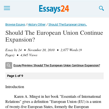
Browse Essays
Browse Essays
/
History Other
/
Should The European Union...
Should The European Union Continue
Join now!
Expansion?
Login
Essay by
24
• November 20, 2010 • 2,077 Words (9
Support
Pages) • 4,045 Views
Essay Preview: Should The European Union Continue Expansion?
Page 1 of 9
Introduction
Karen A. Mingst in her book "Essentials of International
Relations" gives a definition "European Union (EU) is a union
of twenty-five European States, formerly the European