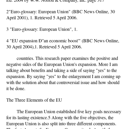
2"Euro-glossary: European Union" (BBC News Online, 30
April 2001), 1. Retrieved 5 April 2006.
3 "Euro-glossary: European Union", 1.
4 "EU expansion Ð''an economic boost'" (BBC News Online,
30 April 2004),1. Retrieved 5 April 2006.
countries. This research paper examines the positive and
negative sides of the European Union's expansion. More I am
talking about benefits and taking a side of saying "yes" to the
expansion. By saying "yes" to the enlargement I am coming up
with the solution about that controversial issue and how should
it be done.
The Three Elements of the EU
The European Union established five key goals necessary
for its lasting existence.5 Along with the five objectives, the
European Union is also split into three different components.