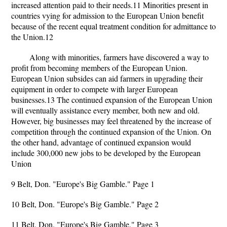
increased attention paid to their needs.11 Minorities present in
countries vying for admission to the European Union benefit
because of the recent equal treatment condition for admittance to
the Union.12
Along with minorities, farmers have discovered a way to
profit from becoming members of the European Union.
European Union subsides can aid farmers in upgrading their
equipment in order to compete with larger European
businesses.13 The continued expansion of the European Union
will eventually assistance every member, both new and old.
However, big businesses may feel threatened by the increase of
competition through the continued expansion of the Union. On
the other hand, advantage of continued expansion would
include 300,000 new jobs to be developed by the European
Union
9 Belt, Don. "Europe's Big Gamble." Page 1
10 Belt, Don. "Europe's Big Gamble." Page 2
11 Belt, Don. "Europe's Big Gamble." Page 3