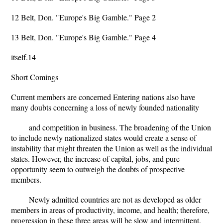
12 Belt, Don. "Europe's Big Gamble." Page 2
13 Belt, Don. "Europe's Big Gamble." Page 4
itself.14
Short Comings
Current members are concerned Entering nations also have
many doubts concerning a loss of newly founded nationality
and competition in business. The broadening of the Union
to include newly nationalized states would create a sense of
instability that might threaten the Union as well as the individual
states. However, the increase of capital, jobs, and pure
opportunity seem to outweigh the doubts of prospective
members.
Newly admitted countries are not as developed as older
members in areas of productivity, income, and health; therefore,
progression in these three areas will be slow and intermittent.