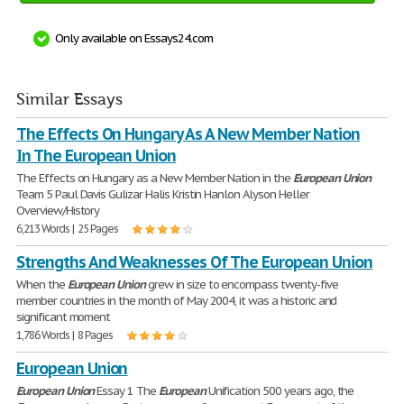
Only available on Essays24.com
Similar Essays
The Effects On Hungary As A New Member Nation
In The European Union
The Effects on Hungary as a New Member Nation in the
European
Union
Team 5 Paul Davis Gulizar Halis Kristin Hanlon Alyson Heller
Overview/History
6,213 Words | 25 Pages
Strengths And Weaknesses Of The European Union
When the
European
Union
grew in size to encompass twenty-five
member countries in the month of May 2004, it was a historic and
significant moment
1,786 Words | 8 Pages
European Union
European
Union
Essay 1 The
European
Unification 500 years ago, the