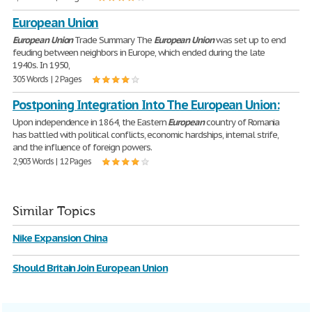
European Union
European
Union
Trade Summary The
European
Union
was set up to end
feuding between neighbors in Europe, which ended during the late
1940s. In 1950,
305 Words | 2 Pages
Postponing Integration Into The European Union:
Upon independence in 1864, the Eastern
European
country of Romania
has battled with political conflicts, economic hardships, internal strife,
and the influence of foreign powers.
2,903 Words | 12 Pages
Similar Topics
Nike Expansion China
Should Britain Join European Union