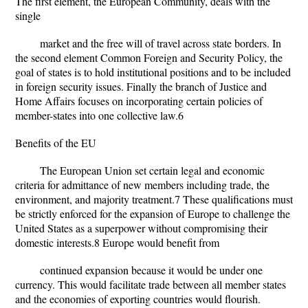
The first element, the European Community, deals with the
single
market and the free will of travel across state borders. In
the second element Common Foreign and Security Policy, the
goal of states is to hold institutional positions and to be included
in foreign security issues. Finally the branch of Justice and
Home Affairs focuses on incorporating certain policies of
member-states into one collective law.6
Benefits of the EU
The European Union set certain legal and economic
criteria for admittance of new members including trade, the
environment, and majority treatment.7 These qualifications must
be strictly enforced for the expansion of Europe to challenge the
United States as a superpower without compromising their
domestic interests.8 Europe would benefit from
continued expansion because it would be under one
currency. This would facilitate trade between all member states
and the economies of exporting countries would flourish.