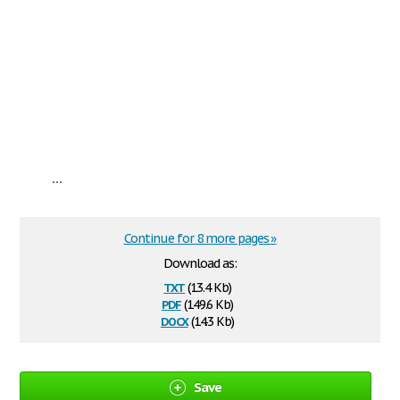
...
Continue for 8 more pages »
Download as:
txt
(13.4 Kb)
pdf
(149.6 Kb)
docx
(14.3 Kb)
Save