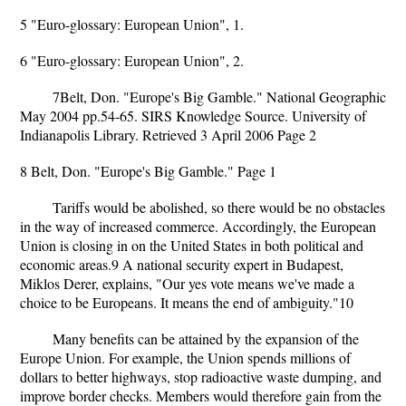
5 "Euro-glossary: European Union", 1.
6 "Euro-glossary: European Union", 2.
7Belt, Don. "Europe's Big Gamble." National Geographic
May 2004 pp.54-65. SIRS Knowledge Source. University of
Indianapolis Library. Retrieved 3 April 2006 Page 2
8 Belt, Don. "Europe's Big Gamble." Page 1
Tariffs would be abolished, so there would be no obstacles
in the way of increased commerce. Accordingly, the European
Union is closing in on the United States in both political and
economic areas.9 A national security expert in Budapest,
Miklos Derer, explains, "Our yes vote means we've made a
choice to be Europeans. It means the end of ambiguity."10
Many benefits can be attained by the expansion of the
Europe Union. For example, the Union spends millions of
dollars to better highways, stop radioactive waste dumping, and
improve border checks. Members would therefore gain from the