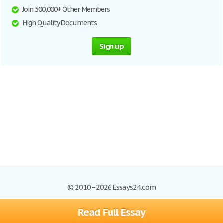
Join 500,000+ Other Members
High Quality Documents
Sign up
© 2010–2026 Essays24.com
Read Full Essay
Browse Essays
Search
Site Map