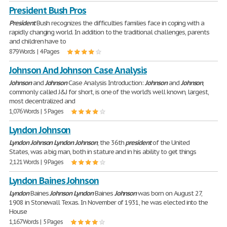
President Bush Pros
President
Bush recognizes the difficulties families face in coping with a
rapidly changing world. In addition to the traditional challenges, parents
and children have to
879 Words | 4 Pages
Johnson And Johnson Case Analysis
Johnson
and
Johnson
Case Analysis Introduction:
Johnson
and
Johnson
,
commonly called J&J for short, is one of the world's well known, largest,
most decentralized and
1,076 Words | 5 Pages
Lyndon Johnson
Lyndon
Johnson
Lyndon
Johnson
, the 36th
president
of the United
States, was a big man, both in stature and in his ability to get things
2,121 Words | 9 Pages
Lyndon Baines Johnson
Lyndon
Baines
Johnson
Lyndon
Baines
Johnson
was born on August 27,
1908 in Stonewall Texas. In November of 1931, he was elected into the
House
1,167 Words | 5 Pages