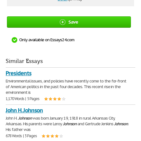
Save
Only available on Essays24.com
Similar Essays
Presidents
Environmental issues, and policies have recently come to the for-front
of American politics in the past four decades. This recent rise in the
environment is
1,170 Words | 5 Pages
John H. Johnson
John H.
Johnson
was born January 19, 1918 in rural Arkansas City,
Arkansas. His parents were Leroy
Johnson
and Gertrude Jenkins
Johnson
.
His father was
678 Words | 3 Pages