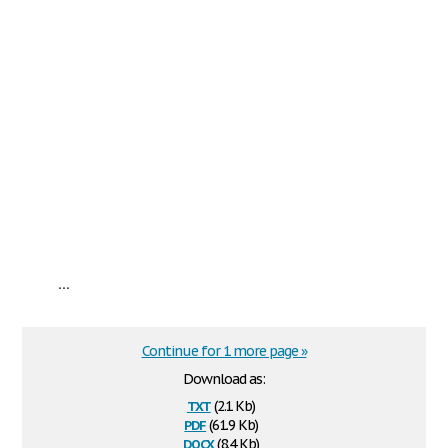
...
Continue for 1 more page »
Download as:
txt
(2.1 Kb)
pdf
(61.9 Kb)
docx
(8.4 Kb)