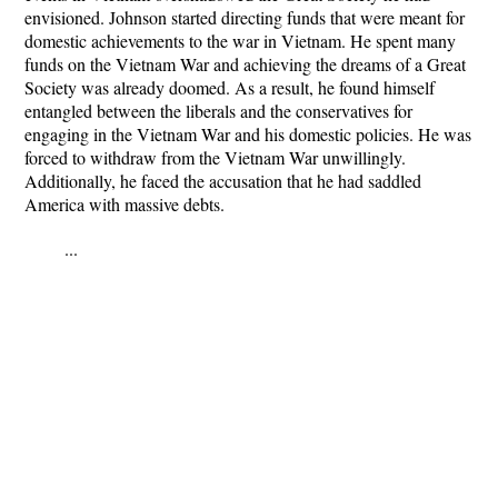
envisioned. Johnson started directing funds that were meant for
domestic achievements to the war in Vietnam. He spent many
funds on the Vietnam War and achieving the dreams of a Great
Society was already doomed. As a result, he found himself
entangled between the liberals and the conservatives for
engaging in the Vietnam War and his domestic policies. He was
forced to withdraw from the Vietnam War unwillingly.
Additionally, he faced the accusation that he had saddled
America with massive debts.
...