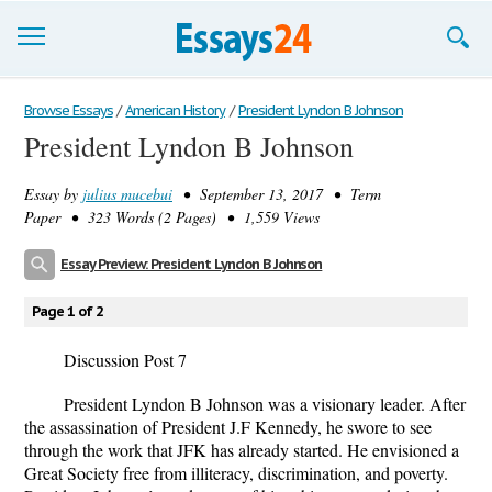
Browse Essays
Browse Essays
/
American History
/
President Lyndon B Johnson
President Lyndon B Johnson
Join now!
Essay by
julius mucebui
• September 13, 2017 • Term
Login
Paper • 323 Words (2 Pages) • 1,559 Views
Support
Essay Preview: President Lyndon B Johnson
Page 1 of 2
Discussion Post 7
President Lyndon B Johnson was a visionary leader. After
the assassination of President J.F Kennedy, he swore to see
through the work that JFK has already started. He envisioned a
Great Society free from illiteracy, discrimination, and poverty.