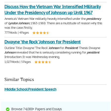
Discuss How the Vietnam War Intensified Militarily
Under the Presidency of Johnson up Until 1967
America’s Vietnam War militarily heavily intensified under the
presidency
of
Lyndon
Johnson
, 1963-1969. There are a multitude of reason why this
was the case. Firstly,
777 Words | 4 Pages
Dwayne 'the Rock' Johnson for President
Outline Title: Dwayne 'The Rock'
Johnson
for
President
! Thesis: Dwayne
Johnson
revealed that he is seriously considering running for
president
Introduction: It was Wednesday evening,
1,027 Words | 5 Pages
Similar Topics
Middle School President Speech
Browse 74,000+ Papers and Essays