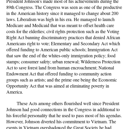
President Johnson’s made most of his achievements during the
89th Congress. The Congress was seen as one of the productive
in the American history since it managed to change about 200
laws. Liberalism was high in his era. He managed to launch
Medicare and Medicaid that was meant to offset health care
costs for the elderlies; civil rights protection such as the Voting
Right Act banning discriminatory practices that denied African
Americans right to vote; Elementary and Secondary Act which
offered funding to American public schools; Immigration Act
that saw the end of the whites-only immigration policy; food
stamps; consumer safety; urban renewal; Wilderness Protection
Act to save forest land from human encroachment; National
Endowment Act that offered funding to community action
groups such as artists; and the prime one being the Economic
Opportunity Act that was aimed at eliminating poverty in
America.
These Acts among others flourished well since President
Johnson had good connections in the Congress in additional to
his forceful personality that he used to pass most of his agendas.
However, Johnson diverted his commitment to Vietnam. The
events in Vietnam overshadowed the Great Society he had