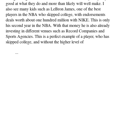
good at what they do and more than likely will well make. I
also see many kids such as LeBron James, one of the best
players in the NBA who skipped college, with endorsements
deals worth about one hundred million with NIKE. This is only
his second year in the NBA. With that money he is also already
investing in different venues such as Record Companies and
Sports Agencies. This is a perfect example of a player, who has
skipped college, and without the higher level of
...