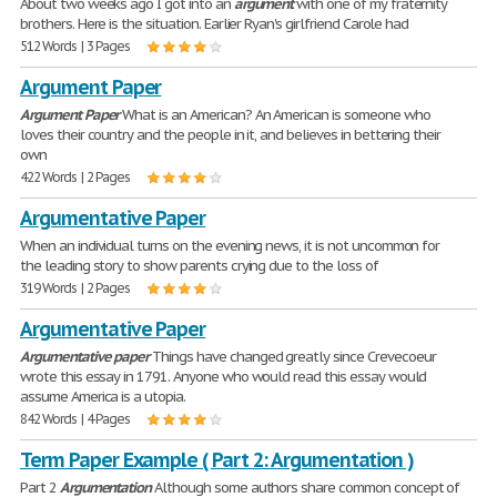
About two weeks ago I got into an
argument
with one of my fraternity
brothers. Here is the situation. Earlier Ryan's girlfriend Carole had
512 Words | 3 Pages
Argument Paper
Argument
Paper
What is an American? An American is someone who
loves their country and the people in it, and believes in bettering their
own
422 Words | 2 Pages
Argumentative Paper
When an individual turns on the evening news, it is not uncommon for
the leading story to show parents crying due to the loss of
319 Words | 2 Pages
Argumentative Paper
Argumentative
paper
Things have changed greatly since Crevecoeur
wrote this essay in 1791. Anyone who would read this essay would
assume America is a utopia.
842 Words | 4 Pages
Term Paper Example ( Part 2: Argumentation )
Part 2
Argumentation
Although some authors share common concept of