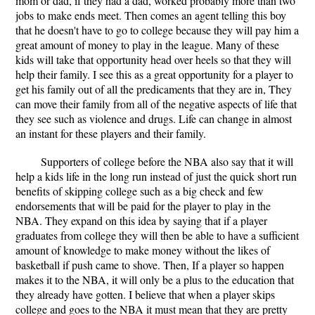
mom or dad, if they had a dad, worked probably more than two
jobs to make ends meet. Then comes an agent telling this boy
that he doesn't have to go to college because they will pay him a
great amount of money to play in the league. Many of these
kids will take that opportunity head over heels so that they will
help their family. I see this as a great opportunity for a player to
get his family out of all the predicaments that they are in, They
can move their family from all of the negative aspects of life that
they see such as violence and drugs. Life can change in almost
an instant for these players and their family.
Supporters of college before the NBA also say that it will
help a kids life in the long run instead of just the quick short run
benefits of skipping college such as a big check and few
endorsements that will be paid for the player to play in the
NBA. They expand on this idea by saying that if a player
graduates from college they will then be able to have a sufficient
amount of knowledge to make money without the likes of
basketball if push came to shove. Then, If a player so happen
makes it to the NBA, it will only be a plus to the education that
they already have gotten. I believe that when a player skips
college and goes to the NBA it must mean that they are pretty