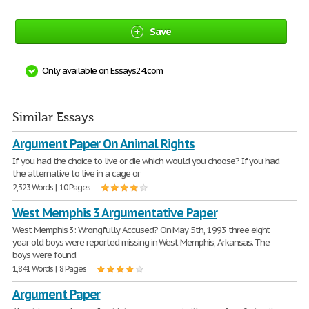
Save
Only available on Essays24.com
Similar Essays
Argument Paper On Animal Rights
If you had the choice to live or die which would you choose? If you had
the alternative to live in a cage or
2,323 Words | 10 Pages
West Memphis 3 Argumentative Paper
West Memphis 3: Wrongfully Accused? On May 5th, 1993 three eight
year old boys were reported missing in West Memphis, Arkansas. The
boys were found
1,841 Words | 8 Pages
Argument Paper