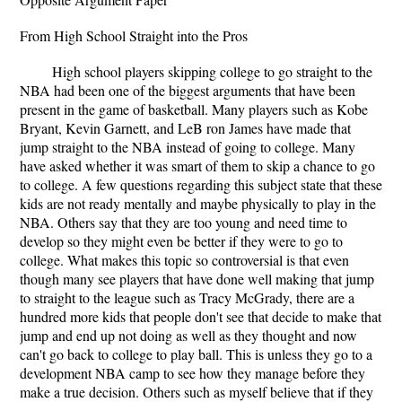
From High School Straight into the Pros
High school players skipping college to go straight to the
NBA had been one of the biggest arguments that have been
present in the game of basketball. Many players such as Kobe
Bryant, Kevin Garnett, and LeB ron James have made that
jump straight to the NBA instead of going to college. Many
have asked whether it was smart of them to skip a chance to go
to college. A few questions regarding this subject state that these
kids are not ready mentally and maybe physically to play in the
NBA. Others say that they are too young and need time to
develop so they might even be better if they were to go to
college. What makes this topic so controversial is that even
though many see players that have done well making that jump
to straight to the league such as Tracy McGrady, there are a
hundred more kids that people don't see that decide to make that
jump and end up not doing as well as they thought and now
can't go back to college to play ball. This is unless they go to a
development NBA camp to see how they manage before they
make a true decision. Others such as myself believe that if they