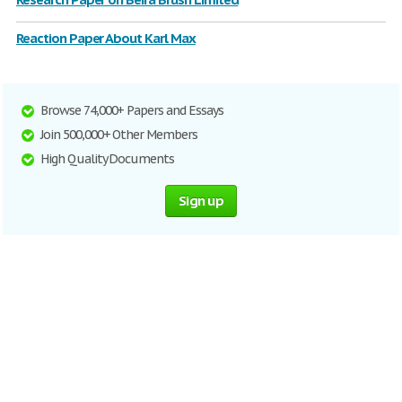
Reaction Paper About Karl Max
Browse 74,000+ Papers and Essays
Join 500,000+ Other Members
High Quality Documents
Sign up