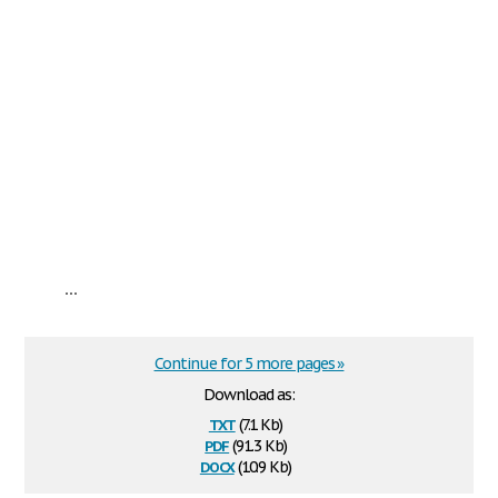
...
Continue for 5 more pages »
Download as:
txt
(7.1 Kb)
pdf
(91.3 Kb)
docx
(10.9 Kb)