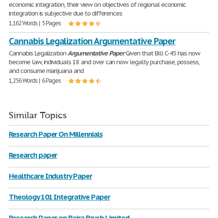
economic integration, their view on objectives of regional economic
integration is subjective due to differences
1,162 Words | 5 Pages
Cannabis Legalization Argumentative Paper
Cannabis Legalization
Argumentative
Paper
Given that Bill C-45 has now
become law, individuals 18 and over can now legally purchase, possess,
and consume marijuana and
1,256 Words | 6 Pages
Similar Topics
Research Paper On Millennials
Research paper
Healthcare Industry Paper
Theology 101 Integrative Paper
Research Paper on Beira Brush Limited