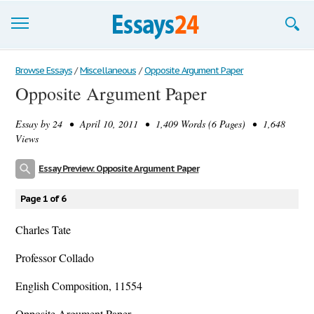
Browse Essays
Browse Essays
/
Miscellaneous
/
Opposite Argument Paper
Opposite Argument Paper
Join now!
Essay by
24
• April 10, 2011 • 1,409 Words (6 Pages) • 1,648
Login
Views
Support
Essay Preview: Opposite Argument Paper
Page 1 of 6
Charles Tate
Professor Collado
English Composition, 11554
Opposite Argument Paper