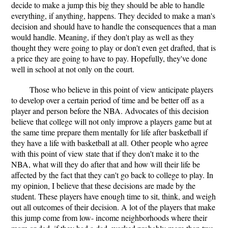
decide to make a jump this big they should be able to handle
everything, if anything, happens. They decided to make a man's
decision and should have to handle the consequences that a man
would handle. Meaning, if they don't play as well as they
thought they were going to play or don't even get drafted, that is
a price they are going to have to pay. Hopefully, they've done
well in school at not only on the court.
Those who believe in this point of view anticipate players
to develop over a certain period of time and be better off as a
player and person before the NBA. Advocates of this decision
believe that college will not only improve a players game but at
the same time prepare them mentally for life after basketball if
they have a life with basketball at all. Other people who agree
with this point of view state that if they don't make it to the
NBA, what will they do after that and how will their life be
affected by the fact that they can't go back to college to play. In
my opinion, I believe that these decisions are made by the
student. These players have enough time to sit, think, and weigh
out all outcomes of their decision. A lot of the players that make
this jump come from low- income neighborhoods where their