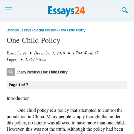
Browse Essays
Browse Essays
/
Social Issues
/
One Child Policy
One Child Policy
Join now!
Essay by
24
• December 1, 2010 • 1,704 Words (7
Login
Pages) • 1,764 Views
Support
Essay Preview: One Child Policy
Page 1 of 7
Introduction
One child policy is a policy that attempted to control the
population in China. Many people simply thought that under
this policy, no family was allowed to have more than one child.
However, this was not the truth. Although the policy had been