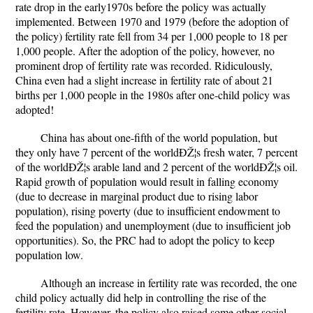
rate drop in the early1970s before the policy was actually
implemented. Between 1970 and 1979 (before the adoption of
the policy) fertility rate fell from 34 per 1,000 people to 18 per
1,000 people. After the adoption of the policy, however, no
prominent drop of fertility rate was recorded. Ridiculously,
China even had a slight increase in fertility rate of about 21
births per 1,000 people in the 1980s after one-child policy was
adopted!
China has about one-fifth of the world population, but
they only have 7 percent of the worldÐŽ¦s fresh water, 7 percent
of the worldÐŽ¦s arable land and 2 percent of the worldÐŽ¦s oil.
Rapid growth of population would result in falling economy
(due to decrease in marginal product due to rising labor
population), rising poverty (due to insufficient endowment to
feed the population) and unemployment (due to insufficient job
opportunities). So, the PRC had to adopt the policy to keep
population low.
Although an increase in fertility rate was recorded, the one
child policy actually did help in controlling the rise of the
fertility rate. However, the policy also raised some other social