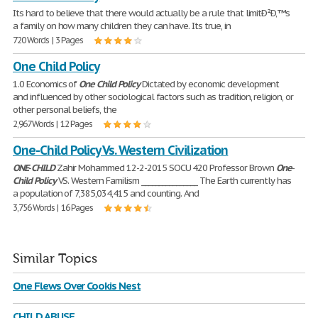
Its hard to believe that there would actually be a rule that limitÐ²Ð‚™s
a family on how many children they can have. Its true, in
720 Words | 3 Pages
One Child Policy
1.0 Economics of
One
Child
Policy
Dictated by economic development
and influenced by other sociological factors such as tradition, religion, or
other personal beliefs, the
2,967 Words | 12 Pages
One-Child Policy Vs. Western Civilization
ONE
-
CHILD
Zahir Mohammed 12-2-2015 SOCU 420 Professor Brown
One
-
Child
Policy
VS. Western Familism ________________ The Earth currently has
a population of 7,385,034,415 and counting. And
3,756 Words | 16 Pages
Similar Topics
One Flews Over Cookis Nest
CHILD ABUSE