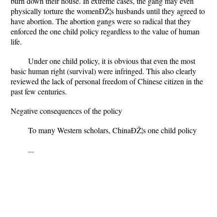
burn down their house. In extreme cases, the gang may even
physically torture the womenÐŽ¦s husbands until they agreed to
have abortion. The abortion gangs were so radical that they
enforced the one child policy regardless to the value of human
life.
Under one child policy, it is obvious that even the most
basic human right (survival) were infringed. This also clearly
reviewed the lack of personal freedom of Chinese citizen in the
past few centuries.
Negative consequences of the policy
To many Western scholars, ChinaÐŽ¦s one child policy
...