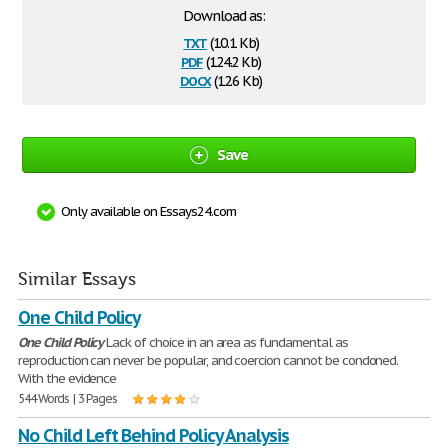
Download as:
txt
(10.1 Kb)
pdf
(124.2 Kb)
docx
(12.6 Kb)
Save
Only available on Essays24.com
Similar Essays
One Child Policy
One
Child
Policy
Lack of choice in an area as fundamental as
reproduction can never be popular, and coercion cannot be condoned.
With the evidence
544 Words | 3 Pages
No Child Left Behind Policy Analysis