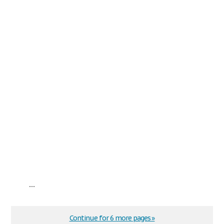
...
Continue for 6 more pages »