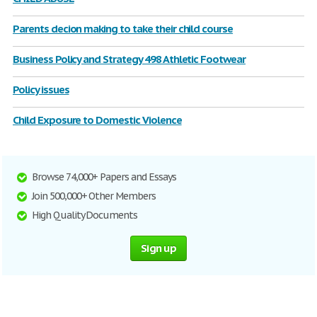
Parents decion making to take their child course
Business Policy and Strategy 498 Athletic Footwear
Policy issues
Child Exposure to Domestic Violence
Browse 74,000+ Papers and Essays
Join 500,000+ Other Members
High Quality Documents
Sign up