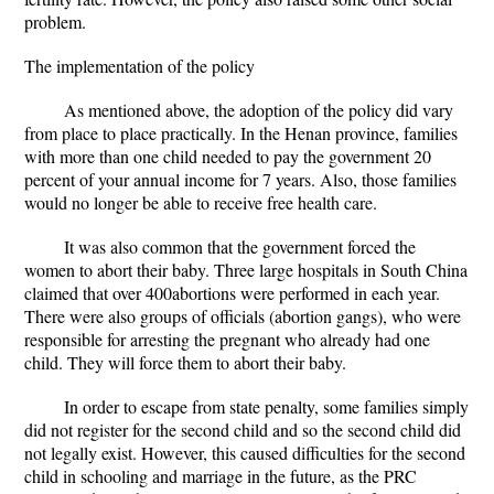
problem.
The implementation of the policy
As mentioned above, the adoption of the policy did vary
from place to place practically. In the Henan province, families
with more than one child needed to pay the government 20
percent of your annual income for 7 years. Also, those families
would no longer be able to receive free health care.
It was also common that the government forced the
women to abort their baby. Three large hospitals in South China
claimed that over 400abortions were performed in each year.
There were also groups of officials (abortion gangs), who were
responsible for arresting the pregnant who already had one
child. They will force them to abort their baby.
In order to escape from state penalty, some families simply
did not register for the second child and so the second child did
not legally exist. However, this caused difficulties for the second
child in schooling and marriage in the future, as the PRC