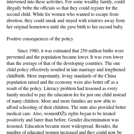
intervened into these activities. For some wealthy family, could
illegally bribe the officials so that they could register for the
second child. While for women who wanted to escape from
abortion, they could sneak and stayed with relatives away from
her original hometown until she gave birth to her second baby.
Positive consequences of the policy
Since 1980, it was estimated that 250 million births were
prevented and the population became lower. It was even lower
than the average of that of the developing countries. The one
child policy effectively resulted in late marriage and lengthened
childbirth. More importantly, living standards of the China
population raised and the economy were also better off as a
result of the policy. Literacy problem had lessened as every
family needed to pay the education fee for just one child instead
of many children. More and more families are now able to
afford schooling of their children. The state also provided better
medical care. Also, womenÐŽ¦s rights began to be treated
positively and fairer than before. Gender discrimination was
lessened. Education became more widespread. Besides, the
number of educated women increased and they could now be