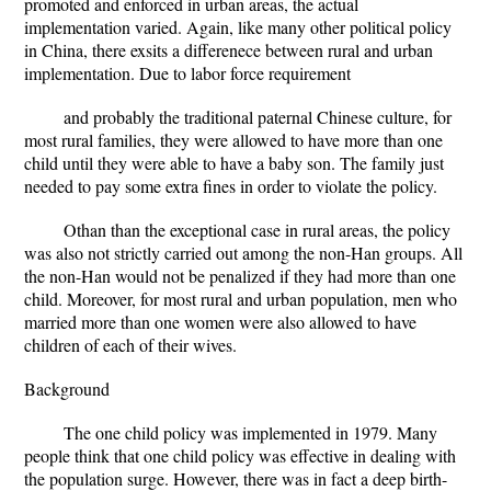
promoted and enforced in urban areas, the actual
implementation varied. Again, like many other political policy
in China, there exsits a differenece between rural and urban
implementation. Due to labor force requirement
and probably the traditional paternal Chinese culture, for
most rural families, they were allowed to have more than one
child until they were able to have a baby son. The family just
needed to pay some extra fines in order to violate the policy.
Othan than the exceptional case in rural areas, the policy
was also not strictly carried out among the non-Han groups. All
the non-Han would not be penalized if they had more than one
child. Moreover, for most rural and urban population, men who
married more than one women were also allowed to have
children of each of their wives.
Background
The one child policy was implemented in 1979. Many
people think that one child policy was effective in dealing with
the population surge. However, there was in fact a deep birth-