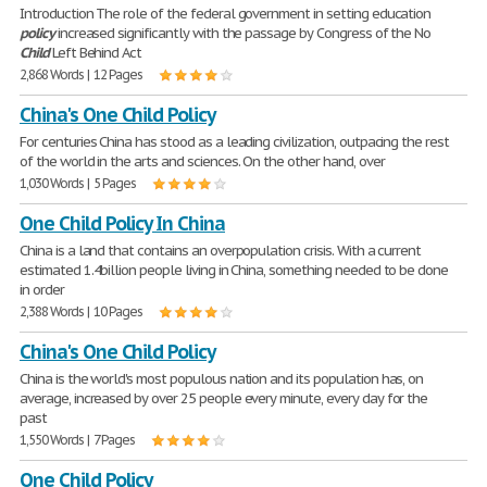
Introduction The role of the federal government in setting education
policy
increased significantly with the passage by Congress of the No
Child
Left Behind Act
2,868 Words | 12 Pages
China's One Child Policy
For centuries China has stood as a leading civilization, outpacing the rest
of the world in the arts and sciences. On the other hand, over
1,030 Words | 5 Pages
One Child Policy In China
China is a land that contains an overpopulation crisis. With a current
estimated 1.4billion people living in China, something needed to be done
in order
2,388 Words | 10 Pages
China's One Child Policy
China is the world's most populous nation and its population has, on
average, increased by over 25 people every minute, every day for the
past
1,550 Words | 7 Pages
One Child Policy