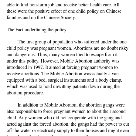
able to find non-farm job and receive better health care. All
these were the positive effect of one child policy on Chinese
families and on the Chinese Society.
The Fact underlining the policy
The first group of population who suffered under the one
child policy was pregnant women. Abortions are no doubt risky
and dangerous. Thus, many women tried to escape from it
under this policy. However, Mobile Abortion authority was
introduced in 1997. It aimed at forcing pregnant women to
receive abortions. The Mobile Abortion was actually a van
equipped with a bed, surgical instruments and a body clamp,
which was used to hold unwilling patients down during the
abortion procedure.
In addition to Mobile Abortion, the abortion gangs were
also responsible to force pregnant women to abort their second
child. Any women who did not cooperate with the gang and
acted against the forced abortion, the gangs had the power to cut
off the water or electricity supply to their houses and might even