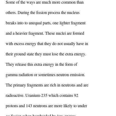
Some of the ways are much more common than
others. During the fission process the nucleus
breaks into to unequal parts, one lighter fragment
and a heavier fragment. These nuclei are formed
with excess energy that they do not usually have in
their ground state they must lose the extra energy.
They release this extra energy in the form of
gamma radiation or sometimes neutron emission.
The primary fragments are rich in neutrons and are
radioactive. Uranium-235 which contains 92
protons and 143 neutrons are more likely to under
go fission when bombarded by low-energy