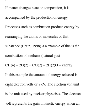
If matter changes state or composition, it is
accompanied by the production of energy.
Processes such as combustion produce energy by
rearranging the atoms or molecules of that
substance.(Brain, 1998) An example of this is the
combustion of methane (natural gas)
CH(4) + 2O(2) = CO(2) + 2H(2)O + energy
In this example the amount of energy released is
eight electron volts or 8 eV. The electron volt unit
is the unit used by nuclear physicists. The electron
volt represents the gain in kinetic energy when an