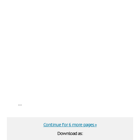
...
Continue for 6 more pages »
Download as: