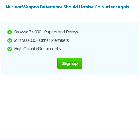
Nuclear Weapon Deterrence Should Ukraine Go Nuclear Again
Browse 74,000+ Papers and Essays
Join 500,000+ Other Members
High Quality Documents
Sign up