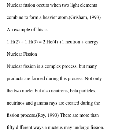
Nuclear fusion occurs when two light elements
combine to form a heavier atom.(Grisham, 1993)
An example of this is:
1 H(2) + 1 H(3) = 2 He(4) +1 neutron + energy
Nuclear Fission
Nuclear fission is a complex process, but many
products are formed during this process. Not only
the two nuclei but also neutrons, beta particles,
neutrinos and gamma rays are created during the
fission process.(Roy, 1993) There are more than
fifty different ways a nucleus may undergo fission.