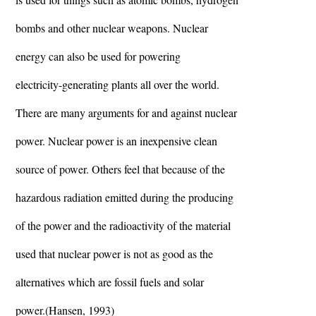
bombs and other nuclear weapons. Nuclear
energy can also be used for powering
electricity-generating plants all over the world.
There are many arguments for and against nuclear
power. Nuclear power is an inexpensive clean
source of power. Others feel that because of the
hazardous radiation emitted during the producing
of the power and the radioactivity of the material
used that nuclear power is not as good as the
alternatives which are fossil fuels and solar
power.(Hansen, 1993)