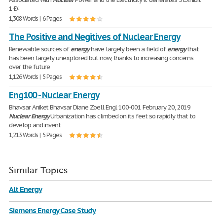
1 Ð'-
1,308 Words | 6 Pages
The Positive and Negitives of Nuclear Energy
Renewable sources of
energy
have largely been a field of
energy
that
has been largely unexplored but now, thanks to increasing concerns
over the future
1,126 Words | 5 Pages
Eng100 - Nuclear Energy
Bhavsar Aniket Bhavsar Diane Zoell Engl 100-001 February 20, 2019
Nuclear
Energy
Urbanization has climbed on its feet so rapidly that to
develop and invent
1,213 Words | 5 Pages
Similar Topics
Alt Energy
Siemens Energy Case Study