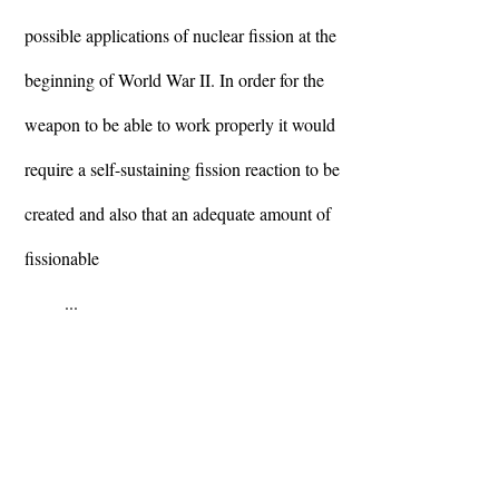
possible applications of nuclear fission at the
beginning of World War II. In order for the
weapon to be able to work properly it would
require a self-sustaining fission reaction to be
created and also that an adequate amount of
fissionable
...