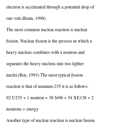
electron is accelerated through a potential drop of
one volt.(Brain, 1998)
The most common nuclear reaction is nuclear
fission. Nuclear fission is the process in which a
heavy nucleus combines with a neutron and
separates the heavy nucleus into two lighter
nuclei.(Roy, 1993) The most typical fission
reaction is that of uranium-235 it is as follows:
92 U235 + 1 neutron = 38 Sr96 + 54 XE138 + 2
neutrons + energy
Another type of nuclear reaction is nuclear fusion.