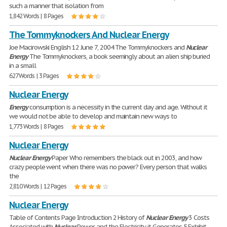
such a manner that isolation from
1,842 Words | 8 Pages
The Tommyknockers And Nuclear Energy
Joe Macirowski English 12 June 7, 2004 The Tommyknockers and
Nuclear
Energy
The Tommyknockers, a book seemingly about an alien ship buried
in a small
627 Words | 3 Pages
Nuclear Energy
Energy
consumption is a necessity in the current day and age. Without it
we would not be able to develop and maintain new ways to
1,773 Words | 8 Pages
Nuclear Energy
Nuclear
Energy
Paper Who remembers the black out in 2003, and how
crazy people went when there was no power? Every person that walks
the
2,810 Words | 12 Pages
Nuclear Energy
Table of Contents Page Introduction 2 History of
Nuclear
Energy
3 Costs
Associated with
Nuclear
Power and the Electricity it Generates 5 Exhibit