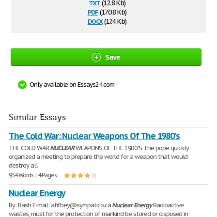
txt
(12.8 Kb)
pdf
(170.8 Kb)
docx
(17.4 Kb)
Save
Only available on Essays24.com
Similar Essays
The Cold War: Nuclear Weapons Of The 1980's
THE COLD WAR
NUCLEAR
WEAPONS OF THE 1980'S The pope quickly
organized a meeting to prepare the world for a weapon that would
destroy all
954 Words | 4 Pages
Nuclear Energy
By: Bash E-mail: afifbey@sympatico.ca
Nuclear
Energy
Radioactive
wastes, must for the protection of mankind be stored or disposed in