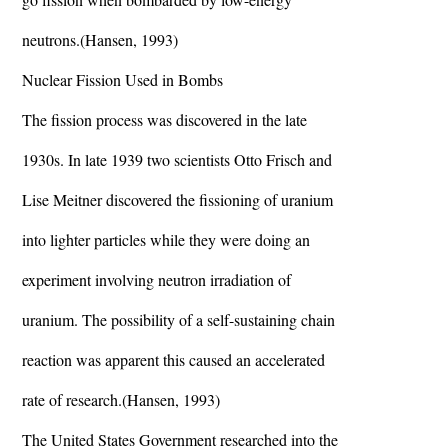
neutrons.(Hansen, 1993)
Nuclear Fission Used in Bombs
The fission process was discovered in the late
1930s. In late 1939 two scientists Otto Frisch and
Lise Meitner discovered the fissioning of uranium
into lighter particles while they were doing an
experiment involving neutron irradiation of
uranium. The possibility of a self-sustaining chain
reaction was apparent this caused an accelerated
rate of research.(Hansen, 1993)
The United States Government researched into the