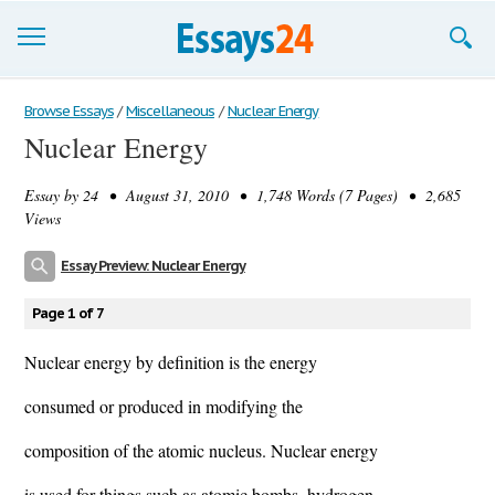
Browse Essays
Browse Essays
/
Miscellaneous
/
Nuclear Energy
Nuclear Energy
Join now!
Essay by
24
• August 31, 2010 • 1,748 Words (7 Pages) • 2,685
Login
Views
Support
Essay Preview: Nuclear Energy
Page 1 of 7
Nuclear energy by definition is the energy
consumed or produced in modifying the
composition of the atomic nucleus. Nuclear energy
is used for things such as atomic bombs, hydrogen