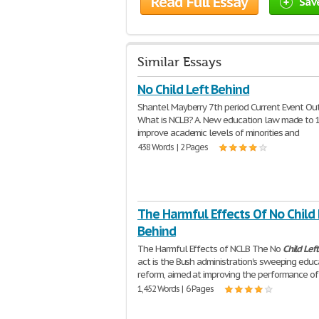
Read Full Essay
Sav
Similar Essays
No Child Left Behind
Shantel Mayberry 7th period Current Event Outl
What is NCLB? A. New education law made to 1
improve academic levels of minorities and
438 Words | 2 Pages
The Harmful Effects Of No Child 
Behind
The Harmful Effects of NCLB The No
Child
Left
act is the Bush administration's sweeping educ
reform, aimed at improving the performance of
1,452 Words | 6 Pages