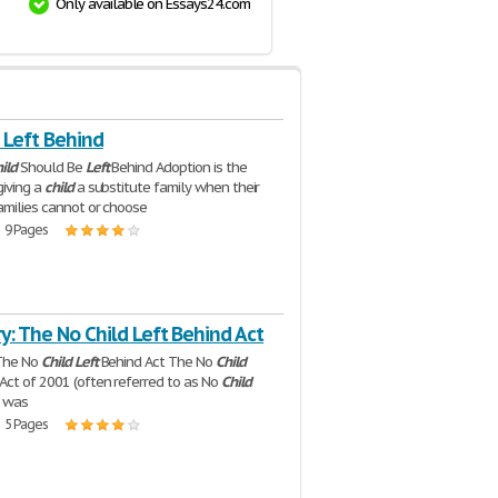
Only available on Essays24.com
 Left Behind
ild
Should Be
Left
Behind Adoption is the
giving a
child
a substitute family when their
families cannot or choose
| 9 Pages
y: The No Child Left Behind Act
 The No
Child
Left
Behind Act The No
Child
Act of 2001 (often referred to as No
Child
) was
| 5 Pages