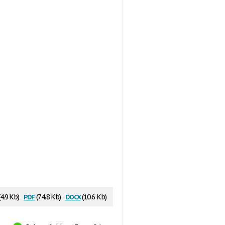
pdf
docx
(4.9 Kb)
(74.8 Kb)
(10.6 Kb)