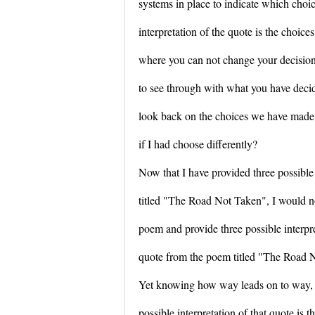
systems in place to indicate which choic
interpretation of the quote is the choices
where you can not change your decision
to see through with what you have dec
look back on the choices we have made
if I had choose differently?
Now that I have provided three possible
titled "The Road Not Taken", I would n
poem and provide three possible interpre
quote from the poem titled "The Road No
Yet knowing how way leads on to way, I
possible interpretation of that quote is 