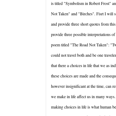
is titled "Symbolism in Robert Frost" 
Not Taken" and "Birches". Fisrt I will 
and provide three short quotes from thi
provide three possible interpretations o
poem titled "The Road Not Taken": "Tw
could not travel both and be one traveler.
that there a choices in life that we as i
these choices are made and the consequ
however insignificant at the time, can re
we make in life affect us in many ways. 
making choices in life is what human be