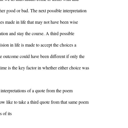
her good or bad. The next possible interpretation
ces made in life that may not have been wise
ation and stay the course. A third possible
ision in life is made to accept the choices a
he outcome could have been different if only the
me is the key factor in whether either choice was
 interpretations of a quote from the poem
ow like to take a third quote from that same poem
 of its