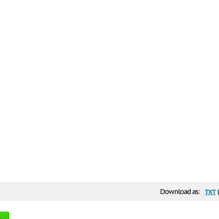
txt
Download as: