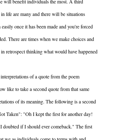
e will benefit individuals the most. A third
 in life are many and there will be situations
 easily once it has been made and you're forced
ided. There are times when we make choices and
 in retrospect thinking what would have happened
 interpretations of a quote from the poem
ow like to take a second quote from that same
tations of its meaning. The following is a second
t Taken": "Oh I kept the first for another day!
 doubted if I should ever comeback." The first
that we as individuals come to terms with and