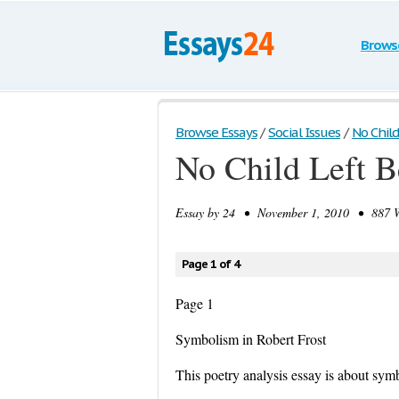
Brows
Browse Essays
/
Social Issues
/
No Child
No Child Left B
Essay by
24
• November 1, 2010 • 887 Wo
Page 1 of 4
Page 1
Symbolism in Robert Frost
This poetry analysis essay is about sym