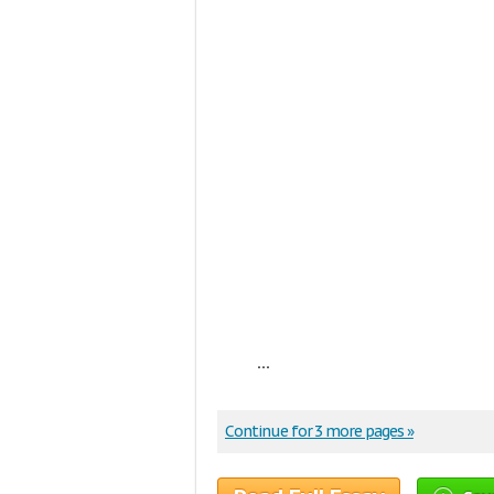
...
Continue for 3 more pages »