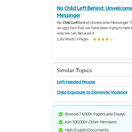
No Child Left Behind: Unwelcom
Messinger
No
Child
Left
Behind, Unwelcome Messenger Th
an ugly fact that we have been trying to hide i
way we can. Because it
1,262 Words | 6 Pages
Similar Topics
Left Handed People
Child Exposure to Domestic Violence
Browse 74,000+ Papers and Essays
Join 500,000+ Other Members
High Quality Documents