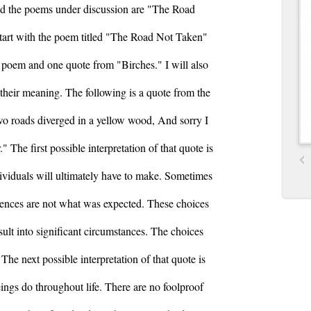
and the poems under discussion are "The Road
start with the poem titled "The Road Not Taken"
s poem and one quote from "Birches." I will also
f their meaning. The following is a quote from the
o roads diverged in a yellow wood, And sorry I
" The first possible interpretation of that quote is
ndividuals will ultimately have to make. Sometimes
ences are not what was expected. These choices
sult into significant circumstances. The choices
The next possible interpretation of that quote is
ings do throughout life. There are no foolproof