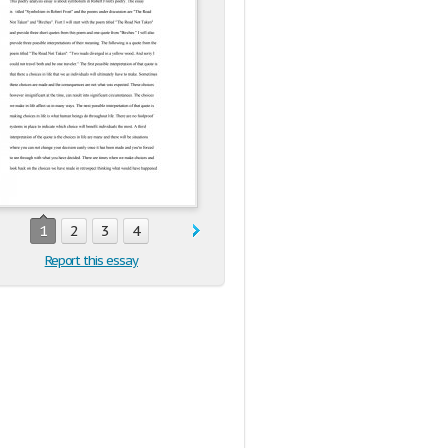
1
2
3
4
Report this essay