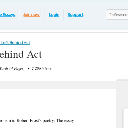
e Essays
Join now!
Login
Support
 Left Behind Act
ehind Act
rds (4 Pages) • 2,206 Views
bolism in Robert Frost's poetry. The essay