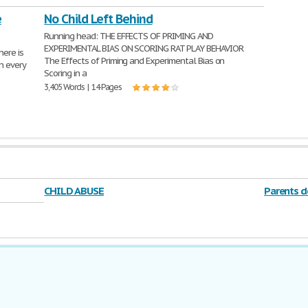
e
No Child Left Behind
Running head: THE EFFECTS OF PRIMING AND
EXPERIMENTAL BIAS ON SCORING RAT PLAY BEHAVIOR
ere is
The Effects of Priming and Experimental Bias on
n every
Scoring in a
3,405 Words | 14 Pages
CHILD ABUSE
Parents d