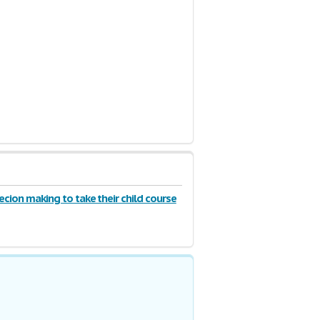
ecion making to take their child course