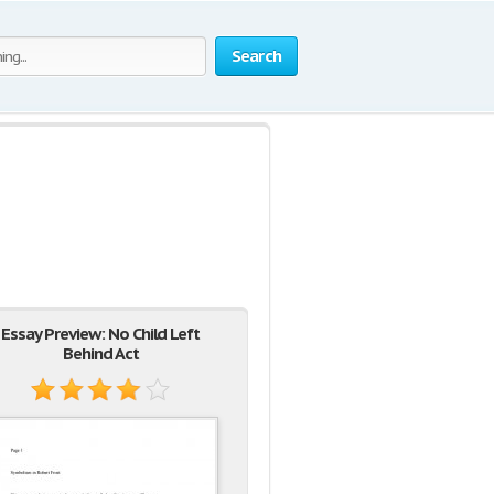
Search
Essay Preview: No Child Left
Behind Act