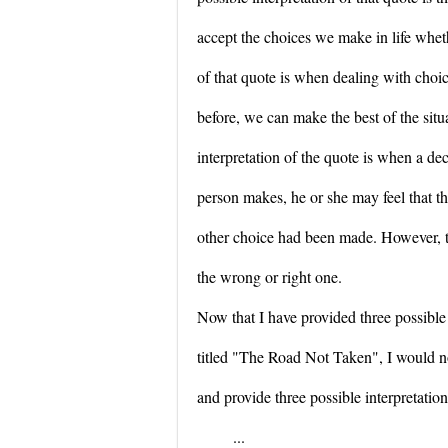
accept the choices we make in life whet
of that quote is when dealing with choi
before, we can make the best of the situ
interpretation of the quote is when a dec
person makes, he or she may feel that t
other choice had been made. However, ti
the wrong or right one.
Now that I have provided three possible
titled "The Road Not Taken", I would n
and provide three possible interpretations
...