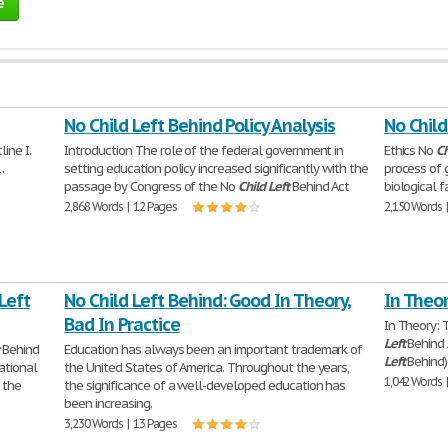
e
No Child Left Behind Policy Analysis
No Child
ine I.
Introduction The role of the federal government in
Ethics No
Ch
.
setting education policy increased significantly with the
process of 
passage by Congress of the No
Child
Left
Behind Act
biological 
2,868 Words | 12 Pages
2,150 Words 
Left
No Child Left Behind: Good In Theory,
In Theor
Bad In Practice
In Theory:
Left
Behind 
Behind
Education has always been an important trademark of
Left
Behind
ational
the United States of America. Throughout the years,
1,042 Words 
 the
the significance of a well-developed education has
been increasing.
3,230 Words | 13 Pages