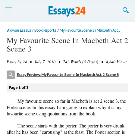
Browse Essays
Browse Essays
/
Book Reports
/
My Favourite Scene In Macbeth Act...
My Favourite Scene In Macbeth Act 2
Join now!
Scene 3
Login
Essay by
24
• July 7, 2010 • 742 Words (3 Pages) • 4,840 Views
Support
Essay Preview: My Favourite Scene In Macbeth Act 2 Scene 3
Page 1 of 3
My favourite scene so far in Macbeth is act 2 scene 3, the
Porter scene. In this essay I am going to explain why it is my
favourite scene using quotations from the book.
The scene starts with the porter. The porter is very drunk
after he has been "carousing" at the feast. The Porter section is