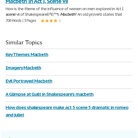
Macbeth In Act I, Scene Vii
How is the theme of the influence of women on men explored in Act I,
scene
vii of ShakespeareÐ²Ð‚™s
Macbeth
? An old proverb states that
706 Words | 3 Pages
Similar Topics
Key Themes Macbeth
Imagery Macbeth
Evil Portrayed Macbeth
A Glimpse at Guilt in Shakespeare's macbeth
How does shakespeare make act 3 scene 5 dramatic in romeo
and juliet