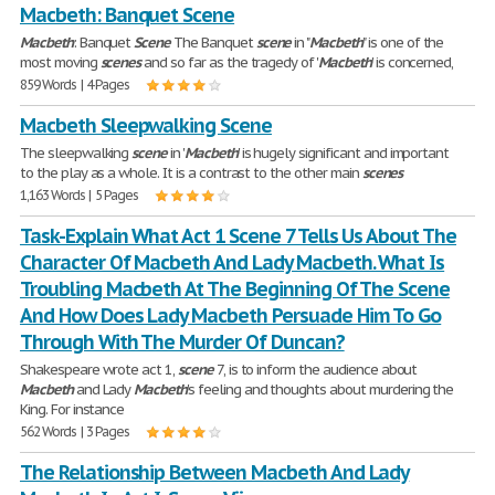
Macbeth: Banquet Scene
Macbeth
: Banquet
Scene
The Banquet
scene
in "
Macbeth
" is one of the
most moving
scenes
and so far as the tragedy of '
Macbeth
' is concerned,
859 Words | 4 Pages
Macbeth Sleepwalking Scene
The sleepwalking
scene
in '
Macbeth
' is hugely significant and important
to the play as a whole. It is a contrast to the other main
scenes
1,163 Words | 5 Pages
Task-Explain What Act 1 Scene 7 Tells Us About The
Character Of Macbeth And Lady Macbeth. What Is
Troubling Macbeth At The Beginning Of The Scene
And How Does Lady Macbeth Persuade Him To Go
Through With The Murder Of Duncan?
Shakespeare wrote act 1,
scene
7, is to inform the audience about
Macbeth
and Lady
Macbeth
's feeling and thoughts about murdering the
King. For instance
562 Words | 3 Pages
The Relationship Between Macbeth And Lady