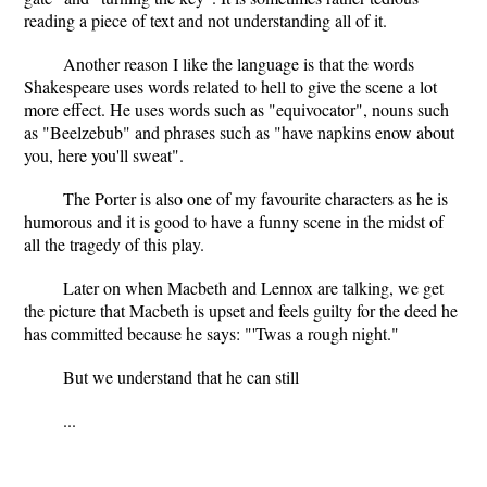
reading a piece of text and not understanding all of it.
Another reason I like the language is that the words
Shakespeare uses words related to hell to give the scene a lot
more effect. He uses words such as "equivocator", nouns such
as "Beelzebub" and phrases such as "have napkins enow about
you, here you'll sweat".
The Porter is also one of my favourite characters as he is
humorous and it is good to have a funny scene in the midst of
all the tragedy of this play.
Later on when Macbeth and Lennox are talking, we get
the picture that Macbeth is upset and feels guilty for the deed he
has committed because he says: "'Twas a rough night."
But we understand that he can still
...