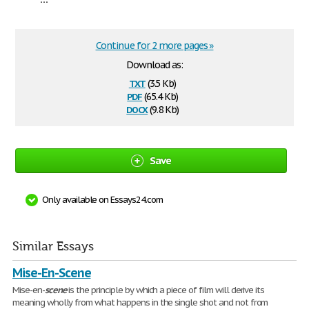
Continue for 2 more pages »
Download as:
txt
(3.5 Kb)
pdf
(65.4 Kb)
docx
(9.8 Kb)
Save
Only available on Essays24.com
Similar Essays
Mise-En-Scene
Mise-en-
scene
is the principle by which a piece of film will derive its
meaning wholly from what happens in the single shot and not from