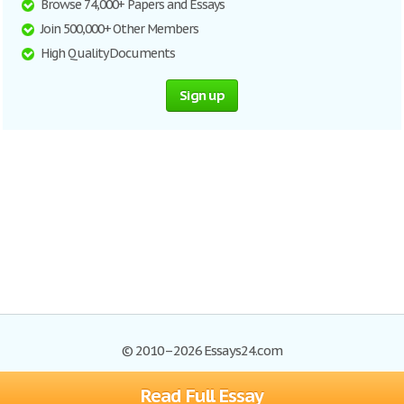
Browse 74,000+ Papers and Essays
Join 500,000+ Other Members
High Quality Documents
Sign up
© 2010–2026 Essays24.com
Read Full Essay
Browse Essays
Search
Site Map