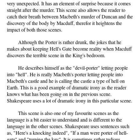
very unexpected. It has an element of surprise because it comes
straight after the murder. This scene also allows the reader to
catch their breath between Macbeth's murder of Duncan and the
discovery of the body by Macduff, therefor it heightens the
impact of both those scenes.
Although the Porter is rather drunk, the jokes that he
makes about keeping Hell's Gate become reality when Macduff
discovers the terrible scene in the King's bedroom.
He describes himself as the "devil-porter" letting people
into "hell". He is really Macbeth's porter letting people into
Macbeth's castle and he is calling the castle a type of hell on
Earth. This is a good example of dramatic irony as the reader
knows what has been going on in the previous scene.
Shakespeare uses a lot of dramatic irony in this particular scene.
This scene is also one of my favourite scenes as the
language is a bit easier to understand and is different to the
language in the other scenes. Shakespeare uses sentences such
as, "Here's a knocking indeed", "If a man were porter of hell-
gate" and "turning the key". It is sometimes rather tedious