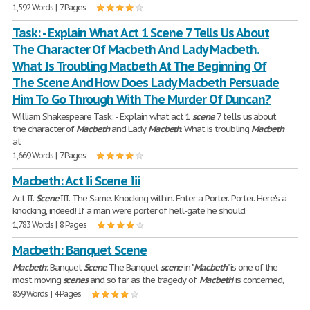
1,592 Words | 7 Pages
Task: - Explain What Act 1 Scene 7 Tells Us About
The Character Of Macbeth And Lady Macbeth.
What Is Troubling Macbeth At The Beginning Of
The Scene And How Does Lady Macbeth Persuade
Him To Go Through With The Murder Of Duncan?
William Shakespeare Task: - Explain what act 1
scene
7 tells us about
the character of
Macbeth
and Lady
Macbeth
. What is troubling
Macbeth
at
1,669 Words | 7 Pages
Macbeth: Act Ii Scene Iii
Act II.
Scene
III. The Same. Knocking within. Enter a Porter. Porter. Here's a
knocking, indeed! If a man were porter of hell-gate he should
1,783 Words | 8 Pages
Macbeth: Banquet Scene
Macbeth
: Banquet
Scene
The Banquet
scene
in "
Macbeth
" is one of the
most moving
scenes
and so far as the tragedy of '
Macbeth
' is concerned,
859 Words | 4 Pages