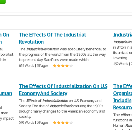
m On
The Effects Of The Industrial
Industri
n
Revolution
Industrializ
in Briton i
al
The
Industrial
Revolution was absolutely beneficial to
its arrival,
poratist
the progress of the world from the 1800s all the way
lowering
h in
to present day. Sacrifices were made which
492 Words | 
655 Words | 3 Pages
The Effects Of Industrialization On U.S
The Eff
Human
Economy And Society
Organisa
Includi
The
Effects
of
Industrialization
on U.S. Economy and
Society The rise of
industrialization
during the 1900s
Resource
al
brought many changes to the American economy and
their
The
effect
o
society.
ay impact
functions an
593 Words | 3 Pages
Human
Res
closely rel