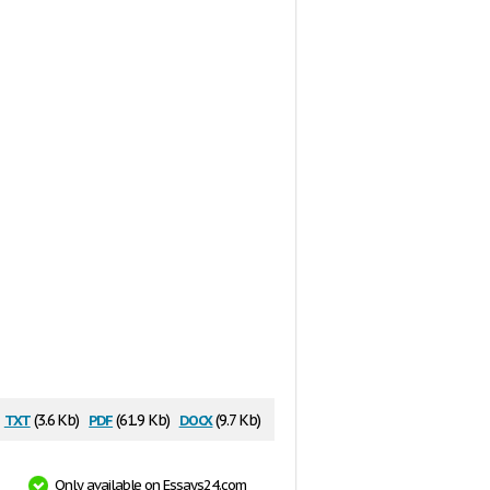
txt
pdf
docx
(3.6 Kb)
(61.9 Kb)
(9.7 Kb)
Only available on Essays24.com