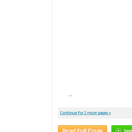
...
Continue for 2 more pages »
Read Full Essay
Sav