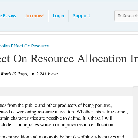
e Essays
Join now!
Login
Support
lies Effect On Resource...
ct On Resource Allocation In
ords (3 Pages) • 2,243 Views
ics from the public and other producers of being polutive,
cused of worsening resource allocation. Whether this is true or not,
in characteristics are possible to define. It is these I will
nclude if monopolies worsen or improve resource allocation.
tween competition and monopoly before describing advantages and