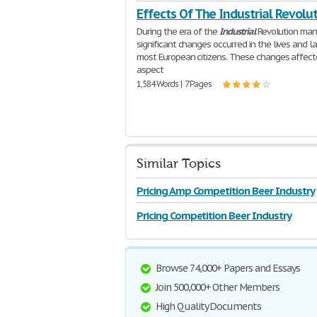
Effects Of The Industrial Revolu
During the era of the
Industrial
Revolution man
significant changes occurred in the lives and l
most European citizens. These changes affect
aspect
1,584 Words | 7 Pages
Similar Topics
Pricing Amp Competition Beer Industry
Pricing Competition Beer Industry
Browse 74,000+ Papers and Essays
Join 500,000+ Other Members
High Quality Documents