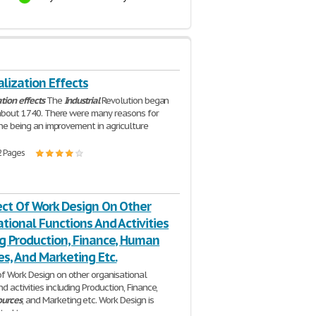
alization Effects
ation
effects
The
Industrial
Revolution began
n about 1740. There were many reasons for
 one being an improvement in agriculture
2 Pages
ect Of Work Design On Other
tional Functions And Activities
ng Production, Finance, Human
s, And Marketing Etc.
f Work Design on other organisational
d activities including Production, Finance,
ources
, and Marketing etc. Work Design is
ated to