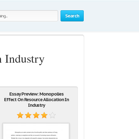
Search
 Industry
Essay Preview: Monopolies
Effect On Resource Allocation In
Industry