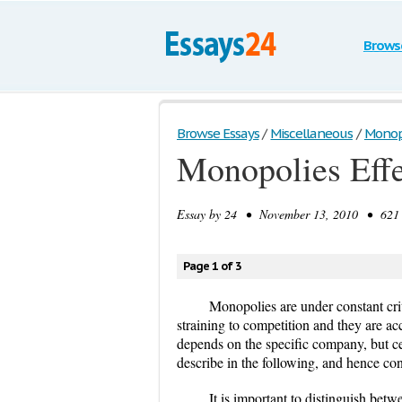
Brows
Browse Essays
/
Miscellaneous
/
Monopo
Monopolies Effe
Essay by
24
• November 13, 2010 • 621 W
Page 1 of 3
Monopolies are under constant crit
straining to competition and they are ac
depends on the specific company, but certa
describe in the following, and hence co
It is important to distinguish be