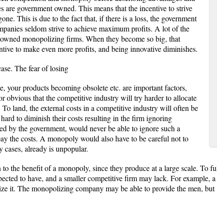
 are government owned. This means that the incentive to strive
gone. This is due to the fact that, if there is a loss, the government
panies seldom strive to achieve maximum profits. A lot of the
ely owned monopolizing firms. When they become so big, that
entive to make even more profits, and being innovative diminishes.
case. The fear of losing
e, your products becoming obsolete etc. are important factors,
or obvious that the competitive industry will try harder to allocate
. To land, the external costs in a competitive industry will often be
e hard to diminish their costs resulting in the firm ignoring
d by the government, would never be able to ignore such a
pay the costs. A monopoly would also have to be careful not to
y cases, already is unpopular.
 to the benefit of a monopoly, since they produce at a large scale. To fully
cted to have, and a smaller competitive firm may lack. For example, a
lize it. The monopolizing company may be able to provide the men, but