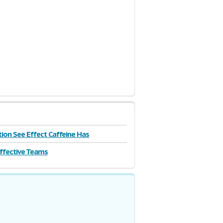
| 5 Pages
tion See Effect Caffeine Has
Effective Teams