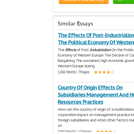
Similar Essays
The Effects Of Post-Industrialis
The Political Economy Of Wester
The
Effects
of Post-
Industrialism
On the Politic
Economy of Western Europe The Decline of Cor
Bargaining The sustained, high economic growt
Western Europe during
1,661 Words | 7 Pages
Country Of Origin Effects On
Subsidiaries Management And 
Resources Practices
How can the country of origin of a multination
corporation impact on management practice in 
foreign subsidiaries and what other factors m
on
3,602 Words | 15 Pages