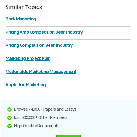
Similar Topics
Bank Marketing
Pricing Amp Competition Beer Industry
Pricing Competition Beer Industry
Marketing Project Plan
Mcdonalds Marketing Management
Apple Inc Marketing
Browse 74,000+ Papers and Essays
Join 500,000+ Other Members
High Quality Documents