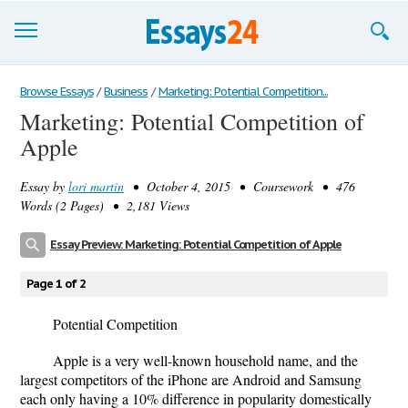
Browse Essays
Browse Essays
/
Business
/
Marketing: Potential Competition...
Marketing: Potential Competition of
Join now!
Apple
Login
Essay by
lori martin
• October 4, 2015 • Coursework • 476
Support
Words (2 Pages) • 2,181 Views
Essay Preview: Marketing: Potential Competition of Apple
Page 1 of 2
Potential Competition
Apple is a very well-known household name, and the
largest competitors of the iPhone are Android and Samsung
each only having a 10% difference in popularity domestically