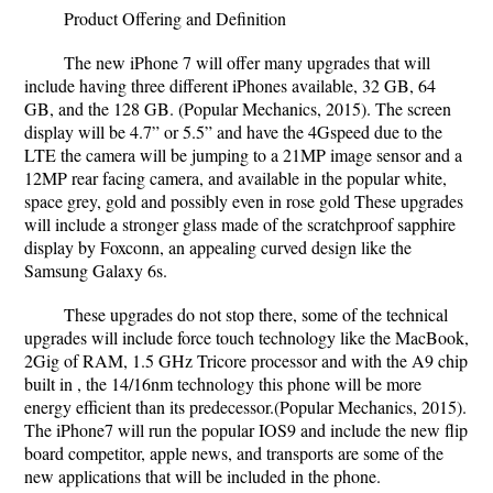
Product Offering and Definition
The new iPhone 7 will offer many upgrades that will
include having three different iPhones available, 32 GB, 64
GB, and the 128 GB. (Popular Mechanics, 2015). The screen
display will be 4.7” or 5.5” and have the 4Gspeed due to the
LTE the camera will be jumping to a 21MP image sensor and a
12MP rear facing camera, and available in the popular white,
space grey, gold and possibly even in rose gold These upgrades
will include a stronger glass made of the scratchproof sapphire
display by Foxconn, an appealing curved design like the
Samsung Galaxy 6s.
These upgrades do not stop there, some of the technical
upgrades will include force touch technology like the MacBook,
2Gig of RAM, 1.5 GHz Tricore processor and with the A9 chip
built in , the 14/16nm technology this phone will be more
energy efficient than its predecessor.(Popular Mechanics, 2015).
The iPhone7 will run the popular IOS9 and include the new flip
board competitor, apple news, and transports are some of the
new applications that will be included in the phone.