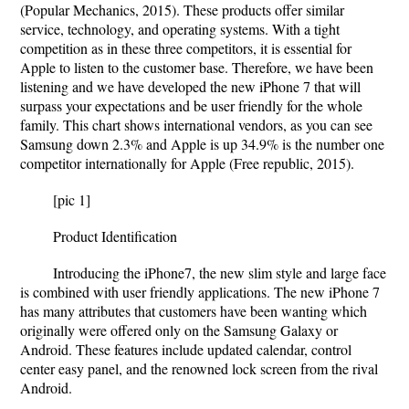
(Popular Mechanics, 2015). These products offer similar
service, technology, and operating systems. With a tight
competition as in these three competitors, it is essential for
Apple to listen to the customer base. Therefore, we have been
listening and we have developed the new iPhone 7 that will
surpass your expectations and be user friendly for the whole
family. This chart shows international vendors, as you can see
Samsung down 2.3% and Apple is up 34.9% is the number one
competitor internationally for Apple (Free republic, 2015).
[pic 1]
Product Identification
Introducing the iPhone7, the new slim style and large face
is combined with user friendly applications. The new iPhone 7
has many attributes that customers have been wanting which
originally were offered only on the Samsung Galaxy or
Android. These features include updated calendar, control
center easy panel, and the renowned lock screen from the rival
Android.