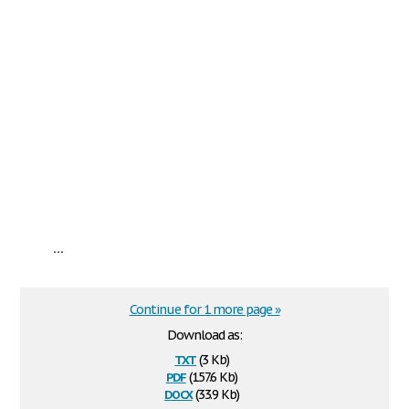
...
Continue for 1 more page »
Download as:
txt
(3 Kb)
pdf
(157.6 Kb)
docx
(33.9 Kb)