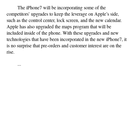
The iPhone7 will be incorporating some of the
competitors’ upgrades to keep the leverage on Apple’s side,
such as the control center, lock screen, and the new calendar.
Apple has also upgraded the maps program that will be
included inside of the phone. With these upgrades and new
technologies that have been incorporated in the new iPhone7, it
is no surprise that pre-orders and customer interest are on the
rise.
...