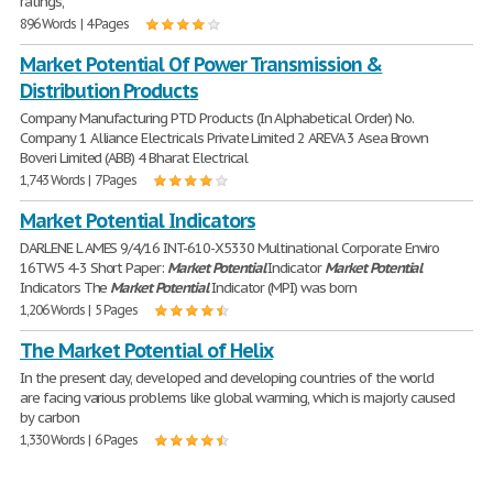
ratings,
896 Words | 4 Pages
Market Potential Of Power Transmission &
Distribution Products
Company Manufacturing PTD Products (In Alphabetical Order) No.
Company 1 Alliance Electricals Private Limited 2 AREVA 3 Asea Brown
Boveri Limited (ABB) 4 Bharat Electrical
1,743 Words | 7 Pages
Market Potential Indicators
DARLENE L AMES 9/4/16 INT-610-X5330 Multinational Corporate Enviro
16TW5 4-3 Short Paper:
Market
Potential
Indicator
Market
Potential
Indicators The
Market
Potential
Indicator (MPI) was born
1,206 Words | 5 Pages
The Market Potential of Helix
In the present day, developed and developing countries of the world
are facing various problems like global warming, which is majorly caused
by carbon
1,330 Words | 6 Pages