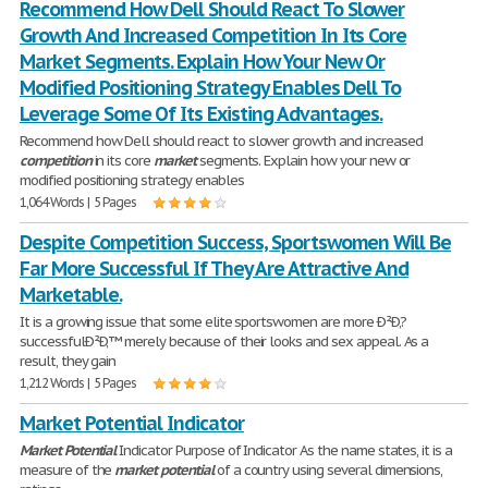
Recommend How Dell Should React To Slower
Growth And Increased Competition In Its Core
Market Segments. Explain How Your New Or
Modified Positioning Strategy Enables Dell To
Leverage Some Of Its Existing Advantages.
Recommend how Dell should react to slower growth and increased
competition
in its core
market
segments. Explain how your new or
modified positioning strategy enables
1,064 Words | 5 Pages
Despite Competition Success, Sportswomen Will Be
Far More Successful If They Are Attractive And
Marketable.
It is a growing issue that some elite sportswomen are more Ð²Ð‚?
successfulÐ²Ð‚™ merely because of their looks and sex appeal. As a
result, they gain
1,212 Words | 5 Pages
Market Potential Indicator
Market
Potential
Indicator Purpose of Indicator As the name states, it is a
measure of the
market
potential
of a country using several dimensions,