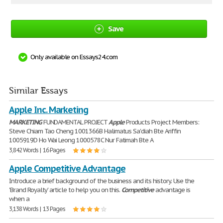
Save
Only available on Essays24.com
Similar Essays
Apple Inc. Marketing
MARKETING
FUNDAMENTAL PROJECT
Apple
Products Project Members:
Steve Chiam Tao Cheng 1001366B Halimatus Sa'diah Bte Ariffin
1005919D Ho Wai Leong 1000578C Nur Fatimah Bte A
3,842 Words | 16 Pages
Apple Competitive Advantage
Introduce a brief background of the business and its history. Use the
'Brand Royalty' article to help you on this.
Competitive
advantage is
when a
3,138 Words | 13 Pages