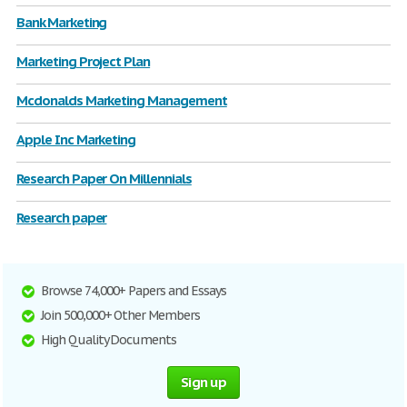
Bank Marketing
Marketing Project Plan
Mcdonalds Marketing Management
Apple Inc Marketing
Research Paper On Millennials
Research paper
Browse 74,000+ Papers and Essays
Join 500,000+ Other Members
High Quality Documents
Sign up