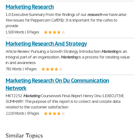
Marketing Research
1.0 Executive Summary From the findings of our
research
we have arise
few issues for Peppercorn CafÐ"©: It is important for the cafes to
provide
1,926 Words | 8 Pages
Marketing Research And Strategy
Article Review: Pursuing a Growth Strategy Introduction
Marketing
is an
integral part of an organization.
Marketing
is a process for creating value
in and awareness
781 Words | 4 Pages
Marketing Research On Du Communication
Network
MKT2252
Marketing
Coursework Final Report Henry Onu 1.EXECUTIVE
SUMMARY: The purpose of this report is to collect and collate data
related to the customer satisfaction
2,118 Words | 9 Pages
Similar Topics