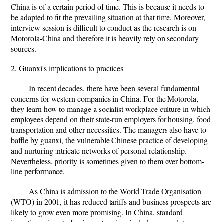
China is of a certain period of time. This is because it needs to
be adapted to fit the prevailing situation at that time. Moreover,
interview session is difficult to conduct as the research is on
Motorola-China and therefore it is heavily rely on secondary
sources.
2. Guanxi's implications to practices
In recent decades, there have been several fundamental
concerns for western companies in China. For the Motorola,
they learn how to manage a socialist workplace culture in which
employees depend on their state-run employers for housing, food
transportation and other necessities. The managers also have to
baffle by guanxi, the vulnerable Chinese practice of developing
and nurturing intricate networks of personal relationship.
Nevertheless, priority is sometimes given to them over bottom-
line performance.
As China is admission to the World Trade Organisation
(WTO) in 2001, it has reduced tariffs and business prospects are
likely to grow even more promising. In China, standard