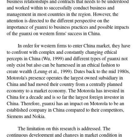
business relationships and contracts that needs to be understood
and worked within to successfully conduct business and
management in most countries in the region. However, the
attention is directed to the different perspective on the
importance of guanxi to business practices and possible impacts
of the guanxi on western firms' success in China.
In order for western firms to enter China market, they have
to confront with complex and constantly changing ethical
percepts in China (Wu, 1999) and different types of guanxi not
only exist but also can be harnessed in an ethical fashion to
create wealth (Leung et al., 1999). Dates back to the mid 1980s,
Motorola's presence operates the largest owned subsidiary in
China and had moved their country from a centrally planned
economy to a market economy. The Motorola has invested in
China for a decade and is so far the largest foreign investor in
China. Therefore, guanxi has an impact on Motorola to be an
established company in China compared to their competitors,
Siemens and Nokia.
The limitation on this research is addressed. The
continuous development and changes in market condition in