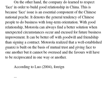
On the other hand, the company do learned to respect
'face' in order to build good relationship in China. This is
because 'face' issue is an essential component of the Chinese
national psyche. It denotes the general tendency of Chinese
people to do business with long-term orientation. With good
relationship, Motorola can always find a better solution when
unexpected circumstances occur and excused for future business
improvement. It can be better off with goodwill and friendship
than signing a contract. Motorola realized that a well-established
guanxi is built on the basis of mutual trust and giving face to
one another but it cannot be overused and the favours will have
to be reciprocated in one way or another.
According to Luo (2004), foreign
...