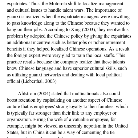
expatriates. Thus, the Motorola shift to localize management
and cultural issues to handle talent wars. The importance of
guanxi is realized when the expatriate managers were unwilling
to pass knowledge along to the Chinese because they wanted to
hang on their jobs. According to Xing (2003), they resolve this
problem by adopted the Chinese policy by giving the expatriates
an additional incentive such as better jobs or richer retirement
benefits if they helped localized Chinese operations. As a result
the foreign expert were very glad to train the local staffs. This
practice results because the company realize that these talents
know Chinese language and have superior cultural skills, such
as utilizing guanxi networks and dealing with local political
official (Lieberthal, 2003).
Ahlstrom (2004) stated that multinationals also could
boost retention by capitalizing on another aspect of Chinese
culture that is employees' strong loyalty to their families, which
is typically far stronger than their link to any employer or
organization. Hiring the wife of a valuable employee, for
example, might be viewed as unseemly nepotism in the United
States, but in China it can be a way of cementing the tie