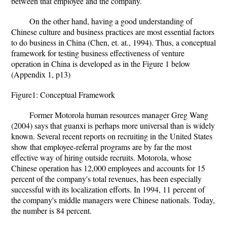
between that employee and the company.
On the other hand, having a good understanding of
Chinese culture and business practices are most essential factors
to do business in China (Chen, et. at., 1994). Thus, a conceptual
framework for testing business effectiveness of venture
operation in China is developed as in the Figure 1 below
(Appendix 1, p13)
Figure1: Conceptual Framework
Former Motorola human resources manager Greg Wang
(2004) says that guanxi is perhaps more universal than is widely
known. Several recent reports on recruiting in the United States
show that employee-referral programs are by far the most
effective way of hiring outside recruits. Motorola, whose
Chinese operation has 12,000 employees and accounts for 15
percent of the company's total revenues, has been especially
successful with its localization efforts. In 1994, 11 percent of
the company's middle managers were Chinese nationals. Today,
the number is 84 percent.