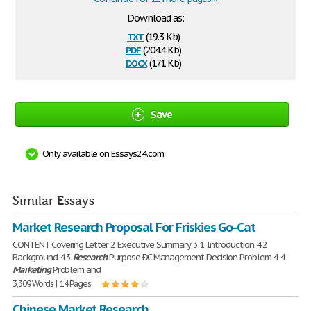
Download as:
txt
(19.3 Kb)
pdf
(204.4 Kb)
docx
(17.1 Kb)
Save
Only available on Essays24.com
Similar Essays
Market Research Proposal For Friskies Go-Cat
CONTENT Covering Letter 2 Executive Summary 3 1 Introduction 4 2
Background 4 3
Research
Purpose ÐC Management Decision Problem 4 4
Marketing
Problem and
3,309 Words | 14 Pages
Chinese Market Research