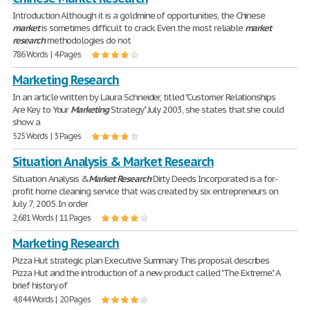
Introduction Although it is a goldmine of opportunities, the Chinese
market
is sometimes difficult to crack. Even the most reliable
market
research
methodologies do not
786 Words | 4 Pages
Marketing Research
In an article written by Laura Schneider, titled "Customer Relationships
Are Key to Your
Marketing
Strategy" July 2003, she states that she could
show a
525 Words | 3 Pages
Situation Analysis & Market Research
Situation Analysis &
Market
Research
Dirty Deeds Incorporated is a for-
profit home cleaning service that was created by six entrepreneurs on
July 7, 2005. In order
2,681 Words | 11 Pages
Marketing Research
Pizza Hut strategic plan Executive Summary This proposal describes
Pizza Hut and the introduction of a new product called "The Extreme." A
brief history of
4,844 Words | 20 Pages