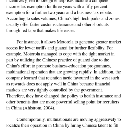
incentives given to foreign enterprises include a complete
income tax exemption for three years with a fifty percent
exemption for a further two years and a business tax rebate.
According to sales volumes, China's high-tech parks and zones
usually offer faster customs clearance and other shortcuts
through red tape that makes life easier.
For instance, it allows Motorola to generate greater market
access for lower tariffs and guanxi for further flexibility. For
example, Motorola managed to cope with the tight market in
part by utilizing the Chinese practice of guanxi due to the
China's effort to promote business-education programmes,
multinational operation that are growing rapidly. In addition, the
company learned that retention tactic favoured in the west such
as rewards does not apply well in China because financial
markets are very tightly controlled by the government.
Therefore, they have changed the policy to health insurance and
other benefits that are more powerful selling point for recruiters
in China (Ahlstrom, 2004).
Contemporarily, multinationals are moving aggressively to
localize their operation in China by hiring Chinese talent to fill