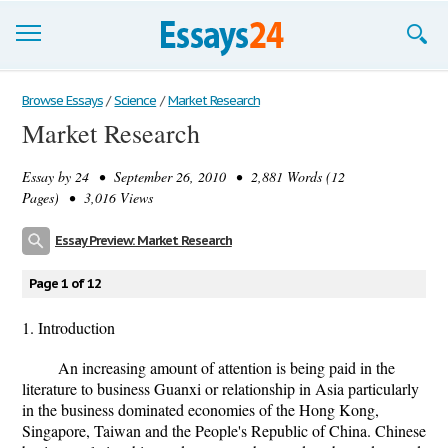
Browse Essays
Browse Essays
/
Science
/
Market Research
Market Research
Join now!
Essay by
24
• September 26, 2010 • 2,881 Words (12
Login
Pages) • 3,016 Views
Support
Essay Preview: Market Research
Page 1 of 12
1. Introduction
An increasing amount of attention is being paid in the
literature to business Guanxi or relationship in Asia particularly
in the business dominated economies of the Hong Kong,
Singapore, Taiwan and the People's Republic of China. Chinese