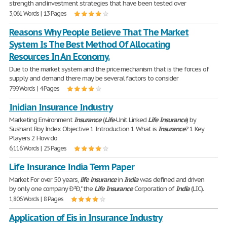
strength and investment strategies that have been tested over
3,061 Words | 13 Pages
Reasons Why People Believe That The Market
System Is The Best Method Of Allocating
Resources In An Economy.
Due to the market system and the price mechanism that is the forces of
supply and demand there may be several factors to consider
799 Words | 4 Pages
Inidian Insurance Industry
Marketing Environment
Insurance
(
Life
-Unit Linked
Life
Insurance
) by
Sushant Roy Index Objective 1 Introduction 1 What is
Insurance
? 1 Key
Players 2 How do
6,116 Words | 25 Pages
Life Insurance India Term Paper
Market For over 50 years,
life
insurance
in
India
was defined and driven
by only one company Ð²Ð‚" the
Life
Insurance
Corporation of
India
(LIC).
1,806 Words | 8 Pages
Application of Eis in Insurance Industry