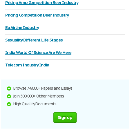
Pricing Amp Competition Beer Industry
Pricing Competition Beer Industry
Eu Airline Industry
Sexuality Different Life Stages
India World Of Science Are We Here
Telecom Industry India
Browse 74,000+ Papers and Essays
Join 500,000+ Other Members
High Quality Documents
Sign up