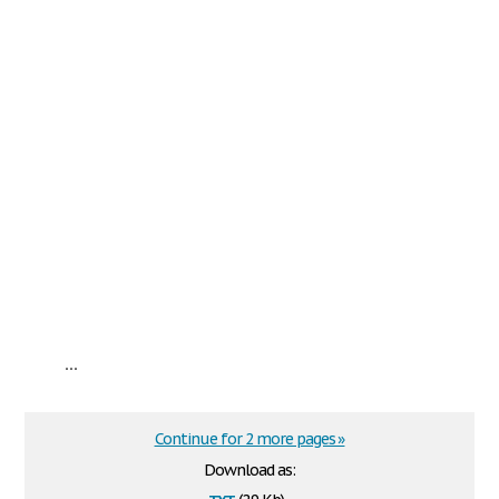
...
Continue for 2 more pages »
Download as:
txt