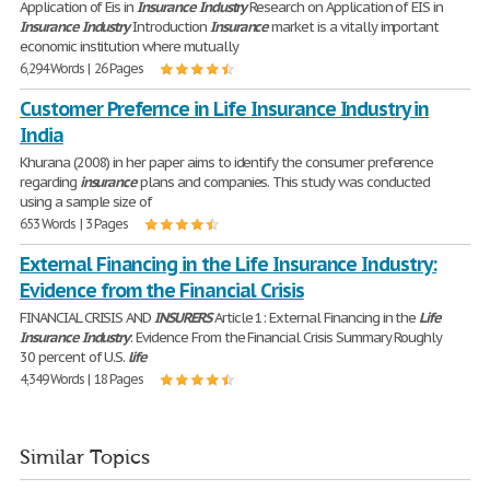
Application of Eis in
Insurance
Industry
Research on Application of EIS in
Insurance
Industry
Introduction
Insurance
market is a vitally important
economic institution where mutually
6,294 Words | 26 Pages
Customer Prefernce in Life Insurance Industry in
India
Khurana (2008) in her paper aims to identify the consumer preference
regarding
insurance
plans and companies. This study was conducted
using a sample size of
653 Words | 3 Pages
External Financing in the Life Insurance Industry:
Evidence from the Financial Crisis
FINANCIAL CRISIS AND
INSURERS
Article 1: External Financing in the
Life
Insurance
Industry
: Evidence From the Financial Crisis Summary Roughly
30 percent of U.S.
life
4,349 Words | 18 Pages
Similar Topics