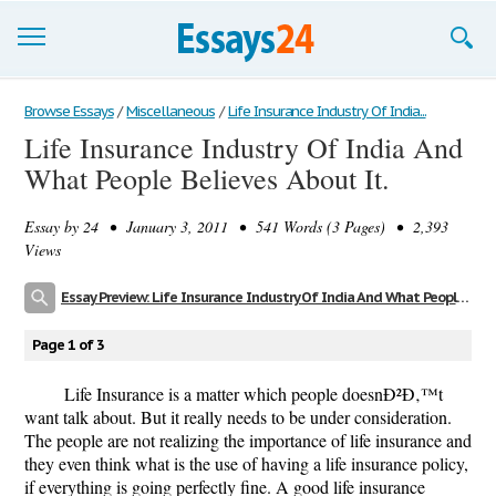
Browse Essays
Browse Essays
/
Miscellaneous
/
Life Insurance Industry Of India...
Life Insurance Industry Of India And
Join now!
What People Believes About It.
Login
Essay by
24
• January 3, 2011 • 541 Words (3 Pages) • 2,393
Support
Views
Essay Preview: Life Insurance Industry Of India And What People Believes About It.
Page 1 of 3
Life Insurance is a matter which people doesnÐ²Ð‚™t
want talk about. But it really needs to be under consideration.
The people are not realizing the importance of life insurance and
they even think what is the use of having a life insurance policy,
if everything is going perfectly fine. A good life insurance