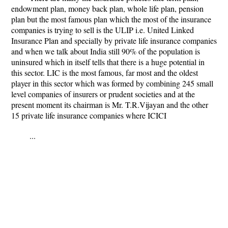
endowment plan, money back plan, whole life plan, pension
plan but the most famous plan which the most of the insurance
companies is trying to sell is the ULIP i.e. United Linked
Insurance Plan and specially by private life insurance companies
and when we talk about India still 90% of the population is
uninsured which in itself tells that there is a huge potential in
this sector. LIC is the most famous, far most and the oldest
player in this sector which was formed by combining 245 small
level companies of insurers or prudent societies and at the
present moment its chairman is Mr. T.R.Vijayan and the other
15 private life insurance companies where ICICI
...