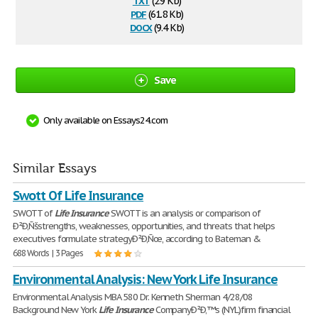
(2.9 Kb)
pdf
(61.8 Kb)
docx
(9.4 Kb)
Save
Only available on Essays24.com
Similar Essays
Swott Of Life Insurance
SWOTT of
Life
Insurance
SWOTT is an analysis or comparison of
Ð²Ð‚Ñšstrengths, weaknesses, opportunities, and threats that helps
executives formulate strategyÐ²Ð‚Ñœ, according to Bateman &
688 Words | 3 Pages
Environmental Analysis: New York Life Insurance
Environmental Analysis MBA 580 Dr. Kenneth Sherman 4/28/08
Background New York
Life
Insurance
CompanyÐ²Ð‚™s (NYL)firm financial