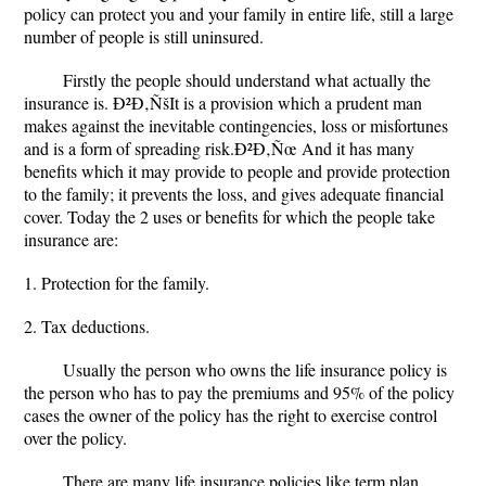
policy can protect you and your family in entire life, still a large
number of people is still uninsured.
Firstly the people should understand what actually the
insurance is. Ð²Ð‚ÑšIt is a provision which a prudent man
makes against the inevitable contingencies, loss or misfortunes
and is a form of spreading risk.Ð²Ð‚Ñœ And it has many
benefits which it may provide to people and provide protection
to the family; it prevents the loss, and gives adequate financial
cover. Today the 2 uses or benefits for which the people take
insurance are:
1. Protection for the family.
2. Tax deductions.
Usually the person who owns the life insurance policy is
the person who has to pay the premiums and 95% of the policy
cases the owner of the policy has the right to exercise control
over the policy.
There are many life insurance policies like term plan,