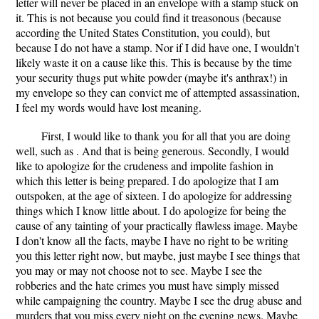
letter will never be placed in an envelope with a stamp stuck on
it. This is not because you could find it treasonous (because
according the United States Constitution, you could), but
because I do not have a stamp. Nor if I did have one, I wouldn't
likely waste it on a cause like this. This is because by the time
your security thugs put white powder (maybe it's anthrax!) in
my envelope so they can convict me of attempted assassination,
I feel my words would have lost meaning.
First, I would like to thank you for all that you are doing
well, such as . And that is being generous. Secondly, I would
like to apologize for the crudeness and impolite fashion in
which this letter is being prepared. I do apologize that I am
outspoken, at the age of sixteen. I do apologize for addressing
things which I know little about. I do apologize for being the
cause of any tainting of your practically flawless image. Maybe
I don't know all the facts, maybe I have no right to be writing
you this letter right now, but maybe, just maybe I see things that
you may or may not choose not to see. Maybe I see the
robberies and the hate crimes you must have simply missed
while campaigning the country. Maybe I see the drug abuse and
murders that you miss every night on the evening news. Maybe