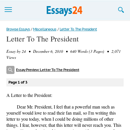
Browse Essays
Browse Essays
/
Miscellaneous
/
Letter To The President
Letter To The President
Join now!
Essay by
24
• December 6, 2010 • 640 Words (3 Pages) • 2,071
Login
Views
Support
Essay Preview: Letter To The President
Page 1 of 3
A Letter to the President:
Dear Mr. President, I feel that a powerful man such as
yourself would love to read their fan mail, so I'm writing this
letter to you today, when I could be doing millions of other
things. I fear, however, that this letter will never reach you. This