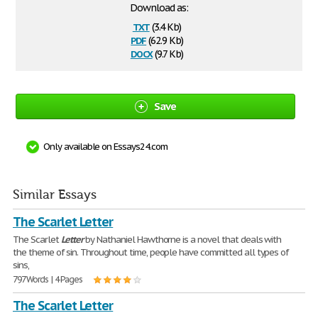
Download as:
txt
(3.4 Kb)
pdf
(62.9 Kb)
docx
(9.7 Kb)
Save
Only available on Essays24.com
Similar Essays
The Scarlet Letter
The Scarlet
Letter
by Nathaniel Hawthorne is a novel that deals with
the theme of sin. Throughout time, people have committed all types of
sins,
797 Words | 4 Pages
The Scarlet Letter