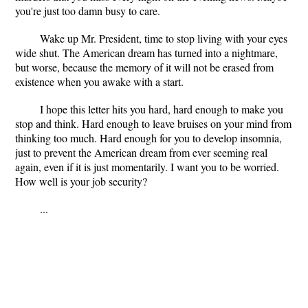
you're just too damn busy to care.
Wake up Mr. President, time to stop living with your eyes
wide shut. The American dream has turned into a nightmare,
but worse, because the memory of it will not be erased from
existence when you awake with a start.
I hope this letter hits you hard, hard enough to make you
stop and think. Hard enough to leave bruises on your mind from
thinking too much. Hard enough for you to develop insomnia,
just to prevent the American dream from ever seeming real
again, even if it is just momentarily. I want you to be worried.
How well is your job security?
...