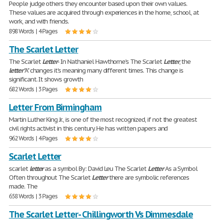
People judge others they encounter based upon their own values.
These values are acquired through experiences in the home, school, at
work, and with friends.
898 Words | 4 Pages
The Scarlet Letter
The Scarlet
Letter
- In Nathaniel Hawthorne's The Scarlet
Letter
, the
letter
"A" changes it's meaning many different times. This change is
significant. It shows growth
682 Words | 3 Pages
Letter From Birmingham
Martin Luther King Jr., is one of the most recognized, if not the greatest
civil rights activist in this century. He has written papers and
962 Words | 4 Pages
Scarlet Letter
scarlet
letter
as a symbol By: David Leu The Scarlet
Letter
As a Symbol
Often throughout The Scarlet
Letter
there are symbolic references
made. The
658 Words | 3 Pages
The Scarlet Letter- Chillingworth Vs Dimmesdale