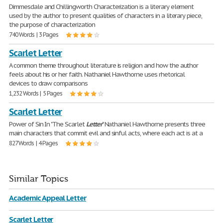
Dimmesdale and Chillingworth Characterization is a literary element
used by the author to present qualities of characters in a literary piece,
the purpose of characterization
740 Words | 3 Pages
Scarlet Letter
A common theme throughout literature is religion and how the author
feels about his or her faith. Nathaniel Hawthorne uses rhetorical
devices to draw comparisons
1,232 Words | 5 Pages
Scarlet Letter
Power of Sin In "The Scarlet
Letter
" Nathaniel Hawthorne presents three
main characters that commit evil and sinful acts, where each act is at a
827 Words | 4 Pages
Similar Topics
Academic Appeal Letter
Scarlet Letter