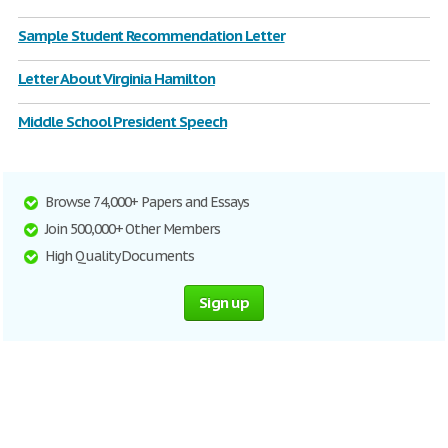
Sample Student Recommendation Letter
Letter About Virginia Hamilton
Middle School President Speech
Browse 74,000+ Papers and Essays
Join 500,000+ Other Members
High Quality Documents
Sign up