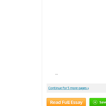
...
Continue for 5 more pages »
Read Full Essay
Sav