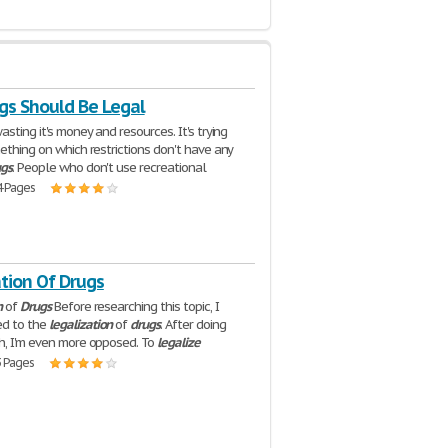
gs Should Be Legal
asting it's money and resources. It's trying
mething on which restrictions don't have any
ugs
. People who don't use recreational
4 Pages
tion Of Drugs
n
of
Drugs
Before researching this topic, I
d to the
legalization
of
drugs
. After doing
h, I'm even more opposed. To
legalize
3 Pages