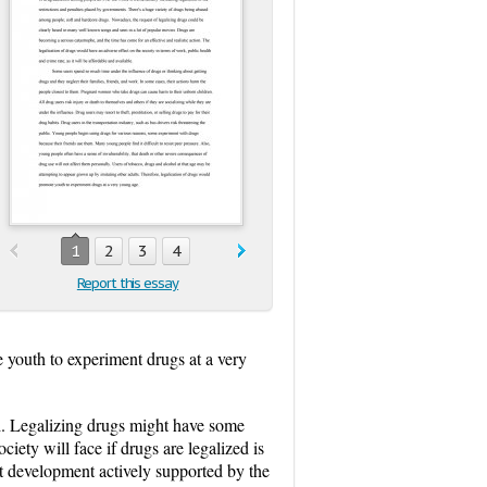
1
2
3
4
Report this essay
 youth to experiment drugs at a very
ld. Legalizing drugs might have some
iety will face if drugs are legalized is
nt development actively supported by the