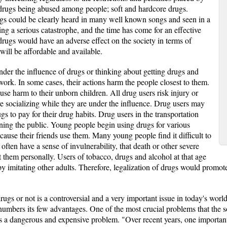
 drugs being abused among people; soft and hardcore drugs.
ugs could be clearly heard in many well known songs and seen in a
ng a serious catastrophe, and the time has come for an effective
 drugs would have an adverse effect on the society in terms of
 will be affordable and available.
er the influence of drugs or thinking about getting drugs and
 work. In some cases, their actions harm the people closest to them.
 harm to their unborn children. All drug users risk injury or
re socializing while they are under the influence. Drug users may
drugs to pay for their drug habits. Drug users in the transportation
tening the public. Young people begin using drugs for various
ause their friends use them. Many young people find it difficult to
often have a sense of invulnerability, that death or other severe
 them personally. Users of tobacco, drugs and alcohol at that age
 imitating other adults. Therefore, legalization of drugs would promote
rugs or not is a controversial and a very important issue in today's wor
numbers its few advantages. One of the most crucial problems that the soc
 is a dangerous and expensive problem. "Over recent years, one importa