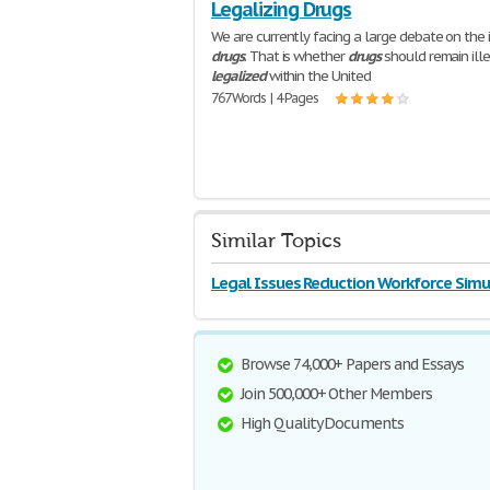
Legalizing Drugs
We are currently facing a large debate on the 
drugs
. That is whether
drugs
should remain ille
legalized
within the United
767 Words | 4 Pages
Similar Topics
Legal Issues Reduction Workforce Simu
Browse 74,000+ Papers and Essays
Join 500,000+ Other Members
High Quality Documents