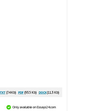
txt
pdf
docx
(7.4 Kb)
(93.5 Kb)
(11.3 Kb)
Only available on Essays24.com