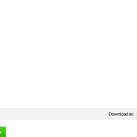
Download as:
e