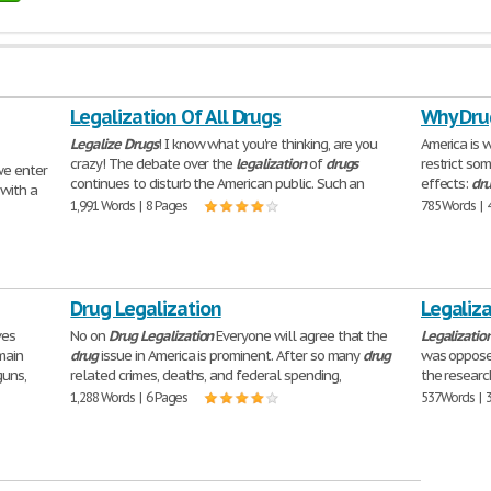
Legalization Of All Drugs
Why Dru
Legalize
Drugs
! I know what you're thinking, are you
America is w
crazy! The debate over the
legalization
of
drugs
restrict so
we enter
continues to disturb the American public. Such an
effects:
dr
 with a
1,991 Words | 8 Pages
785 Words | 
Drug Legalization
Legaliza
ves
No on
Drug
Legalization
Everyone will agree that the
Legalizatio
main
drug
issue in America is prominent. After so many
drug
was oppose
guns,
related crimes, deaths, and federal spending,
the researc
1,288 Words | 6 Pages
537 Words | 