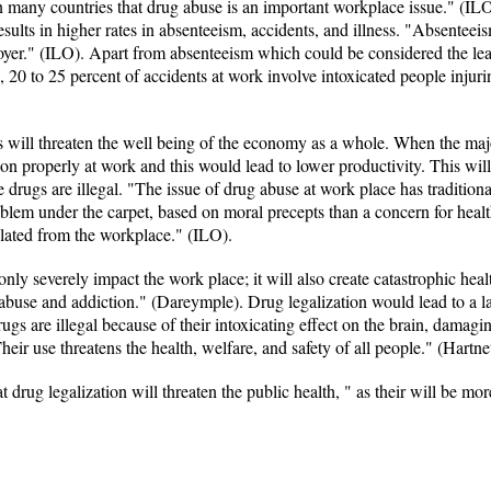
n many countries that drug abuse is an important workplace issue." (IL
sults in higher rates in absenteeism, accidents, and illness. "Absenteeis
oyer." (ILO). Apart from absenteeism which could be considered the lea
, 20 to 25 percent of accidents at work involve intoxicated people inju
ugs will threaten the well being of the economy as a whole. When the majo
on properly at work and this would lead to lower productivity. This wil
e drugs are illegal. "The issue of drug abuse at work place has tradition
oblem under the carpet, based on moral precepts than a concern for healt
lated from the workplace." (ILO).
 only severely impact the work place; it will also create catastrophic he
abuse and addiction." (Dareymple). Drug legalization would lead to a l
gs are illegal because of their intoxicating effect on the brain, damag
heir use threatens the health, welfare, and safety of all people." (Hartnet
 drug legalization will threaten the public health, " as their will be mo