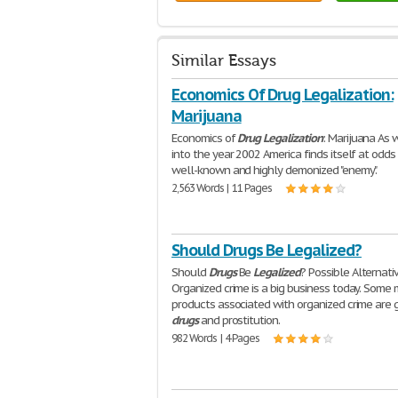
Similar Essays
Economics Of Drug Legalization:
Marijuana
Economics of
Drug
Legalization
: Marijuana As 
into the year 2002 America finds itself at odds
well-known and highly demonized "enemy".
2,563 Words | 11 Pages
Should Drugs Be Legalized?
Should
Drugs
Be
Legalized
? Possible Alternati
Organized crime is a big business today. Some 
products associated with organized crime are 
drugs
and prostitution.
982 Words | 4 Pages