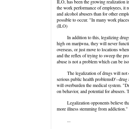
ILO, has been the growing realization i
the work performance of employees, it re
and alcohol abusers than for other empl
possible to occur. "In many work places
(ILO)
In addition to this, legalizing dr
high on marijwna, they will never functi
overseas, or just move to locations wher
and the reflex of trying to sweep the pr
abuse is not a problem which can be iso
The legalization of drugs will not
serious public health problemsÐ'--drug 
will overburden the medical system. "Dru
on behavior, and potential for abusers. T
Legalization opponents believe that
more illness stemming from addiction."
...