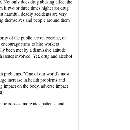
O) Not only does drug abusing affect the
m is two or three times higher for drug
st harmful, deadly accidents are very
ring themselves and people around them"
rity of the public are on cocaine, or
l encourage firms to hire workers
ally been met by a dismissive attitude
h issues involved. Yet, drug and alcohol
alth problems. "One of our world's most
arge increase in health problems and
ing impact on the body, adverse impact
t).
re overdoses, more aids patients, and