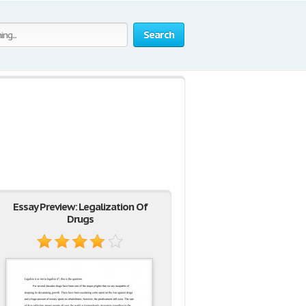
Search
Essay Preview: Legalization Of
Drugs