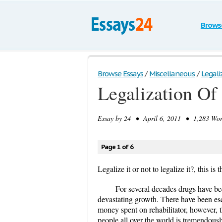
Brows
Browse Essays
/
Miscellaneous
/
Legali
Legalization Of
Essay by
24
• April 6, 2011 • 1,283 Word
Page 1 of 6
Legalize it or not to legalize it?, this is 
For several decades drugs have bee
devastating growth. There have been esc
money spent on rehabilitator, however, t
people all over the world is tremendously