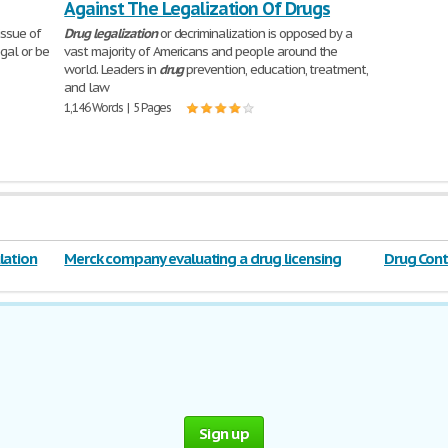
Against The Legalization Of Drugs
issue of
Drug
legalization
or decriminalization is opposed by a
gal or be
vast majority of Americans and people around the
world. Leaders in
drug
prevention, education, treatment,
and law
1,146 Words | 5 Pages
lation
Merck company evaluating a drug licensing
Drug Contr
opportunity
Sign up