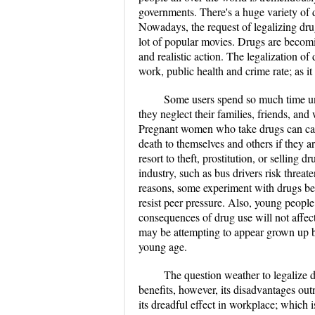
governments. There's a huge variety of
Nowadays, the request of legalizing dr
lot of popular movies. Drugs are becomi
and realistic action. The legalization of
work, public health and crime rate; as it
Some users spend so much time und
they neglect their families, friends, and
Pregnant women who take drugs can cause
death to themselves and others if they a
resort to theft, prostitution, or selling 
industry, such as bus drivers risk threa
reasons, some experiment with drugs bec
resist peer pressure. Also, young people 
consequences of drug use will not affect
may be attempting to appear grown up by
young age.
The question weather to legalize d
benefits, however, its disadvantages out
its dreadful effect in workplace; which