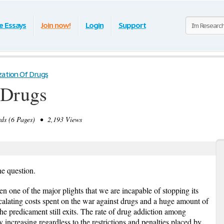
e Essays
Join now!
Login
Support
zation Of Drugs
 Drugs
s (6 Pages) • 2,193 Views
the question.
n one of the major plights that we are incapable of stopping its
alating costs spent on the war against drugs and a huge amount of
he predicament still exits. The rate of drug addiction among
 increasing regardless to the restrictions and penalties placed by