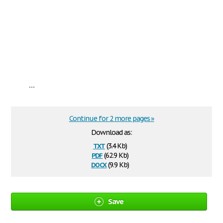
...
Continue for 2 more pages »
Download as:
txt
(3.4 Kb)
pdf
(62.9 Kb)
docx
(9.9 Kb)
Save