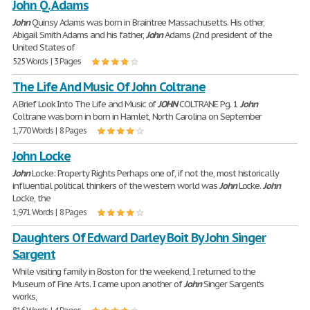
John Q. Adams
John
Quinsy Adams was born in Braintree Massachusetts. His other,
Abigail Smith Adams and his father,
John
Adams (2nd president of the
United States of
525 Words | 3 Pages
The Life And Music Of John Coltrane
A Brief Look Into The Life and Music of
JOHN
COLTRANE Pg. 1
John
Coltrane was born in born in Hamlet, North Carolina on September
1,770 Words | 8 Pages
John Locke
John
Locke: Property Rights Perhaps one of, if not the, most historically
influential political thinkers of the western world was
John
Locke.
John
Locke, the
1,971 Words | 8 Pages
Daughters Of Edward Darley Boit By John Singer
Sargent
While visiting family in Boston for the weekend, I returned to the
Museum of Fine Arts. I came upon another of
John
Singer Sargent's
works,