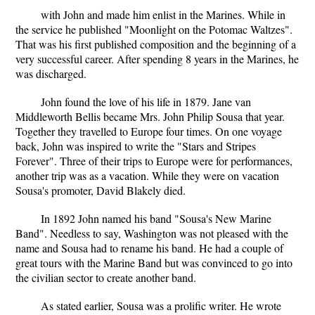
with John and made him enlist in the Marines. While in
the service he published "Moonlight on the Potomac Waltzes".
That was his first published composition and the beginning of a
very successful career. After spending 8 years in the Marines, he
was discharged.
John found the love of his life in 1879. Jane van
Middleworth Bellis became Mrs. John Philip Sousa that year.
Together they travelled to Europe four times. On one voyage
back, John was inspired to write the "Stars and Stripes
Forever". Three of their trips to Europe were for performances,
another trip was as a vacation. While they were on vacation
Sousa's promoter, David Blakely died.
In 1892 John named his band "Sousa's New Marine
Band". Needless to say, Washington was not pleased with the
name and Sousa had to rename his band. He had a couple of
great tours with the Marine Band but was convinced to go into
the civilian sector to create another band.
As stated earlier, Sousa was a prolific writer. He wrote