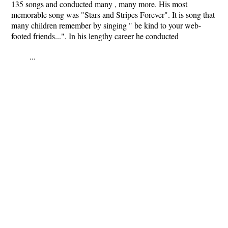
135 songs and conducted many , many more. His most
memorable song was "Stars and Stripes Forever". It is song that
many children remember by singing " be kind to your web-
footed friends...". In his lengthy career he conducted
...