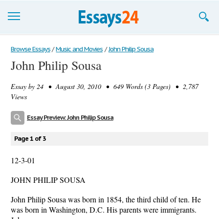
Browse Essays
Browse Essays
/
Music and Movies
/
John Philip Sousa
John Philip Sousa
Join now!
Essay by
24
• August 30, 2010 • 649 Words (3 Pages) • 2,787
Login
Views
Support
Essay Preview: John Philip Sousa
Page 1 of 3
12-3-01
JOHN PHILIP SOUSA
John Philip Sousa was born in 1854, the third child of ten. He
was born in Washington, D.C. His parents were immigrants.