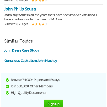
816 Words | 4 Pages
John Philip Sousa
John
Philip
Sousa
In all the years that I have been involved with band, I
have a certain love for the music of Mr.
John
300 Words | 2 Pages
Similar Topics
John Deere Case Study
Conscious Capitalism John Mackey
Browse 74,000+ Papers and Essays
Join 500,000+ Other Members
High Quality Documents
Sign up