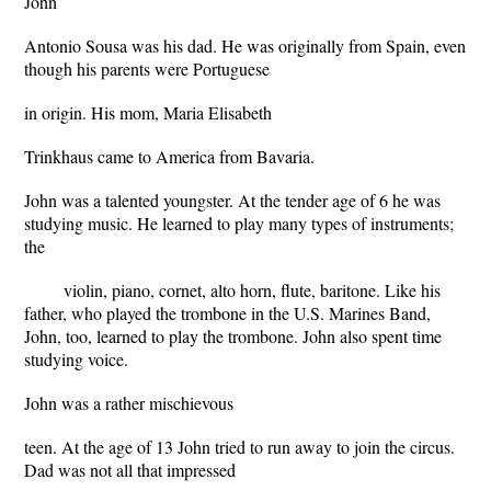
John
Antonio Sousa was his dad. He was originally from Spain, even
though his parents were Portuguese
in origin. His mom, Maria Elisabeth
Trinkhaus came to America from Bavaria.
John was a talented youngster. At the tender age of 6 he was
studying music. He learned to play many types of instruments;
the
violin, piano, cornet, alto horn, flute, baritone. Like his
father, who played the trombone in the U.S. Marines Band,
John, too, learned to play the trombone. John also spent time
studying voice.
John was a rather mischievous
teen. At the age of 13 John tried to run away to join the circus.
Dad was not all that impressed