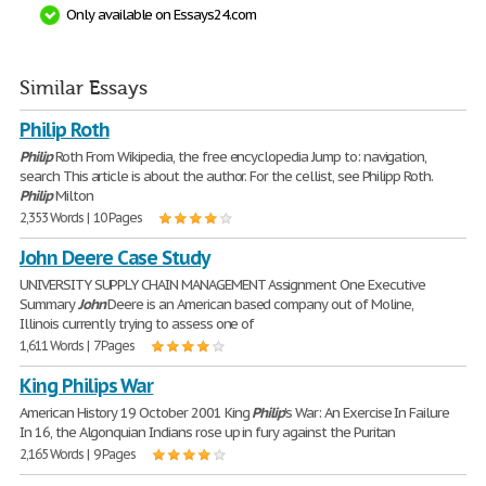
Only available on Essays24.com
Similar Essays
Philip Roth
Philip
Roth From Wikipedia, the free encyclopedia Jump to: navigation,
search This article is about the author. For the cellist, see Philipp Roth.
Philip
Milton
2,353 Words | 10 Pages
John Deere Case Study
UNIVERSITY SUPPLY CHAIN MANAGEMENT Assignment One Executive
Summary
John
Deere is an American based company out of Moline,
Illinois currently trying to assess one of
1,611 Words | 7 Pages
King Philips War
American History 19 October 2001 King
Philip
's War: An Exercise In Failure
In 16, the Algonquian Indians rose up in fury against the Puritan
2,165 Words | 9 Pages